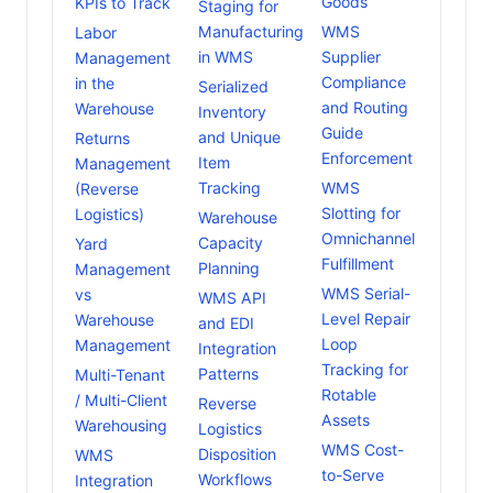
Goods
KPIs to Track
Staging for
Manufacturing
WMS
Labor
in WMS
Supplier
Management
Compliance
in the
Serialized
and Routing
Warehouse
Inventory
Guide
and Unique
Returns
Enforcement
Item
Management
Tracking
WMS
(Reverse
Slotting for
Logistics)
Warehouse
Omnichannel
Capacity
Yard
Fulfillment
Planning
Management
WMS Serial-
vs
WMS API
Level Repair
Warehouse
and EDI
Loop
Management
Integration
Tracking for
Patterns
Multi-Tenant
Rotable
/ Multi-Client
Reverse
Assets
Warehousing
Logistics
WMS Cost-
Disposition
WMS
to-Serve
Workflows
Integration