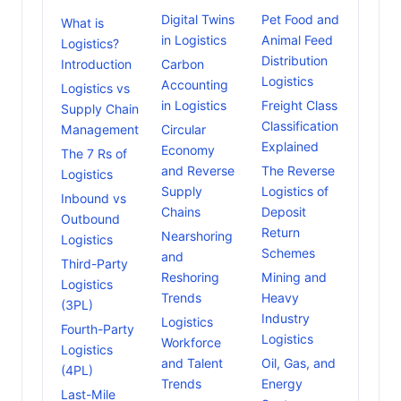
Digital Twins
Pet Food and
What is
in Logistics
Animal Feed
Logistics?
Distribution
Introduction
Carbon
Logistics
Accounting
Logistics vs
in Logistics
Freight Class
Supply Chain
Classification
Management
Circular
Explained
Economy
The 7 Rs of
and Reverse
The Reverse
Logistics
Supply
Logistics of
Inbound vs
Chains
Deposit
Outbound
Return
Nearshoring
Logistics
Schemes
and
Third-Party
Reshoring
Mining and
Logistics
Trends
Heavy
(3PL)
Industry
Logistics
Fourth-Party
Logistics
Workforce
Logistics
and Talent
Oil, Gas, and
(4PL)
Trends
Energy
Last-Mile