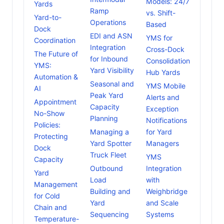
Models: 24/7
Yards
Ramp
vs. Shift-
Yard-to-
Operations
Based
Dock
EDI and ASN
YMS for
Coordination
Integration
Cross-Dock
The Future of
for Inbound
Consolidation
YMS:
Yard Visibility
Hub Yards
Automation &
Seasonal and
YMS Mobile
AI
Peak Yard
Alerts and
Appointment
Capacity
Exception
No-Show
Planning
Notifications
Policies:
Managing a
for Yard
Protecting
Yard Spotter
Managers
Dock
Truck Fleet
YMS
Capacity
Outbound
Integration
Yard
Load
with
Management
Building and
Weighbridge
for Cold
Yard
and Scale
Chain and
Sequencing
Systems
Temperature-