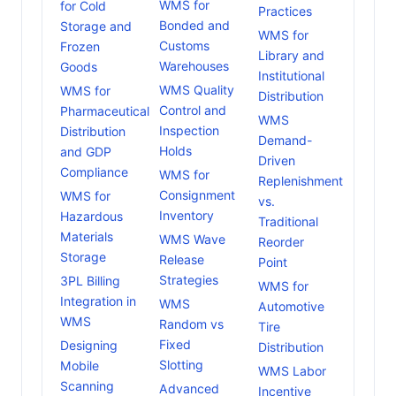
WMS for
for Cold
Practices
Bonded and
Storage and
WMS for
Customs
Frozen
Library and
Warehouses
Goods
Institutional
WMS Quality
WMS for
Distribution
Control and
Pharmaceutical
WMS
Inspection
Distribution
Demand-
Holds
and GDP
Driven
Compliance
WMS for
Replenishment
Consignment
WMS for
vs.
Inventory
Hazardous
Traditional
Materials
WMS Wave
Reorder
Storage
Release
Point
Strategies
3PL Billing
WMS for
Integration in
WMS
Automotive
WMS
Random vs
Tire
Fixed
Designing
Distribution
Slotting
Mobile
WMS Labor
Scanning
Advanced
Incentive