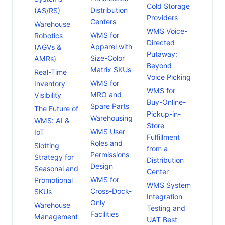
Cold Storage
Distribution
(AS/RS)
Providers
Centers
Warehouse
WMS Voice-
WMS for
Robotics
Directed
Apparel with
(AGVs &
Putaway:
Size-Color
AMRs)
Beyond
Matrix SKUs
Real-Time
Voice Picking
WMS for
Inventory
WMS for
MRO and
Visibility
Buy-Online-
Spare Parts
The Future of
Pickup-in-
Warehousing
WMS: AI &
Store
WMS User
IoT
Fulfillment
Roles and
Slotting
from a
Permissions
Strategy for
Distribution
Design
Seasonal and
Center
WMS for
Promotional
WMS System
Cross-Dock-
SKUs
Integration
Only
Warehouse
Testing and
Facilities
Management
UAT Best