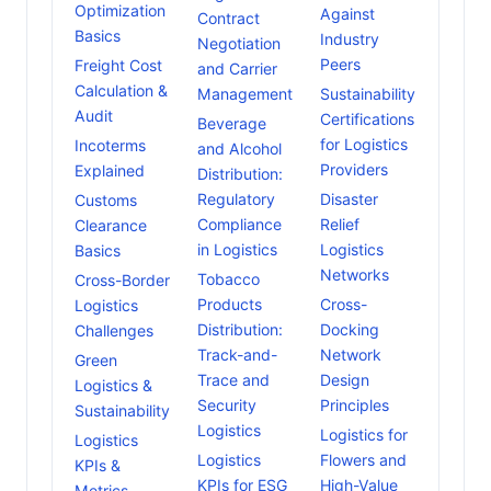
Optimization
Against
Contract
Basics
Industry
Negotiation
Peers
Freight Cost
and Carrier
Calculation &
Management
Sustainability
Audit
Certifications
Beverage
for Logistics
Incoterms
and Alcohol
Providers
Explained
Distribution:
Regulatory
Disaster
Customs
Compliance
Relief
Clearance
in Logistics
Logistics
Basics
Networks
Tobacco
Cross-Border
Products
Cross-
Logistics
Distribution:
Docking
Challenges
Track-and-
Network
Green
Trace and
Design
Logistics &
Security
Principles
Sustainability
Logistics
Logistics for
Logistics
Logistics
Flowers and
KPIs &
KPIs for ESG
High-Value
Metrics