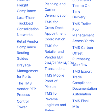
Planning and
Freight
Tied to On-
Carrier
Compliance
Time
Diversification
Delivery
Less-Than-
TMS for
Truckload
TMS Trailer
Cross-Dock
Consolidation
Pool
Appointment
Networks
Management
Coordination
Across Yards
Retail Vendor
TMS for
Compliance
TMS Carbon
Retailer and
Routing
Offset
Vendor EDI
Guides
Purchasing
204/210/214/990
Workflow
Drayage
Transactions
Management
TMS Export
TMS Mobile
for Ports
Trade
Proof of
Compliance
The TMS
Pickup
Documentation
Vendor RFP
TMS for
Automation
Process
Reverse
TMS Final-
Control
Logistics and
Mile
Tower
Return