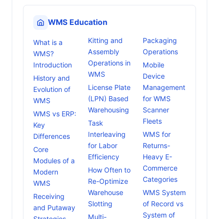
WMS Education
Kitting and
Packaging
What is a
Assembly
Operations
WMS?
Operations in
Introduction
Mobile
WMS
Device
History and
License Plate
Management
Evolution of
(LPN) Based
for WMS
WMS
Warehousing
Scanner
WMS vs ERP:
Fleets
Task
Key
Interleaving
WMS for
Differences
for Labor
Returns-
Core
Efficiency
Heavy E-
Modules of a
Commerce
How Often to
Modern
Categories
Re-Optimize
WMS
Warehouse
WMS System
Receiving
Slotting
of Record vs
and Putaway
System of
Multi-
Strategies