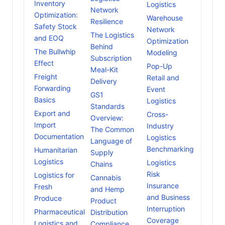
Inventory
Logistics
Network
Optimization:
Warehouse
Resilience
Safety Stock
Network
The Logistics
and EOQ
Optimization
Behind
The Bullwhip
Modeling
Subscription
Effect
Pop-Up
Meal-Kit
Freight
Retail and
Delivery
Forwarding
Event
GS1
Basics
Logistics
Standards
Export and
Cross-
Overview:
Import
Industry
The Common
Documentation
Logistics
Language of
Benchmarking
Humanitarian
Supply
Logistics
Logistics
Chains
Risk
Logistics for
Cannabis
Insurance
Fresh
and Hemp
and Business
Produce
Product
Interruption
Pharmaceutical
Distribution
Coverage
Logistics and
Compliance