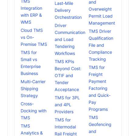
TMS
and
Last-Mile
Integration
Overweight
Delivery
with ERP &
Permit Load
Orchestration
WMS
Management
Driver
Cloud TMS
TMS Driver
Communication
vs On-
Qualification
and Load
Premise TMS
File and
Tendering
Compliance
TMS for
Workflows
Tracking
Small vs
TMS KPIs
Enterprise
TMS for
Beyond Cost:
Business
Freight
OTIF and
Payment
Multi-Carrier
Tender
Factoring
Shipping
Acceptance
and Quick-
Strategy
TMS for 3PL
Pay
Cross-
and 4PL
Programs
Docking with
Providers
TMS
TMS
TMS for
Geofencing
TMS
Intermodal
and
Analytics &
Rail Freight