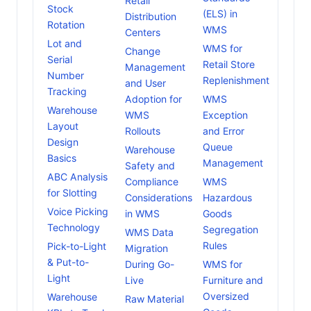
Retail
Stock
(ELS) in
Distribution
Rotation
WMS
Centers
Lot and
WMS for
Change
Serial
Retail Store
Management
Number
Replenishment
and User
Tracking
Adoption for
WMS
Warehouse
WMS
Exception
Layout
Rollouts
and Error
Design
Queue
Warehouse
Basics
Management
Safety and
ABC Analysis
Compliance
WMS
for Slotting
Considerations
Hazardous
Voice Picking
in WMS
Goods
Technology
Segregation
WMS Data
Rules
Pick-to-Light
Migration
& Put-to-
During Go-
WMS for
Light
Live
Furniture and
Oversized
Warehouse
Raw Material