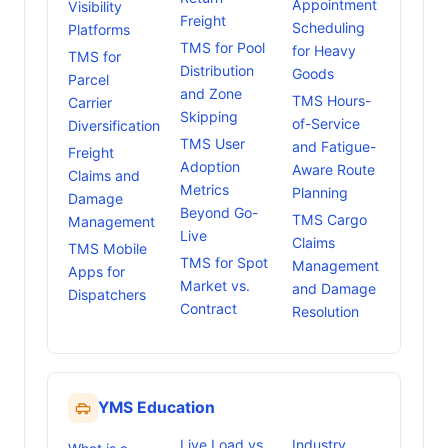
Appointment
Visibility
Freight
Scheduling
Platforms
TMS for Pool
for Heavy
TMS for
Distribution
Goods
Parcel
and Zone
TMS Hours-
Carrier
Skipping
of-Service
Diversification
TMS User
and Fatigue-
Freight
Adoption
Aware Route
Claims and
Metrics
Planning
Damage
Beyond Go-
TMS Cargo
Management
Live
Claims
TMS Mobile
TMS for Spot
Management
Apps for
Market vs.
and Damage
Dispatchers
Contract
Resolution
YMS Education
Live Load vs
Industry