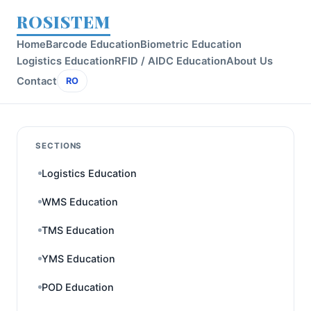
ROSISTEM
Home
Barcode Education
Biometric Education
Logistics Education
RFID / AIDC Education
About Us
Contact
RO
SECTIONS
Logistics Education
WMS Education
TMS Education
YMS Education
POD Education