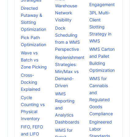
Engagement
Warehouse
Directed
Network
3PL Multi-
Putaway &
Visibility
Client
Slotting
Slotting
Dock
Optimization
Strategy in
Scheduling
Pick Path
WMS
from a WMS
Optimization
Perspective
WMS Carton
Wave vs
and Pallet
Replenishment
Batch vs
Building
Strategies:
Zone Picking
Optimization
Min/Max vs
Cross-
Demand-
WMS for
Docking
Driven
Cannabis
Explained
and
WMS
Cycle
Regulated
Reporting
Counting vs
Goods
and
Physical
Compliance
Analytics
Inventory
Dashboards
Engineered
FIFO, FEFO
Labor
WMS for
and LIFO
Standards