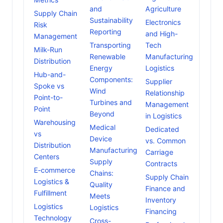
and
Agriculture
Supply Chain
Sustainability
Electronics
Risk
Reporting
and High-
Management
Transporting
Tech
Milk-Run
Renewable
Manufacturing
Distribution
Energy
Logistics
Hub-and-
Components:
Supplier
Spoke vs
Wind
Relationship
Point-to-
Turbines and
Management
Point
Beyond
in Logistics
Warehousing
Medical
Dedicated
vs
Device
vs. Common
Distribution
Manufacturing
Carriage
Centers
Supply
Contracts
E-commerce
Chains:
Supply Chain
Logistics &
Quality
Finance and
Fulfillment
Meets
Inventory
Logistics
Logistics
Financing
Technology
Cross-