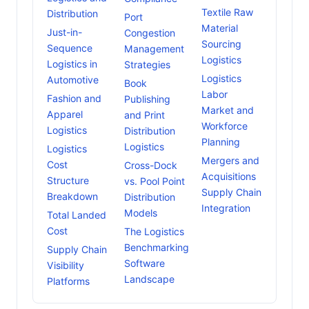
Textile Raw
Distribution
Port
Material
Just-in-
Congestion
Sourcing
Sequence
Management
Logistics
Logistics in
Strategies
Logistics
Automotive
Book
Labor
Fashion and
Publishing
Market and
Apparel
and Print
Workforce
Logistics
Distribution
Planning
Logistics
Logistics
Mergers and
Cost
Cross-Dock
Acquisitions
Structure
vs. Pool Point
Supply Chain
Breakdown
Distribution
Integration
Models
Total Landed
Cost
The Logistics
Benchmarking
Supply Chain
Software
Visibility
Landscape
Platforms