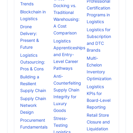
Professional
Trends
Docking vs.
Certification
Blockchain in
Traditional
Programs in
Logistics
Warehousing:
Logistics
A Cost
Drone
Logistics for
Comparison
Delivery:
Subscription
Present &
Logistics
and DTC
Future
Apprenticeships
Brands
and Entry-
Logistics
Multi-
Level Career
Outsourcing:
Echelon
Pathways
Pros & Cons
Inventory
Anti-
Building a
Optimization
Counterfeiting
Resilient
Logistics
Supply Chain
Supply Chain
KPIs for
Integrity for
Supply Chain
Board-Level
Luxury
Network
Reporting
Goods
Design
Retail Store
Stress-
Procurement
Closure and
Testing
Fundamentals
Liquidation
Logistics