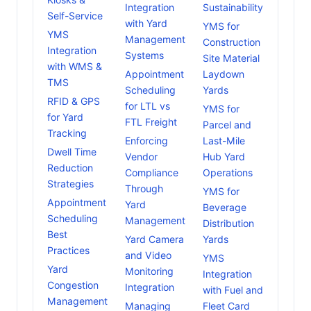
Integration
Sustainability
Self-Service
with Yard
YMS for
YMS
Management
Construction
Integration
Systems
Site Material
with WMS &
Appointment
Laydown
TMS
Scheduling
Yards
RFID & GPS
for LTL vs
YMS for
for Yard
FTL Freight
Parcel and
Tracking
Enforcing
Last-Mile
Dwell Time
Vendor
Hub Yard
Reduction
Compliance
Operations
Strategies
Through
YMS for
Appointment
Yard
Beverage
Scheduling
Management
Distribution
Best
Yard Camera
Yards
Practices
and Video
YMS
Yard
Monitoring
Integration
Congestion
Integration
with Fuel and
Management
Managing
Fleet Card