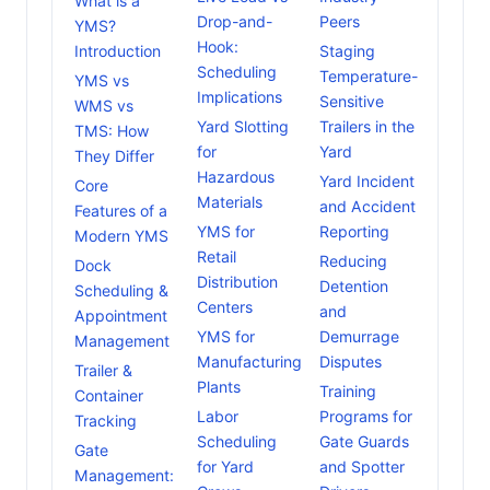
What is a
Drop-and-
Peers
YMS?
Hook:
Introduction
Staging
Scheduling
Temperature-
YMS vs
Implications
Sensitive
WMS vs
Yard Slotting
Trailers in the
TMS: How
for
Yard
They Differ
Hazardous
Yard Incident
Core
Materials
and Accident
Features of a
YMS for
Reporting
Modern YMS
Retail
Reducing
Dock
Distribution
Detention
Scheduling &
Centers
and
Appointment
YMS for
Demurrage
Management
Manufacturing
Disputes
Trailer &
Plants
Training
Container
Labor
Programs for
Tracking
Scheduling
Gate Guards
Gate
for Yard
and Spotter
Management: