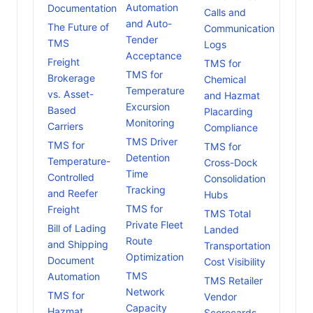
Automation
Documentation
Calls and
and Auto-
The Future of
Communication
Tender
TMS
Logs
Acceptance
Freight
TMS for
TMS for
Brokerage
Chemical
Temperature
vs. Asset-
and Hazmat
Excursion
Based
Placarding
Monitoring
Carriers
Compliance
TMS Driver
TMS for
TMS for
Detention
Temperature-
Cross-Dock
Time
Controlled
Consolidation
Tracking
and Reefer
Hubs
TMS for
Freight
TMS Total
Private Fleet
Bill of Lading
Landed
Route
and Shipping
Transportation
Optimization
Document
Cost Visibility
TMS
Automation
TMS Retailer
Network
TMS for
Vendor
Capacity
Hazmat
Scorecards