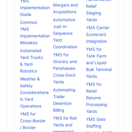
YMS
Mergers and
Relief
Implementation
Acquisitions
Staging
Guide
Automotive
Yards
Common
Just-in-
YMS Carrier
YMS
Sequence
Scorecard
Implementation
Yard
Integration
Mistakes
Coordination
YMS for
Automated
YMS for
Tank Farm
Yard Trucks
Grocery and
and Liquid
& Yard
Perishables
Bulk Terminal
Robotics
Cross-Dock
Yards
Weather &
Yards
YMS for
Safety
Automating
Retail
Considerations
Trailer
Returns
in Yard
Detention
Processing
Operations
Billing
Yards
YMS for
YMS for Rail
YMS Gate
Cross-Border
Yards and
Staffing
/ Border
Intermodal