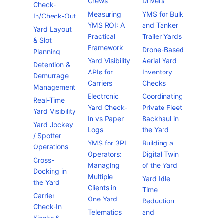
Crews
Drivers
Check-
Measuring
YMS for Bulk
In/Check-Out
YMS ROI: A
and Tanker
Yard Layout
Practical
Trailer Yards
& Slot
Framework
Drone-Based
Planning
Yard Visibility
Aerial Yard
Detention &
APIs for
Inventory
Demurrage
Carriers
Checks
Management
Electronic
Coordinating
Real-Time
Yard Check-
Private Fleet
Yard Visibility
In vs Paper
Backhaul in
Yard Jockey
Logs
the Yard
/ Spotter
YMS for 3PL
Building a
Operations
Operators:
Digital Twin
Cross-
Managing
of the Yard
Docking in
Multiple
Yard Idle
the Yard
Clients in
Time
Carrier
One Yard
Reduction
Check-In
Telematics
and
Kiosks &