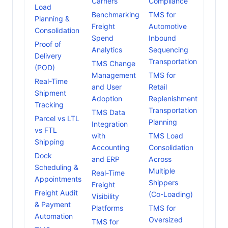
Carriers
Compliance
Load
Benchmarking
TMS for
Planning &
Freight
Automotive
Consolidation
Spend
Inbound
Proof of
Analytics
Sequencing
Delivery
Transportation
TMS Change
(POD)
Management
TMS for
Real-Time
and User
Retail
Shipment
Adoption
Replenishment
Tracking
Transportation
TMS Data
Parcel vs LTL
Planning
Integration
vs FTL
with
TMS Load
Shipping
Accounting
Consolidation
Dock
and ERP
Across
Scheduling &
Multiple
Real-Time
Appointments
Shippers
Freight
Freight Audit
(Co-Loading)
Visibility
& Payment
Platforms
TMS for
Automation
Oversized
TMS for