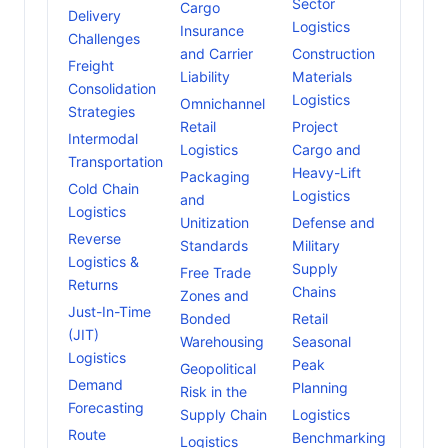
Sector
Cargo
Delivery
Logistics
Insurance
Challenges
and Carrier
Construction
Freight
Liability
Materials
Consolidation
Logistics
Omnichannel
Strategies
Retail
Project
Intermodal
Logistics
Cargo and
Transportation
Heavy-Lift
Packaging
Cold Chain
Logistics
and
Logistics
Unitization
Defense and
Reverse
Standards
Military
Logistics &
Supply
Free Trade
Returns
Chains
Zones and
Just-In-Time
Bonded
Retail
(JIT)
Warehousing
Seasonal
Logistics
Peak
Geopolitical
Demand
Planning
Risk in the
Forecasting
Supply Chain
Logistics
Route
Benchmarking
Logistics