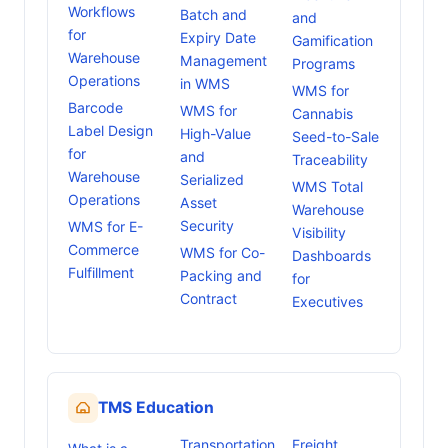
Workflows
Batch and
and
for
Expiry Date
Gamification
Warehouse
Management
Programs
Operations
in WMS
WMS for
Barcode
WMS for
Cannabis
Label Design
High-Value
Seed-to-Sale
for
and
Traceability
Warehouse
Serialized
WMS Total
Operations
Asset
Warehouse
Security
WMS for E-
Visibility
Commerce
WMS for Co-
Dashboards
Fulfillment
Packing and
for
Contract
Executives
TMS Education
Transportation
Freight