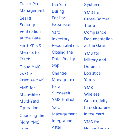
Trailer Pool
the Yard
Systems
Management
During
YMS for
Facility
Seal &
Cross-Border
Expansion
Security
Trade
Verification
Yard
Compliance
at the Gate
Inventory
Documentation
Reconciliation:
at the Gate
Yard KPIs &
Closing the
Metrics to
YMS for
Data-Reality
Track
Military and
Gap
Defense
Cloud YMS
Change
Logistics
vs On-
Management
Yards
Premise YMS
for a
YMS
YMS for
Successful
Wireless
Multi-Site /
YMS Rollout
Connectivity
Multi-Yard
Yard
Infrastructure
Operations
Management
in the Yard
Choosing the
Integration
YMS for
Right YMS
After
Humanitarian