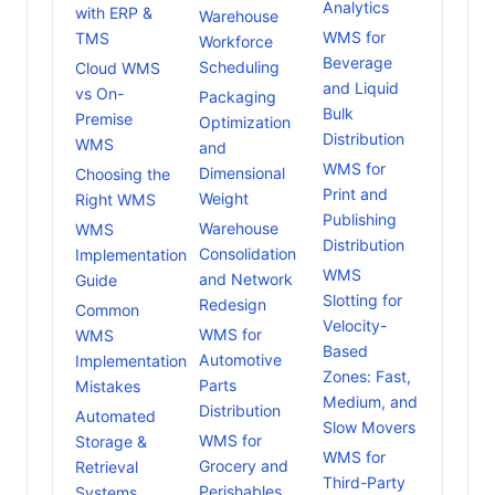
Analytics
with ERP &
Warehouse
WMS for
TMS
Workforce
Beverage
Scheduling
Cloud WMS
and Liquid
vs On-
Packaging
Bulk
Premise
Optimization
Distribution
WMS
and
WMS for
Dimensional
Choosing the
Print and
Weight
Right WMS
Publishing
Warehouse
WMS
Distribution
Consolidation
Implementation
WMS
and Network
Guide
Slotting for
Redesign
Common
Velocity-
WMS for
WMS
Based
Automotive
Implementation
Zones: Fast,
Parts
Mistakes
Medium, and
Distribution
Automated
Slow Movers
WMS for
Storage &
WMS for
Grocery and
Retrieval
Third-Party
Perishables
Systems