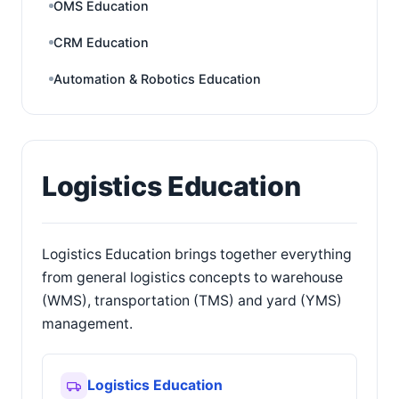
OMS Education
CRM Education
Automation & Robotics Education
Logistics Education
Logistics Education brings together everything
from general logistics concepts to warehouse
(WMS), transportation (TMS) and yard (YMS)
management.
Logistics Education