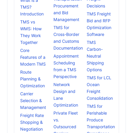
What is a
Procurement
Decisions
TMS?
and Bid
Introduction
TMS Freight
Management
Bid and RFP
TMS vs
TMS for
Optimization
WMS: How
Cross-Border
Software
They Work
and Customs
Together
TMS
Documentation
Carbon-
Core
Appointment
Neutral
Features of a
Scheduling
Shipping
Modern TMS
from a TMS
Options
Route
Perspective
TMS for LCL
Planning &
Network
Ocean
Optimization
Design and
Freight
Carrier
Lane
Consolidation
Selection &
Optimization
TMS for
Management
Private Fleet
Perishable
Freight Rate
vs.
Produce
Shopping &
Outsourced
Transportation
Negotiation