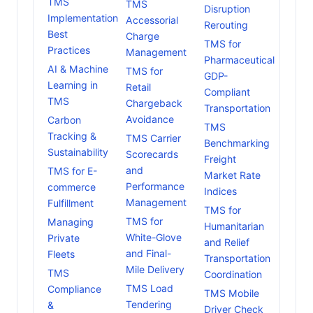
TMS
TMS
Disruption
Implementation
Accessorial
Rerouting
Best
Charge
TMS for
Practices
Management
Pharmaceutical
AI & Machine
TMS for
GDP-
Learning in
Retail
Compliant
TMS
Chargeback
Transportation
Avoidance
Carbon
TMS
Tracking &
TMS Carrier
Benchmarking
Sustainability
Scorecards
Freight
and
TMS for E-
Market Rate
Performance
commerce
Indices
Management
Fulfillment
TMS for
TMS for
Managing
Humanitarian
White-Glove
Private
and Relief
and Final-
Fleets
Transportation
Mile Delivery
TMS
Coordination
TMS Load
Compliance
TMS Mobile
Tendering
&
Driver Check