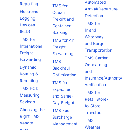
Automated
Reporting
TMS for
Arrival/Departure
Electronic
Ocean
Detection
Logging
Freight and
TMS for
Devices
Container
Inland
(ELD)
Booking
Waterway
TMS for
TMS for Air
and Barge
International
Freight
Transportation
Freight
Forwarding
TMS Carrier
Forwarding
TMS
Onboarding
Dynamic
Backhaul
and
Routing &
Optimization
Insurance/Authority
Rerouting
TMS for
Verification
TMS ROI:
Expedited
TMS for
Measuring
and Same-
Retail Store-
Savings
Day Freight
to-Store
Choosing the
TMS Fuel
Transfers
Right TMS
Surcharge
TMS
Vendor
Management
Weather