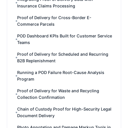
Insurance Claims Processing
Proof of Delivery for Cross-Border E-
Commerce Parcels
POD Dashboard KPIs Built for Customer Service
Teams
Proof of Delivery for Scheduled and Recurring
B2B Replenishment
Running a POD Failure Root-Cause Analysis
Program
Proof of Delivery for Waste and Recycling
Collection Confirmation
Chain of Custody Proof for High-Security Legal
Document Delivery
Photo Annotation and Damage Markup Tools in