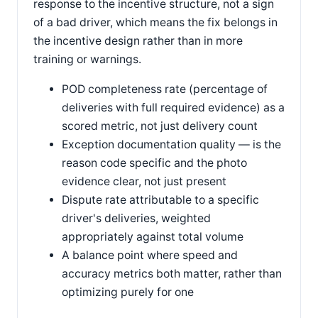
response to the incentive structure, not a sign
of a bad driver, which means the fix belongs in
the incentive design rather than in more
training or warnings.
POD completeness rate (percentage of
deliveries with full required evidence) as a
scored metric, not just delivery count
Exception documentation quality — is the
reason code specific and the photo
evidence clear, not just present
Dispute rate attributable to a specific
driver's deliveries, weighted
appropriately against total volume
A balance point where speed and
accuracy metrics both matter, rather than
optimizing purely for one