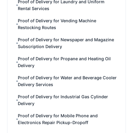
Proof of Delivery for Laundry and Uniform
Rental Services
Proof of Delivery for Vending Machine
Restocking Routes
Proof of Delivery for Newspaper and Magazine
Subscription Delivery
Proof of Delivery for Propane and Heating Oil
Delivery
Proof of Delivery for Water and Beverage Cooler
Delivery Services
Proof of Delivery for Industrial Gas Cylinder
Delivery
Proof of Delivery for Mobile Phone and
Electronics Repair Pickup-Dropoff