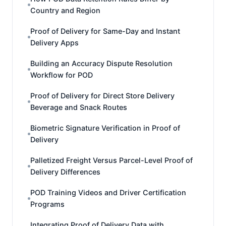
Country and Region
Proof of Delivery for Same-Day and Instant
Delivery Apps
Building an Accuracy Dispute Resolution
Workflow for POD
Proof of Delivery for Direct Store Delivery
Beverage and Snack Routes
Biometric Signature Verification in Proof of
Delivery
Palletized Freight Versus Parcel-Level Proof of
Delivery Differences
POD Training Videos and Driver Certification
Programs
Integrating Proof of Delivery Data with