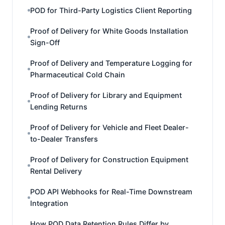
POD for Third-Party Logistics Client Reporting
Proof of Delivery for White Goods Installation
Sign-Off
Proof of Delivery and Temperature Logging for
Pharmaceutical Cold Chain
Proof of Delivery for Library and Equipment
Lending Returns
Proof of Delivery for Vehicle and Fleet Dealer-
to-Dealer Transfers
Proof of Delivery for Construction Equipment
Rental Delivery
POD API Webhooks for Real-Time Downstream
Integration
How POD Data Retention Rules Differ by