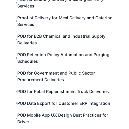
Services
Proof of Delivery for Meal Delivery and Catering
Services
POD for B2B Chemical and Industrial Supply
Deliveries
POD Retention Policy Automation and Purging
Schedules
POD for Government and Public Sector
Procurement Deliveries
POD for Retail Replenishment Truck Deliveries
POD Data Export for Customer ERP Integration
POD Mobile App UX Design Best Practices for
Drivers