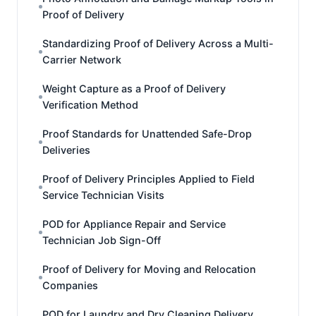
Proof of Delivery
Standardizing Proof of Delivery Across a Multi-
Carrier Network
Weight Capture as a Proof of Delivery
Verification Method
Proof Standards for Unattended Safe-Drop
Deliveries
Proof of Delivery Principles Applied to Field
Service Technician Visits
POD for Appliance Repair and Service
Technician Job Sign-Off
Proof of Delivery for Moving and Relocation
Companies
POD for Laundry and Dry Cleaning Delivery