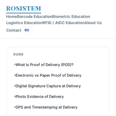
ROSISTEM
Home
Barcode Education
Biometric Education
Logistics Education
RFID / AIDC Education
About Us
Contact
RO
GUIDE
What Is Proof of Delivery (POD)?
Electronic vs Paper Proof of Delivery
Digital Signature Capture at Delivery
Photo Evidence of Delivery
GPS and Timestamping at Delivery