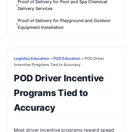
Proof of Delivery for Pool and Spa Chemical
Delivery Services
Proof of Delivery for Playground and Outdoor
Equipment Installation
Logistics Education
»
POD Education
» POD Driver
Incentive Programs Tied to Accuracy
POD Driver Incentive
Programs Tied to
Accuracy
Most driver incentive programs reward speed