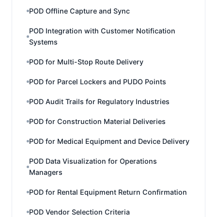
POD Offline Capture and Sync
POD Integration with Customer Notification
Systems
POD for Multi-Stop Route Delivery
POD for Parcel Lockers and PUDO Points
POD Audit Trails for Regulatory Industries
POD for Construction Material Deliveries
POD for Medical Equipment and Device Delivery
POD Data Visualization for Operations
Managers
POD for Rental Equipment Return Confirmation
POD Vendor Selection Criteria