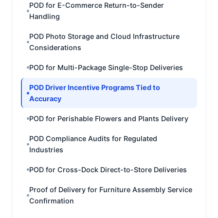
POD for E-Commerce Return-to-Sender
Handling
POD Photo Storage and Cloud Infrastructure
Considerations
POD for Multi-Package Single-Stop Deliveries
POD Driver Incentive Programs Tied to
Accuracy
POD for Perishable Flowers and Plants Delivery
POD Compliance Audits for Regulated
Industries
POD for Cross-Dock Direct-to-Store Deliveries
Proof of Delivery for Furniture Assembly Service
Confirmation