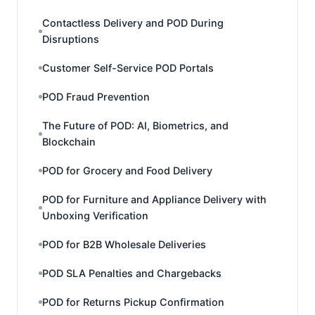
Contactless Delivery and POD During
Disruptions
Customer Self-Service POD Portals
POD Fraud Prevention
The Future of POD: AI, Biometrics, and
Blockchain
POD for Grocery and Food Delivery
POD for Furniture and Appliance Delivery with
Unboxing Verification
POD for B2B Wholesale Deliveries
POD SLA Penalties and Chargebacks
POD for Returns Pickup Confirmation