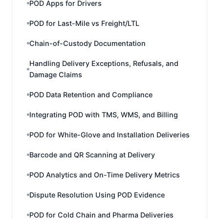
POD Apps for Drivers
POD for Last-Mile vs Freight/LTL
Chain-of-Custody Documentation
Handling Delivery Exceptions, Refusals, and
Damage Claims
POD Data Retention and Compliance
Integrating POD with TMS, WMS, and Billing
POD for White-Glove and Installation Deliveries
Barcode and QR Scanning at Delivery
POD Analytics and On-Time Delivery Metrics
Dispute Resolution Using POD Evidence
POD for Cold Chain and Pharma Deliveries