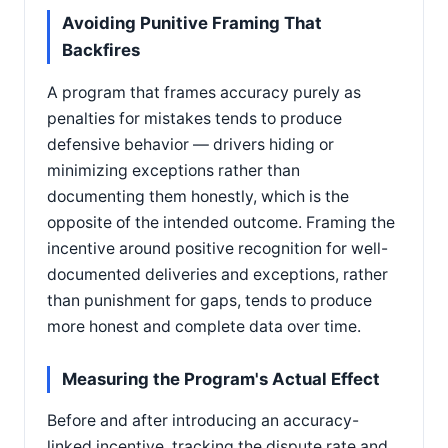
Avoiding Punitive Framing That
Backfires
A program that frames accuracy purely as
penalties for mistakes tends to produce
defensive behavior — drivers hiding or
minimizing exceptions rather than
documenting them honestly, which is the
opposite of the intended outcome. Framing the
incentive around positive recognition for well-
documented deliveries and exceptions, rather
than punishment for gaps, tends to produce
more honest and complete data over time.
Measuring the Program's Actual Effect
Before and after introducing an accuracy-
linked incentive, tracking the dispute rate and