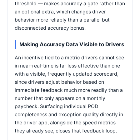
threshold — makes accuracy a gate rather than
an optional extra, which changes driver
behavior more reliably than a parallel but
disconnected accuracy bonus.
Making Accuracy Data Visible to Drivers
An incentive tied to a metric drivers cannot see
in near-real-time is far less effective than one
with a visible, frequently updated scorecard,
since drivers adjust behavior based on
immediate feedback much more readily than a
number that only appears on a monthly
paycheck. Surfacing individual POD
completeness and exception quality directly in
the driver app, alongside the speed metrics
they already see, closes that feedback loop.