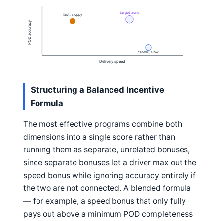
target zone
fast, sloppy
POD accuracy
careful, slow
Delivery speed
Structuring a Balanced Incentive
Formula
The most effective programs combine both
dimensions into a single score rather than
running them as separate, unrelated bonuses,
since separate bonuses let a driver max out the
speed bonus while ignoring accuracy entirely if
the two are not connected. A blended formula
— for example, a speed bonus that only fully
pays out above a minimum POD completeness