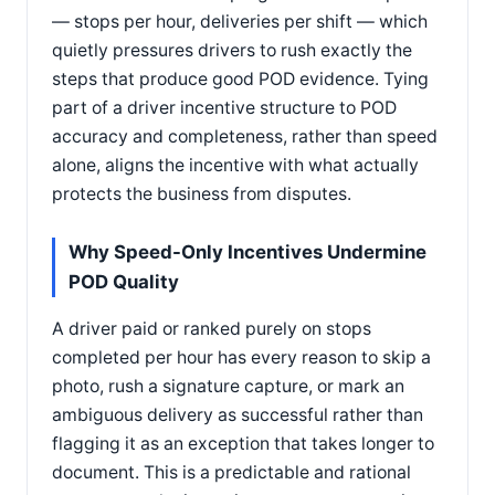
— stops per hour, deliveries per shift — which
quietly pressures drivers to rush exactly the
steps that produce good POD evidence. Tying
part of a driver incentive structure to POD
accuracy and completeness, rather than speed
alone, aligns the incentive with what actually
protects the business from disputes.
Why Speed-Only Incentives Undermine
POD Quality
A driver paid or ranked purely on stops
completed per hour has every reason to skip a
photo, rush a signature capture, or mark an
ambiguous delivery as successful rather than
flagging it as an exception that takes longer to
document. This is a predictable and rational