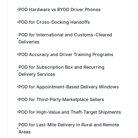
POD Hardware vs BYOD Driver Phones
POD for Cross-Docking Handoffs
POD for International and Customs-Cleared
Deliveries
POD Accuracy and Driver Training Programs
POD for Subscription Box and Recurring
Delivery Services
POD for Appointment-Based Delivery Windows
POD for Third-Party Marketplace Sellers
POD for High-Value and Theft-Target Shipments
POD for Last-Mile Delivery in Rural and Remote
Areas