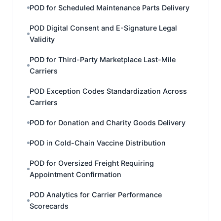
POD for Scheduled Maintenance Parts Delivery
POD Digital Consent and E-Signature Legal
Validity
POD for Third-Party Marketplace Last-Mile
Carriers
POD Exception Codes Standardization Across
Carriers
POD for Donation and Charity Goods Delivery
POD in Cold-Chain Vaccine Distribution
POD for Oversized Freight Requiring
Appointment Confirmation
POD Analytics for Carrier Performance
Scorecards