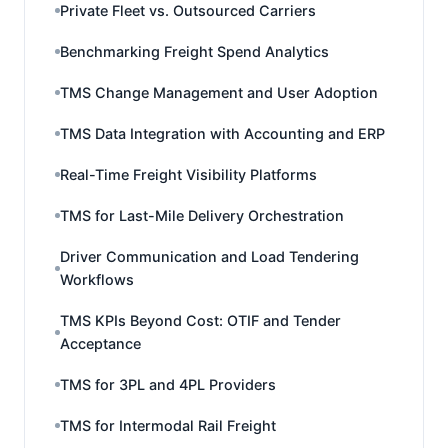
Private Fleet vs. Outsourced Carriers
Benchmarking Freight Spend Analytics
TMS Change Management and User Adoption
TMS Data Integration with Accounting and ERP
Real-Time Freight Visibility Platforms
TMS for Last-Mile Delivery Orchestration
Driver Communication and Load Tendering
Workflows
TMS KPIs Beyond Cost: OTIF and Tender
Acceptance
TMS for 3PL and 4PL Providers
TMS for Intermodal Rail Freight