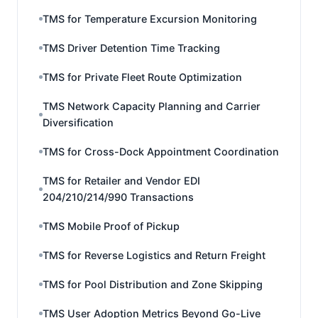
TMS for Temperature Excursion Monitoring
TMS Driver Detention Time Tracking
TMS for Private Fleet Route Optimization
TMS Network Capacity Planning and Carrier
Diversification
TMS for Cross-Dock Appointment Coordination
TMS for Retailer and Vendor EDI
204/210/214/990 Transactions
TMS Mobile Proof of Pickup
TMS for Reverse Logistics and Return Freight
TMS for Pool Distribution and Zone Skipping
TMS User Adoption Metrics Beyond Go-Live