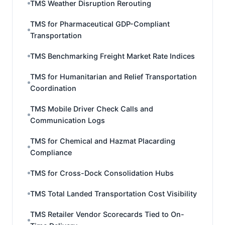
TMS Weather Disruption Rerouting
TMS for Pharmaceutical GDP-Compliant
Transportation
TMS Benchmarking Freight Market Rate Indices
TMS for Humanitarian and Relief Transportation
Coordination
TMS Mobile Driver Check Calls and
Communication Logs
TMS for Chemical and Hazmat Placarding
Compliance
TMS for Cross-Dock Consolidation Hubs
TMS Total Landed Transportation Cost Visibility
TMS Retailer Vendor Scorecards Tied to On-