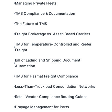
Managing Private Fleets
TMS Compliance & Documentation
The Future of TMS
Freight Brokerage vs. Asset-Based Carriers
TMS for Temperature-Controlled and Reefer
Freight
Bill of Lading and Shipping Document
Automation
TMS for Hazmat Freight Compliance
Less-Than-Truckload Consolidation Networks
Retail Vendor Compliance Routing Guides
Drayage Management for Ports