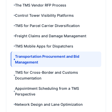
The TMS Vendor RFP Process
Control Tower Visibility Platforms
TMS for Parcel Carrier Diversification
Freight Claims and Damage Management
TMS Mobile Apps for Dispatchers
Transportation Procurement and Bid
Management
TMS for Cross-Border and Customs
Documentation
Appointment Scheduling from a TMS
Perspective
Network Design and Lane Optimization