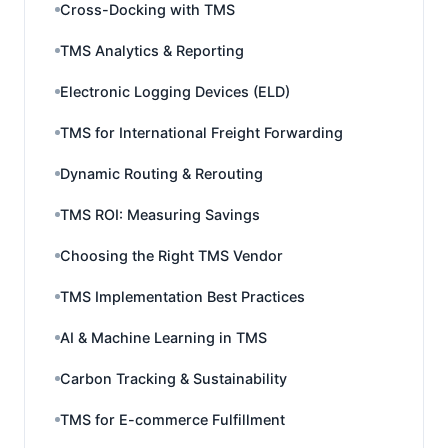
Cross-Docking with TMS
TMS Analytics & Reporting
Electronic Logging Devices (ELD)
TMS for International Freight Forwarding
Dynamic Routing & Rerouting
TMS ROI: Measuring Savings
Choosing the Right TMS Vendor
TMS Implementation Best Practices
AI & Machine Learning in TMS
Carbon Tracking & Sustainability
TMS for E-commerce Fulfillment