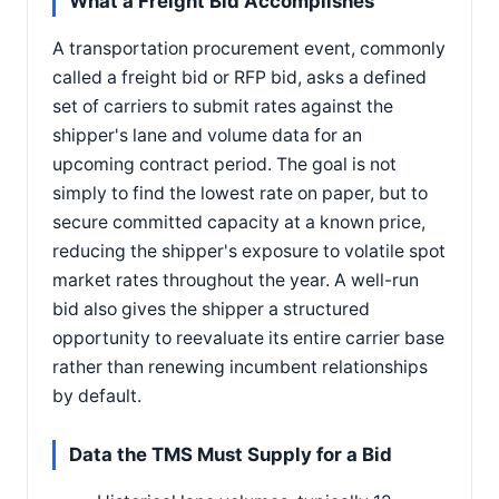
What a Freight Bid Accomplishes
A transportation procurement event, commonly
called a freight bid or RFP bid, asks a defined
set of carriers to submit rates against the
shipper's lane and volume data for an
upcoming contract period. The goal is not
simply to find the lowest rate on paper, but to
secure committed capacity at a known price,
reducing the shipper's exposure to volatile spot
market rates throughout the year. A well-run
bid also gives the shipper a structured
opportunity to reevaluate its entire carrier base
rather than renewing incumbent relationships
by default.
Data the TMS Must Supply for a Bid