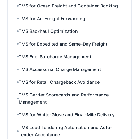
TMS for Ocean Freight and Container Booking
TMS for Air Freight Forwarding
TMS Backhaul Optimization
TMS for Expedited and Same-Day Freight
TMS Fuel Surcharge Management
TMS Accessorial Charge Management
TMS for Retail Chargeback Avoidance
TMS Carrier Scorecards and Performance
Management
TMS for White-Glove and Final-Mile Delivery
TMS Load Tendering Automation and Auto-
Tender Acceptance