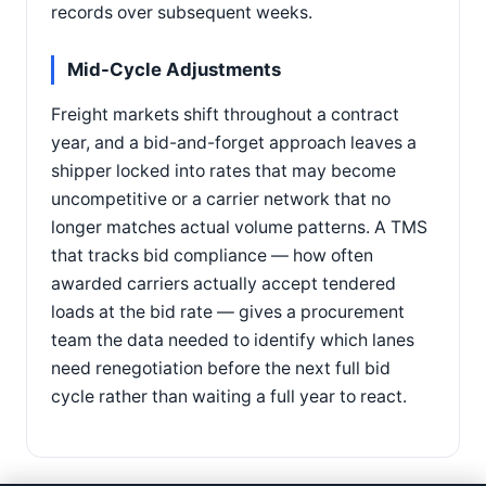
records over subsequent weeks.
Mid-Cycle Adjustments
Freight markets shift throughout a contract
year, and a bid-and-forget approach leaves a
shipper locked into rates that may become
uncompetitive or a carrier network that no
longer matches actual volume patterns. A TMS
that tracks bid compliance — how often
awarded carriers actually accept tendered
loads at the bid rate — gives a procurement
team the data needed to identify which lanes
need renegotiation before the next full bid
cycle rather than waiting a full year to react.