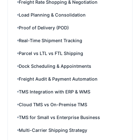
Freight Rate Shopping & Negotiation
Load Planning & Consolidation
Proof of Delivery (POD)
Real-Time Shipment Tracking
Parcel vs LTL vs FTL Shipping
Dock Scheduling & Appointments
Freight Audit & Payment Automation
TMS Integration with ERP & WMS
Cloud TMS vs On-Premise TMS
TMS for Small vs Enterprise Business
Multi-Carrier Shipping Strategy