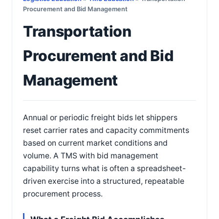
Procurement and Bid Management
Transportation
Procurement and Bid
Management
Annual or periodic freight bids let shippers
reset carrier rates and capacity commitments
based on current market conditions and
volume. A TMS with bid management
capability turns what is often a spreadsheet-
driven exercise into a structured, repeatable
procurement process.