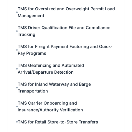
TMS for Oversized and Overweight Permit Load
Management
TMS Driver Qualification File and Compliance
Tracking
TMS for Freight Payment Factoring and Quick-
Pay Programs
TMS Geofencing and Automated
Arrival/Departure Detection
TMS for Inland Waterway and Barge
Transportation
TMS Carrier Onboarding and
Insurance/Authority Verification
TMS for Retail Store-to-Store Transfers