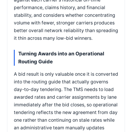
performance, claims history, and financial
stability, and considers whether concentrating
volume with fewer, stronger carriers produces
better overall network reliability than spreading
it thin across many low-bid winners.
Turning Awards into an Operational
Routing Guide
A bid result is only valuable once it is converted
into the routing guide that actually governs
day-to-day tendering. The TMS needs to load
awarded rates and carrier assignments by lane
immediately after the bid closes, so operational
tendering reflects the new agreement from day
one rather than continuing on stale rates while
an administrative team manually updates