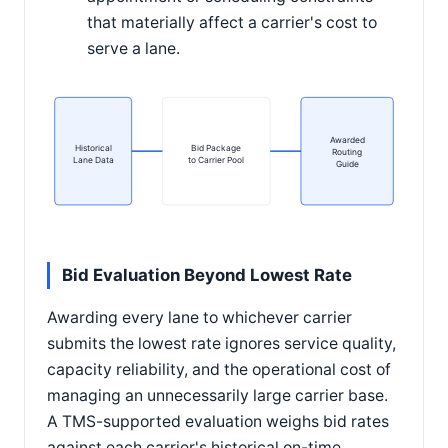
that materially affect a carrier's cost to
serve a lane.
Awarded
Historical
Bid Package
Routing
Lane Data
to Carrier Pool
Guide
Bid Evaluation Beyond Lowest Rate
Awarding every lane to whichever carrier
submits the lowest rate ignores service quality,
capacity reliability, and the operational cost of
managing an unnecessarily large carrier base.
A TMS-supported evaluation weighs bid rates
against each carrier's historical on-time