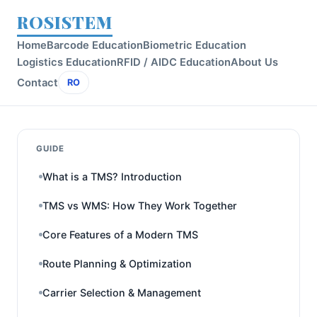
ROSISTEM
Home
Barcode Education
Biometric Education
Logistics Education
RFID / AIDC Education
About Us
Contact
RO
GUIDE
What is a TMS? Introduction
TMS vs WMS: How They Work Together
Core Features of a Modern TMS
Route Planning & Optimization
Carrier Selection & Management