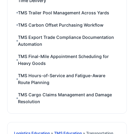
Time Delivery
TMS Trailer Pool Management Across Yards
TMS Carbon Offset Purchasing Workflow
TMS Export Trade Compliance Documentation
Automation
TMS Final-Mile Appointment Scheduling for
Heavy Goods
TMS Hours-of-Service and Fatigue-Aware
Route Planning
TMS Cargo Claims Management and Damage
Resolution
Logistics Education
»
TMS Education
» Transportation