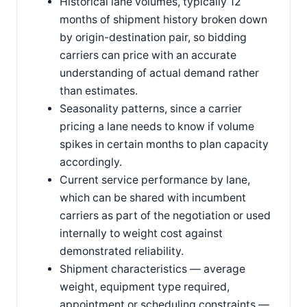
Historical lane volumes, typically 12
months of shipment history broken down
by origin-destination pair, so bidding
carriers can price with an accurate
understanding of actual demand rather
than estimates.
Seasonality patterns, since a carrier
pricing a lane needs to know if volume
spikes in certain months to plan capacity
accordingly.
Current service performance by lane,
which can be shared with incumbent
carriers as part of the negotiation or used
internally to weight cost against
demonstrated reliability.
Shipment characteristics — average
weight, equipment type required,
appointment or scheduling constraints —