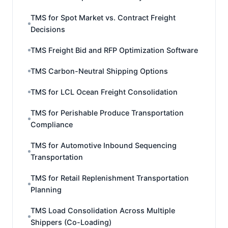
TMS for Spot Market vs. Contract Freight
Decisions
TMS Freight Bid and RFP Optimization Software
TMS Carbon-Neutral Shipping Options
TMS for LCL Ocean Freight Consolidation
TMS for Perishable Produce Transportation
Compliance
TMS for Automotive Inbound Sequencing
Transportation
TMS for Retail Replenishment Transportation
Planning
TMS Load Consolidation Across Multiple
Shippers (Co-Loading)