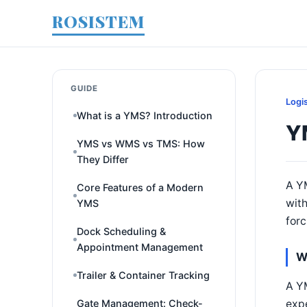
ROSISTEM
GUIDE
Logi
What is a YMS? Introduction
Y
YMS vs WMS vs TMS: How
They Differ
A YM
Core Features of a Modern
with
YMS
forc
Dock Scheduling &
Appointment Management
W
Trailer & Container Tracking
A YM
expe
Gate Management: Check-