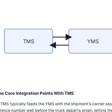
TMS
YMS
he Core Integration Points With TMS
TMS typically feeds the YMS with the shipment's carrier as
rence number well before the truck departs origin, letting t