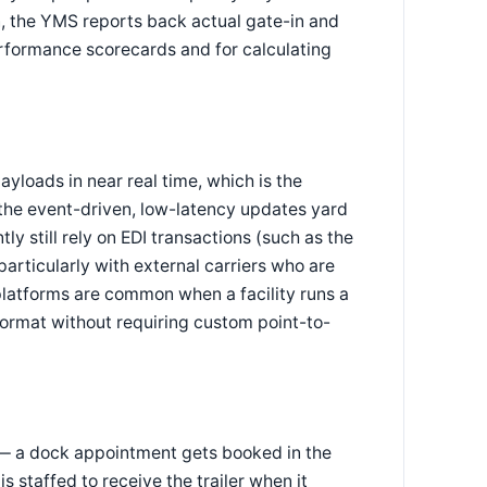
n, the YMS reports back actual gate-in and
rformance scorecards and for calculating
loads in near real time, which is the
the event-driven, low-latency updates yard
y still rely on EDI transactions (such as the
ticularly with external carriers who are
platforms are common when a facility runs a
ormat without requiring custom point-to-
y — a dock appointment gets booked in the
staffed to receive the trailer when it