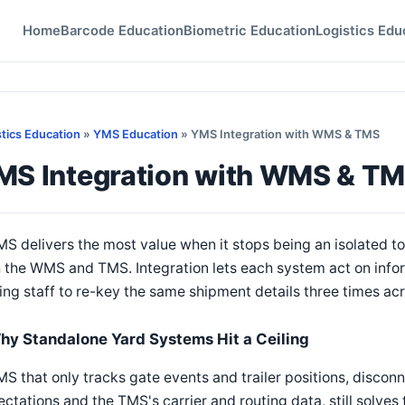
Home
Barcode Education
Biometric Education
Logistics Edu
stics Education
»
YMS Education
» YMS Integration with WMS & TMS
MS Integration with WMS & T
S delivers the most value when it stops being an isolated 
 the WMS and TMS. Integration lets each system act on infor
ing staff to re-key the same shipment details three times ac
hy Standalone Yard Systems Hit a Ceiling
S that only tracks gate events and trailer positions, disc
ctations and the TMS's carrier and routing data, still solves 