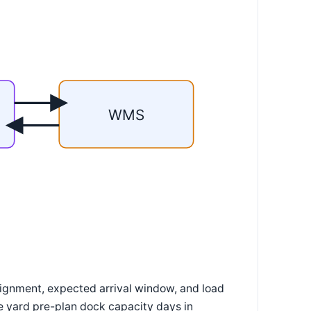
WMS
signment, expected arrival window, and load
he yard pre-plan dock capacity days in