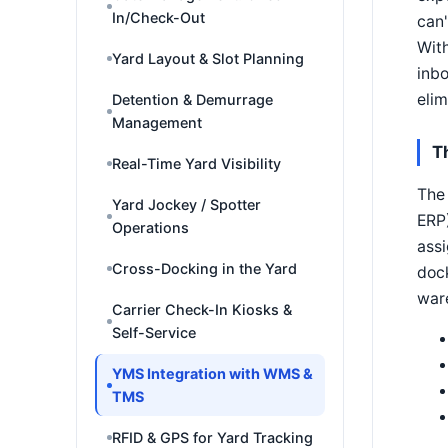
In/Check-Out
can'
With
Yard Layout & Slot Planning
inbo
elim
Detention & Demurrage
Management
T
Real-Time Yard Visibility
The 
Yard Jockey / Spotter
ERP)
Operations
assi
Cross-Docking in the Yard
dock
war
Carrier Check-In Kiosks &
Self-Service
YMS Integration with WMS &
TMS
RFID & GPS for Yard Tracking