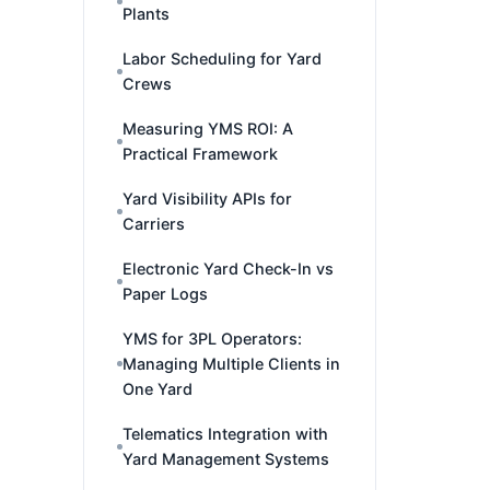
Plants
Labor Scheduling for Yard
Crews
Measuring YMS ROI: A
Practical Framework
Yard Visibility APIs for
Carriers
Electronic Yard Check-In vs
Paper Logs
YMS for 3PL Operators:
Managing Multiple Clients in
One Yard
Telematics Integration with
Yard Management Systems