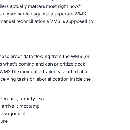
ilers actually matters most right now."
ce a yard screen against a separate WMS
of manual reconciliation a YMS is supposed to
chase order data flowing from the WMS (or
ws what's coming and can prioritize dock
 WMS the moment a trailer is spotted at a
eiving tasks or labor allocation inside the
rence, priority level
 arrival timestamp
e assignment
sure