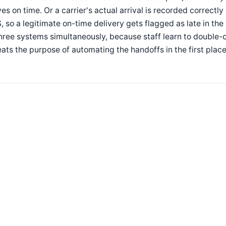
ves on time. Or a carrier's actual arrival is recorded correctl
 so a legitimate on-time delivery gets flagged as late in the
three systems simultaneously, because staff learn to doubl
ats the purpose of automating the handoffs in the first place