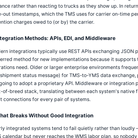
nce rather than reacting to trucks as they show up. In retur
-out timestamps, which the TMS uses for carrier on-time pe
ntion charges owed to (or by) the carrier.
ntegration Methods: APIs, EDI, and Middleware
rn integrations typically use REST APIs exchanging JSON pay
ferred method for new implementations because it supports 
ations need. Older or larger enterprise environments frequentl
shipment status message) for TMS-to-YMS data exchange, par
going to adopt a proprietary API. Middleware or integration 
-of-breed stack, translating between each system's native f
t connections for every pair of systems.
hat Breaks Without Good Integration
ly integrated systems tend to fail quietly rather than loudl
calendar but never reaches the WMS labor plan, so nobody is 