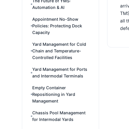
The Future of YMS:
arri
Automation & AI
TMS,
Appointment No-Show
all 
Policies: Protecting Dock
defe
Capacity
Yard Management for Cold
Chain and Temperature-
Controlled Facilities
Yard Management for Ports
and Intermodal Terminals
Empty Container
Repositioning in Yard
Management
Chassis Pool Management
for Intermodal Yards