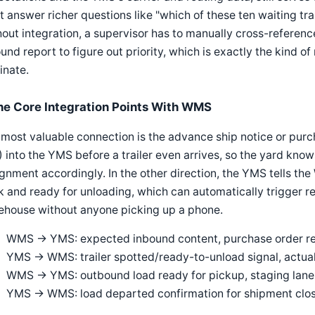
t answer richer questions like "which of these ten waiting tra
out integration, a supervisor has to manually cross-referen
und report to figure out priority, which is exactly the kind 
inate.
he Core Integration Points With WMS
most valuable connection is the advance ship notice or pur
 into the YMS before a trailer even arrives, so the yard kno
gnment accordingly. In the other direction, the YMS tells the
 and ready for unloading, which can automatically trigger rec
ehouse without anyone picking up a phone.
WMS → YMS: expected inbound content, purchase order refe
YMS → WMS: trailer spotted/ready-to-unload signal, actual
WMS → YMS: outbound load ready for pickup, staging lan
YMS → WMS: load departed confirmation for shipment clo