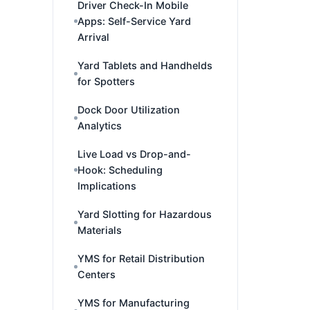
Driver Check-In Mobile
Apps: Self-Service Yard
Arrival
Yard Tablets and Handhelds
for Spotters
Dock Door Utilization
Analytics
Live Load vs Drop-and-
Hook: Scheduling
Implications
Yard Slotting for Hazardous
Materials
YMS for Retail Distribution
Centers
YMS for Manufacturing