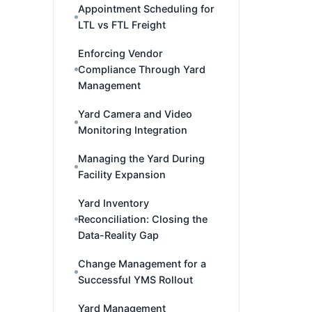
Appointment Scheduling for
LTL vs FTL Freight
Enforcing Vendor
Compliance Through Yard
Management
Yard Camera and Video
Monitoring Integration
Managing the Yard During
Facility Expansion
Yard Inventory
Reconciliation: Closing the
Data-Reality Gap
Change Management for a
Successful YMS Rollout
Yard Management