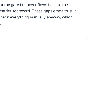
y at the gate but never flows back to the
 carrier scorecard. These gaps erode trust in
e-check everything manually anyway, which
.