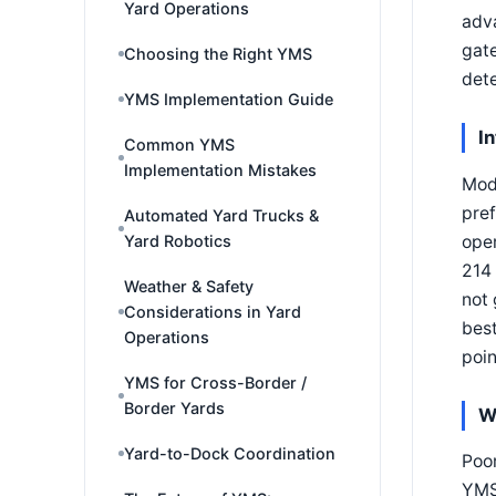
Yard Operations
adva
gate
Choosing the Right YMS
dete
YMS Implementation Guide
I
Common YMS
Implementation Mistakes
Mode
pre
Automated Yard Trucks &
oper
Yard Robotics
214 
Weather & Safety
not 
Considerations in Yard
best
Operations
poin
YMS for Cross-Border /
Border Yards
W
Yard-to-Dock Coordination
Poor
YMS 