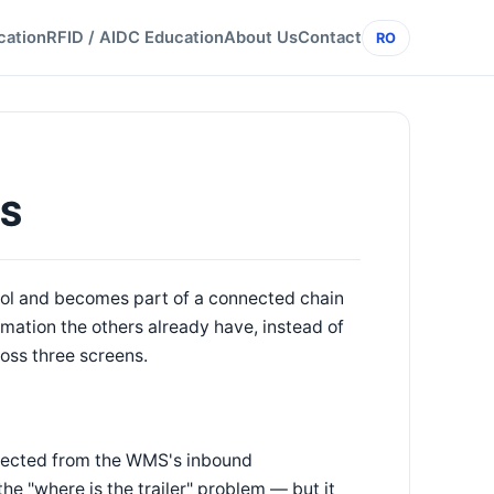
cation
RFID / AIDC Education
About Us
Contact
RO
MS
tool and becomes part of a connected chain
mation the others already have, instead of
ross three screens.
onnected from the WMS's inbound
the "where is the trailer" problem — but it