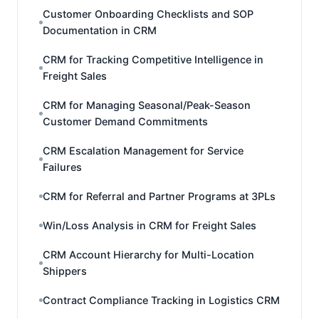
Customer Onboarding Checklists and SOP
Documentation in CRM
CRM for Tracking Competitive Intelligence in
Freight Sales
CRM for Managing Seasonal/Peak-Season
Customer Demand Commitments
CRM Escalation Management for Service
Failures
CRM for Referral and Partner Programs at 3PLs
Win/Loss Analysis in CRM for Freight Sales
CRM Account Hierarchy for Multi-Location
Shippers
Contract Compliance Tracking in Logistics CRM