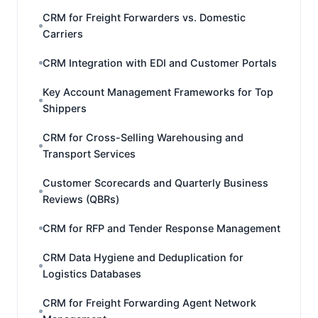
CRM for Freight Forwarders vs. Domestic
Carriers
CRM Integration with EDI and Customer Portals
Key Account Management Frameworks for Top
Shippers
CRM for Cross-Selling Warehousing and
Transport Services
Customer Scorecards and Quarterly Business
Reviews (QBRs)
CRM for RFP and Tender Response Management
CRM Data Hygiene and Deduplication for
Logistics Databases
CRM for Freight Forwarding Agent Network