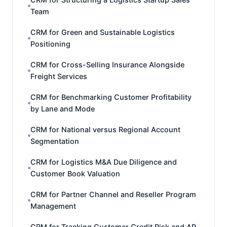
Team
CRM for Green and Sustainable Logistics
Positioning
CRM for Cross-Selling Insurance Alongside
Freight Services
CRM for Benchmarking Customer Profitability
by Lane and Mode
CRM for National versus Regional Account
Segmentation
CRM for Logistics M&A Due Diligence and
Customer Book Valuation
CRM for Partner Channel and Reseller Program
Management
CRM for Tracking Customer Credit Risk and AR