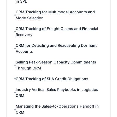
in 3PL
CRM Tracking for Multimodal Accounts and
Mode Selection
CRM Tracking of Freight Claims and Financial
Recovery
CRM for Detecting and Reactivating Dormant
Accounts
Selling Peak-Season Capacity Commitments
Through CRM
CRM Tracking of SLA Credit Obligations
Industry Vertical Sales Playbooks in Logistics
CRM
Managing the Sales-to-Operations Handoff in
CRM