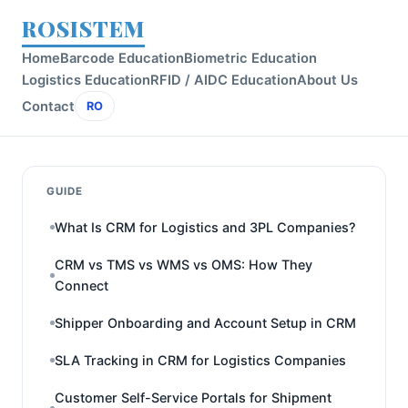
ROSISTEM
Home
Barcode Education
Biometric Education
Logistics Education
RFID / AIDC Education
About Us
Contact
RO
GUIDE
What Is CRM for Logistics and 3PL Companies?
CRM vs TMS vs WMS vs OMS: How They
Connect
Shipper Onboarding and Account Setup in CRM
SLA Tracking in CRM for Logistics Companies
Customer Self-Service Portals for Shipment