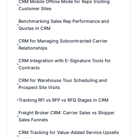
CRM Mobile Offline Mode for Reps Visiting
Customer Sites
Benchmarking Sales Rep Performance and
Quotas in CRM
CRM for Managing Subcontracted Carrier
Relationships
CRM Integration with E-Signature Tools for
Contracts
CRM for Warehouse Tour Scheduling and
Prospect Site Visits
Tracking RFI vs RFP vs RFQ Stages in CRM
Freight Broker CRM: Carrier Sales vs Shipper
Sales Funnels
CRM Tracking for Value-Added Service Upsells