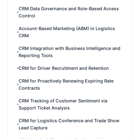
CRM Data Governance and Role-Based Access
Control
Account-Based Marketing (ABM) in Logistics
CRM
CRM Integration with Business Intelligence and
Reporting Tools
CRM for Driver Recruitment and Retention
CRM for Proactively Renewing Expiring Rate
Contracts
CRM Tracking of Customer Sentiment via
Support Ticket Analysis
CRM for Logistics Conference and Trade Show
Lead Capture