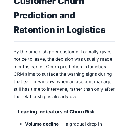
Customer Churn
Prediction and
Retention in Logistics
By the time a shipper customer formally gives
notice to leave, the decision was usually made
months earlier. Churn prediction in logistics
CRM aims to surface the warning signs during
that earlier window, when an account manager
still has time to intervene, rather than only after
the relationship is already over.
Leading Indicators of Churn Risk
Volume decline
— a gradual drop in