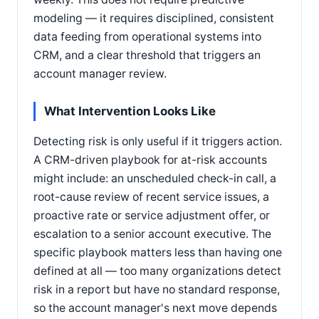
modeling — it requires disciplined, consistent
data feeding from operational systems into
CRM, and a clear threshold that triggers an
account manager review.
What Intervention Looks Like
Detecting risk is only useful if it triggers action.
A CRM-driven playbook for at-risk accounts
might include: an unscheduled check-in call, a
root-cause review of recent service issues, a
proactive rate or service adjustment offer, or
escalation to a senior account executive. The
specific playbook matters less than having one
defined at all — too many organizations detect
risk in a report but have no standard response,
so the account manager's next move depends