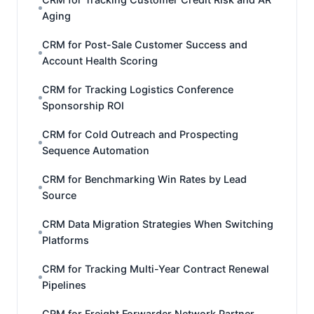
Aging
CRM for Post-Sale Customer Success and
Account Health Scoring
CRM for Tracking Logistics Conference
Sponsorship ROI
CRM for Cold Outreach and Prospecting
Sequence Automation
CRM for Benchmarking Win Rates by Lead
Source
CRM Data Migration Strategies When Switching
Platforms
CRM for Tracking Multi-Year Contract Renewal
Pipelines
CRM for Freight Forwarder Network Partner