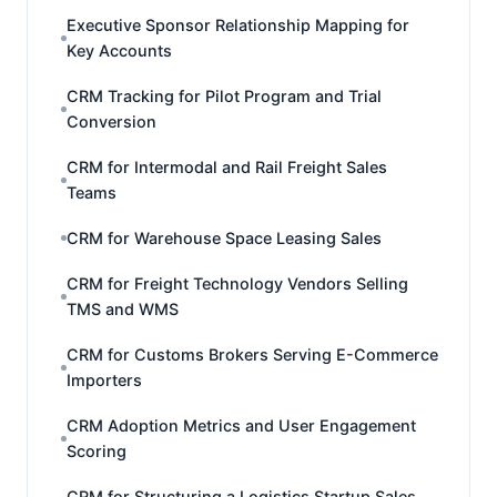
Executive Sponsor Relationship Mapping for
Key Accounts
CRM Tracking for Pilot Program and Trial
Conversion
CRM for Intermodal and Rail Freight Sales
Teams
CRM for Warehouse Space Leasing Sales
CRM for Freight Technology Vendors Selling
TMS and WMS
CRM for Customs Brokers Serving E-Commerce
Importers
CRM Adoption Metrics and User Engagement
Scoring
CRM for Structuring a Logistics Startup Sales