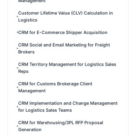
Management
Customer Lifetime Value (CLV) Calculation in
Logistics
CRM for E-Commerce Shipper Acquisition
CRM Social and Email Marketing for Freight
Brokers
CRM Territory Management for Logistics Sales
Reps
CRM for Customs Brokerage Client
Management
CRM Implementation and Change Management
for Logistics Sales Teams
CRM for Warehousing/3PL RFP Proposal
Generation