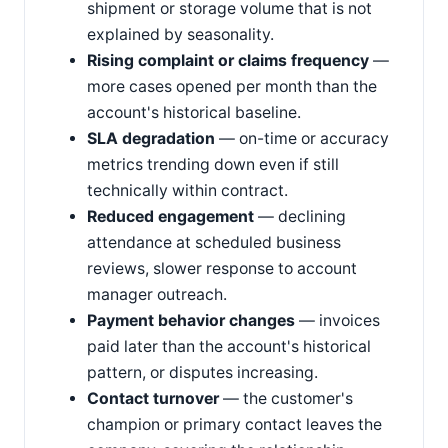
shipment or storage volume that is not
explained by seasonality.
Rising complaint or claims frequency
—
more cases opened per month than the
account's historical baseline.
SLA degradation
— on-time or accuracy
metrics trending down even if still
technically within contract.
Reduced engagement
— declining
attendance at scheduled business
reviews, slower response to account
manager outreach.
Payment behavior changes
— invoices
paid later than the account's historical
pattern, or disputes increasing.
Contact turnover
— the customer's
champion or primary contact leaves the