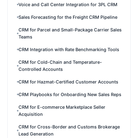
Voice and Call Center Integration for 3PL CRM
Sales Forecasting for the Freight CRM Pipeline
CRM for Parcel and Small-Package Carrier Sales
Teams
CRM Integration with Rate Benchmarking Tools
CRM for Cold-Chain and Temperature-
Controlled Accounts
CRM for Hazmat-Certified Customer Accounts
CRM Playbooks for Onboarding New Sales Reps
CRM for E-commerce Marketplace Seller
Acquisition
CRM for Cross-Border and Customs Brokerage
Lead Generation