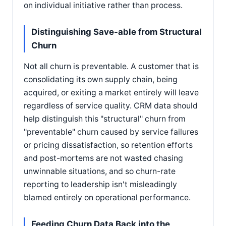
on individual initiative rather than process.
Distinguishing Save-able from Structural
Churn
Not all churn is preventable. A customer that is
consolidating its own supply chain, being
acquired, or exiting a market entirely will leave
regardless of service quality. CRM data should
help distinguish this "structural" churn from
"preventable" churn caused by service failures
or pricing dissatisfaction, so retention efforts
and post-mortems are not wasted chasing
unwinnable situations, and so churn-rate
reporting to leadership isn't misleadingly
blamed entirely on operational performance.
Feeding Churn Data Back into the