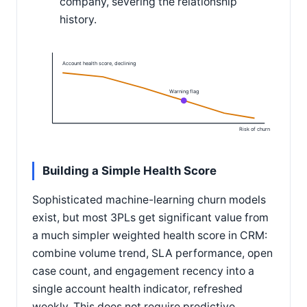
company, severing the relationship
history.
Account health score, declining
Warning flag
Risk of churn
Building a Simple Health Score
Sophisticated machine-learning churn models
exist, but most 3PLs get significant value from
a much simpler weighted health score in CRM:
combine volume trend, SLA performance, open
case count, and engagement recency into a
single account health indicator, refreshed
weekly. This does not require predictive