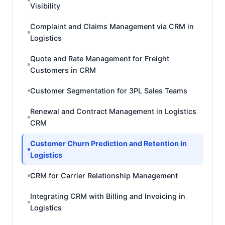
Visibility
Complaint and Claims Management via CRM in
Logistics
Quote and Rate Management for Freight
Customers in CRM
Customer Segmentation for 3PL Sales Teams
Renewal and Contract Management in Logistics
CRM
Customer Churn Prediction and Retention in
Logistics
CRM for Carrier Relationship Management
Integrating CRM with Billing and Invoicing in
Logistics