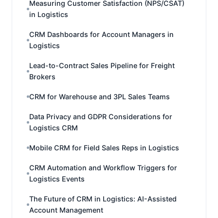
Measuring Customer Satisfaction (NPS/CSAT)
in Logistics
CRM Dashboards for Account Managers in
Logistics
Lead-to-Contract Sales Pipeline for Freight
Brokers
CRM for Warehouse and 3PL Sales Teams
Data Privacy and GDPR Considerations for
Logistics CRM
Mobile CRM for Field Sales Reps in Logistics
CRM Automation and Workflow Triggers for
Logistics Events
The Future of CRM in Logistics: AI-Assisted
Account Management