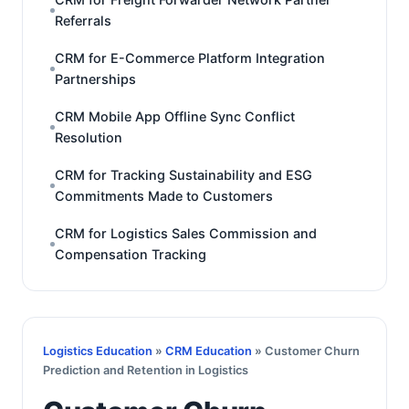
Referrals
CRM for E-Commerce Platform Integration
Partnerships
CRM Mobile App Offline Sync Conflict
Resolution
CRM for Tracking Sustainability and ESG
Commitments Made to Customers
CRM for Logistics Sales Commission and
Compensation Tracking
Logistics Education
»
CRM Education
» Customer Churn
Prediction and Retention in Logistics