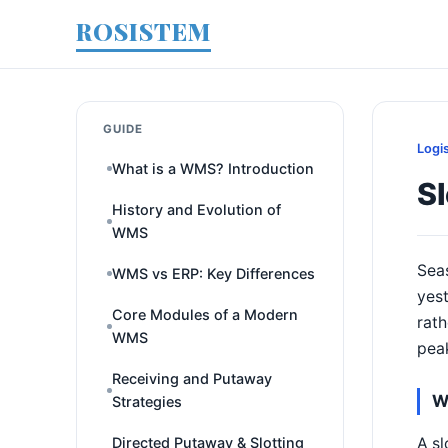
ROSISTEM
GUIDE
Logi
What is a WMS? Introduction
Sl
History and Evolution of
WMS
Seas
WMS vs ERP: Key Differences
yest
Core Modules of a Modern
rath
WMS
pea
Receiving and Putaway
W
Strategies
A sl
Directed Putaway & Slotting