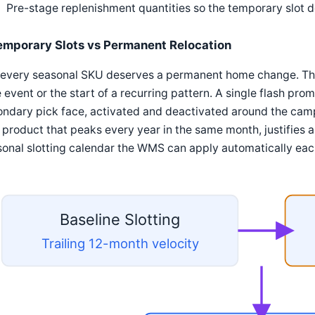
Pre-stage replenishment quantities so the temporary slot 
emporary Slots vs Permanent Relocation
every seasonal SKU deserves a permanent home change. The 
 event or the start of a recurring pattern. A single flash prom
ndary pick face, activated and deactivated around the camp
 product that peaks every year in the same month, justifies 
onal slotting calendar the WMS can apply automatically eac
Baseline Slotting
Trailing 12-month velocity