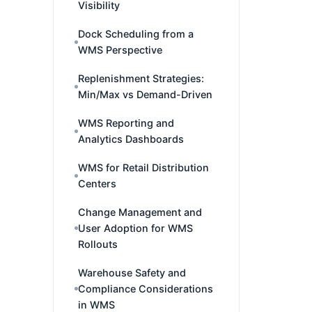
Visibility
Dock Scheduling from a
WMS Perspective
Replenishment Strategies:
Min/Max vs Demand-Driven
WMS Reporting and
Analytics Dashboards
WMS for Retail Distribution
Centers
Change Management and
User Adoption for WMS
Rollouts
Warehouse Safety and
Compliance Considerations
in WMS