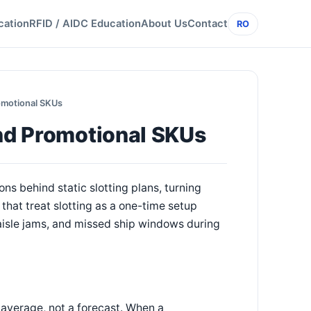
cation
RFID / AIDC Education
About Us
Contact
RO
romotional SKUs
and Promotional SKUs
s behind static slotting plans, turning
that treat slotting as a one-time setup
, aisle jams, and missed ship windows during
n average, not a forecast. When a