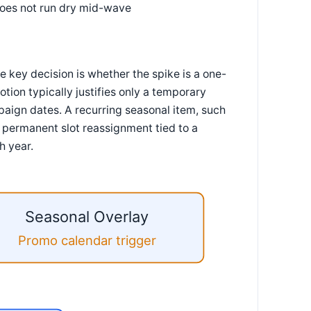
does not run dry mid-wave
key decision is whether the spike is a one-
otion typically justifies only a temporary
aign dates. A recurring seasonal item, such
a permanent slot reassignment tied to a
h year.
Seasonal Overlay
Promo calendar trigger