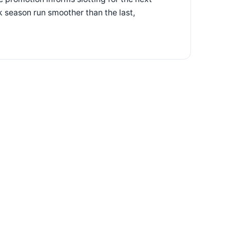
 season run smoother than the last,