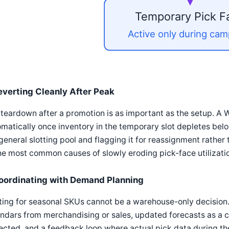
Temporary Pick F
Active only during ca
everting Cleanly After Peak
teardown after a promotion is as important as the setup. A 
matically once inventory in the temporary slot depletes belo
general slotting pool and flagging it for reassignment rather t
he most common causes of slowly eroding pick-face utilizati
oordinating with Demand Planning
ting for seasonal SKUs cannot be a warehouse-only decision
ndars from merchandising or sales, updated forecasts as a 
cted, and a feedback loop where actual pick data during the