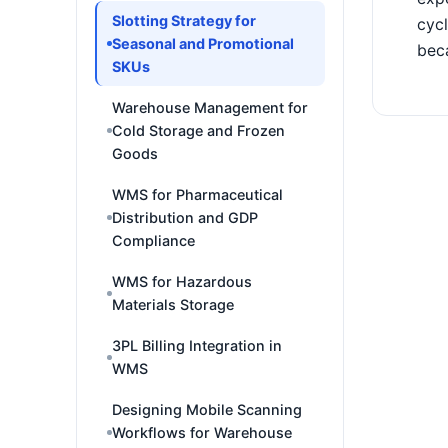
Slotting Strategy for
cycl
Seasonal and Promotional
bec
SKUs
Warehouse Management for
Cold Storage and Frozen
Goods
WMS for Pharmaceutical
Distribution and GDP
Compliance
WMS for Hazardous
Materials Storage
3PL Billing Integration in
WMS
Designing Mobile Scanning
Workflows for Warehouse