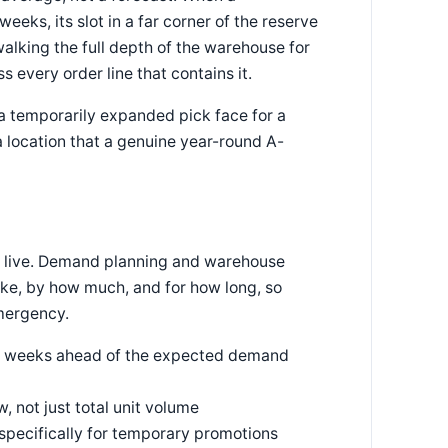
ks, its slot in a far corner of the reserve
walking the full depth of the warehouse for
s every order line that contains it.
a temporarily expanded pick face for a
 location that a genuine year-round A-
es live. Demand planning and warehouse
ike, by how much, and for how long, so
emergency.
our weeks ahead of the expected demand
 not just total unit volume
specifically for temporary promotions