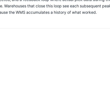
e. Warehouses that close this loop see each subsequent peak
ause the WMS accumulates a history of what worked.