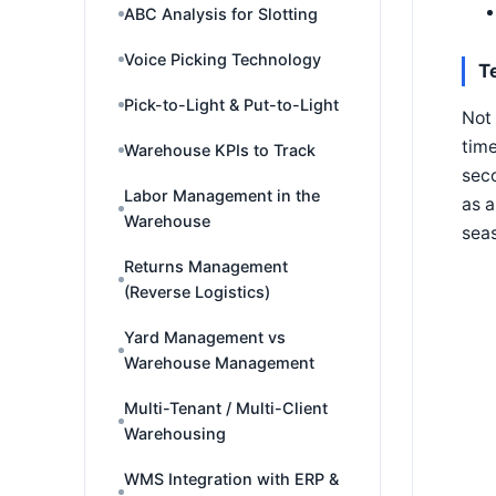
ABC Analysis for Slotting
Voice Picking Technology
T
Pick-to-Light & Put-to-Light
Not 
time
Warehouse KPIs to Track
seco
Labor Management in the
as a
Warehouse
seas
Returns Management
(Reverse Logistics)
Yard Management vs
Warehouse Management
Multi-Tenant / Multi-Client
Warehousing
WMS Integration with ERP &