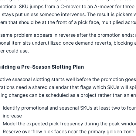
otional SKU jumps from a C-mover to an A-mover for three wee
 stays put unless someone intervenes. The result is pickers 
tem that should be at the front of a pick face, multiplied acros
same problem appears in reverse after the promotion ends: 
onal item sits underutilized once demand reverts, blocking a
er could use.
uilding a Pre-Season Slotting Plan
ctive seasonal slotting starts well before the promotion go
ations need a shared calendar that flags which SKUs will sp
ting changes can be scheduled as a project rather than an 
Identify promotional and seasonal SKUs at least two to f
increase
Model the expected pick frequency during the peak window,
Reserve overflow pick faces near the primary golden zone 