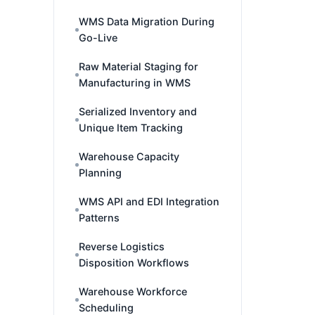
WMS Data Migration During
Go-Live
Raw Material Staging for
Manufacturing in WMS
Serialized Inventory and
Unique Item Tracking
Warehouse Capacity
Planning
WMS API and EDI Integration
Patterns
Reverse Logistics
Disposition Workflows
Warehouse Workforce
Scheduling