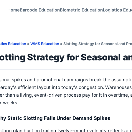
Home
Barcode Education
Biometric Education
Logistics Edu
stics Education
»
WMS Education
» Slotting Strategy for Seasonal and P
otting Strategy for Seasonal 
onal spikes and promotional campaigns break the assumption
erday's efficient layout into today's congestion. Warehouses 
er than a living, event-driven process pay for it in overtime
k weeks.
hy Static Slotting Fails Under Demand Spikes
otting plan built on trailing twelve-month velocity reflects a