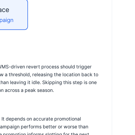
ace
mpaign
WMS-driven revert process should trigger
w a threshold, releasing the location back to
han leaving it idle. Skipping this step is one
on across a peak season.
. It depends on accurate promotional
campaign performs better or worse than
 promotion informs slotting for the next