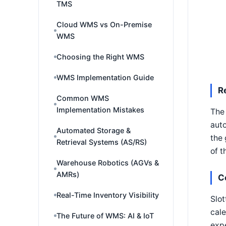
TMS
Cloud WMS vs On-Premise
WMS
Choosing the Right WMS
WMS Implementation Guide
R
Common WMS
Implementation Mistakes
The 
auto
Automated Storage &
the 
Retrieval Systems (AS/RS)
of t
Warehouse Robotics (AGVs &
AMRs)
C
Real-Time Inventory Visibility
Slot
cale
The Future of WMS: AI & IoT
expe