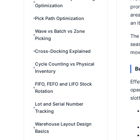
Optimization
prom
area
Pick Path Optimization
an i
Wave vs Batch vs Zone
The 
Picking
seas
Cross-Docking Explained
mov
Cycle Counting vs Physical
B
Inventory
Effe
FIFO, FEFO and LIFO Stock
oper
Rotation
slot
Lot and Serial Number
Tracking
Warehouse Layout Design
Basics