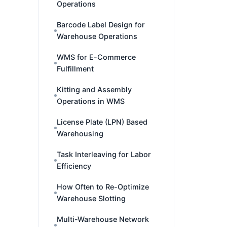
Operations
Barcode Label Design for
Warehouse Operations
WMS for E-Commerce
Fulfillment
Kitting and Assembly
Operations in WMS
License Plate (LPN) Based
Warehousing
Task Interleaving for Labor
Efficiency
How Often to Re-Optimize
Warehouse Slotting
Multi-Warehouse Network