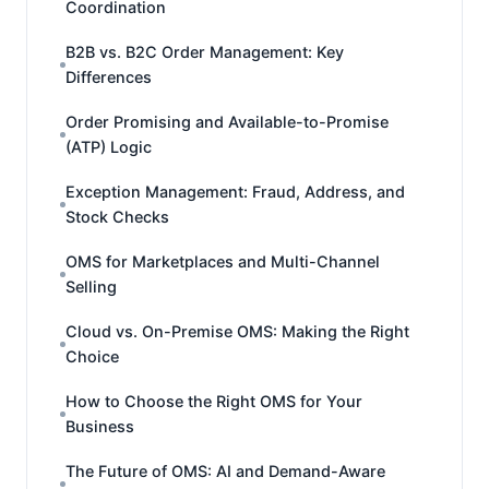
Coordination
B2B vs. B2C Order Management: Key
Differences
Order Promising and Available-to-Promise
(ATP) Logic
Exception Management: Fraud, Address, and
Stock Checks
OMS for Marketplaces and Multi-Channel
Selling
Cloud vs. On-Premise OMS: Making the Right
Choice
How to Choose the Right OMS for Your
Business
The Future of OMS: AI and Demand-Aware