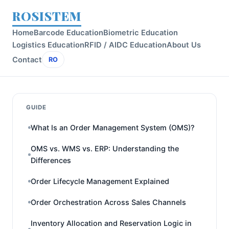
ROSISTEM
Home
Barcode Education
Biometric Education
Logistics Education
RFID / AIDC Education
About Us
Contact
RO
GUIDE
What Is an Order Management System (OMS)?
OMS vs. WMS vs. ERP: Understanding the
Differences
Order Lifecycle Management Explained
Order Orchestration Across Sales Channels
Inventory Allocation and Reservation Logic in