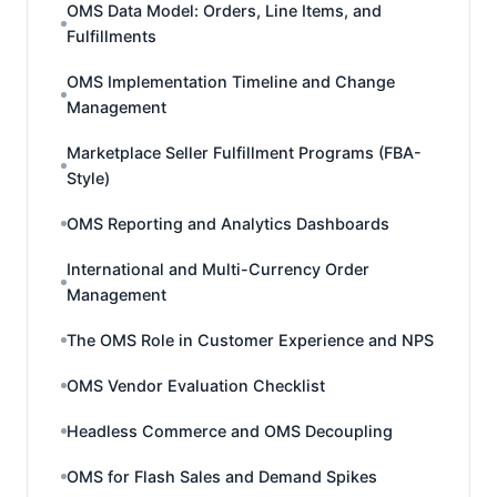
OMS Data Model: Orders, Line Items, and
Fulfillments
OMS Implementation Timeline and Change
Management
Marketplace Seller Fulfillment Programs (FBA-
Style)
OMS Reporting and Analytics Dashboards
International and Multi-Currency Order
Management
The OMS Role in Customer Experience and NPS
OMS Vendor Evaluation Checklist
Headless Commerce and OMS Decoupling
OMS for Flash Sales and Demand Spikes