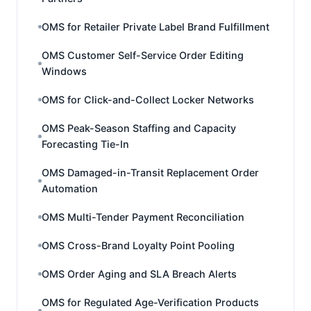
OMS for Retailer Private Label Brand Fulfillment
OMS Customer Self-Service Order Editing
Windows
OMS for Click-and-Collect Locker Networks
OMS Peak-Season Staffing and Capacity
Forecasting Tie-In
OMS Damaged-in-Transit Replacement Order
Automation
OMS Multi-Tender Payment Reconciliation
OMS Cross-Brand Loyalty Point Pooling
OMS Order Aging and SLA Breach Alerts
OMS for Regulated Age-Verification Products