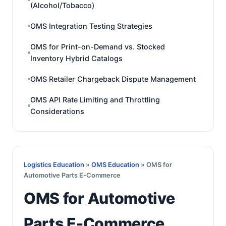
(Alcohol/Tobacco)
OMS Integration Testing Strategies
OMS for Print-on-Demand vs. Stocked
Inventory Hybrid Catalogs
OMS Retailer Chargeback Dispute Management
OMS API Rate Limiting and Throttling
Considerations
Logistics Education
»
OMS Education
» OMS for
Automotive Parts E-Commerce
OMS for Automotive
Parts E-Commerce