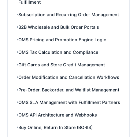
Fulfillment
Subscription and Recurring Order Management
B2B Wholesale and Bulk Order Portals
OMS Pricing and Promotion Engine Logic
OMS Tax Calculation and Compliance
Gift Cards and Store Credit Management
Order Modification and Cancellation Workflows
Pre-Order, Backorder, and Waitlist Management
OMS SLA Management with Fulfillment Partners
OMS API Architecture and Webhooks
Buy Online, Return In Store (BORIS)