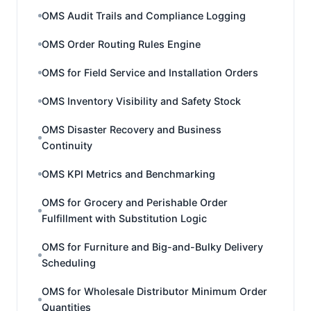
OMS Audit Trails and Compliance Logging
OMS Order Routing Rules Engine
OMS for Field Service and Installation Orders
OMS Inventory Visibility and Safety Stock
OMS Disaster Recovery and Business
Continuity
OMS KPI Metrics and Benchmarking
OMS for Grocery and Perishable Order
Fulfillment with Substitution Logic
OMS for Furniture and Big-and-Bulky Delivery
Scheduling
OMS for Wholesale Distributor Minimum Order
Quantities