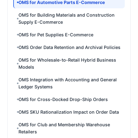
OMS for Automotive Parts E-Commerce
OMS for Building Materials and Construction
Supply E-Commerce
OMS for Pet Supplies E-Commerce
OMS Order Data Retention and Archival Policies
OMS for Wholesale-to-Retail Hybrid Business
Models
OMS Integration with Accounting and General
Ledger Systems
OMS for Cross-Docked Drop-Ship Orders
OMS SKU Rationalization Impact on Order Data
OMS for Club and Membership Warehouse
Retailers