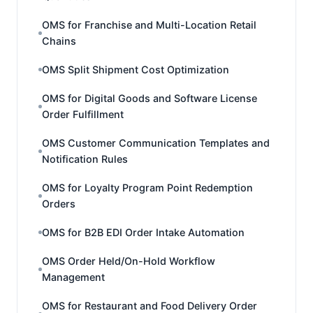
OMS for Franchise and Multi-Location Retail
Chains
OMS Split Shipment Cost Optimization
OMS for Digital Goods and Software License
Order Fulfillment
OMS Customer Communication Templates and
Notification Rules
OMS for Loyalty Program Point Redemption
Orders
OMS for B2B EDI Order Intake Automation
OMS Order Held/On-Hold Workflow
Management
OMS for Restaurant and Food Delivery Order