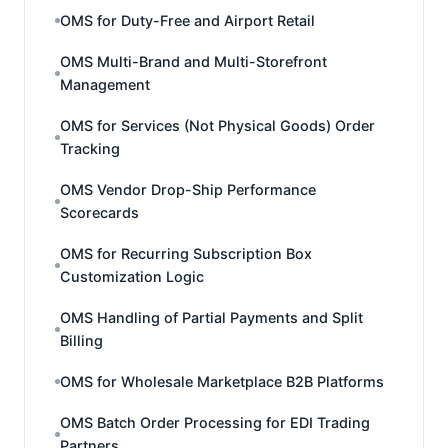
OMS for Duty-Free and Airport Retail
OMS Multi-Brand and Multi-Storefront
Management
OMS for Services (Not Physical Goods) Order
Tracking
OMS Vendor Drop-Ship Performance
Scorecards
OMS for Recurring Subscription Box
Customization Logic
OMS Handling of Partial Payments and Split
Billing
OMS for Wholesale Marketplace B2B Platforms
OMS Batch Order Processing for EDI Trading
Partners