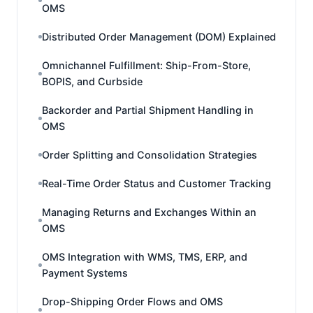
OMS
Distributed Order Management (DOM) Explained
Omnichannel Fulfillment: Ship-From-Store,
BOPIS, and Curbside
Backorder and Partial Shipment Handling in
OMS
Order Splitting and Consolidation Strategies
Real-Time Order Status and Customer Tracking
Managing Returns and Exchanges Within an
OMS
OMS Integration with WMS, TMS, ERP, and
Payment Systems
Drop-Shipping Order Flows and OMS