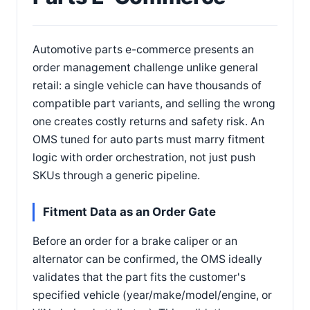
Automotive parts e-commerce presents an
order management challenge unlike general
retail: a single vehicle can have thousands of
compatible part variants, and selling the wrong
one creates costly returns and safety risk. An
OMS tuned for auto parts must marry fitment
logic with order orchestration, not just push
SKUs through a generic pipeline.
Fitment Data as an Order Gate
Before an order for a brake caliper or an
alternator can be confirmed, the OMS ideally
validates that the part fits the customer's
specified vehicle (year/make/model/engine, or