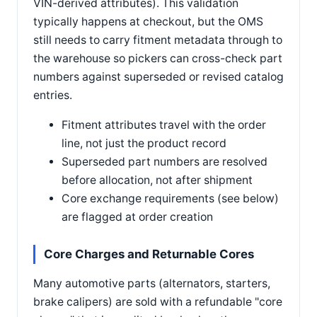
VIN-derived attributes). This validation
typically happens at checkout, but the OMS
still needs to carry fitment metadata through to
the warehouse so pickers can cross-check part
numbers against superseded or revised catalog
entries.
Fitment attributes travel with the order
line, not just the product record
Superseded part numbers are resolved
before allocation, not after shipment
Core exchange requirements (see below)
are flagged at order creation
Core Charges and Returnable Cores
Many automotive parts (alternators, starters,
brake calipers) are sold with a refundable "core