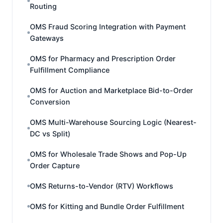
Routing
OMS Fraud Scoring Integration with Payment
Gateways
OMS for Pharmacy and Prescription Order
Fulfillment Compliance
OMS for Auction and Marketplace Bid-to-Order
Conversion
OMS Multi-Warehouse Sourcing Logic (Nearest-
DC vs Split)
OMS for Wholesale Trade Shows and Pop-Up
Order Capture
OMS Returns-to-Vendor (RTV) Workflows
OMS for Kitting and Bundle Order Fulfillment