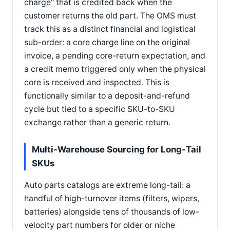
charge" that is credited back when the
customer returns the old part. The OMS must
track this as a distinct financial and logistical
sub-order: a core charge line on the original
invoice, a pending core-return expectation, and
a credit memo triggered only when the physical
core is received and inspected. This is
functionally similar to a deposit-and-refund
cycle but tied to a specific SKU-to-SKU
exchange rather than a generic return.
Multi-Warehouse Sourcing for Long-Tail
SKUs
Auto parts catalogs are extreme long-tail: a
handful of high-turnover items (filters, wipers,
batteries) alongside tens of thousands of low-
velocity part numbers for older or niche