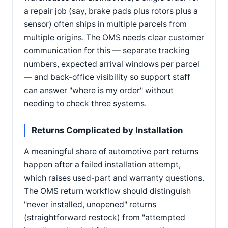
a repair job (say, brake pads plus rotors plus a
sensor) often ships in multiple parcels from
multiple origins. The OMS needs clear customer
communication for this — separate tracking
numbers, expected arrival windows per parcel
— and back-office visibility so support staff
can answer "where is my order" without
needing to check three systems.
Returns Complicated by Installation
A meaningful share of automotive part returns
happen after a failed installation attempt,
which raises used-part and warranty questions.
The OMS return workflow should distinguish
"never installed, unopened" returns
(straightforward restock) from "attempted