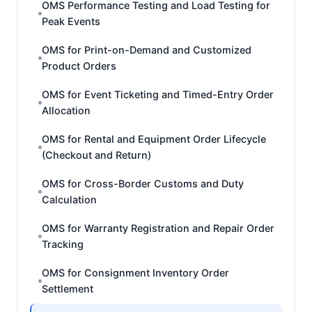
OMS Performance Testing and Load Testing for
Peak Events
OMS for Print-on-Demand and Customized
Product Orders
OMS for Event Ticketing and Timed-Entry Order
Allocation
OMS for Rental and Equipment Order Lifecycle
(Checkout and Return)
OMS for Cross-Border Customs and Duty
Calculation
OMS for Warranty Registration and Repair Order
Tracking
OMS for Consignment Inventory Order
Settlement