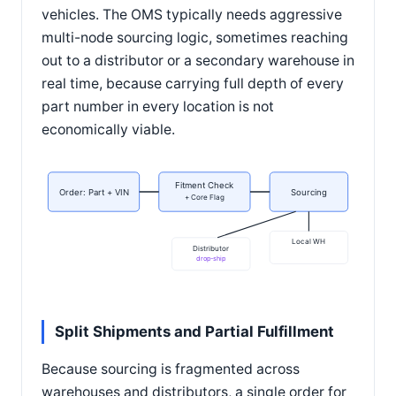
vehicles. The OMS typically needs aggressive
multi-node sourcing logic, sometimes reaching
out to a distributor or a secondary warehouse in
real time, because carrying full depth of every
part number in every location is not
economically viable.
Fitment Check
Order: Part + VIN
Sourcing
+ Core Flag
Local WH
Distributor
drop-ship
Split Shipments and Partial Fulfillment
Because sourcing is fragmented across
warehouses and distributors, a single order for