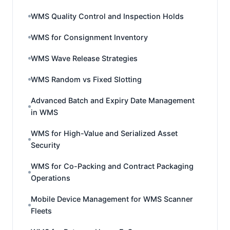
WMS Quality Control and Inspection Holds
WMS for Consignment Inventory
WMS Wave Release Strategies
WMS Random vs Fixed Slotting
Advanced Batch and Expiry Date Management
in WMS
WMS for High-Value and Serialized Asset
Security
WMS for Co-Packing and Contract Packaging
Operations
Mobile Device Management for WMS Scanner
Fleets