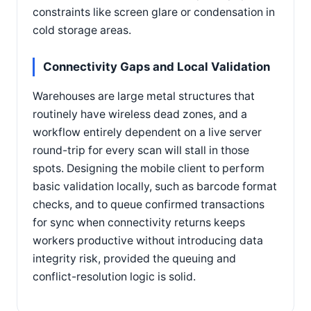
constraints like screen glare or condensation in
cold storage areas.
Connectivity Gaps and Local Validation
Warehouses are large metal structures that
routinely have wireless dead zones, and a
workflow entirely dependent on a live server
round-trip for every scan will stall in those
spots. Designing the mobile client to perform
basic validation locally, such as barcode format
checks, and to queue confirmed transactions
for sync when connectivity returns keeps
workers productive without introducing data
integrity risk, provided the queuing and
conflict-resolution logic is solid.