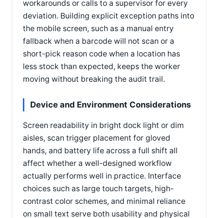
workarounds or calls to a supervisor for every
deviation. Building explicit exception paths into
the mobile screen, such as a manual entry
fallback when a barcode will not scan or a
short-pick reason code when a location has
less stock than expected, keeps the worker
moving without breaking the audit trail.
Device and Environment Considerations
Screen readability in bright dock light or dim
aisles, scan trigger placement for gloved
hands, and battery life across a full shift all
affect whether a well-designed workflow
actually performs well in practice. Interface
choices such as large touch targets, high-
contrast color schemes, and minimal reliance
on small text serve both usability and physical