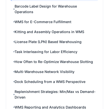
Barcode Label Design for Warehouse
Operations
WMS for E-Commerce Fulfillment
Kitting and Assembly Operations in WMS
License Plate (LPN) Based Warehousing
Task Interleaving for Labor Efficiency
How Often to Re-Optimize Warehouse Slotting
Multi-Warehouse Network Visibility
Dock Scheduling from a WMS Perspective
Replenishment Strategies: Min/Max vs Demand-
Driven
WMS Reporting and Analytics Dashboards