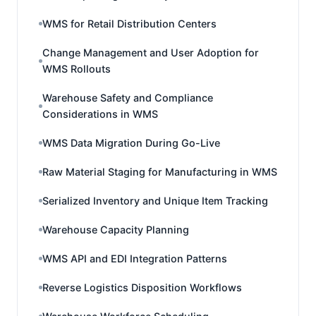
WMS for Retail Distribution Centers
Change Management and User Adoption for
WMS Rollouts
Warehouse Safety and Compliance
Considerations in WMS
WMS Data Migration During Go-Live
Raw Material Staging for Manufacturing in WMS
Serialized Inventory and Unique Item Tracking
Warehouse Capacity Planning
WMS API and EDI Integration Patterns
Reverse Logistics Disposition Workflows