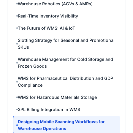
Warehouse Robotics (AGVs & AMRs)
Real-Time Inventory Visibility
The Future of WMS: AI & IoT
Slotting Strategy for Seasonal and Promotional
SKUs
Warehouse Management for Cold Storage and
Frozen Goods
WMS for Pharmaceutical Distribution and GDP
Compliance
WMS for Hazardous Materials Storage
3PL Billing Integration in WMS
Designing Mobile Scanning Workflows for
Warehouse Operations