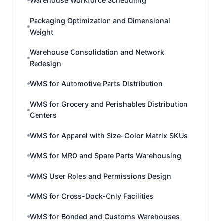
Warehouse Workforce Scheduling
Packaging Optimization and Dimensional
Weight
Warehouse Consolidation and Network
Redesign
WMS for Automotive Parts Distribution
WMS for Grocery and Perishables Distribution
Centers
WMS for Apparel with Size-Color Matrix SKUs
WMS for MRO and Spare Parts Warehousing
WMS User Roles and Permissions Design
WMS for Cross-Dock-Only Facilities
WMS for Bonded and Customs Warehouses