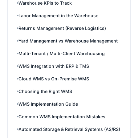
Warehouse KPIs to Track
Labor Management in the Warehouse
Returns Management (Reverse Logistics)
Yard Management vs Warehouse Management
Multi-Tenant / Multi-Client Warehousing
WMS Integration with ERP & TMS
Cloud WMS vs On-Premise WMS
Choosing the Right WMS
WMS Implementation Guide
Common WMS Implementation Mistakes
Automated Storage & Retrieval Systems (AS/RS)