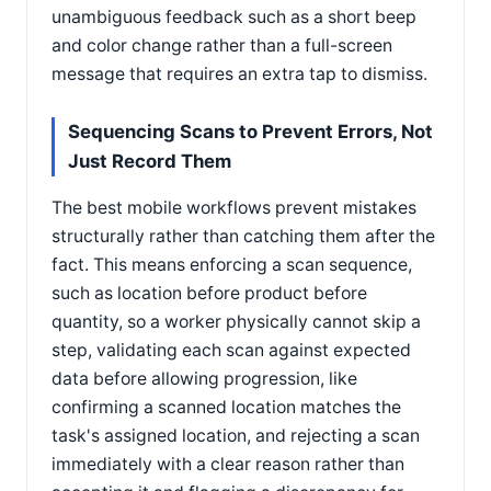
unambiguous feedback such as a short beep
and color change rather than a full-screen
message that requires an extra tap to dismiss.
Sequencing Scans to Prevent Errors, Not
Just Record Them
The best mobile workflows prevent mistakes
structurally rather than catching them after the
fact. This means enforcing a scan sequence,
such as location before product before
quantity, so a worker physically cannot skip a
step, validating each scan against expected
data before allowing progression, like
confirming a scanned location matches the
task's assigned location, and rejecting a scan
immediately with a clear reason rather than