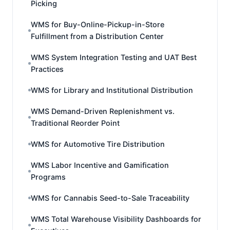
Picking
WMS for Buy-Online-Pickup-in-Store
Fulfillment from a Distribution Center
WMS System Integration Testing and UAT Best
Practices
WMS for Library and Institutional Distribution
WMS Demand-Driven Replenishment vs.
Traditional Reorder Point
WMS for Automotive Tire Distribution
WMS Labor Incentive and Gamification
Programs
WMS for Cannabis Seed-to-Sale Traceability
WMS Total Warehouse Visibility Dashboards for