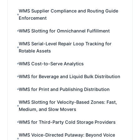
WMS Supplier Compliance and Routing Guide
Enforcement
WMS Slotting for Omnichannel Fulfillment
WMS Serial-Level Repair Loop Tracking for
Rotable Assets
WMS Cost-to-Serve Analytics
WMS for Beverage and Liquid Bulk Distribution
WMS for Print and Publishing Distribution
WMS Slotting for Velocity-Based Zones: Fast,
Medium, and Slow Movers
WMS for Third-Party Cold Storage Providers
WMS Voice-Directed Putaway: Beyond Voice