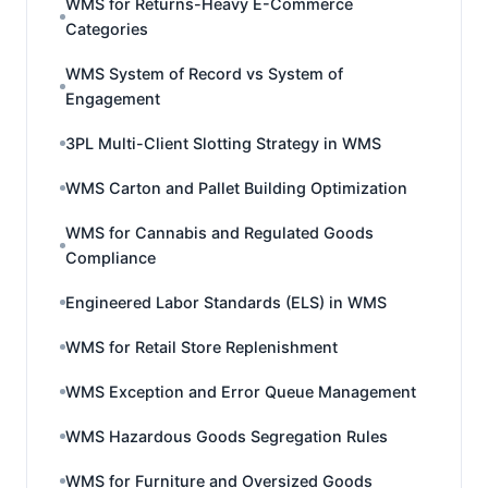
WMS for Returns-Heavy E-Commerce
Categories
WMS System of Record vs System of
Engagement
3PL Multi-Client Slotting Strategy in WMS
WMS Carton and Pallet Building Optimization
WMS for Cannabis and Regulated Goods
Compliance
Engineered Labor Standards (ELS) in WMS
WMS for Retail Store Replenishment
WMS Exception and Error Queue Management
WMS Hazardous Goods Segregation Rules
WMS for Furniture and Oversized Goods