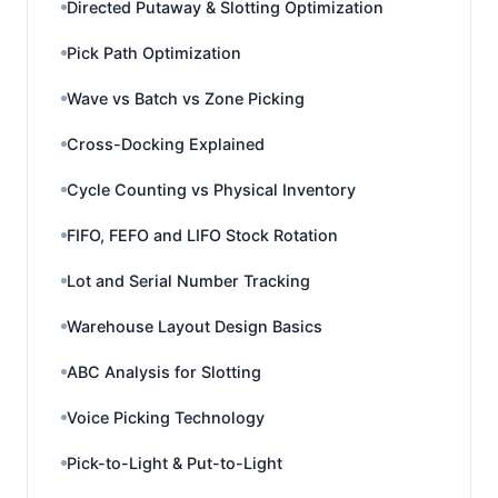
Directed Putaway & Slotting Optimization
Pick Path Optimization
Wave vs Batch vs Zone Picking
Cross-Docking Explained
Cycle Counting vs Physical Inventory
FIFO, FEFO and LIFO Stock Rotation
Lot and Serial Number Tracking
Warehouse Layout Design Basics
ABC Analysis for Slotting
Voice Picking Technology
Pick-to-Light & Put-to-Light