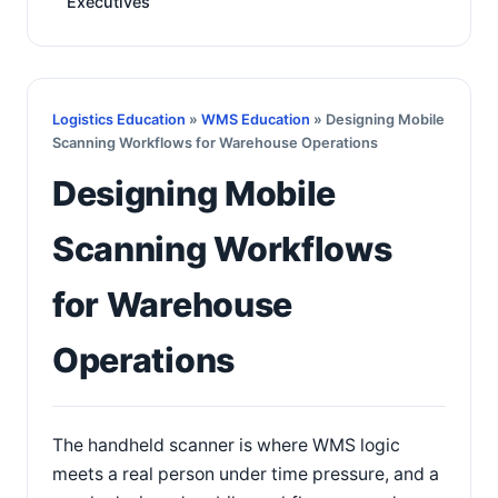
Executives
Logistics Education
»
WMS Education
» Designing Mobile
Scanning Workflows for Warehouse Operations
Designing Mobile
Scanning Workflows
for Warehouse
Operations
The handheld scanner is where WMS logic
meets a real person under time pressure, and a