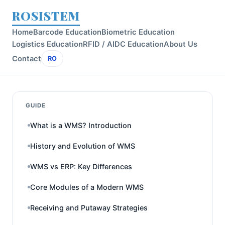
ROSISTEM
Home
Barcode Education
Biometric Education
Logistics Education
RFID / AIDC Education
About Us
Contact
RO
GUIDE
What is a WMS? Introduction
History and Evolution of WMS
WMS vs ERP: Key Differences
Core Modules of a Modern WMS
Receiving and Putaway Strategies