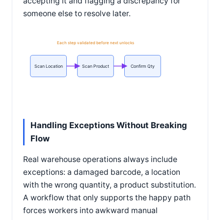
accepting it and flagging a discrepancy for
someone else to resolve later.
Each step validated before next unlocks
Scan Location
Scan Product
Confirm Qty
Handling Exceptions Without Breaking
Flow
Real warehouse operations always include
exceptions: a damaged barcode, a location
with the wrong quantity, a product substitution.
A workflow that only supports the happy path
forces workers into awkward manual