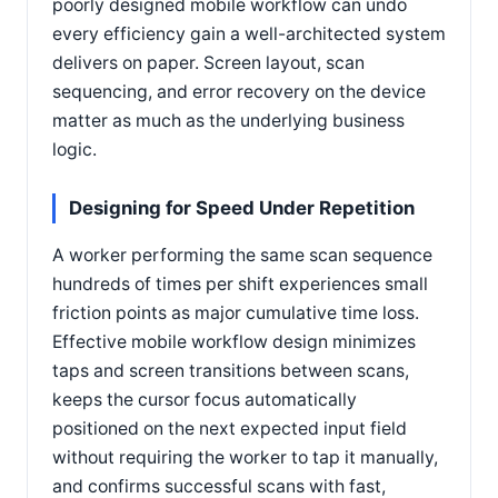
poorly designed mobile workflow can undo
every efficiency gain a well-architected system
delivers on paper. Screen layout, scan
sequencing, and error recovery on the device
matter as much as the underlying business
logic.
Designing for Speed Under Repetition
A worker performing the same scan sequence
hundreds of times per shift experiences small
friction points as major cumulative time loss.
Effective mobile workflow design minimizes
taps and screen transitions between scans,
keeps the cursor focus automatically
positioned on the next expected input field
without requiring the worker to tap it manually,
and confirms successful scans with fast,