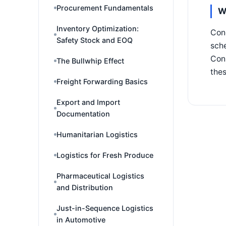
Procurement Fundamentals
W
Inventory Optimization:
Conc
Safety Stock and EOQ
sche
Cons
The Bullwhip Effect
the
Freight Forwarding Basics
Export and Import
Documentation
Humanitarian Logistics
Logistics for Fresh Produce
Pharmaceutical Logistics
and Distribution
Just-in-Sequence Logistics
in Automotive