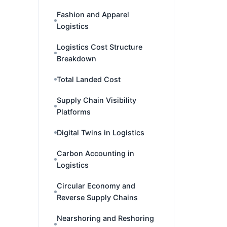
Fashion and Apparel
Logistics
Logistics Cost Structure
Breakdown
Total Landed Cost
Supply Chain Visibility
Platforms
Digital Twins in Logistics
Carbon Accounting in
Logistics
Circular Economy and
Reverse Supply Chains
Nearshoring and Reshoring