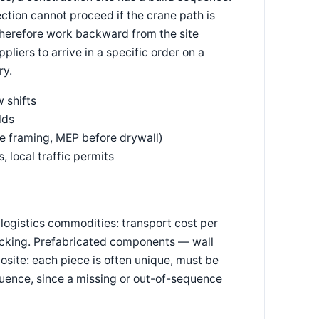
ection cannot proceed if the crane path is
 therefore work backward from the site
liers to arrive in a specific order on a
ry.
 shifts
lds
 framing, MEP before drywall)
, local traffic permits
logistics commodities: transport cost per
tracking. Prefabricated components — wall
osite: each piece is often unique, must be
equence, since a missing or out-of-sequence