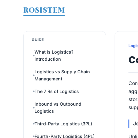
ROSISTEM
GUIDE
Logi
What is Logistics?
Co
Introduction
Logistics vs Supply Chain
Management
Cons
aggr
The 7 Rs of Logistics
stor
Inbound vs Outbound
supp
Logistics
J
Third-Party Logistics (3PL)
Unli
Fourth-Party Logistics (4PL)