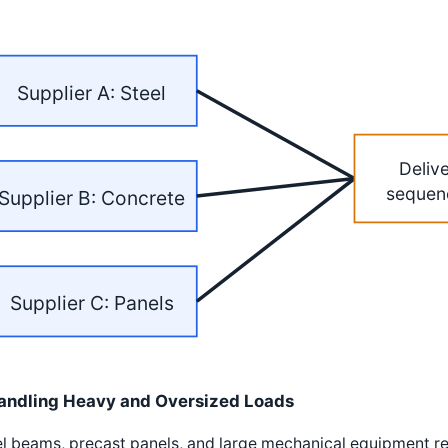
Supplier A: Steel
Deliv
sequen
Supplier B: Concrete
Supplier C: Panels
andling Heavy and Oversized Loads
l beams, precast panels, and large mechanical equipment requ