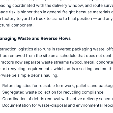
oading coordinated with the delivery window, and route surv
ge risk is higher than in general freight because materials 
 factory to yard to truck to crane to final position — and a
uctural component.
anaging Waste and Reverse Flows
truction logistics also runs in reverse: packaging waste, off
 be removed from the site on a schedule that does not confl
ractors now separate waste streams (wood, metal, concrete, 
ort recycling requirements, which adds a sorting and multi-
rwise be simple debris hauling.
Return logistics for reusable formwork, pallets, and packag
Segregated waste collection for recycling compliance
Coordination of debris removal with active delivery schedu
Documentation for waste-disposal and environmental repo