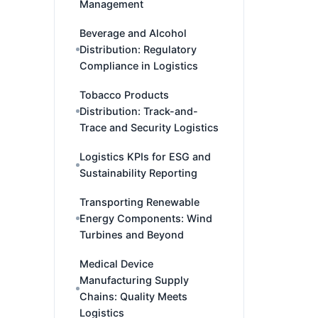
Management
Beverage and Alcohol
Distribution: Regulatory
Compliance in Logistics
Tobacco Products
Distribution: Track-and-
Trace and Security Logistics
Logistics KPIs for ESG and
Sustainability Reporting
Transporting Renewable
Energy Components: Wind
Turbines and Beyond
Medical Device
Manufacturing Supply
Chains: Quality Meets
Logistics