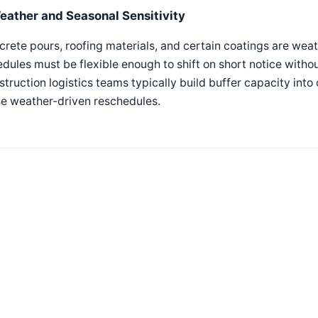
eather and Seasonal Sensitivity
rete pours, roofing materials, and certain coatings are we
dules must be flexible enough to shift on short notice witho
truction logistics teams typically build buffer capacity into 
se weather-driven reschedules.