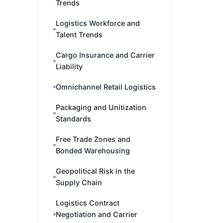
Trends
Logistics Workforce and
Talent Trends
Cargo Insurance and Carrier
Liability
Omnichannel Retail Logistics
Packaging and Unitization
Standards
Free Trade Zones and
Bonded Warehousing
Geopolitical Risk in the
Supply Chain
Logistics Contract
Negotiation and Carrier