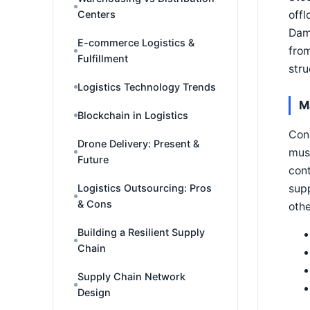
offl
Centers
Dama
E-commerce Logistics &
from
Fulfillment
str
Logistics Technology Trends
M
Blockchain in Logistics
Cons
Drone Delivery: Present &
must
Future
cont
supp
Logistics Outsourcing: Pros
& Cons
othe
Building a Resilient Supply
Chain
Supply Chain Network
Design