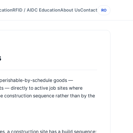
cation
RFID / AIDC Education
About Us
Contact
RO
s
en perishable-by-schedule goods —
s — directly to active job sites where
he construction sequence rather than by the
es, a construction site has a build sequence: