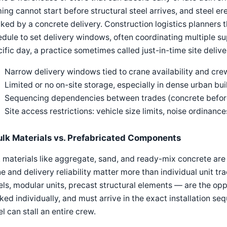
ing cannot start before structural steel arrives, and steel er
ked by a concrete delivery. Construction logistics planners
dule to set delivery windows, often coordinating multiple supp
ific day, a practice sometimes called just-in-time site delive
Narrow delivery windows tied to crane availability and crew
Limited or no on-site storage, especially in dense urban bui
Sequencing dependencies between trades (concrete before
Site access restrictions: vehicle size limits, noise ordinances
ulk Materials vs. Prefabricated Components
 materials like aggregate, sand, and ready-mix concrete are 
e and delivery reliability matter more than individual unit 
ls, modular units, precast structural elements — are the opp
ked individually, and must arrive in the exact installation s
l can stall an entire crew.