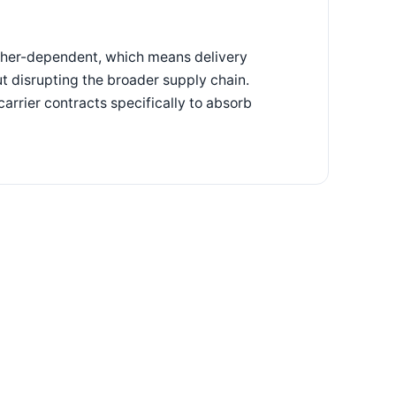
ather-dependent, which means delivery
ut disrupting the broader supply chain.
carrier contracts specifically to absorb