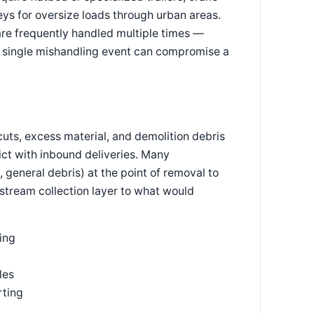
eys for oversize loads through urban areas.
are frequently handled multiple times —
ny single mishandling event can compromise a
cuts, excess material, and demolition debris
ict with inbound deliveries. Many
general debris) at the point of removal to
stream collection layer to what would
ing
les
rting