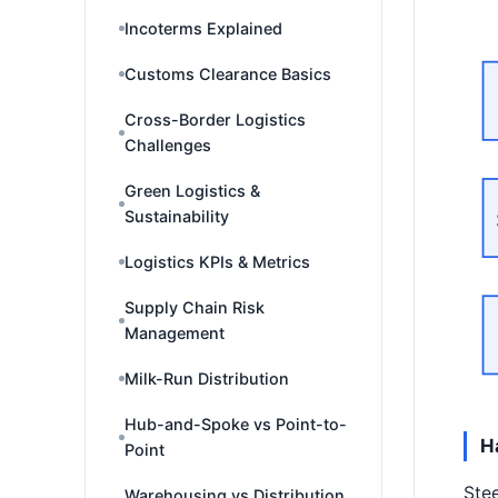
Incoterms Explained
Customs Clearance Basics
Cross-Border Logistics
Challenges
Green Logistics &
Sustainability
Logistics KPIs & Metrics
Supply Chain Risk
Management
Milk-Run Distribution
Hub-and-Spoke vs Point-to-
H
Point
Stee
Warehousing vs Distribution