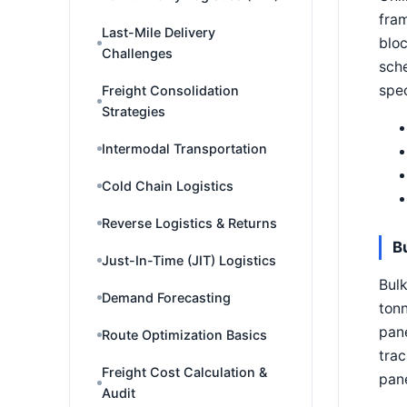
fram
Last-Mile Delivery
bloc
Challenges
sche
spec
Freight Consolidation
Strategies
Intermodal Transportation
Cold Chain Logistics
Reverse Logistics & Returns
B
Just-In-Time (JIT) Logistics
Bulk
Demand Forecasting
tonn
pane
Route Optimization Basics
trac
Freight Cost Calculation &
pane
Audit