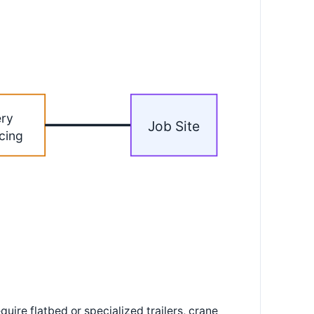
ery
Job Site
cing
ire flatbed or specialized trailers, crane