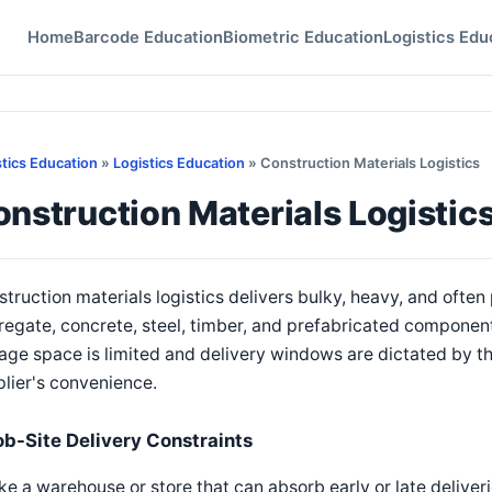
Home
Barcode Education
Biometric Education
Logistics Edu
stics Education
»
Logistics Education
» Construction Materials Logistics
nstruction Materials Logistic
truction materials logistics delivers bulky, heavy, and oft
egate, concrete, steel, timber, and prefabricated component
age space is limited and delivery windows are dictated by t
lier's convenience.
ob-Site Delivery Constraints
ke a warehouse or store that can absorb early or late deliveri