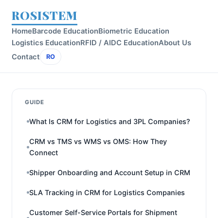
ROSISTEM
Home
Barcode Education
Biometric Education
Logistics Education
RFID / AIDC Education
About Us
Contact
RO
GUIDE
What Is CRM for Logistics and 3PL Companies?
CRM vs TMS vs WMS vs OMS: How They
Connect
Shipper Onboarding and Account Setup in CRM
SLA Tracking in CRM for Logistics Companies
Customer Self-Service Portals for Shipment