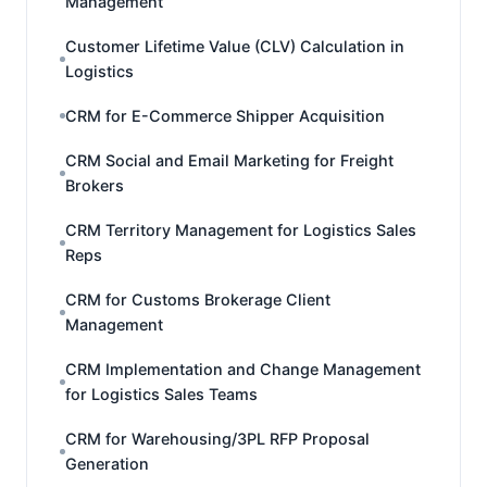
Management
Customer Lifetime Value (CLV) Calculation in
Logistics
CRM for E-Commerce Shipper Acquisition
CRM Social and Email Marketing for Freight
Brokers
CRM Territory Management for Logistics Sales
Reps
CRM for Customs Brokerage Client
Management
CRM Implementation and Change Management
for Logistics Sales Teams
CRM for Warehousing/3PL RFP Proposal
Generation