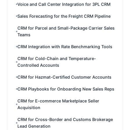
Voice and Call Center Integration for 3PL CRM
Sales Forecasting for the Freight CRM Pipeline
CRM for Parcel and Small-Package Carrier Sales
Teams
CRM Integration with Rate Benchmarking Tools
CRM for Cold-Chain and Temperature-
Controlled Accounts
CRM for Hazmat-Certified Customer Accounts
CRM Playbooks for Onboarding New Sales Reps
CRM for E-commerce Marketplace Seller
Acquisition
CRM for Cross-Border and Customs Brokerage
Lead Generation