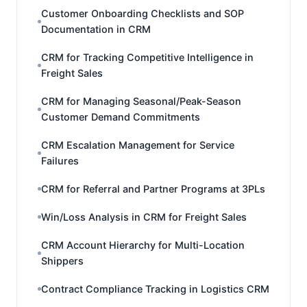
Customer Onboarding Checklists and SOP
Documentation in CRM
CRM for Tracking Competitive Intelligence in
Freight Sales
CRM for Managing Seasonal/Peak-Season
Customer Demand Commitments
CRM Escalation Management for Service
Failures
CRM for Referral and Partner Programs at 3PLs
Win/Loss Analysis in CRM for Freight Sales
CRM Account Hierarchy for Multi-Location
Shippers
Contract Compliance Tracking in Logistics CRM