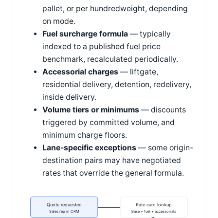
pallet, or per hundredweight, depending
on mode.
Fuel surcharge formula
— typically
indexed to a published fuel price
benchmark, recalculated periodically.
Accessorial charges
— liftgate,
residential delivery, detention, redelivery,
inside delivery.
Volume tiers or minimums
— discounts
triggered by committed volume, and
minimum charge floors.
Lane-specific exceptions
— some origin-
destination pairs may have negotiated
rates that override the general formula.
Quote requested
Rate card lookup
Sales rep in CRM
Base + fuel + accessorials