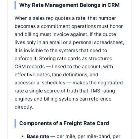
Why Rate Management Belongs in CRM
When a sales rep quotes a rate, that number
becomes a commitment operations must honor
and billing must invoice against. If the quote
lives only in an email or a personal spreadsheet,
it is invisible to the systems that need to
enforce it. Storing rate cards as structured
CRM records — linked to the account, with
effective dates, lane definitions, and
accessorial schedules — makes the negotiated
rate a single source of truth that TMS rating
engines and billing systems can reference
directly.
Components of a Freight Rate Card
Base rate
— per mile, per mile-band, per