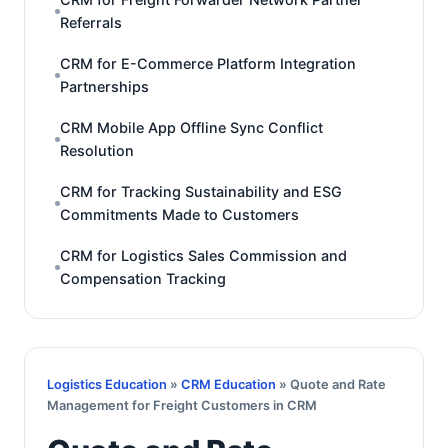
Referrals
CRM for E-Commerce Platform Integration
Partnerships
CRM Mobile App Offline Sync Conflict
Resolution
CRM for Tracking Sustainability and ESG
Commitments Made to Customers
CRM for Logistics Sales Commission and
Compensation Tracking
Logistics Education
»
CRM Education
» Quote and Rate
Management for Freight Customers in CRM