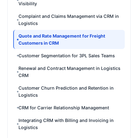
Visibility
Complaint and Claims Management via CRM in
Logistics
Quote and Rate Management for Freight
Customers in CRM
Customer Segmentation for 3PL Sales Teams
Renewal and Contract Management in Logistics
CRM
Customer Churn Prediction and Retention in
Logistics
CRM for Carrier Relationship Management
Integrating CRM with Billing and Invoicing in
Logistics