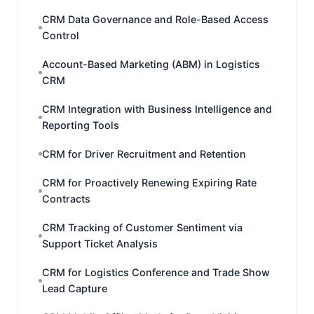
CRM Data Governance and Role-Based Access
Control
Account-Based Marketing (ABM) in Logistics
CRM
CRM Integration with Business Intelligence and
Reporting Tools
CRM for Driver Recruitment and Retention
CRM for Proactively Renewing Expiring Rate
Contracts
CRM Tracking of Customer Sentiment via
Support Ticket Analysis
CRM for Logistics Conference and Trade Show
Lead Capture