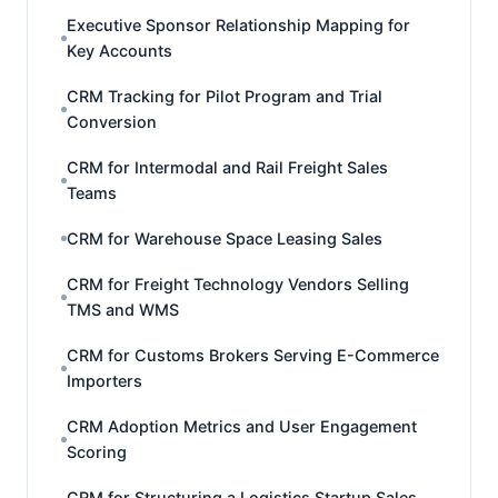
Executive Sponsor Relationship Mapping for
Key Accounts
CRM Tracking for Pilot Program and Trial
Conversion
CRM for Intermodal and Rail Freight Sales
Teams
CRM for Warehouse Space Leasing Sales
CRM for Freight Technology Vendors Selling
TMS and WMS
CRM for Customs Brokers Serving E-Commerce
Importers
CRM Adoption Metrics and User Engagement
Scoring
CRM for Structuring a Logistics Startup Sales