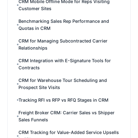
CRM Mobile Offline Mode for Reps Visiting
Customer Sites
Benchmarking Sales Rep Performance and
Quotas in CRM
CRM for Managing Subcontracted Carrier
Relationships
CRM Integration with E-Signature Tools for
Contracts
CRM for Warehouse Tour Scheduling and
Prospect Site Visits
Tracking RFI vs RFP vs RFQ Stages in CRM
Freight Broker CRM: Carrier Sales vs Shipper
Sales Funnels
CRM Tracking for Value-Added Service Upsells