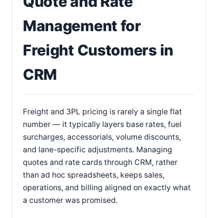
Quote and Rate
Management for
Freight Customers in
CRM
Freight and 3PL pricing is rarely a single flat
number — it typically layers base rates, fuel
surcharges, accessorials, volume discounts,
and lane-specific adjustments. Managing
quotes and rate cards through CRM, rather
than ad hoc spreadsheets, keeps sales,
operations, and billing aligned on exactly what
a customer was promised.