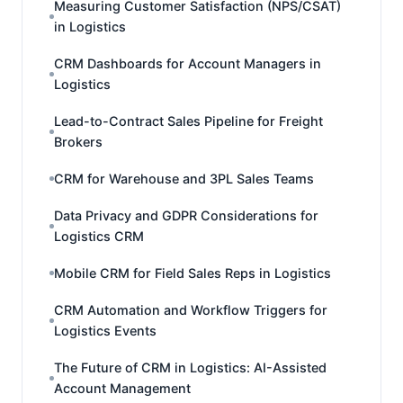
Measuring Customer Satisfaction (NPS/CSAT)
in Logistics
CRM Dashboards for Account Managers in
Logistics
Lead-to-Contract Sales Pipeline for Freight
Brokers
CRM for Warehouse and 3PL Sales Teams
Data Privacy and GDPR Considerations for
Logistics CRM
Mobile CRM for Field Sales Reps in Logistics
CRM Automation and Workflow Triggers for
Logistics Events
The Future of CRM in Logistics: AI-Assisted
Account Management