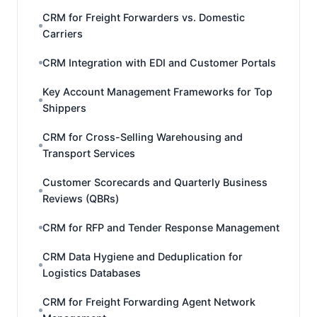
CRM for Freight Forwarders vs. Domestic
Carriers
CRM Integration with EDI and Customer Portals
Key Account Management Frameworks for Top
Shippers
CRM for Cross-Selling Warehousing and
Transport Services
Customer Scorecards and Quarterly Business
Reviews (QBRs)
CRM for RFP and Tender Response Management
CRM Data Hygiene and Deduplication for
Logistics Databases
CRM for Freight Forwarding Agent Network