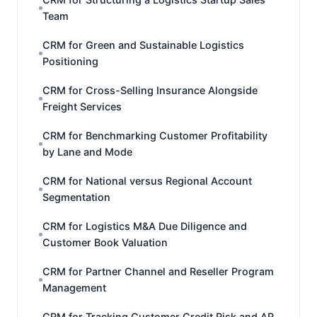
Team
CRM for Green and Sustainable Logistics
Positioning
CRM for Cross-Selling Insurance Alongside
Freight Services
CRM for Benchmarking Customer Profitability
by Lane and Mode
CRM for National versus Regional Account
Segmentation
CRM for Logistics M&A Due Diligence and
Customer Book Valuation
CRM for Partner Channel and Reseller Program
Management
CRM for Tracking Customer Credit Risk and AR