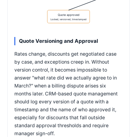
Quote approved
Locked, versioned, timestamped
Quote Versioning and Approval
Rates change, discounts get negotiated case
by case, and exceptions creep in. Without
version control, it becomes impossible to
answer "what rate did we actually agree to in
March?" when a billing dispute arises six
months later. CRM-based quote management
should log every version of a quote with a
timestamp and the name of who approved it,
especially for discounts that fall outside
standard approval thresholds and require
manager sign-off.