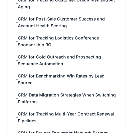
Aging
CRM for Post-Sale Customer Success and
Account Health Scoring
CRM for Tracking Logistics Conference
Sponsorship ROI
CRM for Cold Outreach and Prospecting
Sequence Automation
CRM for Benchmarking Win Rates by Lead
Source
CRM Data Migration Strategies When Switching
Platforms
CRM for Tracking Multi-Year Contract Renewal
Pipelines
CRM for Freight Forwarder Network Partner