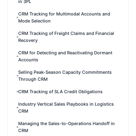
in 3PL
CRM Tracking for Multimodal Accounts and
Mode Selection
CRM Tracking of Freight Claims and Financial
Recovery
CRM for Detecting and Reactivating Dormant
Accounts
Selling Peak-Season Capacity Commitments
Through CRM
CRM Tracking of SLA Credit Obligations
Industry Vertical Sales Playbooks in Logistics
CRM
Managing the Sales-to-Operations Handoff in
CRM