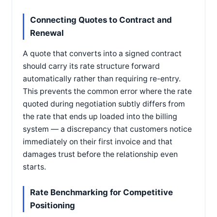
Connecting Quotes to Contract and
Renewal
A quote that converts into a signed contract
should carry its rate structure forward
automatically rather than requiring re-entry.
This prevents the common error where the rate
quoted during negotiation subtly differs from
the rate that ends up loaded into the billing
system — a discrepancy that customers notice
immediately on their first invoice and that
damages trust before the relationship even
starts.
Rate Benchmarking for Competitive
Positioning