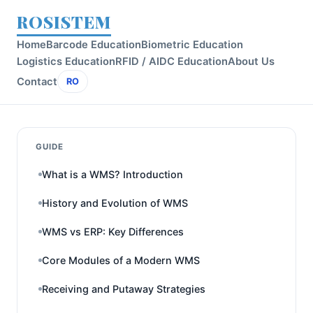
ROSISTEM
Home
Barcode Education
Biometric Education
Logistics Education
RFID / AIDC Education
About Us
Contact
RO
GUIDE
What is a WMS? Introduction
History and Evolution of WMS
WMS vs ERP: Key Differences
Core Modules of a Modern WMS
Receiving and Putaway Strategies