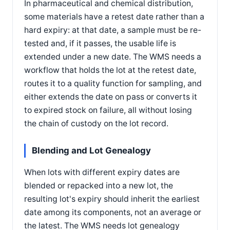
In pharmaceutical and chemical distribution,
some materials have a retest date rather than a
hard expiry: at that date, a sample must be re-
tested and, if it passes, the usable life is
extended under a new date. The WMS needs a
workflow that holds the lot at the retest date,
routes it to a quality function for sampling, and
either extends the date on pass or converts it
to expired stock on failure, all without losing
the chain of custody on the lot record.
Blending and Lot Genealogy
When lots with different expiry dates are
blended or repacked into a new lot, the
resulting lot's expiry should inherit the earliest
date among its components, not an average or
the latest. The WMS needs lot genealogy