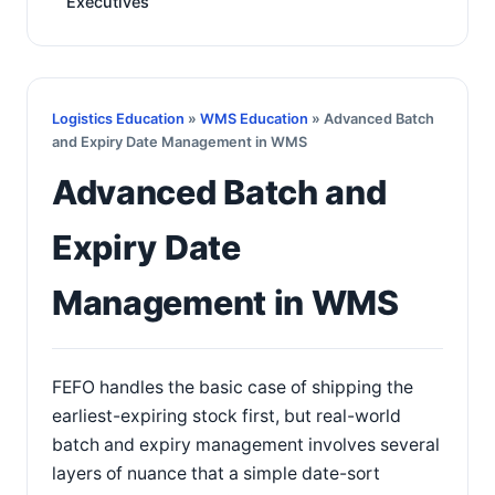
Executives
Logistics Education
»
WMS Education
» Advanced Batch
and Expiry Date Management in WMS
Advanced Batch and
Expiry Date
Management in WMS
FEFO handles the basic case of shipping the
earliest-expiring stock first, but real-world
batch and expiry management involves several
layers of nuance that a simple date-sort