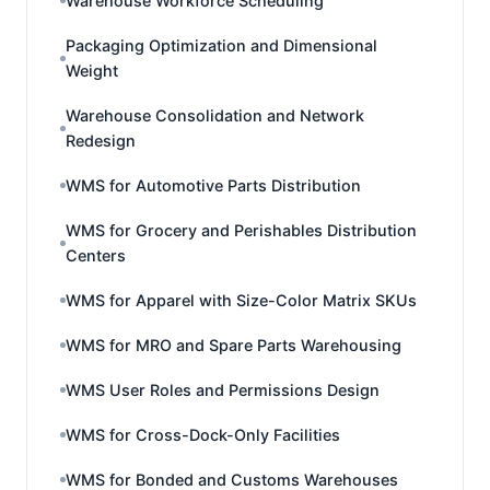
Warehouse Workforce Scheduling
Packaging Optimization and Dimensional
Weight
Warehouse Consolidation and Network
Redesign
WMS for Automotive Parts Distribution
WMS for Grocery and Perishables Distribution
Centers
WMS for Apparel with Size-Color Matrix SKUs
WMS for MRO and Spare Parts Warehousing
WMS User Roles and Permissions Design
WMS for Cross-Dock-Only Facilities
WMS for Bonded and Customs Warehouses