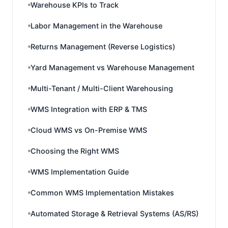
Warehouse KPIs to Track
Labor Management in the Warehouse
Returns Management (Reverse Logistics)
Yard Management vs Warehouse Management
Multi-Tenant / Multi-Client Warehousing
WMS Integration with ERP & TMS
Cloud WMS vs On-Premise WMS
Choosing the Right WMS
WMS Implementation Guide
Common WMS Implementation Mistakes
Automated Storage & Retrieval Systems (AS/RS)