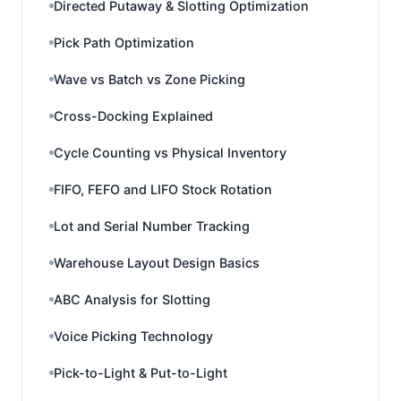
Directed Putaway & Slotting Optimization
Pick Path Optimization
Wave vs Batch vs Zone Picking
Cross-Docking Explained
Cycle Counting vs Physical Inventory
FIFO, FEFO and LIFO Stock Rotation
Lot and Serial Number Tracking
Warehouse Layout Design Basics
ABC Analysis for Slotting
Voice Picking Technology
Pick-to-Light & Put-to-Light