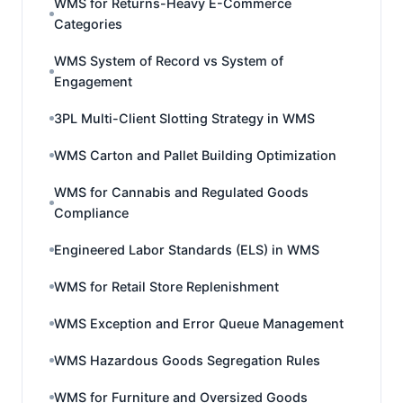
WMS for Returns-Heavy E-Commerce
Categories
WMS System of Record vs System of
Engagement
3PL Multi-Client Slotting Strategy in WMS
WMS Carton and Pallet Building Optimization
WMS for Cannabis and Regulated Goods
Compliance
Engineered Labor Standards (ELS) in WMS
WMS for Retail Store Replenishment
WMS Exception and Error Queue Management
WMS Hazardous Goods Segregation Rules
WMS for Furniture and Oversized Goods