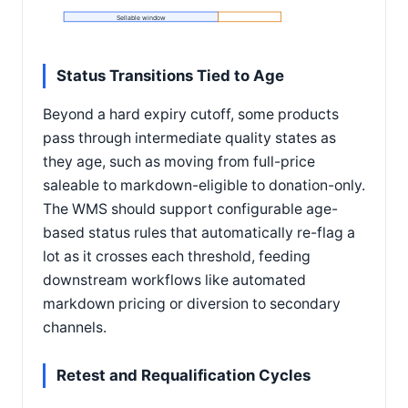
Sellable window
Status Transitions Tied to Age
Beyond a hard expiry cutoff, some products
pass through intermediate quality states as
they age, such as moving from full-price
saleable to markdown-eligible to donation-only.
The WMS should support configurable age-
based status rules that automatically re-flag a
lot as it crosses each threshold, feeding
downstream workflows like automated
markdown pricing or diversion to secondary
channels.
Retest and Requalification Cycles