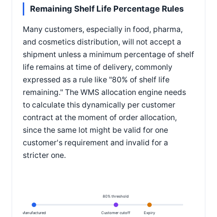
Remaining Shelf Life Percentage Rules
Many customers, especially in food, pharma,
and cosmetics distribution, will not accept a
shipment unless a minimum percentage of shelf
life remains at time of delivery, commonly
expressed as a rule like "80% of shelf life
remaining." The WMS allocation engine needs
to calculate this dynamically per customer
contract at the moment of order allocation,
since the same lot might be valid for one
customer's requirement and invalid for a
stricter one.
80% threshold
Manufactured
Customer cutoff
Expiry