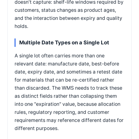
doesn't capture: shelf-life windows required by
customers, status changes as product ages,
and the interaction between expiry and quality
holds.
Multiple Date Types on a Single Lot
A single lot often carries more than one
relevant date: manufacture date, best-before
date, expiry date, and sometimes a retest date
for materials that can be re-certified rather
than discarded. The WMS needs to track these
as distinct fields rather than collapsing them
into one "expiration" value, because allocation
rules, regulatory reporting, and customer
requirements may reference different dates for
different purposes.