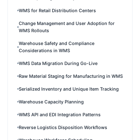
WMS for Retail Distribution Centers
Change Management and User Adoption for
WMS Rollouts
Warehouse Safety and Compliance
Considerations in WMS
WMS Data Migration During Go-Live
Raw Material Staging for Manufacturing in WMS
Serialized Inventory and Unique Item Tracking
Warehouse Capacity Planning
WMS API and EDI Integration Patterns
Reverse Logistics Disposition Workflows