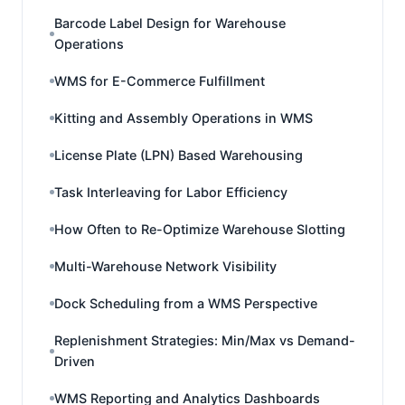
Barcode Label Design for Warehouse
Operations
WMS for E-Commerce Fulfillment
Kitting and Assembly Operations in WMS
License Plate (LPN) Based Warehousing
Task Interleaving for Labor Efficiency
How Often to Re-Optimize Warehouse Slotting
Multi-Warehouse Network Visibility
Dock Scheduling from a WMS Perspective
Replenishment Strategies: Min/Max vs Demand-
Driven
WMS Reporting and Analytics Dashboards