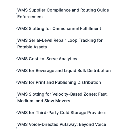
WMS Supplier Compliance and Routing Guide
Enforcement
WMS Slotting for Omnichannel Fulfillment
WMS Serial-Level Repair Loop Tracking for
Rotable Assets
WMS Cost-to-Serve Analytics
WMS for Beverage and Liquid Bulk Distribution
WMS for Print and Publishing Distribution
WMS Slotting for Velocity-Based Zones: Fast,
Medium, and Slow Movers
WMS for Third-Party Cold Storage Providers
WMS Voice-Directed Putaway: Beyond Voice