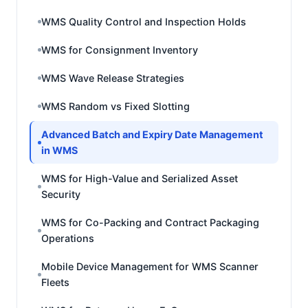
WMS Quality Control and Inspection Holds
WMS for Consignment Inventory
WMS Wave Release Strategies
WMS Random vs Fixed Slotting
Advanced Batch and Expiry Date Management
in WMS
WMS for High-Value and Serialized Asset
Security
WMS for Co-Packing and Contract Packaging
Operations
Mobile Device Management for WMS Scanner
Fleets