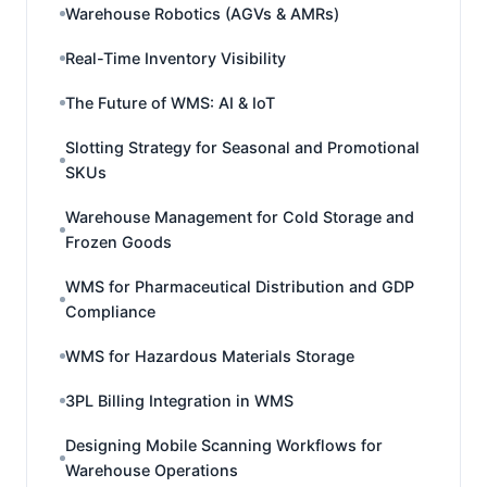
Warehouse Robotics (AGVs & AMRs)
Real-Time Inventory Visibility
The Future of WMS: AI & IoT
Slotting Strategy for Seasonal and Promotional
SKUs
Warehouse Management for Cold Storage and
Frozen Goods
WMS for Pharmaceutical Distribution and GDP
Compliance
WMS for Hazardous Materials Storage
3PL Billing Integration in WMS
Designing Mobile Scanning Workflows for
Warehouse Operations