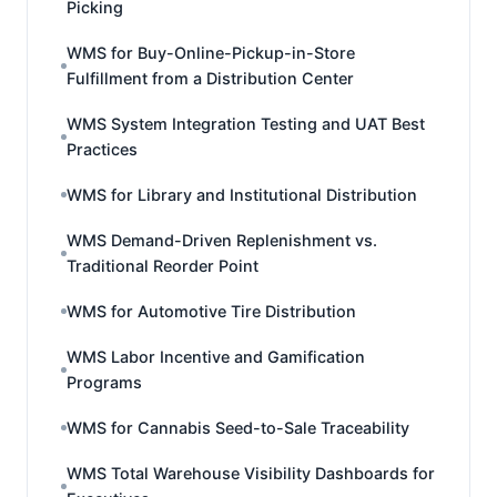
Picking
WMS for Buy-Online-Pickup-in-Store
Fulfillment from a Distribution Center
WMS System Integration Testing and UAT Best
Practices
WMS for Library and Institutional Distribution
WMS Demand-Driven Replenishment vs.
Traditional Reorder Point
WMS for Automotive Tire Distribution
WMS Labor Incentive and Gamification
Programs
WMS for Cannabis Seed-to-Sale Traceability
WMS Total Warehouse Visibility Dashboards for