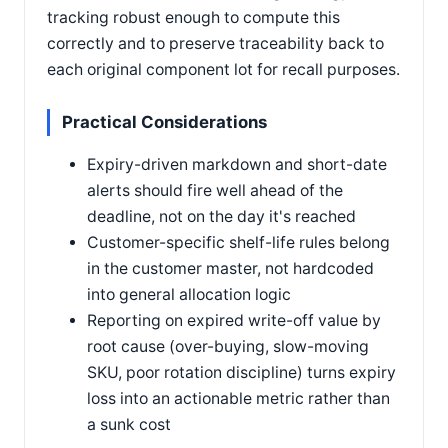
tracking robust enough to compute this
correctly and to preserve traceability back to
each original component lot for recall purposes.
Practical Considerations
Expiry-driven markdown and short-date
alerts should fire well ahead of the
deadline, not on the day it's reached
Customer-specific shelf-life rules belong
in the customer master, not hardcoded
into general allocation logic
Reporting on expired write-off value by
root cause (over-buying, slow-moving
SKU, poor rotation discipline) turns expiry
loss into an actionable metric rather than
a sunk cost