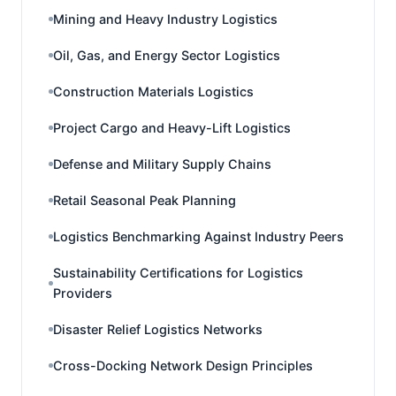
Mining and Heavy Industry Logistics
Oil, Gas, and Energy Sector Logistics
Construction Materials Logistics
Project Cargo and Heavy-Lift Logistics
Defense and Military Supply Chains
Retail Seasonal Peak Planning
Logistics Benchmarking Against Industry Peers
Sustainability Certifications for Logistics
Providers
Disaster Relief Logistics Networks
Cross-Docking Network Design Principles