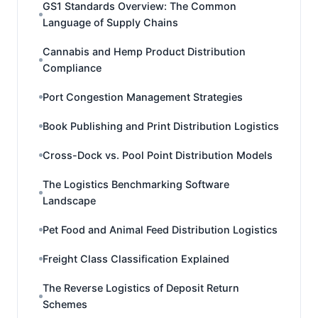
GS1 Standards Overview: The Common
Language of Supply Chains
Cannabis and Hemp Product Distribution
Compliance
Port Congestion Management Strategies
Book Publishing and Print Distribution Logistics
Cross-Dock vs. Pool Point Distribution Models
The Logistics Benchmarking Software
Landscape
Pet Food and Animal Feed Distribution Logistics
Freight Class Classification Explained
The Reverse Logistics of Deposit Return
Schemes