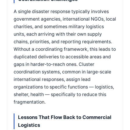
A single disaster response typically involves
government agencies, international NGOs, local
charities, and sometimes military logistics
units, each arriving with their own supply
chains, priorities, and reporting requirements.
Without a coordinating framework, this leads to
duplicated deliveries to accessible areas and
gaps in harder-to-reach ones. Cluster
coordination systems, common in large-scale
international responses, assign lead
organizations to specific functions — logistics,
shelter, health — specifically to reduce this
fragmentation.
Lessons That Flow Back to Commercial
Logistics