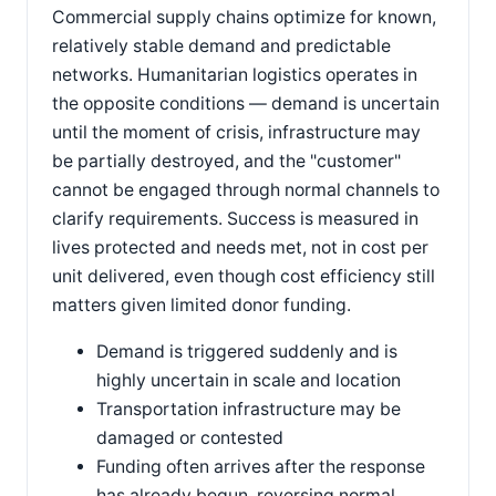
Commercial supply chains optimize for known,
relatively stable demand and predictable
networks. Humanitarian logistics operates in
the opposite conditions — demand is uncertain
until the moment of crisis, infrastructure may
be partially destroyed, and the "customer"
cannot be engaged through normal channels to
clarify requirements. Success is measured in
lives protected and needs met, not in cost per
unit delivered, even though cost efficiency still
matters given limited donor funding.
Demand is triggered suddenly and is
highly uncertain in scale and location
Transportation infrastructure may be
damaged or contested
Funding often arrives after the response
has already begun, reversing normal