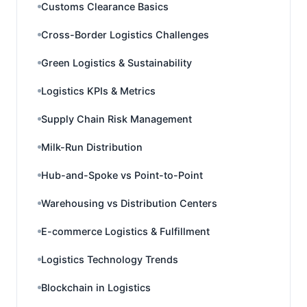
Customs Clearance Basics
Cross-Border Logistics Challenges
Green Logistics & Sustainability
Logistics KPIs & Metrics
Supply Chain Risk Management
Milk-Run Distribution
Hub-and-Spoke vs Point-to-Point
Warehousing vs Distribution Centers
E-commerce Logistics & Fulfillment
Logistics Technology Trends
Blockchain in Logistics