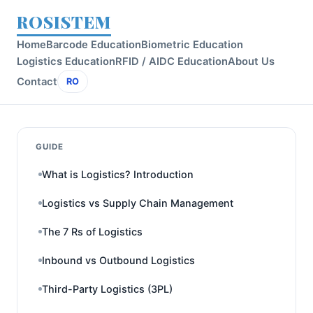
ROSISTEM
Home
Barcode Education
Biometric Education
Logistics Education
RFID / AIDC Education
About Us
Contact
RO
GUIDE
What is Logistics? Introduction
Logistics vs Supply Chain Management
The 7 Rs of Logistics
Inbound vs Outbound Logistics
Third-Party Logistics (3PL)