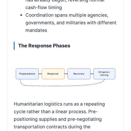
cash-flow timing
Coordination spans multiple agencies,
governments, and militaries with different
mandates
The Response Phases
Mitigation /
Preparedness
Response
Recovery
learning
Humanitarian logistics runs as a repeating
cycle rather than a linear process. Pre-
positioning supplies and pre-negotiating
transportation contracts during the