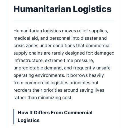
Humanitarian Logistics
Humanitarian logistics moves relief supplies,
medical aid, and personnel into disaster and
crisis zones under conditions that commercial
supply chains are rarely designed for: damaged
infrastructure, extreme time pressure,
unpredictable demand, and frequently unsafe
operating environments. It borrows heavily
from commercial logistics principles but
reorders their priorities around saving lives
rather than minimizing cost.
How It Differs From Commercial
Logistics