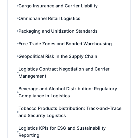
Cargo Insurance and Carrier Liability
Omnichannel Retail Logistics
Packaging and Unitization Standards
Free Trade Zones and Bonded Warehousing
Geopolitical Risk in the Supply Chain
Logistics Contract Negotiation and Carrier
Management
Beverage and Alcohol Distribution: Regulatory
Compliance in Logistics
Tobacco Products Distribution: Track-and-Trace
and Security Logistics
Logistics KPIs for ESG and Sustainability
Reporting