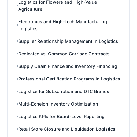
Logistics for Flowers and High-Value
Agriculture
Electronics and High-Tech Manufacturing
Logistics
Supplier Relationship Management in Logistics
Dedicated vs. Common Carriage Contracts
Supply Chain Finance and Inventory Financing
Professional Certification Programs in Logistics
Logistics for Subscription and DTC Brands
Multi-Echelon Inventory Optimization
Logistics KPIs for Board-Level Reporting
Retail Store Closure and Liquidation Logistics