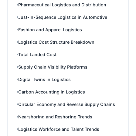
Pharmaceutical Logistics and Distribution
Just-in-Sequence Logistics in Automotive
Fashion and Apparel Logistics
Logistics Cost Structure Breakdown
Total Landed Cost
Supply Chain Visibility Platforms
Digital Twins in Logistics
Carbon Accounting in Logistics
Circular Economy and Reverse Supply Chains
Nearshoring and Reshoring Trends
Logistics Workforce and Talent Trends