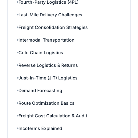
Fourth-Party Logistics (4PL)
Last-Mile Delivery Challenges
Freight Consolidation Strategies
Intermodal Transportation
Cold Chain Logistics
Reverse Logistics & Returns
Just-In-Time (JIT) Logistics
Demand Forecasting
Route Optimization Basics
Freight Cost Calculation & Audit
Incoterms Explained