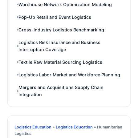
Warehouse Network Optimization Modeling
Pop-Up Retail and Event Logistics
Cross-Industry Logistics Benchmarking
Logistics Risk Insurance and Business
Interruption Coverage
Textile Raw Material Sourcing Logistics
Logistics Labor Market and Workforce Planning
Mergers and Acquisitions Supply Chain
Integration
Logistics Education
»
Logistics Education
» Humanitarian
Logistics