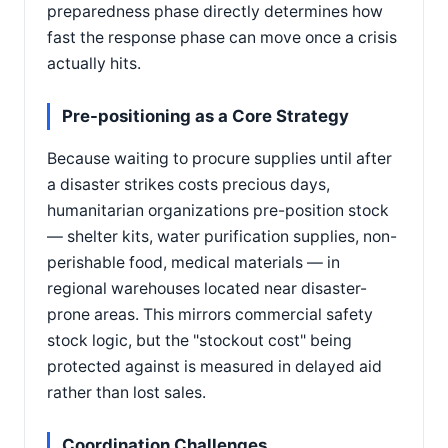
preparedness phase directly determines how
fast the response phase can move once a crisis
actually hits.
Pre-positioning as a Core Strategy
Because waiting to procure supplies until after
a disaster strikes costs precious days,
humanitarian organizations pre-position stock
— shelter kits, water purification supplies, non-
perishable food, medical materials — in
regional warehouses located near disaster-
prone areas. This mirrors commercial safety
stock logic, but the "stockout cost" being
protected against is measured in delayed aid
rather than lost sales.
Coordination Challenges