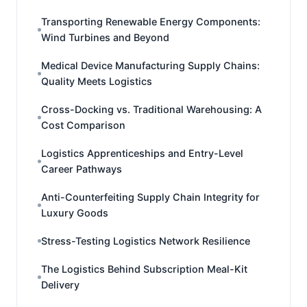
Transporting Renewable Energy Components:
Wind Turbines and Beyond
Medical Device Manufacturing Supply Chains:
Quality Meets Logistics
Cross-Docking vs. Traditional Warehousing: A
Cost Comparison
Logistics Apprenticeships and Entry-Level
Career Pathways
Anti-Counterfeiting Supply Chain Integrity for
Luxury Goods
Stress-Testing Logistics Network Resilience
The Logistics Behind Subscription Meal-Kit
Delivery