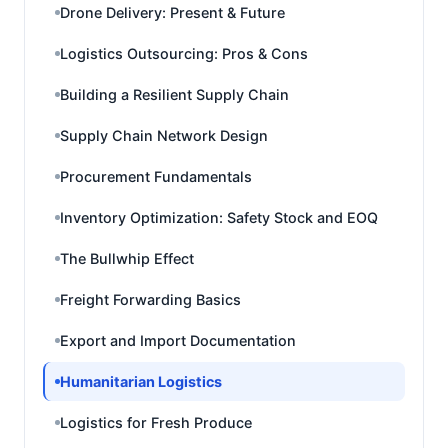
Drone Delivery: Present & Future
Logistics Outsourcing: Pros & Cons
Building a Resilient Supply Chain
Supply Chain Network Design
Procurement Fundamentals
Inventory Optimization: Safety Stock and EOQ
The Bullwhip Effect
Freight Forwarding Basics
Export and Import Documentation
Humanitarian Logistics
Logistics for Fresh Produce