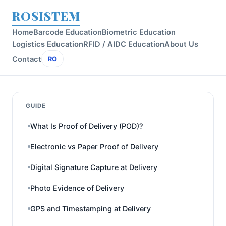
ROSISTEM
Home
Barcode Education
Biometric Education
Logistics Education
RFID / AIDC Education
About Us
Contact
RO
GUIDE
What Is Proof of Delivery (POD)?
Electronic vs Paper Proof of Delivery
Digital Signature Capture at Delivery
Photo Evidence of Delivery
GPS and Timestamping at Delivery