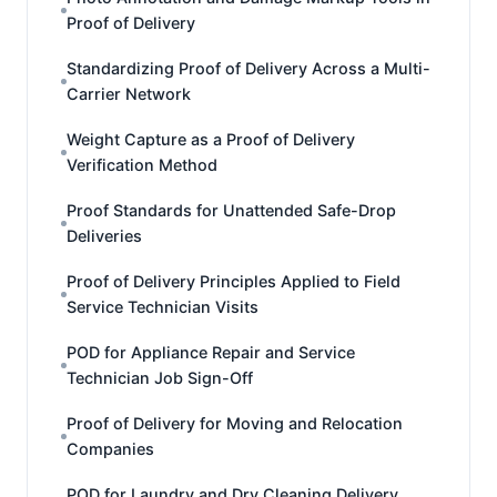
Proof of Delivery
Standardizing Proof of Delivery Across a Multi-
Carrier Network
Weight Capture as a Proof of Delivery
Verification Method
Proof Standards for Unattended Safe-Drop
Deliveries
Proof of Delivery Principles Applied to Field
Service Technician Visits
POD for Appliance Repair and Service
Technician Job Sign-Off
Proof of Delivery for Moving and Relocation
Companies
POD for Laundry and Dry Cleaning Delivery