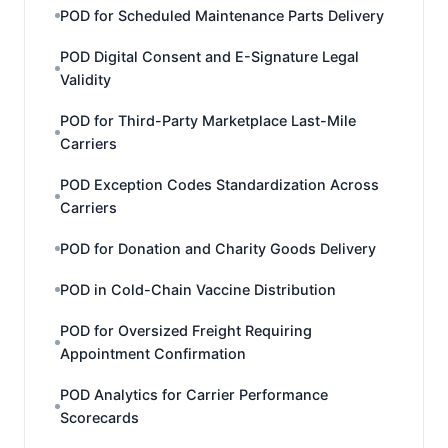
POD for Scheduled Maintenance Parts Delivery
POD Digital Consent and E-Signature Legal
Validity
POD for Third-Party Marketplace Last-Mile
Carriers
POD Exception Codes Standardization Across
Carriers
POD for Donation and Charity Goods Delivery
POD in Cold-Chain Vaccine Distribution
POD for Oversized Freight Requiring
Appointment Confirmation
POD Analytics for Carrier Performance
Scorecards