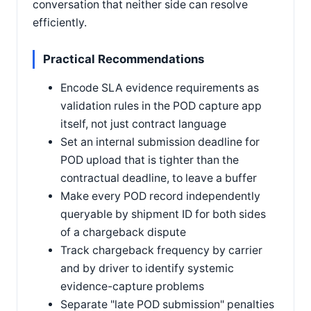
conversation that neither side can resolve
efficiently.
Practical Recommendations
Encode SLA evidence requirements as
validation rules in the POD capture app
itself, not just contract language
Set an internal submission deadline for
POD upload that is tighter than the
contractual deadline, to leave a buffer
Make every POD record independently
queryable by shipment ID for both sides
of a chargeback dispute
Track chargeback frequency by carrier
and by driver to identify systemic
evidence-capture problems
Separate "late POD submission" penalties