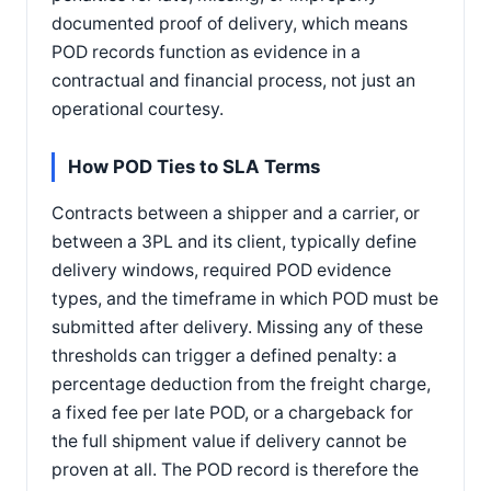
documented proof of delivery, which means
POD records function as evidence in a
contractual and financial process, not just an
operational courtesy.
How POD Ties to SLA Terms
Contracts between a shipper and a carrier, or
between a 3PL and its client, typically define
delivery windows, required POD evidence
types, and the timeframe in which POD must be
submitted after delivery. Missing any of these
thresholds can trigger a defined penalty: a
percentage deduction from the freight charge,
a fixed fee per late POD, or a chargeback for
the full shipment value if delivery cannot be
proven at all. The POD record is therefore the