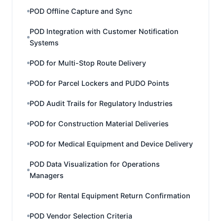
POD Offline Capture and Sync
POD Integration with Customer Notification
Systems
POD for Multi-Stop Route Delivery
POD for Parcel Lockers and PUDO Points
POD Audit Trails for Regulatory Industries
POD for Construction Material Deliveries
POD for Medical Equipment and Device Delivery
POD Data Visualization for Operations
Managers
POD for Rental Equipment Return Confirmation
POD Vendor Selection Criteria