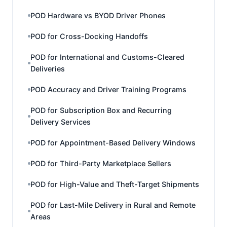
POD Hardware vs BYOD Driver Phones
POD for Cross-Docking Handoffs
POD for International and Customs-Cleared
Deliveries
POD Accuracy and Driver Training Programs
POD for Subscription Box and Recurring
Delivery Services
POD for Appointment-Based Delivery Windows
POD for Third-Party Marketplace Sellers
POD for High-Value and Theft-Target Shipments
POD for Last-Mile Delivery in Rural and Remote
Areas