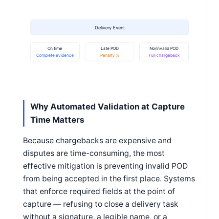
Delivery Event
On time
Late POD
No/invalid POD
Complete evidence
Penalty %
Full chargeback
Why Automated Validation at Capture
Time Matters
Because chargebacks are expensive and
disputes are time-consuming, the most
effective mitigation is preventing invalid POD
from being accepted in the first place. Systems
that enforce required fields at the point of
capture — refusing to close a delivery task
without a signature, a legible name, or a