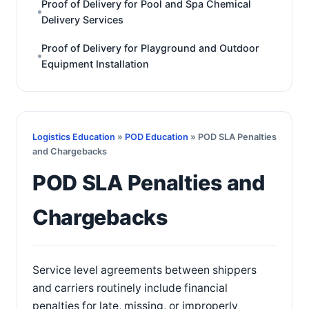
Proof of Delivery for Pool and Spa Chemical
Delivery Services
Proof of Delivery for Playground and Outdoor
Equipment Installation
Logistics Education
»
POD Education
» POD SLA Penalties
and Chargebacks
POD SLA Penalties and
Chargebacks
Service level agreements between shippers
and carriers routinely include financial
penalties for late, missing, or improperly