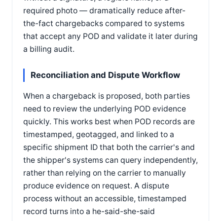
required photo — dramatically reduce after-
the-fact chargebacks compared to systems
that accept any POD and validate it later during
a billing audit.
Reconciliation and Dispute Workflow
When a chargeback is proposed, both parties
need to review the underlying POD evidence
quickly. This works best when POD records are
timestamped, geotagged, and linked to a
specific shipment ID that both the carrier's and
the shipper's systems can query independently,
rather than relying on the carrier to manually
produce evidence on request. A dispute
process without an accessible, timestamped
record turns into a he-said-she-said