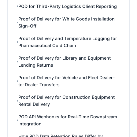
POD for Third-Party Logistics Client Reporting
Proof of Delivery for White Goods Installation
Sign-Off
Proof of Delivery and Temperature Logging for
Pharmaceutical Cold Chain
Proof of Delivery for Library and Equipment
Lending Returns
Proof of Delivery for Vehicle and Fleet Dealer-
to-Dealer Transfers
Proof of Delivery for Construction Equipment
Rental Delivery
POD API Webhooks for Real-Time Downstream
Integration
How POD Data Retention Rules Differ by