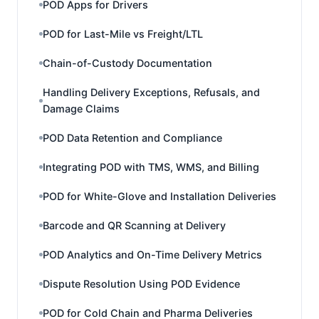
POD Apps for Drivers
POD for Last-Mile vs Freight/LTL
Chain-of-Custody Documentation
Handling Delivery Exceptions, Refusals, and
Damage Claims
POD Data Retention and Compliance
Integrating POD with TMS, WMS, and Billing
POD for White-Glove and Installation Deliveries
Barcode and QR Scanning at Delivery
POD Analytics and On-Time Delivery Metrics
Dispute Resolution Using POD Evidence
POD for Cold Chain and Pharma Deliveries