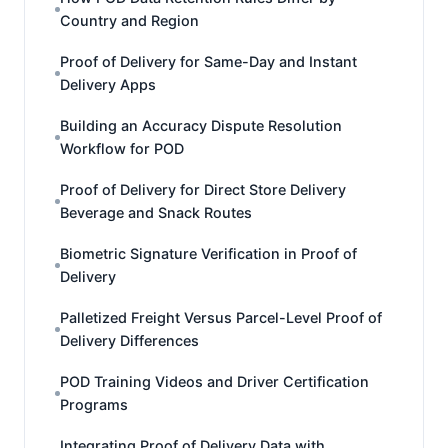
Country and Region
Proof of Delivery for Same-Day and Instant
Delivery Apps
Building an Accuracy Dispute Resolution
Workflow for POD
Proof of Delivery for Direct Store Delivery
Beverage and Snack Routes
Biometric Signature Verification in Proof of
Delivery
Palletized Freight Versus Parcel-Level Proof of
Delivery Differences
POD Training Videos and Driver Certification
Programs
Integrating Proof of Delivery Data with