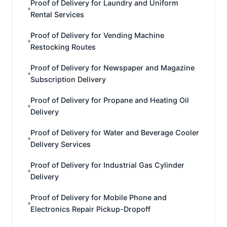
Proof of Delivery for Laundry and Uniform
Rental Services
Proof of Delivery for Vending Machine
Restocking Routes
Proof of Delivery for Newspaper and Magazine
Subscription Delivery
Proof of Delivery for Propane and Heating Oil
Delivery
Proof of Delivery for Water and Beverage Cooler
Delivery Services
Proof of Delivery for Industrial Gas Cylinder
Delivery
Proof of Delivery for Mobile Phone and
Electronics Repair Pickup-Dropoff