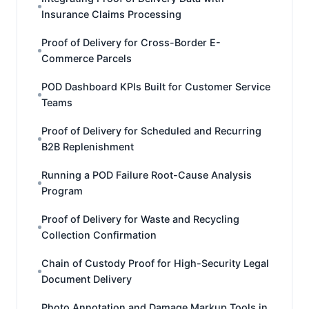
Insurance Claims Processing
Proof of Delivery for Cross-Border E-
Commerce Parcels
POD Dashboard KPIs Built for Customer Service
Teams
Proof of Delivery for Scheduled and Recurring
B2B Replenishment
Running a POD Failure Root-Cause Analysis
Program
Proof of Delivery for Waste and Recycling
Collection Confirmation
Chain of Custody Proof for High-Security Legal
Document Delivery
Photo Annotation and Damage Markup Tools in