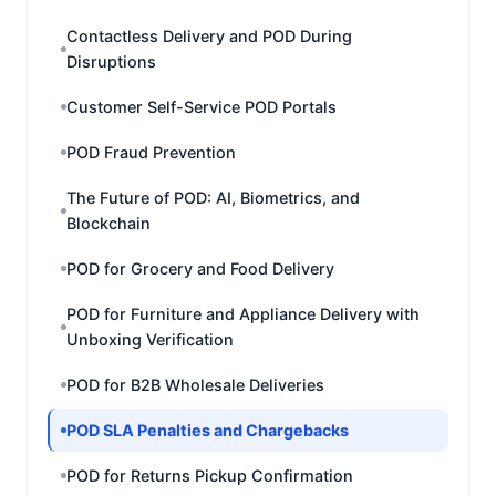
Contactless Delivery and POD During
Disruptions
Customer Self-Service POD Portals
POD Fraud Prevention
The Future of POD: AI, Biometrics, and
Blockchain
POD for Grocery and Food Delivery
POD for Furniture and Appliance Delivery with
Unboxing Verification
POD for B2B Wholesale Deliveries
POD SLA Penalties and Chargebacks
POD for Returns Pickup Confirmation