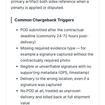
primary artifact both sides reference when a
penalty is applied or disputed.
Common Chargeback Triggers
POD submitted after the contractual
deadline (commonly 24-72 hours post-
delivery)
Missing required evidence type — for
example a signature captured without the
contractually required photo
Illegible or unverifiable signature with no
supporting metadata (GPS, timestamp)
Delivery to the wrong location, even if a
signature was captured
No POD at all, treated as unproven
delivery and billed back at full shipment
value