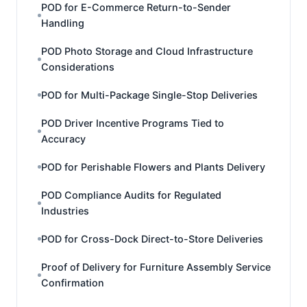
POD for E-Commerce Return-to-Sender
Handling
POD Photo Storage and Cloud Infrastructure
Considerations
POD for Multi-Package Single-Stop Deliveries
POD Driver Incentive Programs Tied to
Accuracy
POD for Perishable Flowers and Plants Delivery
POD Compliance Audits for Regulated
Industries
POD for Cross-Dock Direct-to-Store Deliveries
Proof of Delivery for Furniture Assembly Service
Confirmation