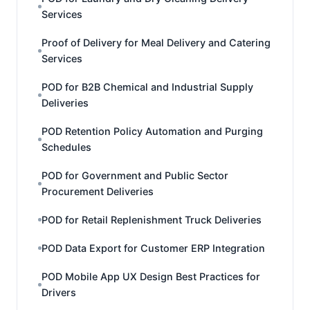
Services
Proof of Delivery for Meal Delivery and Catering
Services
POD for B2B Chemical and Industrial Supply
Deliveries
POD Retention Policy Automation and Purging
Schedules
POD for Government and Public Sector
Procurement Deliveries
POD for Retail Replenishment Truck Deliveries
POD Data Export for Customer ERP Integration
POD Mobile App UX Design Best Practices for
Drivers