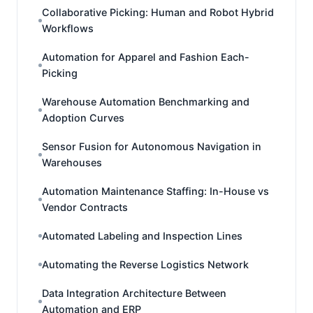
Collaborative Picking: Human and Robot Hybrid
Workflows
Automation for Apparel and Fashion Each-
Picking
Warehouse Automation Benchmarking and
Adoption Curves
Sensor Fusion for Autonomous Navigation in
Warehouses
Automation Maintenance Staffing: In-House vs
Vendor Contracts
Automated Labeling and Inspection Lines
Automating the Reverse Logistics Network
Data Integration Architecture Between
Automation and ERP