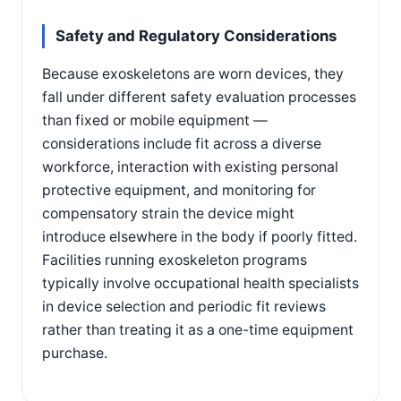
Safety and Regulatory Considerations
Because exoskeletons are worn devices, they
fall under different safety evaluation processes
than fixed or mobile equipment —
considerations include fit across a diverse
workforce, interaction with existing personal
protective equipment, and monitoring for
compensatory strain the device might
introduce elsewhere in the body if poorly fitted.
Facilities running exoskeleton programs
typically involve occupational health specialists
in device selection and periodic fit reviews
rather than treating it as a one-time equipment
purchase.