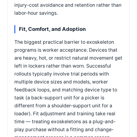
injury-cost avoidance and retention rather than
labor-hour savings.
Fit, Comfort, and Adoption
The biggest practical barrier to exoskeleton
programs is worker acceptance. Devices that
are heavy, hot, or restrict natural movement get
left in lockers rather than worn. Successful
rollouts typically involve trial periods with
multiple device sizes and models, worker
feedback loops, and matching device type to
task (a back-support unit for a picker is
different from a shoulder-support unit for a
loader). Fit adjustment and training take real
time — treating exoskeletons as a plug-and-
play purchase without a fitting and change-