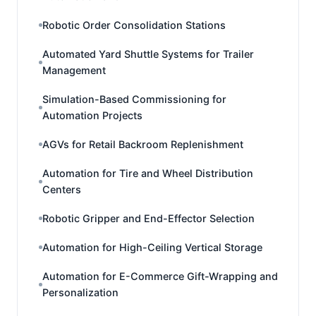
Robotic Order Consolidation Stations
Automated Yard Shuttle Systems for Trailer
Management
Simulation-Based Commissioning for
Automation Projects
AGVs for Retail Backroom Replenishment
Automation for Tire and Wheel Distribution
Centers
Robotic Gripper and End-Effector Selection
Automation for High-Ceiling Vertical Storage
Automation for E-Commerce Gift-Wrapping and
Personalization