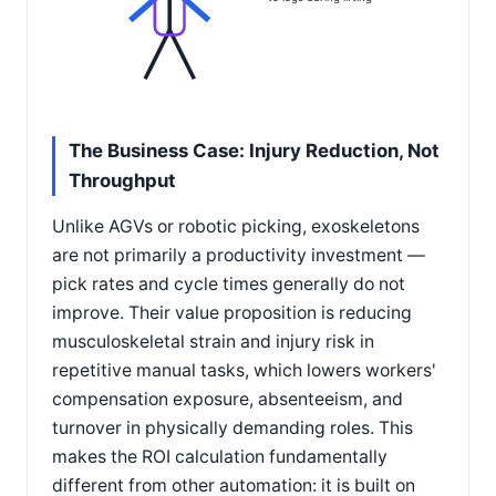
The Business Case: Injury Reduction, Not
Throughput
Unlike AGVs or robotic picking, exoskeletons
are not primarily a productivity investment —
pick rates and cycle times generally do not
improve. Their value proposition is reducing
musculoskeletal strain and injury risk in
repetitive manual tasks, which lowers workers'
compensation exposure, absenteeism, and
turnover in physically demanding roles. This
makes the ROI calculation fundamentally
different from other automation: it is built on