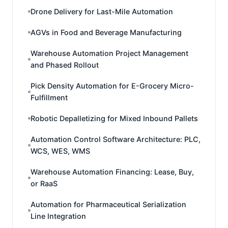
Drone Delivery for Last-Mile Automation
AGVs in Food and Beverage Manufacturing
Warehouse Automation Project Management
and Phased Rollout
Pick Density Automation for E-Grocery Micro-
Fulfillment
Robotic Depalletizing for Mixed Inbound Pallets
Automation Control Software Architecture: PLC,
WCS, WES, WMS
Warehouse Automation Financing: Lease, Buy,
or RaaS
Automation for Pharmaceutical Serialization
Line Integration