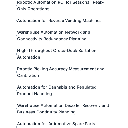
Robotic Automation ROI for Seasonal, Peak-
Only Operations
Automation for Reverse Vending Machines
Warehouse Automation Network and
Connectivity Redundancy Planning
High-Throughput Cross-Dock Sortation
Automation
Robotic Picking Accuracy Measurement and
Calibration
Automation for Cannabis and Regulated
Product Handling
Warehouse Automation Disaster Recovery and
Business Continuity Planning
Automation for Automotive Spare Parts