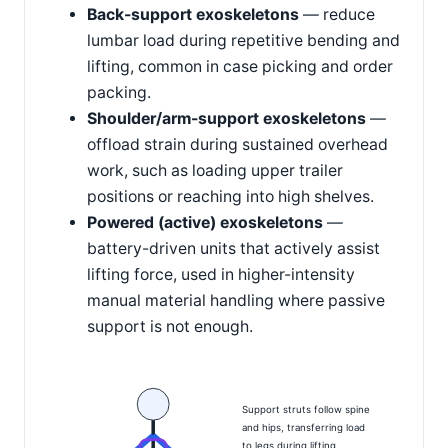
Back-support exoskeletons
— reduce
lumbar load during repetitive bending and
lifting, common in case picking and order
packing.
Shoulder/arm-support exoskeletons
—
offload strain during sustained overhead
work, such as loading upper trailer
positions or reaching into high shelves.
Powered (active) exoskeletons
—
battery-driven units that actively assist
lifting force, used in higher-intensity
manual material handling where passive
support is not enough.
Support struts follow spine
and hips, transferring load
to legs during lifting