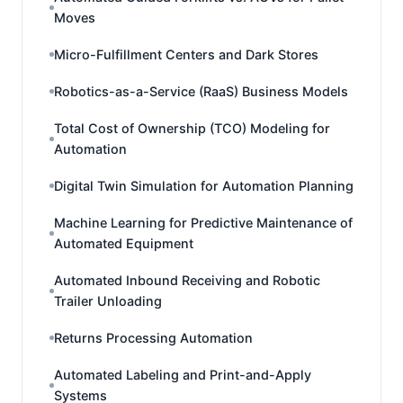
Moves
Micro-Fulfillment Centers and Dark Stores
Robotics-as-a-Service (RaaS) Business Models
Total Cost of Ownership (TCO) Modeling for
Automation
Digital Twin Simulation for Automation Planning
Machine Learning for Predictive Maintenance of
Automated Equipment
Automated Inbound Receiving and Robotic
Trailer Unloading
Returns Processing Automation
Automated Labeling and Print-and-Apply
Systems