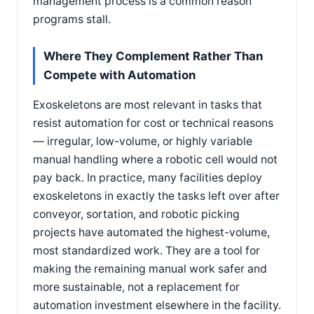
management process is a common reason
programs stall.
Where They Complement Rather Than
Compete with Automation
Exoskeletons are most relevant in tasks that
resist automation for cost or technical reasons
— irregular, low-volume, or highly variable
manual handling where a robotic cell would not
pay back. In practice, many facilities deploy
exoskeletons in exactly the tasks left over after
conveyor, sortation, and robotic picking
projects have automated the highest-volume,
most standardized work. They are a tool for
making the remaining manual work safer and
more sustainable, not a replacement for
automation investment elsewhere in the facility.