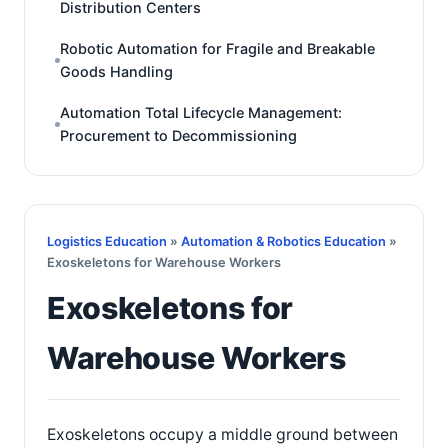
Distribution Centers
Robotic Automation for Fragile and Breakable
Goods Handling
Automation Total Lifecycle Management:
Procurement to Decommissioning
Logistics Education
»
Automation & Robotics Education
»
Exoskeletons for Warehouse Workers
Exoskeletons for
Warehouse Workers
Exoskeletons occupy a middle ground between