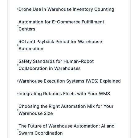
Drone Use in Warehouse Inventory Counting
Automation for E-Commerce Fulfillment
Centers
ROI and Payback Period for Warehouse
Automation
Safety Standards for Human-Robot
Collaboration in Warehouses
Warehouse Execution Systems (WES) Explained
Integrating Robotics Fleets with Your WMS
Choosing the Right Automation Mix for Your
Warehouse Size
The Future of Warehouse Automation: AI and
Swarm Coordination