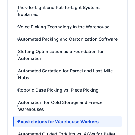
Pick-to-Light and Put-to-Light Systems
Explained
Voice Picking Technology in the Warehouse
Automated Packing and Cartonization Software
Slotting Optimization as a Foundation for
Automation
Automated Sortation for Parcel and Last-Mile
Hubs
Robotic Case Picking vs. Piece Picking
Automation for Cold Storage and Freezer
Warehouses
Exoskeletons for Warehouse Workers
Automated Guided Forklifts vs. AGVs for Pallet