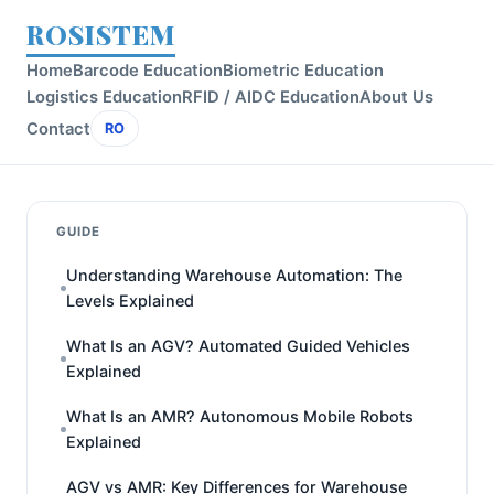
ROSISTEM
Home
Barcode Education
Biometric Education
Logistics Education
RFID / AIDC Education
About Us
Contact
RO
GUIDE
Understanding Warehouse Automation: The
Levels Explained
What Is an AGV? Automated Guided Vehicles
Explained
What Is an AMR? Autonomous Mobile Robots
Explained
AGV vs AMR: Key Differences for Warehouse