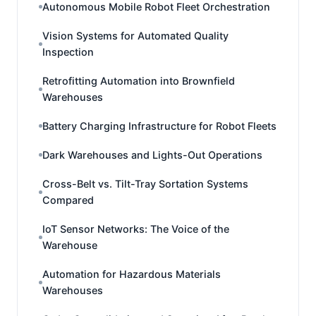
Autonomous Mobile Robot Fleet Orchestration
Vision Systems for Automated Quality
Inspection
Retrofitting Automation into Brownfield
Warehouses
Battery Charging Infrastructure for Robot Fleets
Dark Warehouses and Lights-Out Operations
Cross-Belt vs. Tilt-Tray Sortation Systems
Compared
IoT Sensor Networks: The Voice of the
Warehouse
Automation for Hazardous Materials
Warehouses