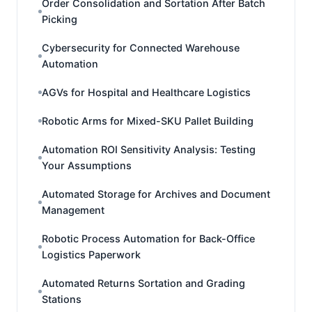
Order Consolidation and Sortation After Batch
Picking
Cybersecurity for Connected Warehouse
Automation
AGVs for Hospital and Healthcare Logistics
Robotic Arms for Mixed-SKU Pallet Building
Automation ROI Sensitivity Analysis: Testing
Your Assumptions
Automated Storage for Archives and Document
Management
Robotic Process Automation for Back-Office
Logistics Paperwork
Automated Returns Sortation and Grading
Stations