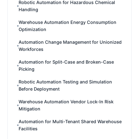
Robotic Automation for Hazardous Chemical
Handling
Warehouse Automation Energy Consumption
Optimization
Automation Change Management for Unionized
Workforces
Automation for Split-Case and Broken-Case
Picking
Robotic Automation Testing and Simulation
Before Deployment
Warehouse Automation Vendor Lock-In Risk
Mitigation
Automation for Multi-Tenant Shared Warehouse
Facilities