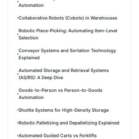
Automation
Collaborative Robots (Cobots) in Warehouses
Robotic Piece-Picking: Automating Item-Level
Selection
Conveyor Systems and Sortation Technology
Explained
Automated Storage and Retrieval Systems
(AS/RS): A Deep Dive
Goods-to-Person vs Person-to-Goods
Automation
Shuttle Systems for High-Density Storage
Robotic Palletizing and Depalletizing Explained
Automated Guided Carts vs Forklifts