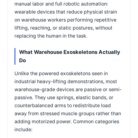
manual labor and full robotic automation:
wearable devices that reduce physical strain
on warehouse workers performing repetitive
lifting, reaching, or static postures, without
replacing the human in the task.
What Warehouse Exoskeletons Actually
Do
Unlike the powered exoskeletons seen in
industrial heavy-lifting demonstrations, most
warehouse-grade devices are passive or semi-
passive. They use springs, elastic bands, or
counterbalanced arms to redistribute load
away from stressed muscle groups rather than
adding motorized power. Common categories
include: