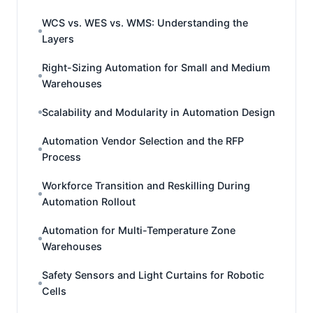
WCS vs. WES vs. WMS: Understanding the
Layers
Right-Sizing Automation for Small and Medium
Warehouses
Scalability and Modularity in Automation Design
Automation Vendor Selection and the RFP
Process
Workforce Transition and Reskilling During
Automation Rollout
Automation for Multi-Temperature Zone
Warehouses
Safety Sensors and Light Curtains for Robotic
Cells