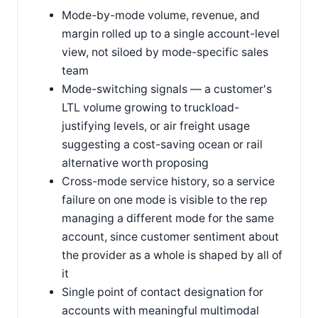
Mode-by-mode volume, revenue, and
margin rolled up to a single account-level
view, not siloed by mode-specific sales
team
Mode-switching signals — a customer's
LTL volume growing to truckload-
justifying levels, or air freight usage
suggesting a cost-saving ocean or rail
alternative worth proposing
Cross-mode service history, so a service
failure on one mode is visible to the rep
managing a different mode for the same
account, since customer sentiment about
the provider as a whole is shaped by all of
it
Single point of contact designation for
accounts with meaningful multimodal