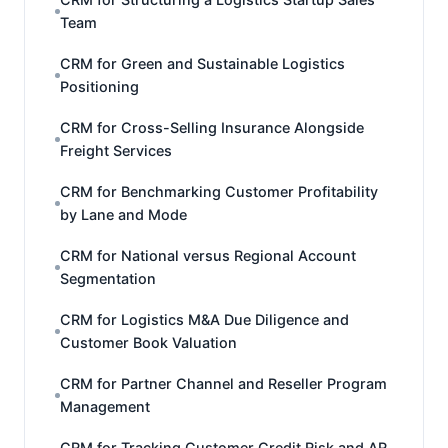
Team
CRM for Green and Sustainable Logistics
Positioning
CRM for Cross-Selling Insurance Alongside
Freight Services
CRM for Benchmarking Customer Profitability
by Lane and Mode
CRM for National versus Regional Account
Segmentation
CRM for Logistics M&A Due Diligence and
Customer Book Valuation
CRM for Partner Channel and Reseller Program
Management
CRM for Tracking Customer Credit Risk and AR