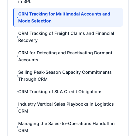
in 3PL
CRM Tracking for Multimodal Accounts and
Mode Selection
CRM Tracking of Freight Claims and Financial
Recovery
CRM for Detecting and Reactivating Dormant
Accounts
Selling Peak-Season Capacity Commitments
Through CRM
CRM Tracking of SLA Credit Obligations
Industry Vertical Sales Playbooks in Logistics
CRM
Managing the Sales-to-Operations Handoff in
CRM