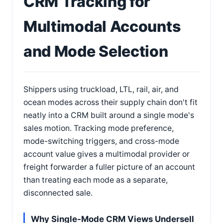
CRM Tracking for
Multimodal Accounts
and Mode Selection
Shippers using truckload, LTL, rail, air, and
ocean modes across their supply chain don't fit
neatly into a CRM built around a single mode's
sales motion. Tracking mode preference,
mode-switching triggers, and cross-mode
account value gives a multimodal provider or
freight forwarder a fuller picture of an account
than treating each mode as a separate,
disconnected sale.
Why Single-Mode CRM Views Undersell