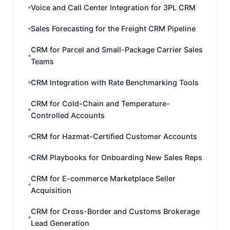
Voice and Call Center Integration for 3PL CRM
Sales Forecasting for the Freight CRM Pipeline
CRM for Parcel and Small-Package Carrier Sales
Teams
CRM Integration with Rate Benchmarking Tools
CRM for Cold-Chain and Temperature-
Controlled Accounts
CRM for Hazmat-Certified Customer Accounts
CRM Playbooks for Onboarding New Sales Reps
CRM for E-commerce Marketplace Seller
Acquisition
CRM for Cross-Border and Customs Brokerage
Lead Generation