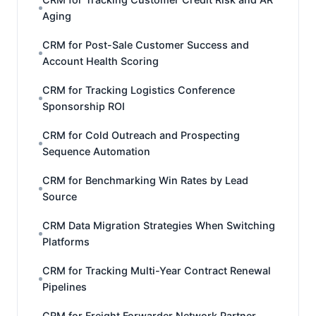
Aging
CRM for Post-Sale Customer Success and
Account Health Scoring
CRM for Tracking Logistics Conference
Sponsorship ROI
CRM for Cold Outreach and Prospecting
Sequence Automation
CRM for Benchmarking Win Rates by Lead
Source
CRM Data Migration Strategies When Switching
Platforms
CRM for Tracking Multi-Year Contract Renewal
Pipelines
CRM for Freight Forwarder Network Partner