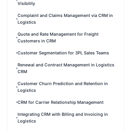
Visibility
Complaint and Claims Management via CRM in
Logistics
Quote and Rate Management for Freight
Customers in CRM
Customer Segmentation for 3PL Sales Teams
Renewal and Contract Management in Logistics
CRM
Customer Churn Prediction and Retention in
Logistics
CRM for Carrier Relationship Management
Integrating CRM with Billing and Invoicing in
Logistics