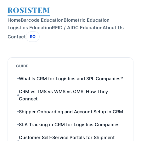
ROSISTEM
Home
Barcode Education
Biometric Education
Logistics Education
RFID / AIDC Education
About Us
Contact
RO
GUIDE
What Is CRM for Logistics and 3PL Companies?
CRM vs TMS vs WMS vs OMS: How They
Connect
Shipper Onboarding and Account Setup in CRM
SLA Tracking in CRM for Logistics Companies
Customer Self-Service Portals for Shipment