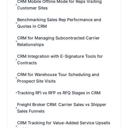
CRM Mobile Offline Mode for Reps Visiting
Customer Sites
Benchmarking Sales Rep Performance and
Quotas in CRM
CRM for Managing Subcontracted Carrier
Relationships
CRM Integration with E-Signature Tools for
Contracts
CRM for Warehouse Tour Scheduling and
Prospect Site Visits
Tracking RFI vs RFP vs RFQ Stages in CRM
Freight Broker CRM: Carrier Sales vs Shipper
Sales Funnels
CRM Tracking for Value-Added Service Upsells