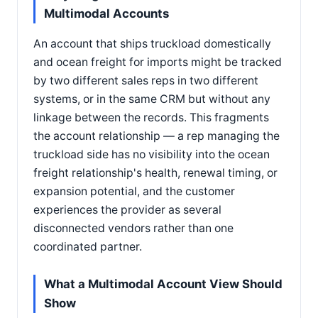
Multimodal Accounts
An account that ships truckload domestically
and ocean freight for imports might be tracked
by two different sales reps in two different
systems, or in the same CRM but without any
linkage between the records. This fragments
the account relationship — a rep managing the
truckload side has no visibility into the ocean
freight relationship's health, renewal timing, or
expansion potential, and the customer
experiences the provider as several
disconnected vendors rather than one
coordinated partner.
What a Multimodal Account View Should
Show