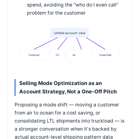
spend, avoiding the "who do I even call"
problem for the customer
Unified account view
Truckload
LTL
Air
Ocean/Rail
Selling Mode Optimization as an
Account Strategy, Not a One-Off Pitch
Proposing a mode shift — moving a customer
from air to ocean for a cost saving, or
consolidating LTL shipments into truckload — is
a stronger conversation when it's backed by
actual account-level shipping pattern data