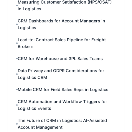
Measuring Customer Satisfaction (NPS/CSAT)
in Logistics
CRM Dashboards for Account Managers in
Logistics
Lead-to-Contract Sales Pipeline for Freight
Brokers
CRM for Warehouse and 3PL Sales Teams
Data Privacy and GDPR Considerations for
Logistics CRM
Mobile CRM for Field Sales Reps in Logistics
CRM Automation and Workflow Triggers for
Logistics Events
The Future of CRM in Logistics: AI-Assisted
Account Management