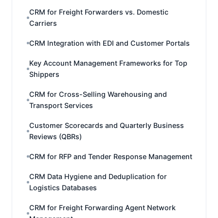
CRM for Freight Forwarders vs. Domestic
Carriers
CRM Integration with EDI and Customer Portals
Key Account Management Frameworks for Top
Shippers
CRM for Cross-Selling Warehousing and
Transport Services
Customer Scorecards and Quarterly Business
Reviews (QBRs)
CRM for RFP and Tender Response Management
CRM Data Hygiene and Deduplication for
Logistics Databases
CRM for Freight Forwarding Agent Network