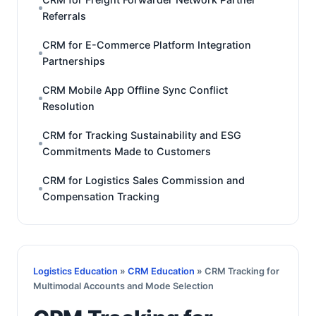
Referrals
CRM for E-Commerce Platform Integration
Partnerships
CRM Mobile App Offline Sync Conflict
Resolution
CRM for Tracking Sustainability and ESG
Commitments Made to Customers
CRM for Logistics Sales Commission and
Compensation Tracking
Logistics Education
»
CRM Education
» CRM Tracking for
Multimodal Accounts and Mode Selection