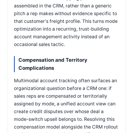
assembled in the CRM, rather than a generic
pitch a rep makes without evidence specific to
that customer's freight profile. This turns mode
optimization into a recurring, trust-building
account management activity instead of an
occasional sales tactic.
Compensation and Territory
Complications
Multimodal account tracking often surfaces an
organizational question before a CRM one: if
sales reps are compensated or territorially
assigned by mode, a unified account view can
create credit disputes over whose deal a
mode-switch upsell belongs to. Resolving this
compensation model alongside the CRM rollout