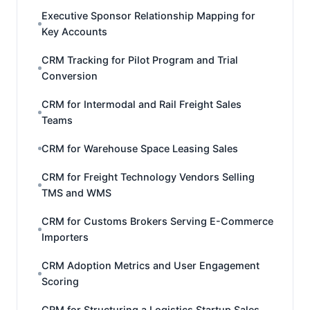
Executive Sponsor Relationship Mapping for
Key Accounts
CRM Tracking for Pilot Program and Trial
Conversion
CRM for Intermodal and Rail Freight Sales
Teams
CRM for Warehouse Space Leasing Sales
CRM for Freight Technology Vendors Selling
TMS and WMS
CRM for Customs Brokers Serving E-Commerce
Importers
CRM Adoption Metrics and User Engagement
Scoring
CRM for Structuring a Logistics Startup Sales