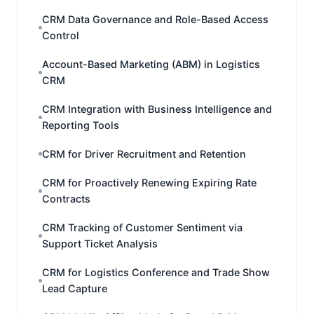
CRM Data Governance and Role-Based Access
Control
Account-Based Marketing (ABM) in Logistics
CRM
CRM Integration with Business Intelligence and
Reporting Tools
CRM for Driver Recruitment and Retention
CRM for Proactively Renewing Expiring Rate
Contracts
CRM Tracking of Customer Sentiment via
Support Ticket Analysis
CRM for Logistics Conference and Trade Show
Lead Capture