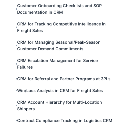
Customer Onboarding Checklists and SOP
Documentation in CRM
CRM for Tracking Competitive Intelligence in
Freight Sales
CRM for Managing Seasonal/Peak-Season
Customer Demand Commitments
CRM Escalation Management for Service
Failures
CRM for Referral and Partner Programs at 3PLs
Win/Loss Analysis in CRM for Freight Sales
CRM Account Hierarchy for Multi-Location
Shippers
Contract Compliance Tracking in Logistics CRM