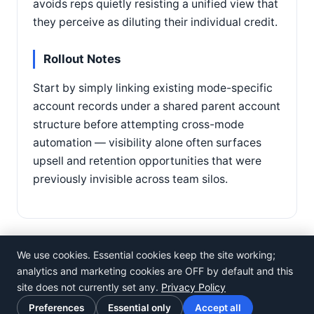
avoids reps quietly resisting a unified view that
they perceive as diluting their individual credit.
Rollout Notes
Start by simply linking existing mode-specific
account records under a shared parent account
structure before attempting cross-mode
automation — visibility alone often surfaces
upsell and retention opportunities that were
previously invisible across team silos.
We use cookies. Essential cookies keep the site working;
analytics and marketing cookies are OFF by default and this
site does not currently set any.
Privacy Policy
©
Rosistem
Preferences
Essential only
Accept all
Privacy Policy
·
Terms of Use
·
Cookie preferences