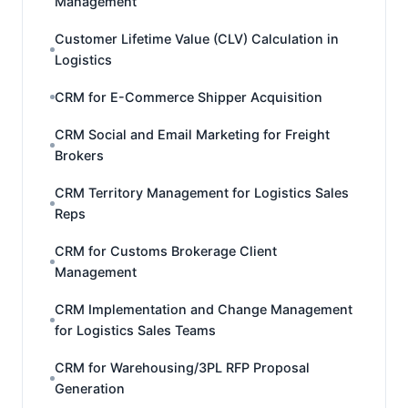
Management
Customer Lifetime Value (CLV) Calculation in
Logistics
CRM for E-Commerce Shipper Acquisition
CRM Social and Email Marketing for Freight
Brokers
CRM Territory Management for Logistics Sales
Reps
CRM for Customs Brokerage Client
Management
CRM Implementation and Change Management
for Logistics Sales Teams
CRM for Warehousing/3PL RFP Proposal
Generation