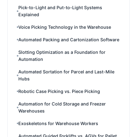
Pick-to-Light and Put-to-Light Systems
Explained
Voice Picking Technology in the Warehouse
Automated Packing and Cartonization Software
Slotting Optimization as a Foundation for
Automation
Automated Sortation for Parcel and Last-Mile
Hubs
Robotic Case Picking vs. Piece Picking
Automation for Cold Storage and Freezer
Warehouses
Exoskeletons for Warehouse Workers
Automated Guided Forklifts vs. AGVs for Pallet