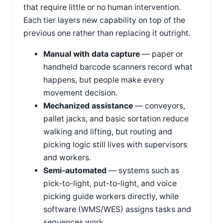
that require little or no human intervention.
Each tier layers new capability on top of the
previous one rather than replacing it outright.
Manual with data capture
— paper or
handheld barcode scanners record what
happens, but people make every
movement decision.
Mechanized assistance
— conveyors,
pallet jacks, and basic sortation reduce
walking and lifting, but routing and
picking logic still lives with supervisors
and workers.
Semi-automated
— systems such as
pick-to-light, put-to-light, and voice
picking guide workers directly, while
software (WMS/WES) assigns tasks and
sequences work.