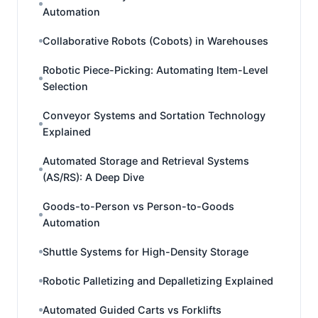
Automation
Collaborative Robots (Cobots) in Warehouses
Robotic Piece-Picking: Automating Item-Level
Selection
Conveyor Systems and Sortation Technology
Explained
Automated Storage and Retrieval Systems
(AS/RS): A Deep Dive
Goods-to-Person vs Person-to-Goods
Automation
Shuttle Systems for High-Density Storage
Robotic Palletizing and Depalletizing Explained
Automated Guided Carts vs Forklifts