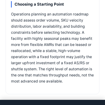
Choosing a Starting Point
Operations planning an automation roadmap
should assess order volume, SKU velocity
distribution, labor availability, and building
constraints before selecting technology. A
facility with highly seasonal peaks may benefit
more from flexible AMRs that can be leased or
reallocated, while a stable, high-volume
operation with a fixed footprint may justify the
larger upfront investment of a fixed AS/RS or
shuttle system. The right level of automation is
the one that matches throughput needs, not the
most advanced one available.