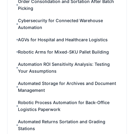
Order Consolidation and Sortation After Batch
Picking
Cybersecurity for Connected Warehouse
Automation
AGVs for Hospital and Healthcare Logistics
Robotic Arms for Mixed-SKU Pallet Building
Automation ROI Sensitivity Analysis: Testing
Your Assumptions
Automated Storage for Archives and Document
Management
Robotic Process Automation for Back-Office
Logistics Paperwork
Automated Returns Sortation and Grading
Stations