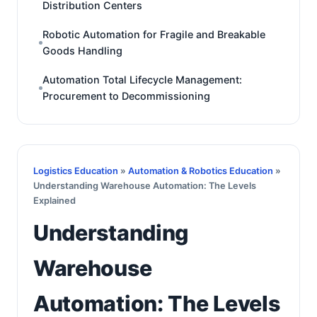
Distribution Centers
Robotic Automation for Fragile and Breakable
Goods Handling
Automation Total Lifecycle Management:
Procurement to Decommissioning
Logistics Education
»
Automation & Robotics Education
»
Understanding Warehouse Automation: The Levels
Explained
Understanding
Warehouse
Automation: The Levels