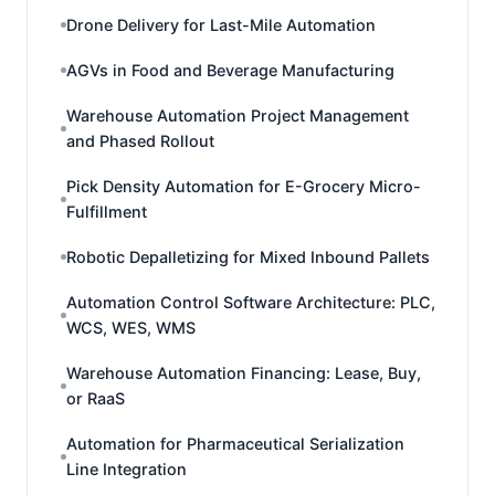
Drone Delivery for Last-Mile Automation
AGVs in Food and Beverage Manufacturing
Warehouse Automation Project Management
and Phased Rollout
Pick Density Automation for E-Grocery Micro-
Fulfillment
Robotic Depalletizing for Mixed Inbound Pallets
Automation Control Software Architecture: PLC,
WCS, WES, WMS
Warehouse Automation Financing: Lease, Buy,
or RaaS
Automation for Pharmaceutical Serialization
Line Integration