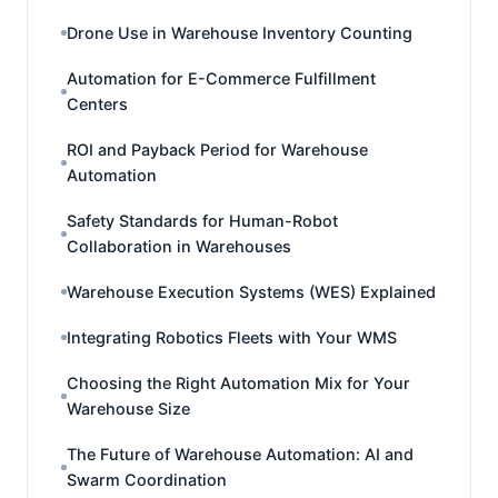
Drone Use in Warehouse Inventory Counting
Automation for E-Commerce Fulfillment
Centers
ROI and Payback Period for Warehouse
Automation
Safety Standards for Human-Robot
Collaboration in Warehouses
Warehouse Execution Systems (WES) Explained
Integrating Robotics Fleets with Your WMS
Choosing the Right Automation Mix for Your
Warehouse Size
The Future of Warehouse Automation: AI and
Swarm Coordination