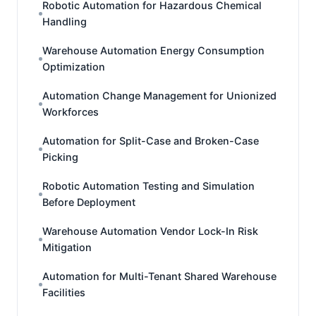
Robotic Automation for Hazardous Chemical
Handling
Warehouse Automation Energy Consumption
Optimization
Automation Change Management for Unionized
Workforces
Automation for Split-Case and Broken-Case
Picking
Robotic Automation Testing and Simulation
Before Deployment
Warehouse Automation Vendor Lock-In Risk
Mitigation
Automation for Multi-Tenant Shared Warehouse
Facilities