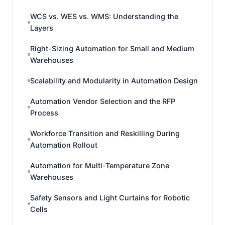
WCS vs. WES vs. WMS: Understanding the
Layers
Right-Sizing Automation for Small and Medium
Warehouses
Scalability and Modularity in Automation Design
Automation Vendor Selection and the RFP
Process
Workforce Transition and Reskilling During
Automation Rollout
Automation for Multi-Temperature Zone
Warehouses
Safety Sensors and Light Curtains for Robotic
Cells