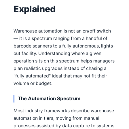
Explained
Warehouse automation is not an on/off switch
— it is a spectrum ranging from a handful of
barcode scanners to a fully autonomous, lights-
out facility. Understanding where a given
operation sits on this spectrum helps managers
plan realistic upgrades instead of chasing a
"fully automated" ideal that may not fit their
volume or budget.
The Automation Spectrum
Most industry frameworks describe warehouse
automation in tiers, moving from manual
processes assisted by data capture to systems