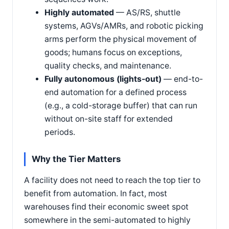
Highly automated
— AS/RS, shuttle
systems, AGVs/AMRs, and robotic picking
arms perform the physical movement of
goods; humans focus on exceptions,
quality checks, and maintenance.
Fully autonomous (lights-out)
— end-to-
end automation for a defined process
(e.g., a cold-storage buffer) that can run
without on-site staff for extended
periods.
Why the Tier Matters
A facility does not need to reach the top tier to
benefit from automation. In fact, most
warehouses find their economic sweet spot
somewhere in the semi-automated to highly