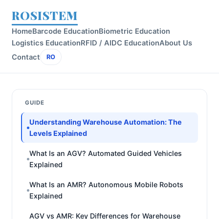
ROSISTEM
Home
Barcode Education
Biometric Education
Logistics Education
RFID / AIDC Education
About Us
Contact
RO
GUIDE
Understanding Warehouse Automation: The
Levels Explained
What Is an AGV? Automated Guided Vehicles
Explained
What Is an AMR? Autonomous Mobile Robots
Explained
AGV vs AMR: Key Differences for Warehouse