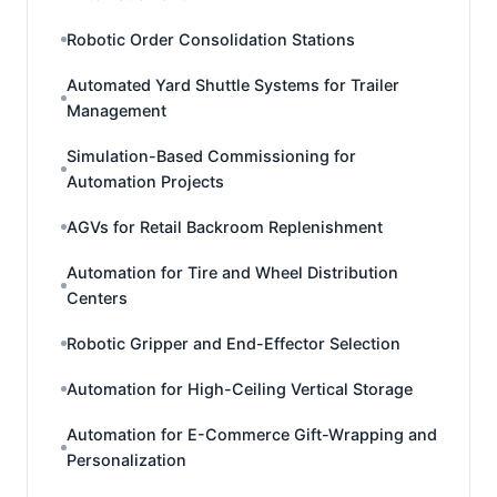
Robotic Order Consolidation Stations
Automated Yard Shuttle Systems for Trailer
Management
Simulation-Based Commissioning for
Automation Projects
AGVs for Retail Backroom Replenishment
Automation for Tire and Wheel Distribution
Centers
Robotic Gripper and End-Effector Selection
Automation for High-Ceiling Vertical Storage
Automation for E-Commerce Gift-Wrapping and
Personalization