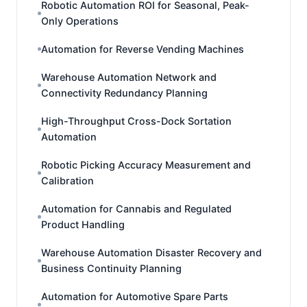
Robotic Automation ROI for Seasonal, Peak-
Only Operations
Automation for Reverse Vending Machines
Warehouse Automation Network and
Connectivity Redundancy Planning
High-Throughput Cross-Dock Sortation
Automation
Robotic Picking Accuracy Measurement and
Calibration
Automation for Cannabis and Regulated
Product Handling
Warehouse Automation Disaster Recovery and
Business Continuity Planning
Automation for Automotive Spare Parts