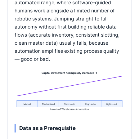
automated range, where software-guided
humans work alongside a limited number of
robotic systems. Jumping straight to full
autonomy without first building reliable data
flows (accurate inventory, consistent slotting,
clean master data) usually fails, because
automation amplifies existing process quality
— good or bad.
Capital investment / complexity increases →
Manual
Mechanized
Semi-auto
High-auto
Lights-out
Levels of Warehouse Automation
Data as a Prerequisite