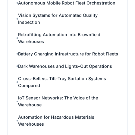
Autonomous Mobile Robot Fleet Orchestration
Vision Systems for Automated Quality
Inspection
Retrofitting Automation into Brownfield
Warehouses
Battery Charging Infrastructure for Robot Fleets
Dark Warehouses and Lights-Out Operations
Cross-Belt vs. Tilt-Tray Sortation Systems
Compared
IoT Sensor Networks: The Voice of the
Warehouse
Automation for Hazardous Materials
Warehouses