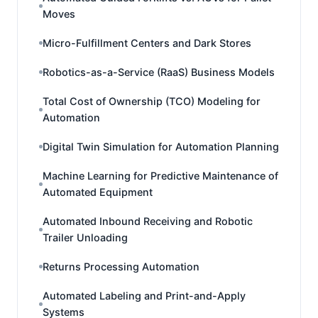
Moves
Micro-Fulfillment Centers and Dark Stores
Robotics-as-a-Service (RaaS) Business Models
Total Cost of Ownership (TCO) Modeling for
Automation
Digital Twin Simulation for Automation Planning
Machine Learning for Predictive Maintenance of
Automated Equipment
Automated Inbound Receiving and Robotic
Trailer Unloading
Returns Processing Automation
Automated Labeling and Print-and-Apply
Systems