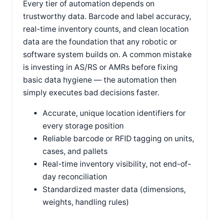
Every tier of automation depends on
trustworthy data. Barcode and label accuracy,
real-time inventory counts, and clean location
data are the foundation that any robotic or
software system builds on. A common mistake
is investing in AS/RS or AMRs before fixing
basic data hygiene — the automation then
simply executes bad decisions faster.
Accurate, unique location identifiers for
every storage position
Reliable barcode or RFID tagging on units,
cases, and pallets
Real-time inventory visibility, not end-of-
day reconciliation
Standardized master data (dimensions,
weights, handling rules)