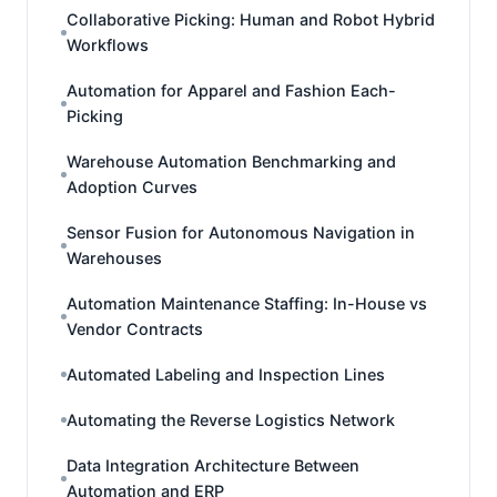
Collaborative Picking: Human and Robot Hybrid
Workflows
Automation for Apparel and Fashion Each-
Picking
Warehouse Automation Benchmarking and
Adoption Curves
Sensor Fusion for Autonomous Navigation in
Warehouses
Automation Maintenance Staffing: In-House vs
Vendor Contracts
Automated Labeling and Inspection Lines
Automating the Reverse Logistics Network
Data Integration Architecture Between
Automation and ERP