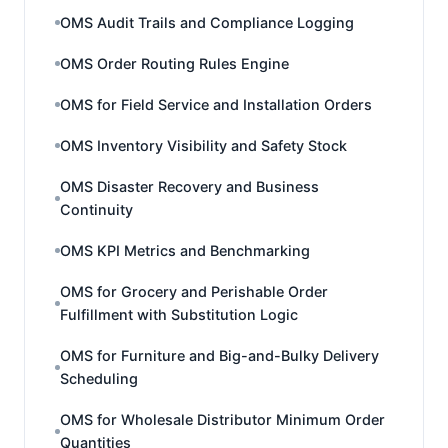
OMS Audit Trails and Compliance Logging
OMS Order Routing Rules Engine
OMS for Field Service and Installation Orders
OMS Inventory Visibility and Safety Stock
OMS Disaster Recovery and Business
Continuity
OMS KPI Metrics and Benchmarking
OMS for Grocery and Perishable Order
Fulfillment with Substitution Logic
OMS for Furniture and Big-and-Bulky Delivery
Scheduling
OMS for Wholesale Distributor Minimum Order
Quantities