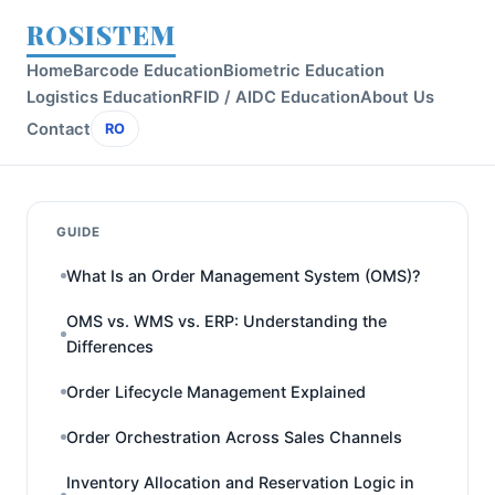
ROSISTEM
Home
Barcode Education
Biometric Education
Logistics Education
RFID / AIDC Education
About Us
Contact
RO
GUIDE
What Is an Order Management System (OMS)?
OMS vs. WMS vs. ERP: Understanding the
Differences
Order Lifecycle Management Explained
Order Orchestration Across Sales Channels
Inventory Allocation and Reservation Logic in