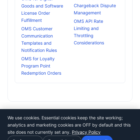
Chargeback Dispute
Goods and Software
Management
License Order
Fulfillment
OMS API Rate
Limiting and
OMS Customer
Throttling
Communication
Considerations
Templates and
Notification Rules
OMS for Loyalty
Program Point
Redemption Orders
We use cookies. Essential cookies keep the site working;
analytics and marketing cookies are OFF by default and this
site does not currently set any.
Privacy Policy
©
Rosistem