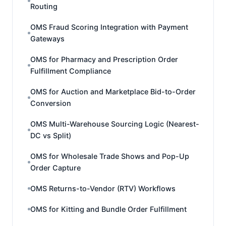
Routing
OMS Fraud Scoring Integration with Payment
Gateways
OMS for Pharmacy and Prescription Order
Fulfillment Compliance
OMS for Auction and Marketplace Bid-to-Order
Conversion
OMS Multi-Warehouse Sourcing Logic (Nearest-
DC vs Split)
OMS for Wholesale Trade Shows and Pop-Up
Order Capture
OMS Returns-to-Vendor (RTV) Workflows
OMS for Kitting and Bundle Order Fulfillment