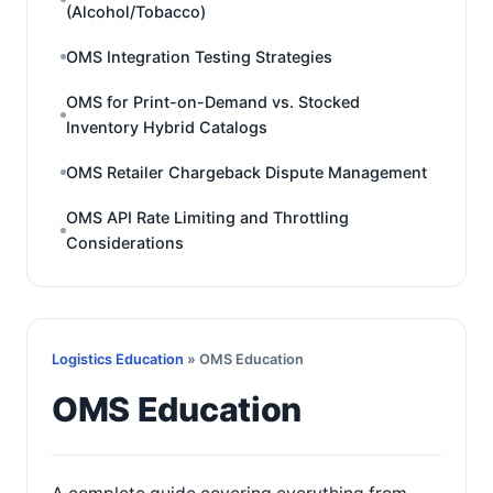
(Alcohol/Tobacco)
OMS Integration Testing Strategies
OMS for Print-on-Demand vs. Stocked
Inventory Hybrid Catalogs
OMS Retailer Chargeback Dispute Management
OMS API Rate Limiting and Throttling
Considerations
Logistics Education
» OMS Education
OMS Education