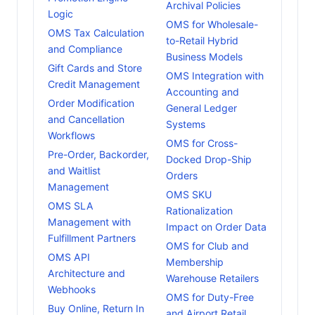
Archival Policies
Logic
OMS for Wholesale-
OMS Tax Calculation
to-Retail Hybrid
and Compliance
Business Models
Gift Cards and Store
OMS Integration with
Credit Management
Accounting and
Order Modification
General Ledger
and Cancellation
Systems
Workflows
OMS for Cross-
Pre-Order, Backorder,
Docked Drop-Ship
and Waitlist
Orders
Management
OMS SKU
OMS SLA
Rationalization
Management with
Impact on Order Data
Fulfillment Partners
OMS for Club and
OMS API
Membership
Architecture and
Warehouse Retailers
Webhooks
OMS for Duty-Free
Buy Online, Return In
and Airport Retail