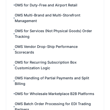
OMS for Duty-Free and Airport Retail
OMS Multi-Brand and Multi-Storefront
Management
OMS for Services (Not Physical Goods) Order
Tracking
OMS Vendor Drop-Ship Performance
Scorecards
OMS for Recurring Subscription Box
Customization Logic
OMS Handling of Partial Payments and Split
Billing
OMS for Wholesale Marketplace B2B Platforms
OMS Batch Order Processing for EDI Trading
Partners