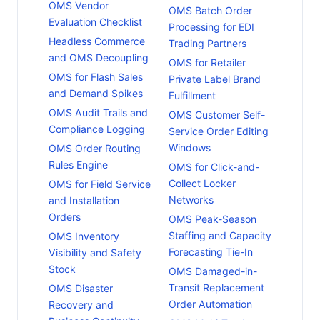
OMS Vendor
OMS Batch Order
Evaluation Checklist
Processing for EDI
Headless Commerce
Trading Partners
and OMS Decoupling
OMS for Retailer
OMS for Flash Sales
Private Label Brand
and Demand Spikes
Fulfillment
OMS Audit Trails and
OMS Customer Self-
Compliance Logging
Service Order Editing
Windows
OMS Order Routing
Rules Engine
OMS for Click-and-
Collect Locker
OMS for Field Service
Networks
and Installation
Orders
OMS Peak-Season
Staffing and Capacity
OMS Inventory
Forecasting Tie-In
Visibility and Safety
Stock
OMS Damaged-in-
Transit Replacement
OMS Disaster
Order Automation
Recovery and