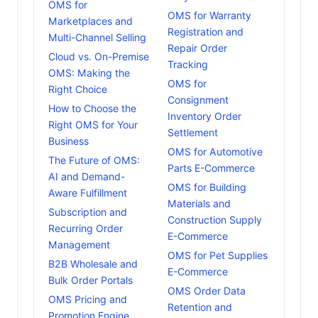
OMS for
OMS for Warranty
Marketplaces and
Registration and
Multi-Channel Selling
Repair Order
Cloud vs. On-Premise
Tracking
OMS: Making the
OMS for
Right Choice
Consignment
How to Choose the
Inventory Order
Right OMS for Your
Settlement
Business
OMS for Automotive
The Future of OMS:
Parts E-Commerce
AI and Demand-
OMS for Building
Aware Fulfillment
Materials and
Subscription and
Construction Supply
Recurring Order
E-Commerce
Management
OMS for Pet Supplies
B2B Wholesale and
E-Commerce
Bulk Order Portals
OMS Order Data
OMS Pricing and
Retention and
Promotion Engine