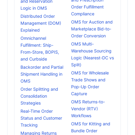
and Reservation
Order Fulfillment
Logic in OMS
Compliance
Distributed Order
OMS for Auction and
Management (DOM)
Marketplace Bid-to-
Explained
Order Conversion
Omnichannel
OMS Multi-
Fulfillment: Ship-
Warehouse Sourcing
From-Store, BOPIS,
Logic (Nearest-DC vs
and Curbside
Split)
Backorder and Partial
OMS for Wholesale
Shipment Handling in
Trade Shows and
OMS
Pop-Up Order
Order Splitting and
Capture
Consolidation
OMS Returns-to-
Strategies
Vendor (RTV)
Real-Time Order
Workflows
Status and Customer
OMS for Kitting and
Tracking
Bundle Order
Managing Returns