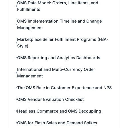
OMS Data Model: Orders, Line Items, and
Fulfillments
OMS Implementation Timeline and Change
Management
Marketplace Seller Fulfillment Programs (FBA-
Style)
OMS Reporting and Analytics Dashboards
International and Multi-Currency Order
Management
The OMS Role in Customer Experience and NPS
OMS Vendor Evaluation Checklist
Headless Commerce and OMS Decoupling
OMS for Flash Sales and Demand Spikes