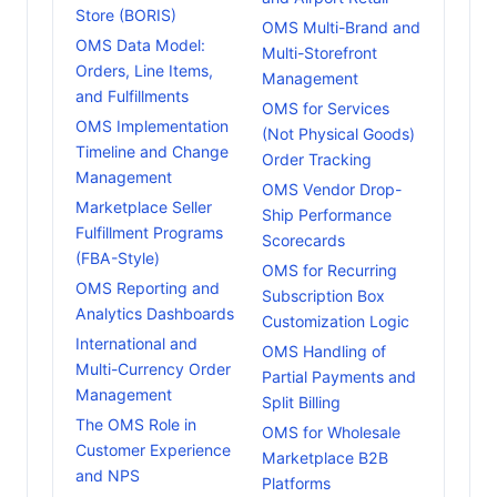
Store (BORIS)
OMS Multi-Brand and
OMS Data Model:
Multi-Storefront
Orders, Line Items,
Management
and Fulfillments
OMS for Services
OMS Implementation
(Not Physical Goods)
Timeline and Change
Order Tracking
Management
OMS Vendor Drop-
Marketplace Seller
Ship Performance
Fulfillment Programs
Scorecards
(FBA-Style)
OMS for Recurring
OMS Reporting and
Subscription Box
Analytics Dashboards
Customization Logic
International and
OMS Handling of
Multi-Currency Order
Partial Payments and
Management
Split Billing
The OMS Role in
OMS for Wholesale
Customer Experience
Marketplace B2B
and NPS
Platforms