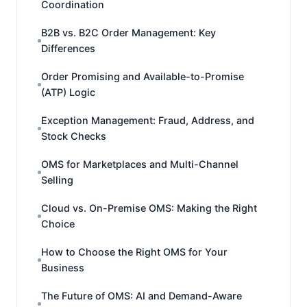
Coordination
B2B vs. B2C Order Management: Key
Differences
Order Promising and Available-to-Promise
(ATP) Logic
Exception Management: Fraud, Address, and
Stock Checks
OMS for Marketplaces and Multi-Channel
Selling
Cloud vs. On-Premise OMS: Making the Right
Choice
How to Choose the Right OMS for Your
Business
The Future of OMS: AI and Demand-Aware