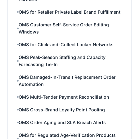
OMS for Retailer Private Label Brand Fulfillment
OMS Customer Self-Service Order Editing
Windows
OMS for Click-and-Collect Locker Networks
OMS Peak-Season Staffing and Capacity
Forecasting Tie-In
OMS Damaged-in-Transit Replacement Order
Automation
OMS Multi-Tender Payment Reconciliation
OMS Cross-Brand Loyalty Point Pooling
OMS Order Aging and SLA Breach Alerts
OMS for Regulated Age-Verification Products