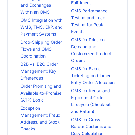
Fulfillment
and Exchanges
OMS Performance
Within an OMS
Testing and Load
OMS Integration with
Testing for Peak
WMS, TMS, ERP, and
Events
Payment Systems
OMS for Print-on-
Drop-Shipping Order
Demand and
Flows and OMS
Customized Product
Coordination
Orders
B2B vs. B2C Order
OMS for Event
Management: Key
Ticketing and Timed-
Differences
Entry Order Allocation
Order Promising and
OMS for Rental and
Available-to-Promise
Equipment Order
(ATP) Logic
Lifecycle (Checkout
Exception
and Return)
Management: Fraud,
OMS for Cross-
Address, and Stock
Border Customs and
Checks
Duty Calculation