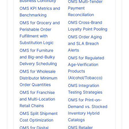
Business Continuity
OMS Multi-Tender
Payment
OMS KPI Metrics and
Reconciliation
Benchmarking
OMS Cross-Brand
OMS for Grocery and
Loyalty Point Pooling
Perishable Order
Fulfillment with
OMS Order Aging
Substitution Logic
and SLA Breach
Alerts
OMS for Furniture
and Big-and-Bulky
OMS for Regulated
Delivery Scheduling
Age-Verification
Products
OMS for Wholesale
(Alcohol/Tobacco)
Distributor Minimum
Order Quantities
OMS Integration
Testing Strategies
OMS for Franchise
and Multi-Location
OMS for Print-on-
Retail Chains
Demand vs. Stocked
Inventory Hybrid
OMS Split Shipment
Catalogs
Cost Optimization
OMS Retailer
OMS for Digital