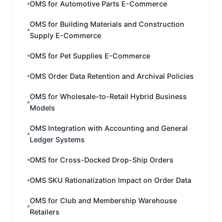
OMS for Automotive Parts E-Commerce
OMS for Building Materials and Construction
Supply E-Commerce
OMS for Pet Supplies E-Commerce
OMS Order Data Retention and Archival Policies
OMS for Wholesale-to-Retail Hybrid Business
Models
OMS Integration with Accounting and General
Ledger Systems
OMS for Cross-Docked Drop-Ship Orders
OMS SKU Rationalization Impact on Order Data
OMS for Club and Membership Warehouse
Retailers