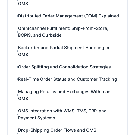
OMS
Distributed Order Management (DOM) Explained
Omnichannel Fulfillment: Ship-From-Store,
BOPIS, and Curbside
Backorder and Partial Shipment Handling in
OMS
Order Splitting and Consolidation Strategies
Real-Time Order Status and Customer Tracking
Managing Returns and Exchanges Within an
OMS
OMS Integration with WMS, TMS, ERP, and
Payment Systems
Drop-Shipping Order Flows and OMS