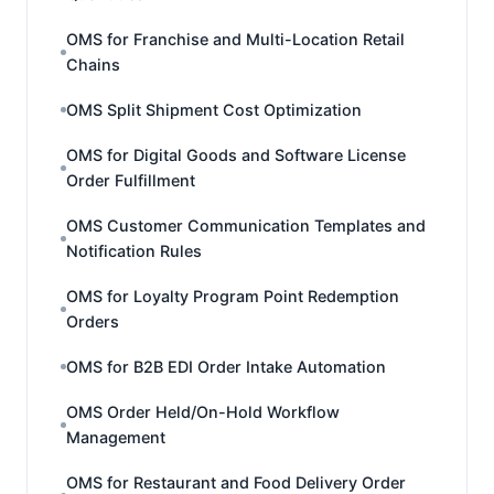
OMS for Franchise and Multi-Location Retail
Chains
OMS Split Shipment Cost Optimization
OMS for Digital Goods and Software License
Order Fulfillment
OMS Customer Communication Templates and
Notification Rules
OMS for Loyalty Program Point Redemption
Orders
OMS for B2B EDI Order Intake Automation
OMS Order Held/On-Hold Workflow
Management
OMS for Restaurant and Food Delivery Order