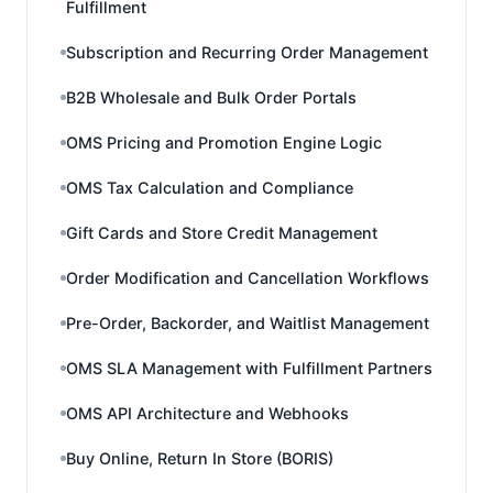
Fulfillment
Subscription and Recurring Order Management
B2B Wholesale and Bulk Order Portals
OMS Pricing and Promotion Engine Logic
OMS Tax Calculation and Compliance
Gift Cards and Store Credit Management
Order Modification and Cancellation Workflows
Pre-Order, Backorder, and Waitlist Management
OMS SLA Management with Fulfillment Partners
OMS API Architecture and Webhooks
Buy Online, Return In Store (BORIS)