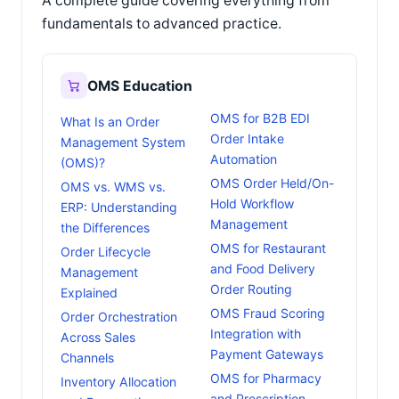
A complete guide covering everything from
fundamentals to advanced practice.
OMS Education
OMS for B2B EDI
What Is an Order
Order Intake
Management System
Automation
(OMS)?
OMS Order Held/On-
OMS vs. WMS vs.
Hold Workflow
ERP: Understanding
Management
the Differences
OMS for Restaurant
Order Lifecycle
and Food Delivery
Management
Order Routing
Explained
OMS Fraud Scoring
Order Orchestration
Integration with
Across Sales
Payment Gateways
Channels
OMS for Pharmacy
Inventory Allocation
and Prescription