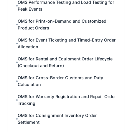
OMS Performance Testing and Load Testing for
Peak Events
OMS for Print-on-Demand and Customized
Product Orders
OMS for Event Ticketing and Timed-Entry Order
Allocation
OMS for Rental and Equipment Order Lifecycle
(Checkout and Return)
OMS for Cross-Border Customs and Duty
Calculation
OMS for Warranty Registration and Repair Order
Tracking
OMS for Consignment Inventory Order
Settlement