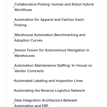
Collaborative Picking: Human and Robot Hybrid
Workflows
Automation for Apparel and Fashion Each-
Picking
Warehouse Automation Benchmarking and
Adoption Curves
Sensor Fusion for Autonomous Navigation in
Warehouses
Automation Maintenance Staffing: In-House vs
Vendor Contracts
Automated Labeling and Inspection Lines
Automating the Reverse Logistics Network
Data Integration Architecture Between
Automation and ERP