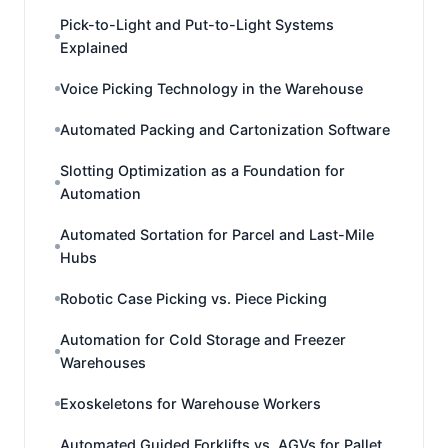
Pick-to-Light and Put-to-Light Systems
Explained
Voice Picking Technology in the Warehouse
Automated Packing and Cartonization Software
Slotting Optimization as a Foundation for
Automation
Automated Sortation for Parcel and Last-Mile
Hubs
Robotic Case Picking vs. Piece Picking
Automation for Cold Storage and Freezer
Warehouses
Exoskeletons for Warehouse Workers
Automated Guided Forklifts vs. AGVs for Pallet