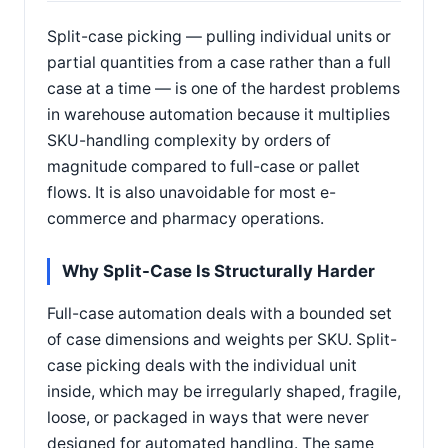
Split-case picking — pulling individual units or
partial quantities from a case rather than a full
case at a time — is one of the hardest problems
in warehouse automation because it multiplies
SKU-handling complexity by orders of
magnitude compared to full-case or pallet
flows. It is also unavoidable for most e-
commerce and pharmacy operations.
Why Split-Case Is Structurally Harder
Full-case automation deals with a bounded set
of case dimensions and weights per SKU. Split-
case picking deals with the individual unit
inside, which may be irregularly shaped, fragile,
loose, or packaged in ways that were never
designed for automated handling. The same