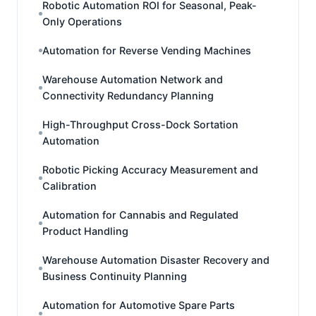
Robotic Automation ROI for Seasonal, Peak-
Only Operations
Automation for Reverse Vending Machines
Warehouse Automation Network and
Connectivity Redundancy Planning
High-Throughput Cross-Dock Sortation
Automation
Robotic Picking Accuracy Measurement and
Calibration
Automation for Cannabis and Regulated
Product Handling
Warehouse Automation Disaster Recovery and
Business Continuity Planning
Automation for Automotive Spare Parts