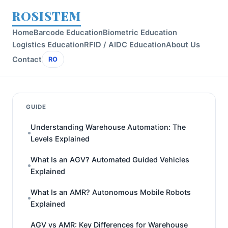
ROSISTEM
Home
Barcode Education
Biometric Education
Logistics Education
RFID / AIDC Education
About Us
Contact
RO
GUIDE
Understanding Warehouse Automation: The
Levels Explained
What Is an AGV? Automated Guided Vehicles
Explained
What Is an AMR? Autonomous Mobile Robots
Explained
AGV vs AMR: Key Differences for Warehouse