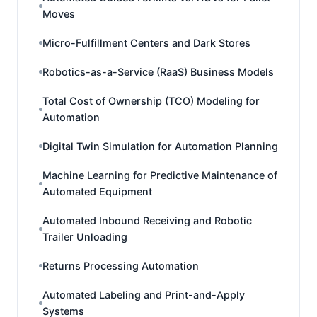
Moves
Micro-Fulfillment Centers and Dark Stores
Robotics-as-a-Service (RaaS) Business Models
Total Cost of Ownership (TCO) Modeling for
Automation
Digital Twin Simulation for Automation Planning
Machine Learning for Predictive Maintenance of
Automated Equipment
Automated Inbound Receiving and Robotic
Trailer Unloading
Returns Processing Automation
Automated Labeling and Print-and-Apply
Systems