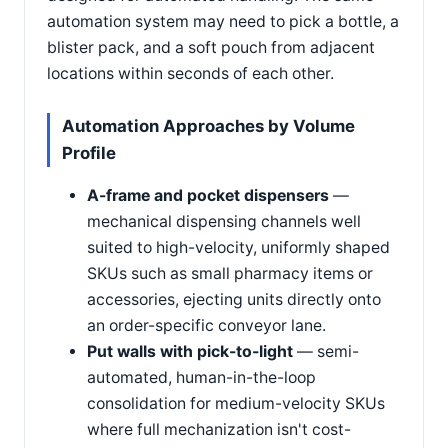
automation system may need to pick a bottle, a
blister pack, and a soft pouch from adjacent
locations within seconds of each other.
Automation Approaches by Volume
Profile
A-frame and pocket dispensers
—
mechanical dispensing channels well
suited to high-velocity, uniformly shaped
SKUs such as small pharmacy items or
accessories, ejecting units directly onto
an order-specific conveyor lane.
Put walls with pick-to-light
— semi-
automated, human-in-the-loop
consolidation for medium-velocity SKUs
where full mechanization isn't cost-