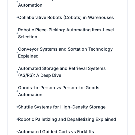
Automation
Collaborative Robots (Cobots) in Warehouses
Robotic Piece-Picking: Automating Item-Level
Selection
Conveyor Systems and Sortation Technology
Explained
Automated Storage and Retrieval Systems
(AS/RS): A Deep Dive
Goods-to-Person vs Person-to-Goods
Automation
Shuttle Systems for High-Density Storage
Robotic Palletizing and Depalletizing Explained
Automated Guided Carts vs Forklifts