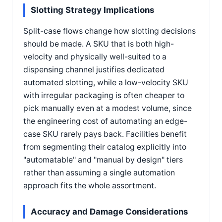
Slotting Strategy Implications
Split-case flows change how slotting decisions
should be made. A SKU that is both high-
velocity and physically well-suited to a
dispensing channel justifies dedicated
automated slotting, while a low-velocity SKU
with irregular packaging is often cheaper to
pick manually even at a modest volume, since
the engineering cost of automating an edge-
case SKU rarely pays back. Facilities benefit
from segmenting their catalog explicitly into
"automatable" and "manual by design" tiers
rather than assuming a single automation
approach fits the whole assortment.
Accuracy and Damage Considerations