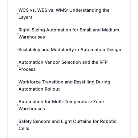
WCS vs. WES vs. WMS: Understanding the
Layers
Right-Sizing Automation for Small and Medium
Warehouses
Scalability and Modularity in Automation Design
Automation Vendor Selection and the RFP
Process
Workforce Transition and Reskilling During
Automation Rollout
Automation for Multi-Temperature Zone
Warehouses
Safety Sensors and Light Curtains for Robotic
Cells