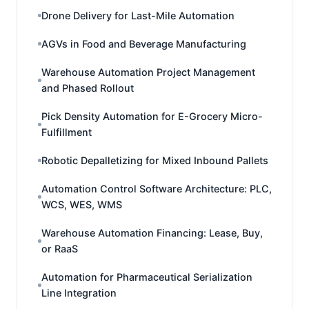
Drone Delivery for Last-Mile Automation
AGVs in Food and Beverage Manufacturing
Warehouse Automation Project Management
and Phased Rollout
Pick Density Automation for E-Grocery Micro-
Fulfillment
Robotic Depalletizing for Mixed Inbound Pallets
Automation Control Software Architecture: PLC,
WCS, WES, WMS
Warehouse Automation Financing: Lease, Buy,
or RaaS
Automation for Pharmaceutical Serialization
Line Integration