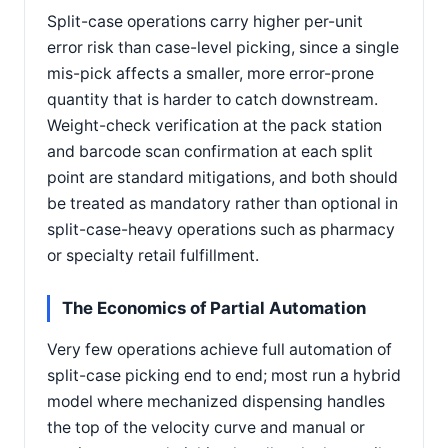
Split-case operations carry higher per-unit
error risk than case-level picking, since a single
mis-pick affects a smaller, more error-prone
quantity that is harder to catch downstream.
Weight-check verification at the pack station
and barcode scan confirmation at each split
point are standard mitigations, and both should
be treated as mandatory rather than optional in
split-case-heavy operations such as pharmacy
or specialty retail fulfillment.
The Economics of Partial Automation
Very few operations achieve full automation of
split-case picking end to end; most run a hybrid
model where mechanized dispensing handles
the top of the velocity curve and manual or