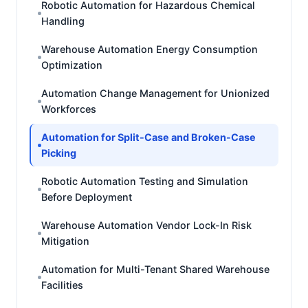
Robotic Automation for Hazardous Chemical
Handling
Warehouse Automation Energy Consumption
Optimization
Automation Change Management for Unionized
Workforces
Automation for Split-Case and Broken-Case
Picking
Robotic Automation Testing and Simulation
Before Deployment
Warehouse Automation Vendor Lock-In Risk
Mitigation
Automation for Multi-Tenant Shared Warehouse
Facilities