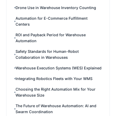
Drone Use in Warehouse Inventory Counting
Automation for E-Commerce Fulfillment
Centers
ROI and Payback Period for Warehouse
Automation
Safety Standards for Human-Robot
Collaboration in Warehouses
Warehouse Execution Systems (WES) Explained
Integrating Robotics Fleets with Your WMS
Choosing the Right Automation Mix for Your
Warehouse Size
The Future of Warehouse Automation: AI and
Swarm Coordination