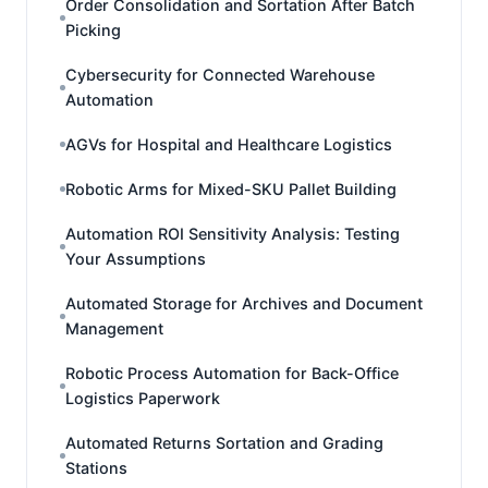
Order Consolidation and Sortation After Batch
Picking
Cybersecurity for Connected Warehouse
Automation
AGVs for Hospital and Healthcare Logistics
Robotic Arms for Mixed-SKU Pallet Building
Automation ROI Sensitivity Analysis: Testing
Your Assumptions
Automated Storage for Archives and Document
Management
Robotic Process Automation for Back-Office
Logistics Paperwork
Automated Returns Sortation and Grading
Stations