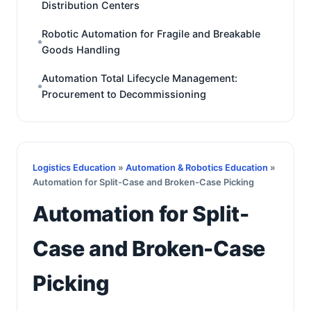
Distribution Centers
Robotic Automation for Fragile and Breakable
Goods Handling
Automation Total Lifecycle Management:
Procurement to Decommissioning
Logistics Education
»
Automation & Robotics Education
»
Automation for Split-Case and Broken-Case Picking
Automation for Split-
Case and Broken-Case
Picking