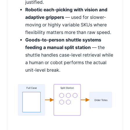
justified.
Robotic each-picking with vision and
adaptive grippers
— used for slower-
moving or highly variable SKUs where
flexibility matters more than raw speed.
Goods-to-person shuttle systems
feeding a manual split station
— the
shuttle handles case-level retrieval while
a human or cobot performs the actual
unit-level break.
Full Case
Split Station
Order Totes