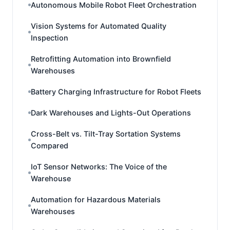
Autonomous Mobile Robot Fleet Orchestration
Vision Systems for Automated Quality
Inspection
Retrofitting Automation into Brownfield
Warehouses
Battery Charging Infrastructure for Robot Fleets
Dark Warehouses and Lights-Out Operations
Cross-Belt vs. Tilt-Tray Sortation Systems
Compared
IoT Sensor Networks: The Voice of the
Warehouse
Automation for Hazardous Materials
Warehouses