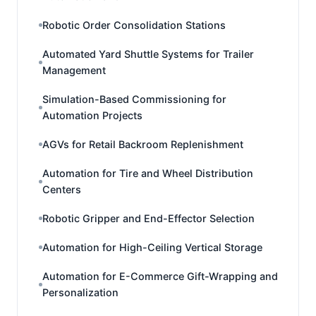
Robotic Order Consolidation Stations
Automated Yard Shuttle Systems for Trailer
Management
Simulation-Based Commissioning for
Automation Projects
AGVs for Retail Backroom Replenishment
Automation for Tire and Wheel Distribution
Centers
Robotic Gripper and End-Effector Selection
Automation for High-Ceiling Vertical Storage
Automation for E-Commerce Gift-Wrapping and
Personalization