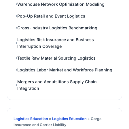
Warehouse Network Optimization Modeling
Pop-Up Retail and Event Logistics
Cross-Industry Logistics Benchmarking
Logistics Risk Insurance and Business
Interruption Coverage
Textile Raw Material Sourcing Logistics
Logistics Labor Market and Workforce Planning
Mergers and Acquisitions Supply Chain
Integration
Logistics Education
»
Logistics Education
» Cargo
Insurance and Carrier Liability