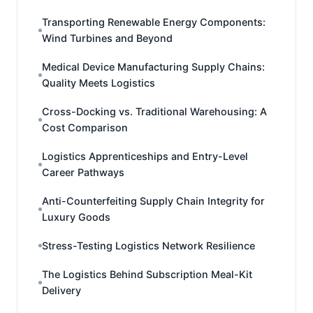
Transporting Renewable Energy Components:
Wind Turbines and Beyond
Medical Device Manufacturing Supply Chains:
Quality Meets Logistics
Cross-Docking vs. Traditional Warehousing: A
Cost Comparison
Logistics Apprenticeships and Entry-Level
Career Pathways
Anti-Counterfeiting Supply Chain Integrity for
Luxury Goods
Stress-Testing Logistics Network Resilience
The Logistics Behind Subscription Meal-Kit
Delivery