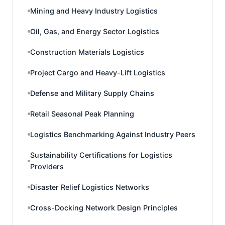
Mining and Heavy Industry Logistics
Oil, Gas, and Energy Sector Logistics
Construction Materials Logistics
Project Cargo and Heavy-Lift Logistics
Defense and Military Supply Chains
Retail Seasonal Peak Planning
Logistics Benchmarking Against Industry Peers
Sustainability Certifications for Logistics
Providers
Disaster Relief Logistics Networks
Cross-Docking Network Design Principles