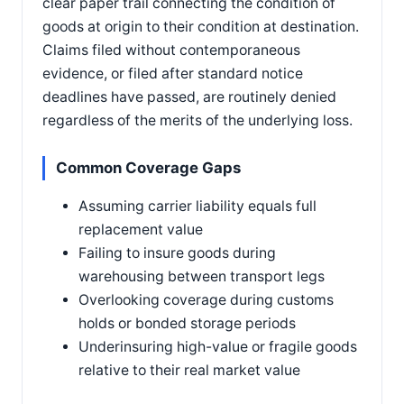
clear paper trail connecting the condition of
goods at origin to their condition at destination.
Claims filed without contemporaneous
evidence, or filed after standard notice
deadlines have passed, are routinely denied
regardless of the merits of the underlying loss.
Common Coverage Gaps
Assuming carrier liability equals full
replacement value
Failing to insure goods during
warehousing between transport legs
Overlooking coverage during customs
holds or bonded storage periods
Underinsuring high-value or fragile goods
relative to their real market value