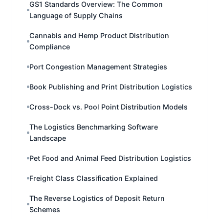
GS1 Standards Overview: The Common
Language of Supply Chains
Cannabis and Hemp Product Distribution
Compliance
Port Congestion Management Strategies
Book Publishing and Print Distribution Logistics
Cross-Dock vs. Pool Point Distribution Models
The Logistics Benchmarking Software
Landscape
Pet Food and Animal Feed Distribution Logistics
Freight Class Classification Explained
The Reverse Logistics of Deposit Return
Schemes