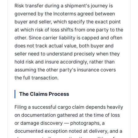
Risk transfer during a shipment's journey is
governed by the Incoterms agreed between
buyer and seller, which specify the exact point
at which risk of loss shifts from one party to the
other. Since carrier liability is capped and often
does not track actual value, both buyer and
seller need to understand precisely when they
hold risk and insure accordingly, rather than
assuming the other party's insurance covers
the full transaction.
The Claims Process
Filing a successful cargo claim depends heavily
on documentation gathered at the time of loss
or damage discovery — photographs, a
documented exception noted at delivery, and a