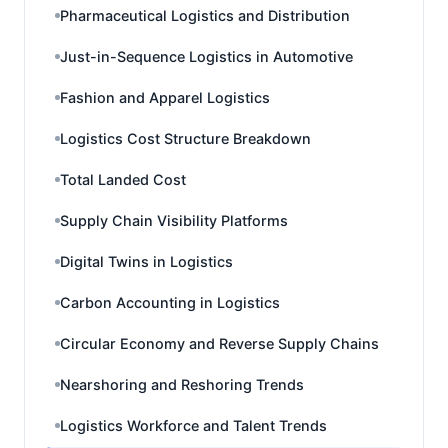
Pharmaceutical Logistics and Distribution
Just-in-Sequence Logistics in Automotive
Fashion and Apparel Logistics
Logistics Cost Structure Breakdown
Total Landed Cost
Supply Chain Visibility Platforms
Digital Twins in Logistics
Carbon Accounting in Logistics
Circular Economy and Reverse Supply Chains
Nearshoring and Reshoring Trends
Logistics Workforce and Talent Trends