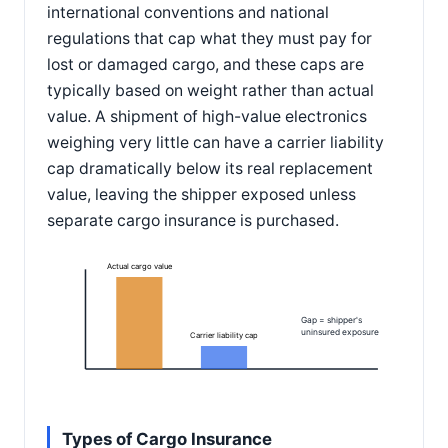
international conventions and national
regulations that cap what they must pay for
lost or damaged cargo, and these caps are
typically based on weight rather than actual
value. A shipment of high-value electronics
weighing very little can have a carrier liability
cap dramatically below its real replacement
value, leaving the shipper exposed unless
separate cargo insurance is purchased.
Actual cargo value
Gap = shipper's
uninsured exposure
Carrier liability cap
Types of Cargo Insurance