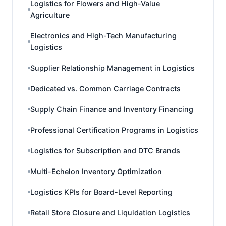
Logistics for Flowers and High-Value
Agriculture
Electronics and High-Tech Manufacturing
Logistics
Supplier Relationship Management in Logistics
Dedicated vs. Common Carriage Contracts
Supply Chain Finance and Inventory Financing
Professional Certification Programs in Logistics
Logistics for Subscription and DTC Brands
Multi-Echelon Inventory Optimization
Logistics KPIs for Board-Level Reporting
Retail Store Closure and Liquidation Logistics