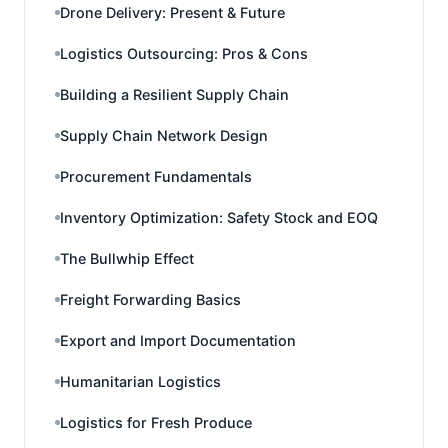
Drone Delivery: Present & Future
Logistics Outsourcing: Pros & Cons
Building a Resilient Supply Chain
Supply Chain Network Design
Procurement Fundamentals
Inventory Optimization: Safety Stock and EOQ
The Bullwhip Effect
Freight Forwarding Basics
Export and Import Documentation
Humanitarian Logistics
Logistics for Fresh Produce