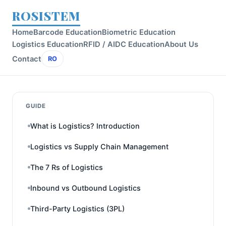
ROSISTEM
Home
Barcode Education
Biometric Education
Logistics Education
RFID / AIDC Education
About Us
Contact
RO
GUIDE
What is Logistics? Introduction
Logistics vs Supply Chain Management
The 7 Rs of Logistics
Inbound vs Outbound Logistics
Third-Party Logistics (3PL)