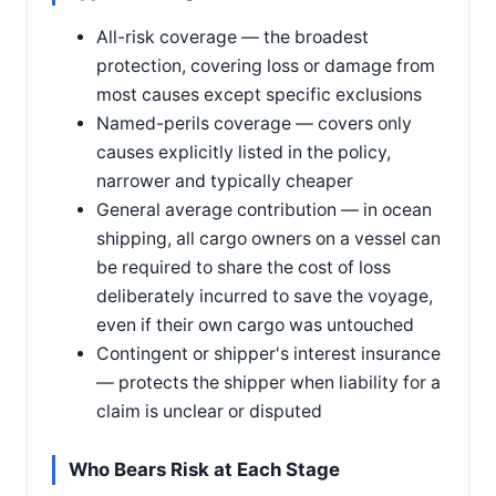
All-risk coverage — the broadest
protection, covering loss or damage from
most causes except specific exclusions
Named-perils coverage — covers only
causes explicitly listed in the policy,
narrower and typically cheaper
General average contribution — in ocean
shipping, all cargo owners on a vessel can
be required to share the cost of loss
deliberately incurred to save the voyage,
even if their own cargo was untouched
Contingent or shipper's interest insurance
— protects the shipper when liability for a
claim is unclear or disputed
Who Bears Risk at Each Stage