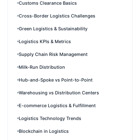
Customs Clearance Basics
Cross-Border Logistics Challenges
Green Logistics & Sustainability
Logistics KPIs & Metrics
Supply Chain Risk Management
Milk-Run Distribution
Hub-and-Spoke vs Point-to-Point
Warehousing vs Distribution Centers
E-commerce Logistics & Fulfillment
Logistics Technology Trends
Blockchain in Logistics