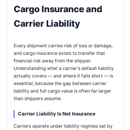
Cargo Insurance and
Carrier Liability
Every shipment carries risk of loss or damage,
and cargo insurance exists to transfer that
financial risk away from the shipper.
Understanding what a carrier's default liability
actually covers — and where it falls short — is
essential, because the gap between carrier
liability and full cargo value is often far larger
than shippers assume.
Carrier Liability Is Not Insurance
Carriers operate under liability regimes set by