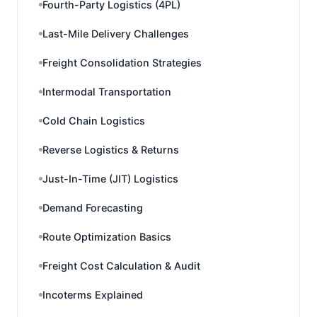
Fourth-Party Logistics (4PL)
Last-Mile Delivery Challenges
Freight Consolidation Strategies
Intermodal Transportation
Cold Chain Logistics
Reverse Logistics & Returns
Just-In-Time (JIT) Logistics
Demand Forecasting
Route Optimization Basics
Freight Cost Calculation & Audit
Incoterms Explained