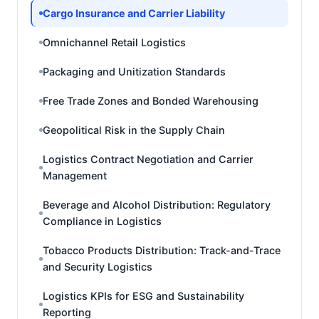
Cargo Insurance and Carrier Liability
Omnichannel Retail Logistics
Packaging and Unitization Standards
Free Trade Zones and Bonded Warehousing
Geopolitical Risk in the Supply Chain
Logistics Contract Negotiation and Carrier
Management
Beverage and Alcohol Distribution: Regulatory
Compliance in Logistics
Tobacco Products Distribution: Track-and-Trace
and Security Logistics
Logistics KPIs for ESG and Sustainability
Reporting