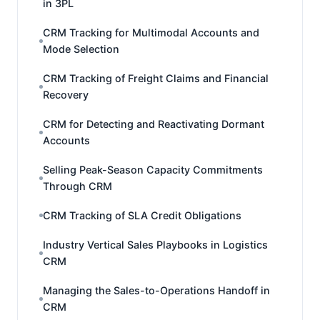
in 3PL
CRM Tracking for Multimodal Accounts and
Mode Selection
CRM Tracking of Freight Claims and Financial
Recovery
CRM for Detecting and Reactivating Dormant
Accounts
Selling Peak-Season Capacity Commitments
Through CRM
CRM Tracking of SLA Credit Obligations
Industry Vertical Sales Playbooks in Logistics
CRM
Managing the Sales-to-Operations Handoff in
CRM