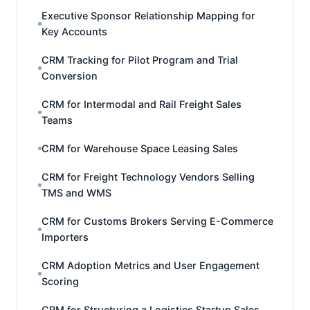
Executive Sponsor Relationship Mapping for
Key Accounts
CRM Tracking for Pilot Program and Trial
Conversion
CRM for Intermodal and Rail Freight Sales
Teams
CRM for Warehouse Space Leasing Sales
CRM for Freight Technology Vendors Selling
TMS and WMS
CRM for Customs Brokers Serving E-Commerce
Importers
CRM Adoption Metrics and User Engagement
Scoring
CRM for Structuring a Logistics Startup Sales