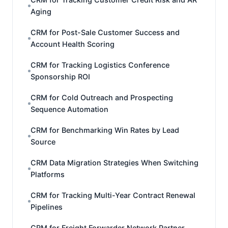
Aging
CRM for Post-Sale Customer Success and
Account Health Scoring
CRM for Tracking Logistics Conference
Sponsorship ROI
CRM for Cold Outreach and Prospecting
Sequence Automation
CRM for Benchmarking Win Rates by Lead
Source
CRM Data Migration Strategies When Switching
Platforms
CRM for Tracking Multi-Year Contract Renewal
Pipelines
CRM for Freight Forwarder Network Partner