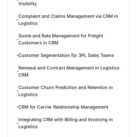
Visibility
Complaint and Claims Management via CRM in
Logistics
Quote and Rate Management for Freight
Customers in CRM
Customer Segmentation for 3PL Sales Teams
Renewal and Contract Management in Logistics
CRM
Customer Churn Prediction and Retention in
Logistics
CRM for Carrier Relationship Management
Integrating CRM with Billing and Invoicing in
Logistics