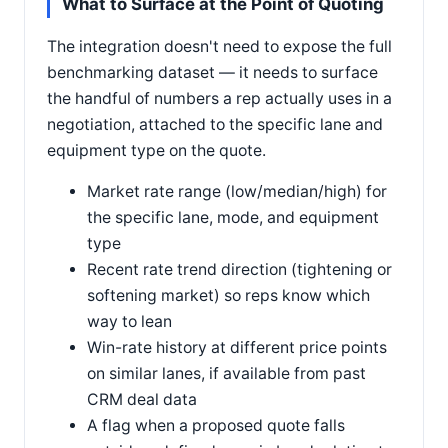
What to Surface at the Point of Quoting
The integration doesn't need to expose the full
benchmarking dataset — it needs to surface
the handful of numbers a rep actually uses in a
negotiation, attached to the specific lane and
equipment type on the quote.
Market rate range (low/median/high) for
the specific lane, mode, and equipment
type
Recent rate trend direction (tightening or
softening market) so reps know which
way to lean
Win-rate history at different price points
on similar lanes, if available from past
CRM deal data
A flag when a proposed quote falls