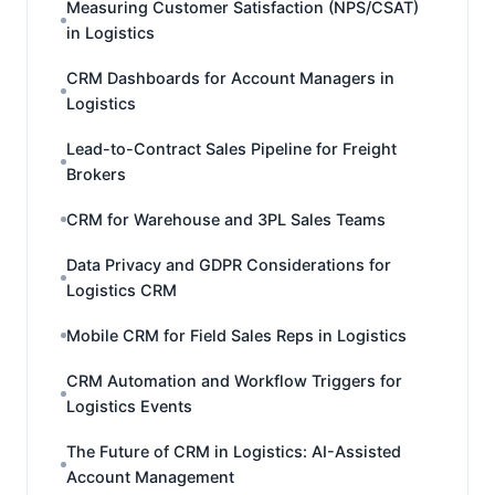
Measuring Customer Satisfaction (NPS/CSAT)
in Logistics
CRM Dashboards for Account Managers in
Logistics
Lead-to-Contract Sales Pipeline for Freight
Brokers
CRM for Warehouse and 3PL Sales Teams
Data Privacy and GDPR Considerations for
Logistics CRM
Mobile CRM for Field Sales Reps in Logistics
CRM Automation and Workflow Triggers for
Logistics Events
The Future of CRM in Logistics: AI-Assisted
Account Management