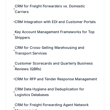
CRM for Freight Forwarders vs. Domestic
Carriers
CRM Integration with EDI and Customer Portals
Key Account Management Frameworks for Top
Shippers
CRM for Cross-Selling Warehousing and
Transport Services
Customer Scorecards and Quarterly Business
Reviews (QBRs)
CRM for RFP and Tender Response Management
CRM Data Hygiene and Deduplication for
Logistics Databases
CRM for Freight Forwarding Agent Network