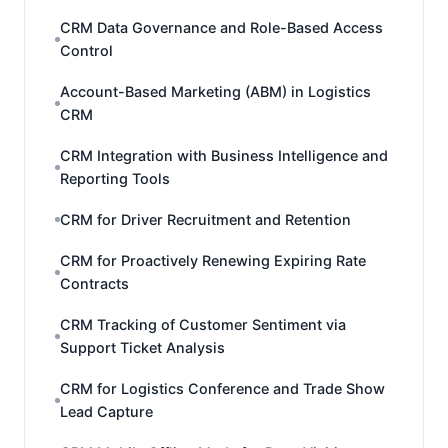
CRM Data Governance and Role-Based Access
Control
Account-Based Marketing (ABM) in Logistics
CRM
CRM Integration with Business Intelligence and
Reporting Tools
CRM for Driver Recruitment and Retention
CRM for Proactively Renewing Expiring Rate
Contracts
CRM Tracking of Customer Sentiment via
Support Ticket Analysis
CRM for Logistics Conference and Trade Show
Lead Capture