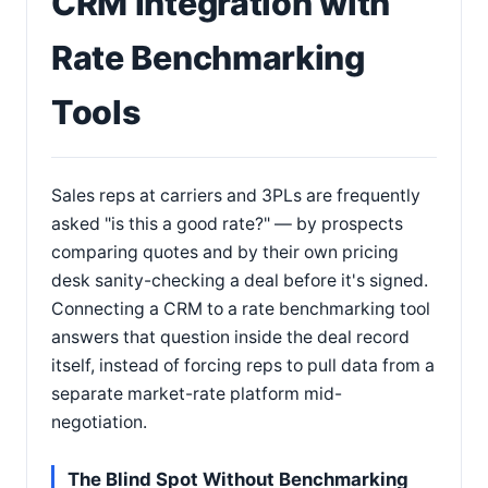
CRM Integration with
Rate Benchmarking
Tools
Sales reps at carriers and 3PLs are frequently
asked "is this a good rate?" — by prospects
comparing quotes and by their own pricing
desk sanity-checking a deal before it's signed.
Connecting a CRM to a rate benchmarking tool
answers that question inside the deal record
itself, instead of forcing reps to pull data from a
separate market-rate platform mid-
negotiation.
The Blind Spot Without Benchmarking