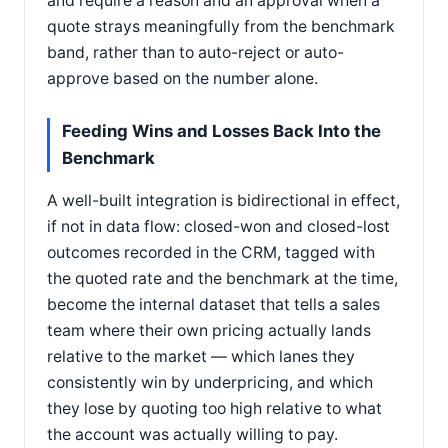
and require a reason and an approval when a
quote strays meaningfully from the benchmark
band, rather than to auto-reject or auto-
approve based on the number alone.
Feeding Wins and Losses Back Into the
Benchmark
A well-built integration is bidirectional in effect,
if not in data flow: closed-won and closed-lost
outcomes recorded in the CRM, tagged with
the quoted rate and the benchmark at the time,
become the internal dataset that tells a sales
team where their own pricing actually lands
relative to the market — which lanes they
consistently win by underpricing, and which
they lose by quoting too high relative to what
the account was actually willing to pay.