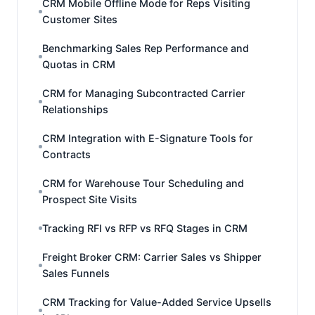
CRM Mobile Offline Mode for Reps Visiting
Customer Sites
Benchmarking Sales Rep Performance and
Quotas in CRM
CRM for Managing Subcontracted Carrier
Relationships
CRM Integration with E-Signature Tools for
Contracts
CRM for Warehouse Tour Scheduling and
Prospect Site Visits
Tracking RFI vs RFP vs RFQ Stages in CRM
Freight Broker CRM: Carrier Sales vs Shipper
Sales Funnels
CRM Tracking for Value-Added Service Upsells