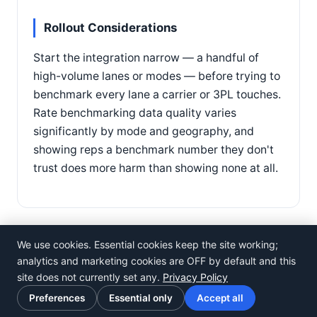
Rollout Considerations
Start the integration narrow — a handful of
high-volume lanes or modes — before trying to
benchmark every lane a carrier or 3PL touches.
Rate benchmarking data quality varies
significantly by mode and geography, and
showing reps a benchmark number they don't
trust does more harm than showing none at all.
We use cookies. Essential cookies keep the site working;
analytics and marketing cookies are OFF by default and this
site does not currently set any.
Privacy Policy
©
Rosistem
Preferences
Essential only
Accept all
Privacy Policy
·
Terms of Use
·
Cookie preferences