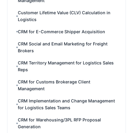
Management
Customer Lifetime Value (CLV) Calculation in
Logistics
CRM for E-Commerce Shipper Acquisition
CRM Social and Email Marketing for Freight
Brokers
CRM Territory Management for Logistics Sales
Reps
CRM for Customs Brokerage Client
Management
CRM Implementation and Change Management
for Logistics Sales Teams
CRM for Warehousing/3PL RFP Proposal
Generation