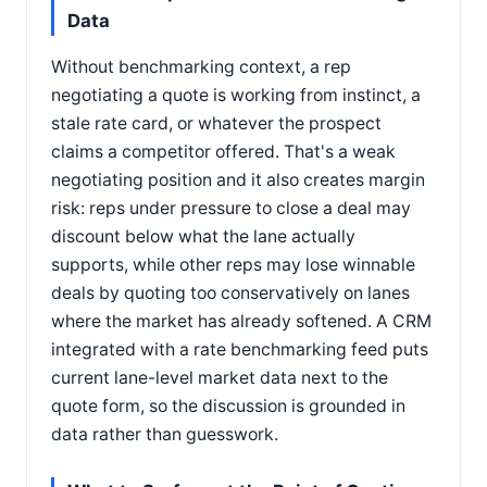
Data
Without benchmarking context, a rep
negotiating a quote is working from instinct, a
stale rate card, or whatever the prospect
claims a competitor offered. That's a weak
negotiating position and it also creates margin
risk: reps under pressure to close a deal may
discount below what the lane actually
supports, while other reps may lose winnable
deals by quoting too conservatively on lanes
where the market has already softened. A CRM
integrated with a rate benchmarking feed puts
current lane-level market data next to the
quote form, so the discussion is grounded in
data rather than guesswork.