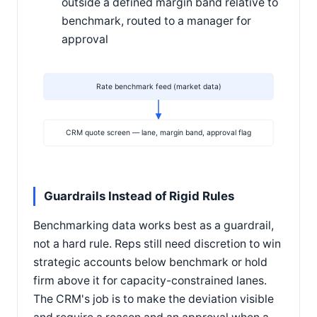
outside a defined margin band relative to
benchmark, routed to a manager for
approval
Rate benchmark feed (market data)
CRM quote screen — lane, margin band, approval flag
Guardrails Instead of Rigid Rules
Benchmarking data works best as a guardrail,
not a hard rule. Reps still need discretion to win
strategic accounts below benchmark or hold
firm above it for capacity-constrained lanes.
The CRM's job is to make the deviation visible