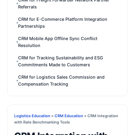
Referrals
CRM for E-Commerce Platform Integration
Partnerships
CRM Mobile App Offline Sync Conflict
Resolution
CRM for Tracking Sustainability and ESG
Commitments Made to Customers
CRM for Logistics Sales Commission and
Compensation Tracking
Logistics Education
»
CRM Education
» CRM Integration
with Rate Benchmarking Tools