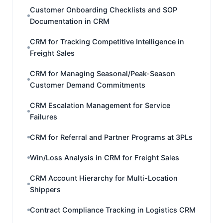
Customer Onboarding Checklists and SOP
Documentation in CRM
CRM for Tracking Competitive Intelligence in
Freight Sales
CRM for Managing Seasonal/Peak-Season
Customer Demand Commitments
CRM Escalation Management for Service
Failures
CRM for Referral and Partner Programs at 3PLs
Win/Loss Analysis in CRM for Freight Sales
CRM Account Hierarchy for Multi-Location
Shippers
Contract Compliance Tracking in Logistics CRM