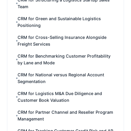
Team
CRM for Green and Sustainable Logistics
Positioning
CRM for Cross-Selling Insurance Alongside
Freight Services
CRM for Benchmarking Customer Profitability
by Lane and Mode
CRM for National versus Regional Account
Segmentation
CRM for Logistics M&A Due Diligence and
Customer Book Valuation
CRM for Partner Channel and Reseller Program
Management
CRM for Tracking Customer Credit Risk and AR