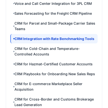
Voice and Call Center Integration for 3PL CRM
Sales Forecasting for the Freight CRM Pipeline
CRM for Parcel and Small-Package Carrier Sales
Teams
CRM Integration with Rate Benchmarking Tools
CRM for Cold-Chain and Temperature-
Controlled Accounts
CRM for Hazmat-Certified Customer Accounts
CRM Playbooks for Onboarding New Sales Reps
CRM for E-commerce Marketplace Seller
Acquisition
CRM for Cross-Border and Customs Brokerage
Lead Generation