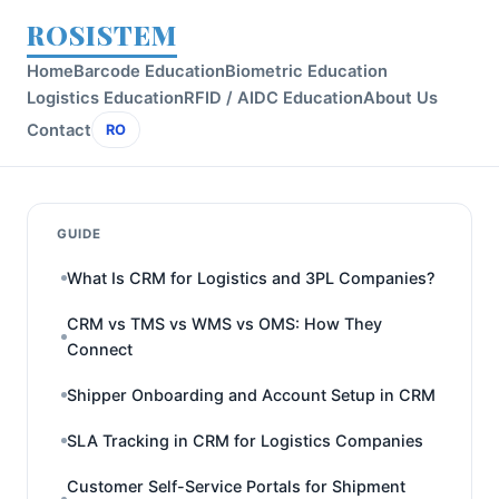
ROSISTEM
Home
Barcode Education
Biometric Education
Logistics Education
RFID / AIDC Education
About Us
Contact
RO
GUIDE
What Is CRM for Logistics and 3PL Companies?
CRM vs TMS vs WMS vs OMS: How They
Connect
Shipper Onboarding and Account Setup in CRM
SLA Tracking in CRM for Logistics Companies
Customer Self-Service Portals for Shipment