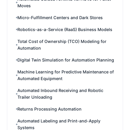
Moves
Micro-Fulfillment Centers and Dark Stores
Robotics-as-a-Service (RaaS) Business Models
Total Cost of Ownership (TCO) Modeling for
Automation
Digital Twin Simulation for Automation Planning
Machine Learning for Predictive Maintenance of
Automated Equipment
Automated Inbound Receiving and Robotic
Trailer Unloading
Returns Processing Automation
Automated Labeling and Print-and-Apply
Systems