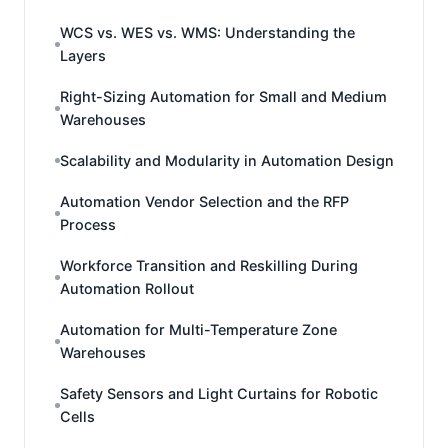
WCS vs. WES vs. WMS: Understanding the
Layers
Right-Sizing Automation for Small and Medium
Warehouses
Scalability and Modularity in Automation Design
Automation Vendor Selection and the RFP
Process
Workforce Transition and Reskilling During
Automation Rollout
Automation for Multi-Temperature Zone
Warehouses
Safety Sensors and Light Curtains for Robotic
Cells