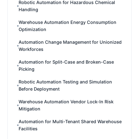
Robotic Automation for Hazardous Chemical
Handling
Warehouse Automation Energy Consumption
Optimization
Automation Change Management for Unionized
Workforces
Automation for Split-Case and Broken-Case
Picking
Robotic Automation Testing and Simulation
Before Deployment
Warehouse Automation Vendor Lock-In Risk
Mitigation
Automation for Multi-Tenant Shared Warehouse
Facilities