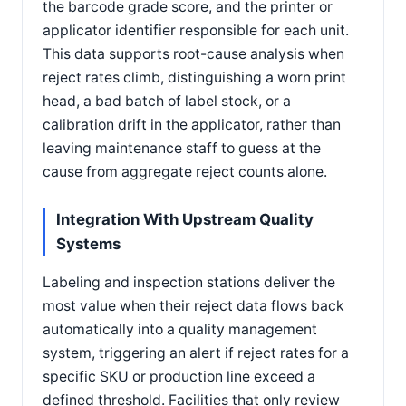
the barcode grade score, and the printer or
applicator identifier responsible for each unit.
This data supports root-cause analysis when
reject rates climb, distinguishing a worn print
head, a bad batch of label stock, or a
calibration drift in the applicator, rather than
leaving maintenance staff to guess at the
cause from aggregate reject counts alone.
Integration With Upstream Quality
Systems
Labeling and inspection stations deliver the
most value when their reject data flows back
automatically into a quality management
system, triggering an alert if reject rates for a
specific SKU or production line exceed a
defined threshold. Facilities that only review