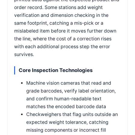
order record. Some stations add weight
verification and dimension checking in the
same footprint, catching a mis-pick or a
mislabeled item before it moves further down
the line, where the cost of a correction rises
with each additional process step the error
survives.
Core Inspection Technologies
Machine vision cameras that read and
grade barcodes, verify label orientation,
and confirm human-readable text
matches the encoded barcode data
Checkweighers that flag units outside an
expected weight tolerance, catching
missing components or incorrect fill