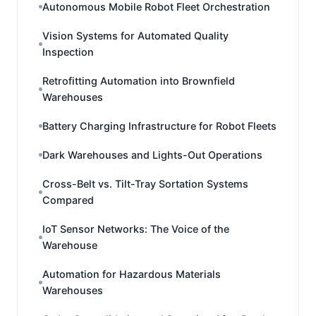
Autonomous Mobile Robot Fleet Orchestration
Vision Systems for Automated Quality
Inspection
Retrofitting Automation into Brownfield
Warehouses
Battery Charging Infrastructure for Robot Fleets
Dark Warehouses and Lights-Out Operations
Cross-Belt vs. Tilt-Tray Sortation Systems
Compared
IoT Sensor Networks: The Voice of the
Warehouse
Automation for Hazardous Materials
Warehouses