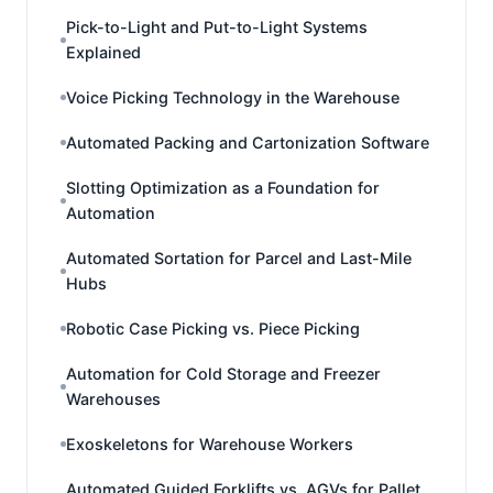
Pick-to-Light and Put-to-Light Systems
Explained
Voice Picking Technology in the Warehouse
Automated Packing and Cartonization Software
Slotting Optimization as a Foundation for
Automation
Automated Sortation for Parcel and Last-Mile
Hubs
Robotic Case Picking vs. Piece Picking
Automation for Cold Storage and Freezer
Warehouses
Exoskeletons for Warehouse Workers
Automated Guided Forklifts vs. AGVs for Pallet