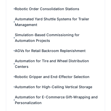
Robotic Order Consolidation Stations
Automated Yard Shuttle Systems for Trailer
Management
Simulation-Based Commissioning for
Automation Projects
AGVs for Retail Backroom Replenishment
Automation for Tire and Wheel Distribution
Centers
Robotic Gripper and End-Effector Selection
Automation for High-Ceiling Vertical Storage
Automation for E-Commerce Gift-Wrapping and
Personalization