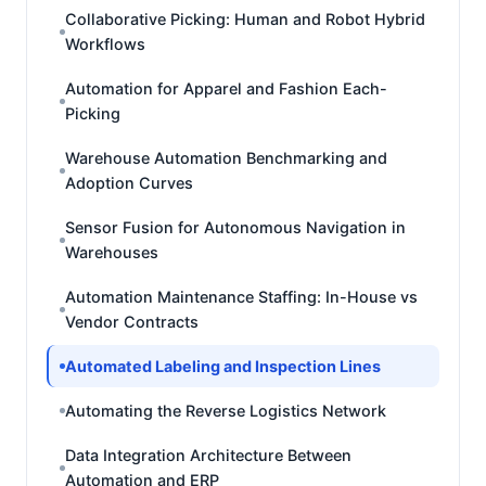
Collaborative Picking: Human and Robot Hybrid
Workflows
Automation for Apparel and Fashion Each-
Picking
Warehouse Automation Benchmarking and
Adoption Curves
Sensor Fusion for Autonomous Navigation in
Warehouses
Automation Maintenance Staffing: In-House vs
Vendor Contracts
Automated Labeling and Inspection Lines
Automating the Reverse Logistics Network
Data Integration Architecture Between
Automation and ERP