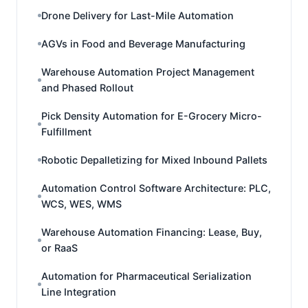
Drone Delivery for Last-Mile Automation
AGVs in Food and Beverage Manufacturing
Warehouse Automation Project Management
and Phased Rollout
Pick Density Automation for E-Grocery Micro-
Fulfillment
Robotic Depalletizing for Mixed Inbound Pallets
Automation Control Software Architecture: PLC,
WCS, WES, WMS
Warehouse Automation Financing: Lease, Buy,
or RaaS
Automation for Pharmaceutical Serialization
Line Integration