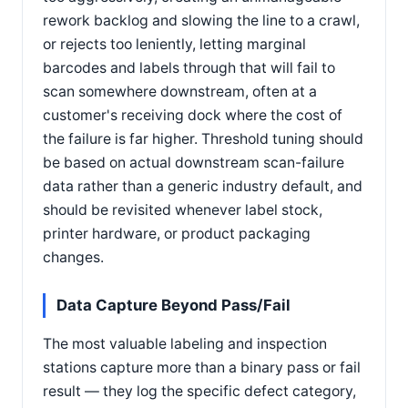
rework backlog and slowing the line to a crawl,
or rejects too leniently, letting marginal
barcodes and labels through that will fail to
scan somewhere downstream, often at a
customer's receiving dock where the cost of
the failure is far higher. Threshold tuning should
be based on actual downstream scan-failure
data rather than a generic industry default, and
should be revisited whenever label stock,
printer hardware, or product packaging
changes.
Data Capture Beyond Pass/Fail
The most valuable labeling and inspection
stations capture more than a binary pass or fail
result — they log the specific defect category,