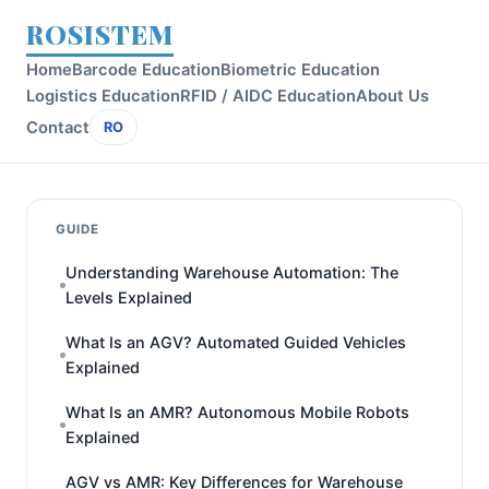
ROSISTEM
Home
Barcode Education
Biometric Education
Logistics Education
RFID / AIDC Education
About Us
Contact
RO
GUIDE
Understanding Warehouse Automation: The
Levels Explained
What Is an AGV? Automated Guided Vehicles
Explained
What Is an AMR? Autonomous Mobile Robots
Explained
AGV vs AMR: Key Differences for Warehouse