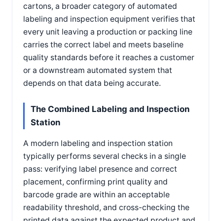
cartons, a broader category of automated
labeling and inspection equipment verifies that
every unit leaving a production or packing line
carries the correct label and meets baseline
quality standards before it reaches a customer
or a downstream automated system that
depends on that data being accurate.
The Combined Labeling and Inspection
Station
A modern labeling and inspection station
typically performs several checks in a single
pass: verifying label presence and correct
placement, confirming print quality and
barcode grade are within an acceptable
readability threshold, and cross-checking the
printed data against the expected product and