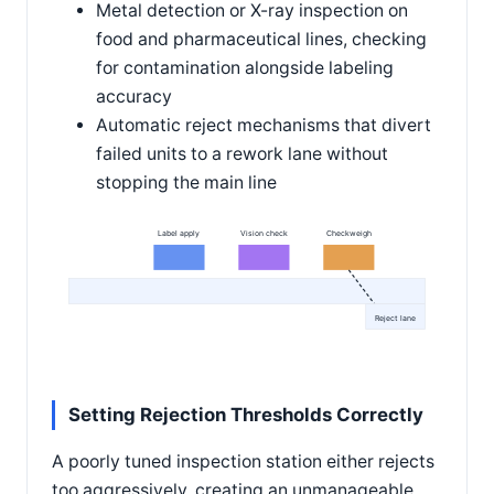
Metal detection or X-ray inspection on
food and pharmaceutical lines, checking
for contamination alongside labeling
accuracy
Automatic reject mechanisms that divert
failed units to a rework lane without
stopping the main line
Label apply
Vision check
Checkweigh
Reject lane
Setting Rejection Thresholds Correctly
A poorly tuned inspection station either rejects
too aggressively, creating an unmanageable