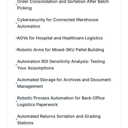
Order Consolidation and Sortation After Batch
Picking
Cybersecurity for Connected Warehouse
Automation
AGVs for Hospital and Healthcare Logistics
Robotic Arms for Mixed-SKU Pallet Building
Automation ROI Sensitivity Analysis: Testing
Your Assumptions
Automated Storage for Archives and Document
Management
Robotic Process Automation for Back-Office
Logistics Paperwork
Automated Returns Sortation and Grading
Stations