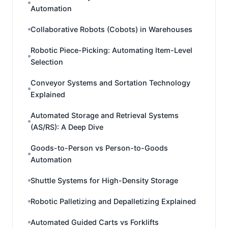
Automation
Collaborative Robots (Cobots) in Warehouses
Robotic Piece-Picking: Automating Item-Level
Selection
Conveyor Systems and Sortation Technology
Explained
Automated Storage and Retrieval Systems
(AS/RS): A Deep Dive
Goods-to-Person vs Person-to-Goods
Automation
Shuttle Systems for High-Density Storage
Robotic Palletizing and Depalletizing Explained
Automated Guided Carts vs Forklifts