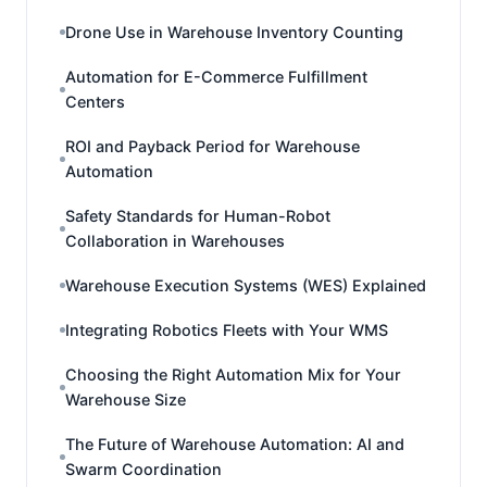
Drone Use in Warehouse Inventory Counting
Automation for E-Commerce Fulfillment
Centers
ROI and Payback Period for Warehouse
Automation
Safety Standards for Human-Robot
Collaboration in Warehouses
Warehouse Execution Systems (WES) Explained
Integrating Robotics Fleets with Your WMS
Choosing the Right Automation Mix for Your
Warehouse Size
The Future of Warehouse Automation: AI and
Swarm Coordination