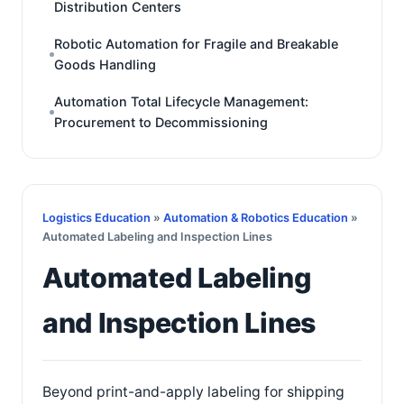
Distribution Centers
Robotic Automation for Fragile and Breakable
Goods Handling
Automation Total Lifecycle Management:
Procurement to Decommissioning
Logistics Education
»
Automation & Robotics Education
»
Automated Labeling and Inspection Lines
Automated Labeling
and Inspection Lines
Beyond print-and-apply labeling for shipping