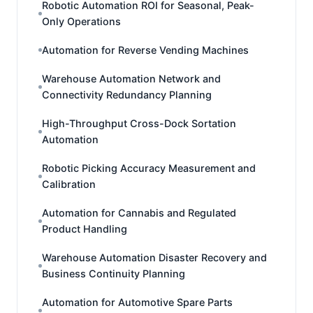
Robotic Automation ROI for Seasonal, Peak-
Only Operations
Automation for Reverse Vending Machines
Warehouse Automation Network and
Connectivity Redundancy Planning
High-Throughput Cross-Dock Sortation
Automation
Robotic Picking Accuracy Measurement and
Calibration
Automation for Cannabis and Regulated
Product Handling
Warehouse Automation Disaster Recovery and
Business Continuity Planning
Automation for Automotive Spare Parts