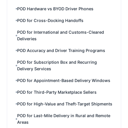
POD Hardware vs BYOD Driver Phones
POD for Cross-Docking Handoffs
POD for International and Customs-Cleared
Deliveries
POD Accuracy and Driver Training Programs
POD for Subscription Box and Recurring
Delivery Services
POD for Appointment-Based Delivery Windows
POD for Third-Party Marketplace Sellers
POD for High-Value and Theft-Target Shipments
POD for Last-Mile Delivery in Rural and Remote
Areas