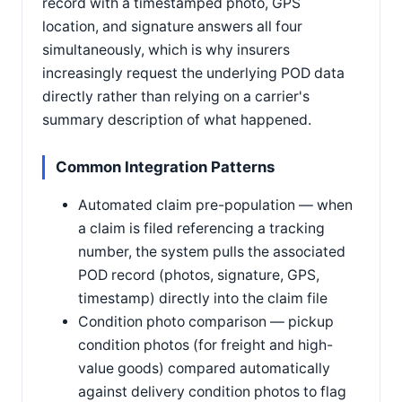
record with a timestamped photo, GPS
location, and signature answers all four
simultaneously, which is why insurers
increasingly request the underlying POD data
directly rather than relying on a carrier's
summary description of what happened.
Common Integration Patterns
Automated claim pre-population — when
a claim is filed referencing a tracking
number, the system pulls the associated
POD record (photos, signature, GPS,
timestamp) directly into the claim file
Condition photo comparison — pickup
condition photos (for freight and high-
value goods) compared automatically
against delivery condition photos to flag