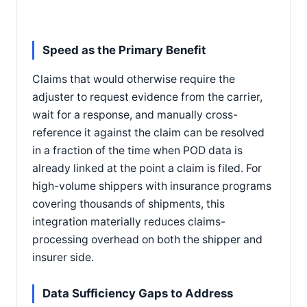
Speed as the Primary Benefit
Claims that would otherwise require the
adjuster to request evidence from the carrier,
wait for a response, and manually cross-
reference it against the claim can be resolved
in a fraction of the time when POD data is
already linked at the point a claim is filed. For
high-volume shippers with insurance programs
covering thousands of shipments, this
integration materially reduces claims-
processing overhead on both the shipper and
insurer side.
Data Sufficiency Gaps to Address