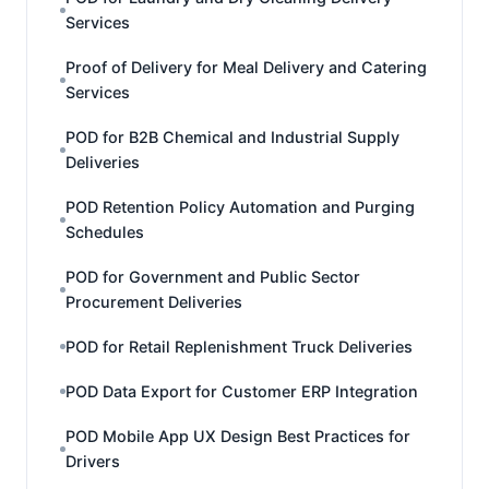
Services
Proof of Delivery for Meal Delivery and Catering
Services
POD for B2B Chemical and Industrial Supply
Deliveries
POD Retention Policy Automation and Purging
Schedules
POD for Government and Public Sector
Procurement Deliveries
POD for Retail Replenishment Truck Deliveries
POD Data Export for Customer ERP Integration
POD Mobile App UX Design Best Practices for
Drivers