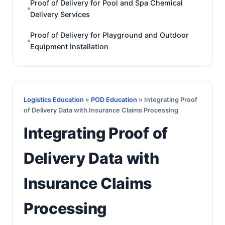
Proof of Delivery for Pool and Spa Chemical
Delivery Services
Proof of Delivery for Playground and Outdoor
Equipment Installation
Logistics Education
»
POD Education
» Integrating Proof
of Delivery Data with Insurance Claims Processing
Integrating Proof of
Delivery Data with
Insurance Claims
Processing