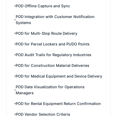
POD Offline Capture and Sync
POD Integration with Customer Notification
Systems
POD for Multi-Stop Route Delivery
POD for Parcel Lockers and PUDO Points
POD Audit Trails for Regulatory Industries
POD for Construction Material Deliveries
POD for Medical Equipment and Device Delivery
POD Data Visualization for Operations
Managers
POD for Rental Equipment Return Confirmation
POD Vendor Selection Criteria