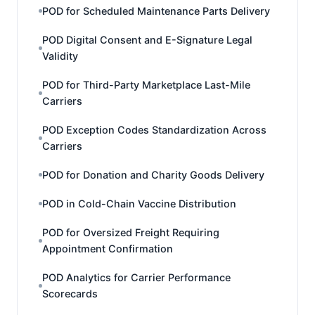
POD for Scheduled Maintenance Parts Delivery
POD Digital Consent and E-Signature Legal
Validity
POD for Third-Party Marketplace Last-Mile
Carriers
POD Exception Codes Standardization Across
Carriers
POD for Donation and Charity Goods Delivery
POD in Cold-Chain Vaccine Distribution
POD for Oversized Freight Requiring
Appointment Confirmation
POD Analytics for Carrier Performance
Scorecards