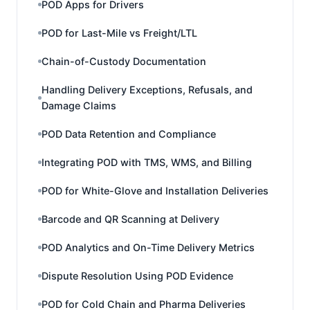
POD Apps for Drivers
POD for Last-Mile vs Freight/LTL
Chain-of-Custody Documentation
Handling Delivery Exceptions, Refusals, and
Damage Claims
POD Data Retention and Compliance
Integrating POD with TMS, WMS, and Billing
POD for White-Glove and Installation Deliveries
Barcode and QR Scanning at Delivery
POD Analytics and On-Time Delivery Metrics
Dispute Resolution Using POD Evidence
POD for Cold Chain and Pharma Deliveries