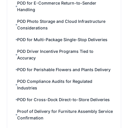
POD for E-Commerce Return-to-Sender
Handling
POD Photo Storage and Cloud Infrastructure
Considerations
POD for Multi-Package Single-Stop Deliveries
POD Driver Incentive Programs Tied to
Accuracy
POD for Perishable Flowers and Plants Delivery
POD Compliance Audits for Regulated
Industries
POD for Cross-Dock Direct-to-Store Deliveries
Proof of Delivery for Furniture Assembly Service
Confirmation