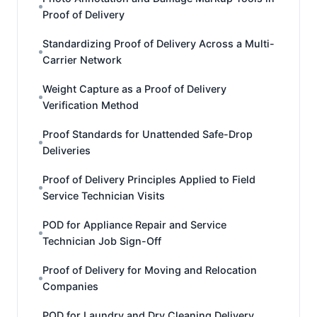
Proof of Delivery
Standardizing Proof of Delivery Across a Multi-
Carrier Network
Weight Capture as a Proof of Delivery
Verification Method
Proof Standards for Unattended Safe-Drop
Deliveries
Proof of Delivery Principles Applied to Field
Service Technician Visits
POD for Appliance Repair and Service
Technician Job Sign-Off
Proof of Delivery for Moving and Relocation
Companies
POD for Laundry and Dry Cleaning Delivery