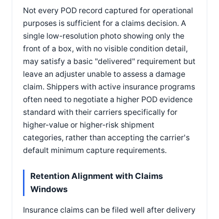
Not every POD record captured for operational
purposes is sufficient for a claims decision. A
single low-resolution photo showing only the
front of a box, with no visible condition detail,
may satisfy a basic "delivered" requirement but
leave an adjuster unable to assess a damage
claim. Shippers with active insurance programs
often need to negotiate a higher POD evidence
standard with their carriers specifically for
higher-value or higher-risk shipment
categories, rather than accepting the carrier's
default minimum capture requirements.
Retention Alignment with Claims
Windows
Insurance claims can be filed well after delivery