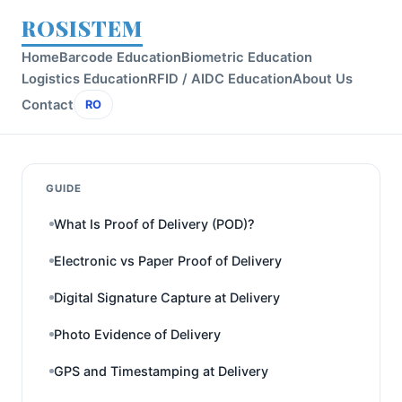
ROSISTEM
Home
Barcode Education
Biometric Education
Logistics Education
RFID / AIDC Education
About Us
Contact
RO
GUIDE
What Is Proof of Delivery (POD)?
Electronic vs Paper Proof of Delivery
Digital Signature Capture at Delivery
Photo Evidence of Delivery
GPS and Timestamping at Delivery