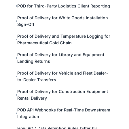
POD for Third-Party Logistics Client Reporting
Proof of Delivery for White Goods Installation
Sign-Off
Proof of Delivery and Temperature Logging for
Pharmaceutical Cold Chain
Proof of Delivery for Library and Equipment
Lending Returns
Proof of Delivery for Vehicle and Fleet Dealer-
to-Dealer Transfers
Proof of Delivery for Construction Equipment
Rental Delivery
POD API Webhooks for Real-Time Downstream
Integration
How POD Data Retention Rules Differ by