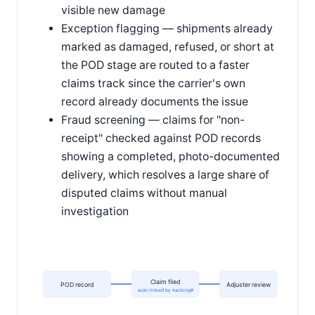
visible new damage
Exception flagging — shipments already
marked as damaged, refused, or short at
the POD stage are routed to a faster
claims track since the carrier's own
record already documents the issue
Fraud screening — claims for "non-
receipt" checked against POD records
showing a completed, photo-documented
delivery, which resolves a large share of
disputed claims without manual
investigation
Claim filed
POD record
Adjuster review
auto-linked by tracking#