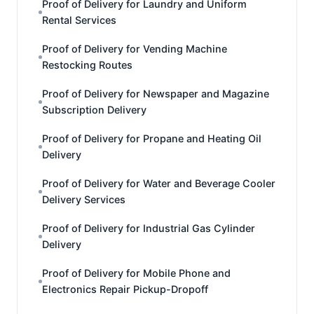
Proof of Delivery for Laundry and Uniform
Rental Services
Proof of Delivery for Vending Machine
Restocking Routes
Proof of Delivery for Newspaper and Magazine
Subscription Delivery
Proof of Delivery for Propane and Heating Oil
Delivery
Proof of Delivery for Water and Beverage Cooler
Delivery Services
Proof of Delivery for Industrial Gas Cylinder
Delivery
Proof of Delivery for Mobile Phone and
Electronics Repair Pickup-Dropoff