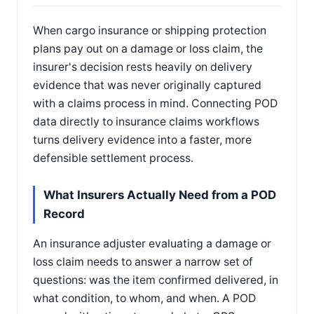
When cargo insurance or shipping protection
plans pay out on a damage or loss claim, the
insurer's decision rests heavily on delivery
evidence that was never originally captured
with a claims process in mind. Connecting POD
data directly to insurance claims workflows
turns delivery evidence into a faster, more
defensible settlement process.
What Insurers Actually Need from a POD
Record
An insurance adjuster evaluating a damage or
loss claim needs to answer a narrow set of
questions: was the item confirmed delivered, in
what condition, to whom, and when. A POD