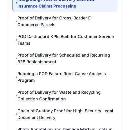
Insurance Claims Processing
Proof of Delivery for Cross-Border E-
Commerce Parcels
POD Dashboard KPIs Built for Customer Service
Teams
Proof of Delivery for Scheduled and Recurring
B2B Replenishment
Running a POD Failure Root-Cause Analysis
Program
Proof of Delivery for Waste and Recycling
Collection Confirmation
Chain of Custody Proof for High-Security Legal
Document Delivery
Photo Annotation and Damage Markup Tools in