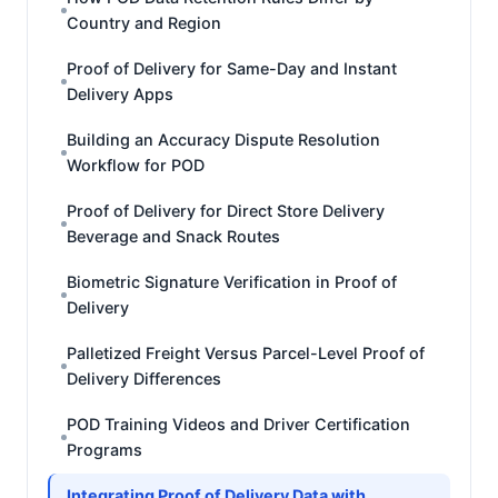
Country and Region
Proof of Delivery for Same-Day and Instant
Delivery Apps
Building an Accuracy Dispute Resolution
Workflow for POD
Proof of Delivery for Direct Store Delivery
Beverage and Snack Routes
Biometric Signature Verification in Proof of
Delivery
Palletized Freight Versus Parcel-Level Proof of
Delivery Differences
POD Training Videos and Driver Certification
Programs
Integrating Proof of Delivery Data with