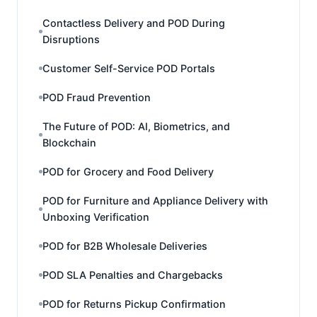
Contactless Delivery and POD During
Disruptions
Customer Self-Service POD Portals
POD Fraud Prevention
The Future of POD: AI, Biometrics, and
Blockchain
POD for Grocery and Food Delivery
POD for Furniture and Appliance Delivery with
Unboxing Verification
POD for B2B Wholesale Deliveries
POD SLA Penalties and Chargebacks
POD for Returns Pickup Confirmation