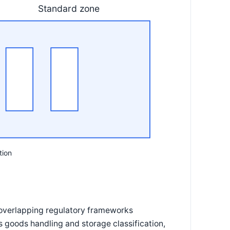
Standard zone
tion
 overlapping regulatory frameworks
s goods handling and storage classification,