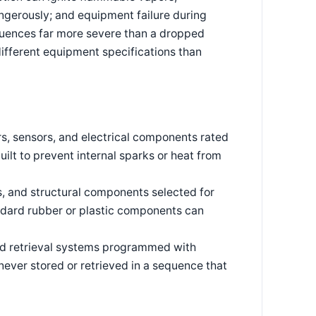
ngerously; and equipment failure during
quences far more severe than a dropped
different equipment specifications than
, sensors, and electrical components rated
ilt to prevent internal sparks or heat from
, and structural components selected for
andard rubber or plastic components can
 retrieval systems programmed with
never stored or retrieved in a sequence that