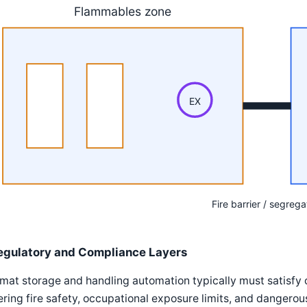
Flammables zone
EX
Fire barrier / segrega
egulatory and Compliance Layers
mat storage and handling automation typically must satisfy
ring fire safety, occupational exposure limits, and dangerou