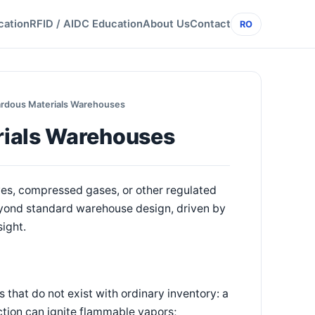
cation
RFID / AIDC Education
About Us
Contact
RO
ardous Materials Warehouses
rials Warehouses
es, compressed gases, or other regulated
yond standard warehouse design, driven by
sight.
that do not exist with ordinary inventory: a
iction can ignite flammable vapors;