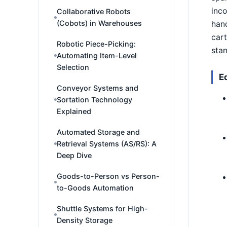
inco
Collaborative Robots
(Cobots) in Warehouses
hand
cart
Robotic Piece-Picking:
sta
Automating Item-Level
Selection
E
Conveyor Systems and
Sortation Technology
Explained
Automated Storage and
Retrieval Systems (AS/RS): A
Deep Dive
Goods-to-Person vs Person-
to-Goods Automation
Shuttle Systems for High-
Density Storage