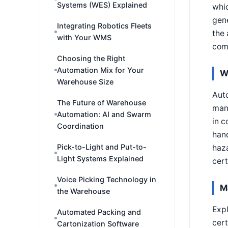
Systems (WES) Explained
whic
gene
Integrating Robotics Fleets
the 
with Your WMS
comp
Choosing the Right
Automation Mix for Your
W
Warehouse Size
Auto
The Future of Warehouse
manu
Automation: AI and Swarm
in c
Coordination
hand
Pick-to-Light and Put-to-
haza
Light Systems Explained
cert
Voice Picking Technology in
M
the Warehouse
Exp
Automated Packing and
cert
Cartonization Software