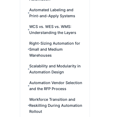
Automated Labeling and
Print-and-Apply Systems
WCS vs. WES vs. WMS:
Understanding the Layers
Right-Sizing Automation for
Small and Medium
Warehouses
Scalability and Modularity in
Automation Design
Automation Vendor Selection
and the RFP Process
Workforce Transition and
Reskilling During Automation
Rollout