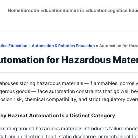
Home
Barcode Education
Biometric Education
Logistics Edu
stics Education
»
Automation & Robotics Education
» Automation for Haz
utomation for Hazardous Mate
ehouses storing hazardous materials — flammables, corrosiv
gerous goods — face automation constraints that go well be
osion risk, chemical compatibility, and strict regulatory over
hy Hazmat Automation Is a Distinct Category
mating around hazardous materials introduces failure modes 
k from an electrical fault, static discharge, or mechanical fr