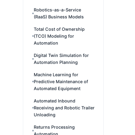
Robotics-as-a-Service
(RaaS) Business Models
Total Cost of Ownership
(TCO) Modeling for
Automation
Digital Twin Simulation for
Automation Planning
Machine Learning for
Predictive Maintenance of
Automated Equipment
Automated Inbound
Receiving and Robotic Trailer
Unloading
Returns Processing
Automation