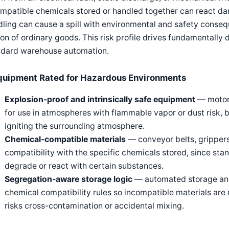
mpatible chemicals stored or handled together can react da
ling can cause a spill with environmental and safety conse
on of ordinary goods. This risk profile drives fundamentally 
ndard warehouse automation.
quipment Rated for Hazardous Environments
Explosion-proof and intrinsically safe equipment
— motors
for use in atmospheres with flammable vapor or dust risk, bu
igniting the surrounding atmosphere.
Chemical-compatible materials
— conveyor belts, grippers
compatibility with the specific chemicals stored, since st
degrade or react with certain substances.
Segregation-aware storage logic
— automated storage and
chemical compatibility rules so incompatible materials are 
risks cross-contamination or accidental mixing.