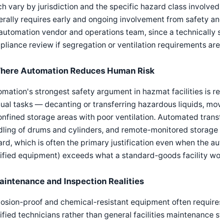
h vary by jurisdiction and the specific hazard class involved
rally requires early and ongoing involvement from safety and
automation vendor and operations team, since a technically s
liance review if segregation or ventilation requirements are n
here Automation Reduces Human Risk
mation's strongest safety argument in hazmat facilities is
al tasks — decanting or transferring hazardous liquids, mo
onfined storage areas with poor ventilation. Automated tran
ling of drums and cylinders, and remote-monitored storage
rd, which is often the primary justification even when the a
ified equipment) exceeds what a standard-goods facility wo
aintenance and Inspection Realities
losion-proof and chemical-resistant equipment often requir
ified technicians rather than general facilities maintenance