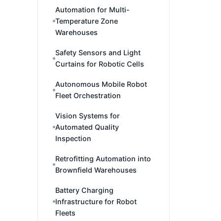
Automation for Multi-
Temperature Zone
Warehouses
Safety Sensors and Light
Curtains for Robotic Cells
Autonomous Mobile Robot
Fleet Orchestration
Vision Systems for
Automated Quality
Inspection
Retrofitting Automation into
Brownfield Warehouses
Battery Charging
Infrastructure for Robot
Fleets