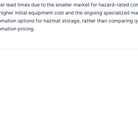
er lead times due to the smaller market for hazard-rated co
higher initial equipment cost and the ongoing specialized 
omation options for hazmat storage, rather than comparing 
mation pricing.