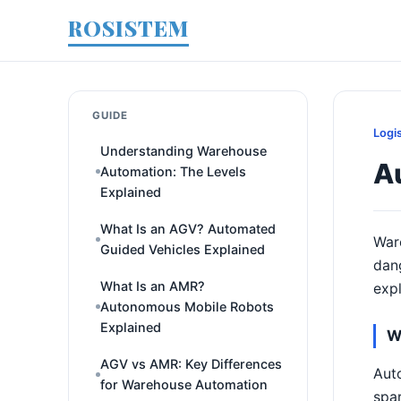
ROSISTEM
GUIDE
Logi
Understanding Warehouse
A
Automation: The Levels
Explained
What Is an AGV? Automated
War
Guided Vehicles Explained
dan
What Is an AMR?
expl
Autonomous Mobile Robots
Explained
W
AGV vs AMR: Key Differences
Auto
for Warehouse Automation
spar