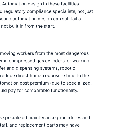
. Automation design in these facilities
 regulatory compliance specialists, not just
ound automation design can still fail a
ot built in from the start.
 removing workers from the most dangerous
ving compressed gas cylinders, or working
sfer and dispensing systems, robotic
 reduce direct human exposure time to the
utomation cost premium (due to specialized,
uld pay for comparable functionality.
es specialized maintenance procedures and
 staff, and replacement parts may have