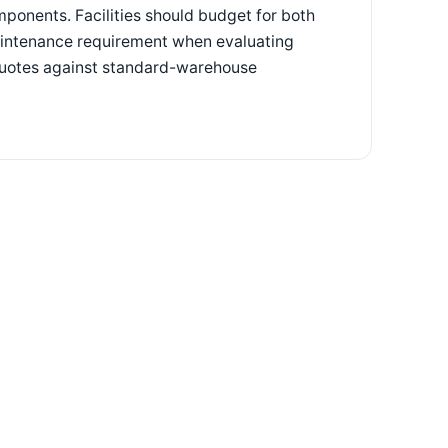
mponents. Facilities should budget for both
maintenance requirement when evaluating
quotes against standard-warehouse