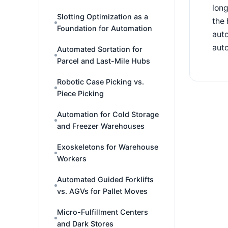
long
Slotting Optimization as a
the 
Foundation for Automation
aut
auto
Automated Sortation for
Parcel and Last-Mile Hubs
Robotic Case Picking vs.
Piece Picking
Automation for Cold Storage
and Freezer Warehouses
Exoskeletons for Warehouse
Workers
Automated Guided Forklifts
vs. AGVs for Pallet Moves
Micro-Fulfillment Centers
and Dark Stores