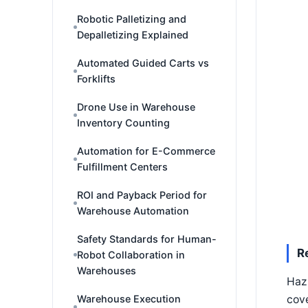
Robotic Palletizing and
Depalletizing Explained
Automated Guided Carts vs
Forklifts
Drone Use in Warehouse
Inventory Counting
Automation for E-Commerce
Fulfillment Centers
ROI and Payback Period for
Warehouse Automation
Safety Standards for Human-
R
Robot Collaboration in
Warehouses
Haz
Warehouse Execution
cove