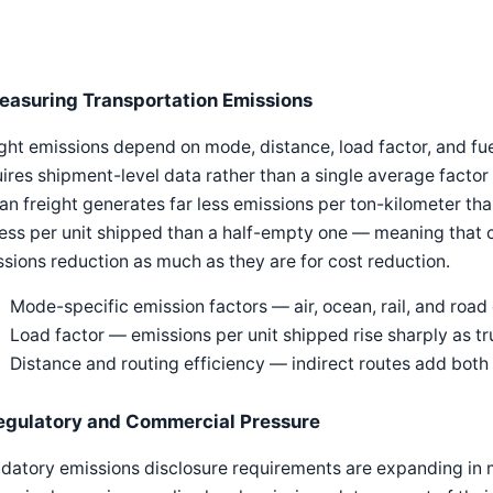
easuring Transportation Emissions
ght emissions depend on mode, distance, load factor, and fue
ires shipment-level data rather than a single average factor 
n freight generates far less emissions per ton-kilometer than
less per unit shipped than a half-empty one — meaning that 
sions reduction as much as they are for cost reduction.
Mode-specific emission factors — air, ocean, rail, and road 
Load factor — emissions per unit shipped rise sharply as t
Distance and routing efficiency — indirect routes add both
egulatory and Commercial Pressure
datory emissions disclosure requirements are expanding in 