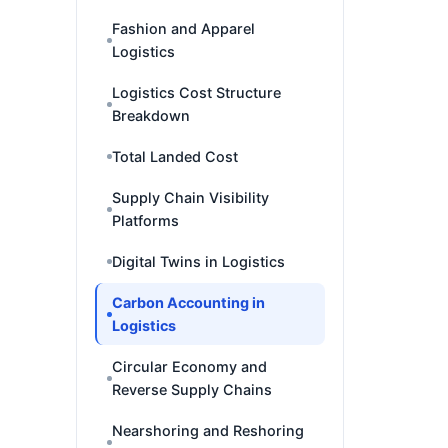
Fashion and Apparel
Logistics
Logistics Cost Structure
Breakdown
Total Landed Cost
Supply Chain Visibility
Platforms
Digital Twins in Logistics
Carbon Accounting in
Logistics
Circular Economy and
Reverse Supply Chains
Nearshoring and Reshoring