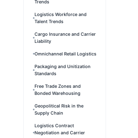
Trends
Logistics Workforce and
Talent Trends
Cargo Insurance and Carrier
Liability
Omnichannel Retail Logistics
Packaging and Unitization
Standards
Free Trade Zones and
Bonded Warehousing
Geopolitical Risk in the
Supply Chain
Logistics Contract
Negotiation and Carrier