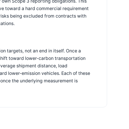
ir own Scope 3 reporting obligations. This
tive toward a hard commercial requirement
 risks being excluded from contracts with
ations.
n targets, not an end in itself. Once a
shift toward lower-carbon transportation
average shipment distance, load
oward lower-emission vehicles. Each of these
y once the underlying measurement is