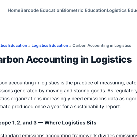
Home
Barcode Education
Biometric Education
Logistics Edu
stics Education
»
Logistics Education
» Carbon Accounting in Logistics
rbon Accounting in Logistics
on accounting in logistics is the practice of measuring, cat
ssions generated by moving and storing goods. As regulator
stics organizations increasingly need emissions data as rigor
mate produced once a year for a sustainability report.
cope 1, 2, and 3 — Where Logistics Sits
standard emissions accounting framework divides emissions 