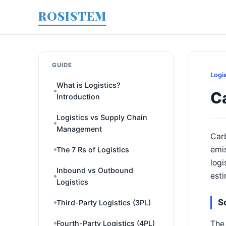
ROSISTEM
GUIDE
Logi
What is Logistics?
Ca
Introduction
Logistics vs Supply Chain
Management
Carb
emi
The 7 Rs of Logistics
logi
Inbound vs Outbound
esti
Logistics
S
Third-Party Logistics (3PL)
The 
Fourth-Party Logistics (4PL)