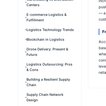
incr
Centers
push
— a 
E-commerce Logistics &
cust
Fulfillment
Logistics Technology Trends
F
Blockchain in Logistics
Accu
base
Drone Delivery: Present &
wher
Future
cons
Logistics Outsourcing: Pros
leve
& Cons
reli
Building a Resilient Supply
Chain
Supply Chain Network
Design