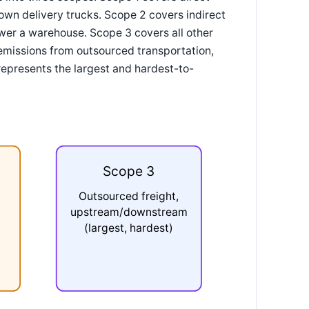
own delivery trucks. Scope 2 covers indirect
wer a warehouse. Scope 3 covers all other
, emissions from outsourced transportation,
represents the largest and hardest-to-
Scope 3
Outsourced freight,
upstream/downstream
(largest, hardest)