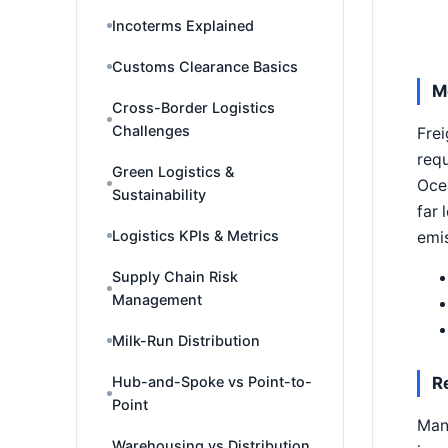
Incoterms Explained
Customs Clearance Basics
M
Cross-Border Logistics
Challenges
Frei
requ
Green Logistics &
Ocea
Sustainability
far 
Logistics KPIs & Metrics
emis
Supply Chain Risk
Management
Milk-Run Distribution
Hub-and-Spoke vs Point-to-
R
Point
Man
Warehousing vs Distribution