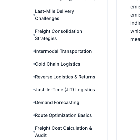
emis
Last-Mile Delivery
emis
Challenges
indi
whic
Freight Consolidation
Strategies
mea
Intermodal Transportation
Cold Chain Logistics
Reverse Logistics & Returns
Just-In-Time (JIT) Logistics
Demand Forecasting
Route Optimization Basics
Freight Cost Calculation &
Audit