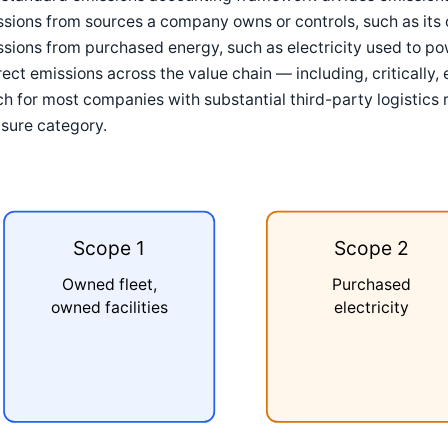
sions from sources a company owns or controls, such as its 
sions from purchased energy, such as electricity used to po
rect emissions across the value chain — including, critically
h for most companies with substantial third-party logistics 
sure category.
Scope 1
Scope 2
Owned fleet,
Purchased
owned facilities
electricity