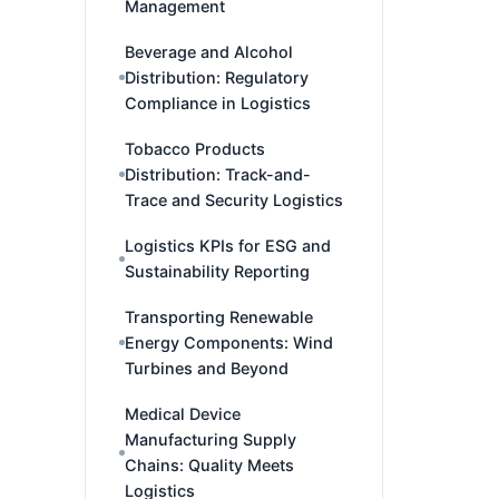
Management
Beverage and Alcohol
Distribution: Regulatory
Compliance in Logistics
Tobacco Products
Distribution: Track-and-
Trace and Security Logistics
Logistics KPIs for ESG and
Sustainability Reporting
Transporting Renewable
Energy Components: Wind
Turbines and Beyond
Medical Device
Manufacturing Supply
Chains: Quality Meets
Logistics