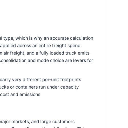
l type, which is why an accurate calculation
applied across an entire freight spend.
 air freight, and a fully loaded truck emits
consolidation and mode choice are levers for
carry very different per-unit footprints
rucks or containers run under capacity
 cost and emissions
major markets, and large customers