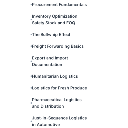
Procurement Fundamentals
Inventory Optimization:
Safety Stock and EOQ
The Bullwhip Effect
Freight Forwarding Basics
Export and Import
Documentation
Humanitarian Logistics
Logistics for Fresh Produce
Pharmaceutical Logistics
and Distribution
Just-in-Sequence Logistics
in Automotive