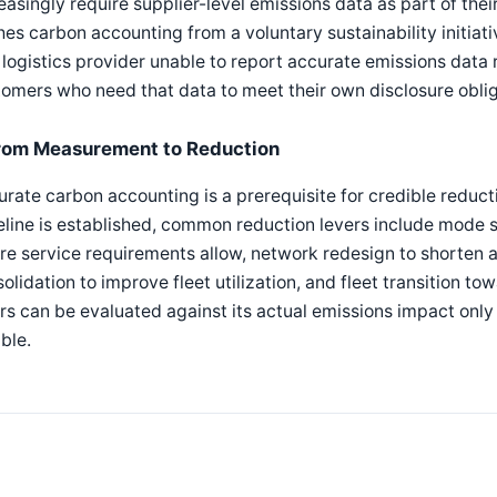
easingly require supplier-level emissions data as part of the
es carbon accounting from a voluntary sustainability initia
logistics provider unable to report accurate emissions data
omers who need that data to meet their own disclosure oblig
rom Measurement to Reduction
rate carbon accounting is a prerequisite for credible reductio
line is established, common reduction levers include mode 
e service requirements allow, network redesign to shorten 
olidation to improve fleet utilization, and fleet transition t
rs can be evaluated against its actual emissions impact onl
able.