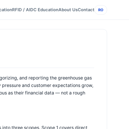
cation
RFID / AIDC Education
About Us
Contact
RO
egorizing, and reporting the greenhouse gas
y pressure and customer expectations grow,
ous as their financial data — not a rough
into three scopes. Scope 1 covers direct