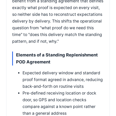
benefit from a standing agreement that defines
exactly what proof is expected on every visit,
so neither side has to reconstruct expectations
delivery by delivery. This shifts the operational
question from "what proof do we need this
time" to "does this delivery match the standing
pattern, and if not, why."
Elements of a Standing Replenishment
POD Agreement
Expected delivery window and standard
proof format agreed in advance, reducing
back-and-forth on routine visits
Pre-defined receiving location or dock
door, so GPS and location checks
compare against a known point rather
than a general address