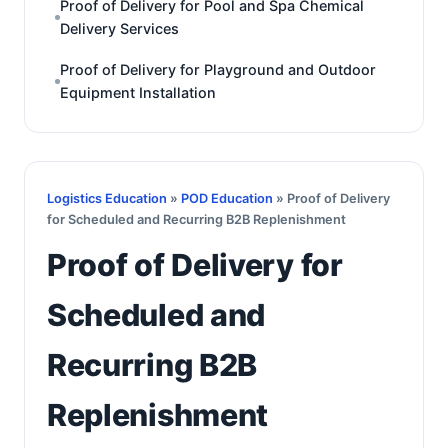
Proof of Delivery for Pool and Spa Chemical
Delivery Services
Proof of Delivery for Playground and Outdoor
Equipment Installation
Logistics Education
»
POD Education
» Proof of Delivery
for Scheduled and Recurring B2B Replenishment
Proof of Delivery for
Scheduled and
Recurring B2B
Replenishment