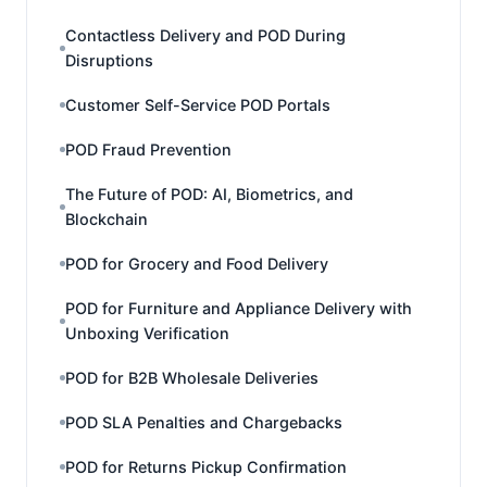
Contactless Delivery and POD During
Disruptions
Customer Self-Service POD Portals
POD Fraud Prevention
The Future of POD: AI, Biometrics, and
Blockchain
POD for Grocery and Food Delivery
POD for Furniture and Appliance Delivery with
Unboxing Verification
POD for B2B Wholesale Deliveries
POD SLA Penalties and Chargebacks
POD for Returns Pickup Confirmation