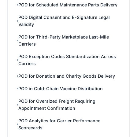
POD for Scheduled Maintenance Parts Delivery
POD Digital Consent and E-Signature Legal
Validity
POD for Third-Party Marketplace Last-Mile
Carriers
POD Exception Codes Standardization Across
Carriers
POD for Donation and Charity Goods Delivery
POD in Cold-Chain Vaccine Distribution
POD for Oversized Freight Requiring
Appointment Confirmation
POD Analytics for Carrier Performance
Scorecards