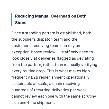
Reducing Manual Overhead on Both
Sides
Once a standing pattern is established, both
the supplier's dispatch team and the
customer's receiving team can rely on
exception-based review — staff only need to
look closely at deliveries flagged as deviating
from the pattern, rather than manually verifying
every routine drop. This is what makes high-
frequency B2B replenishment operationally
sustainable at scale; a chain receiving
hundreds of recurring deliveries per week
cannot review each one with the same scrutiny
as a one-time shipment.