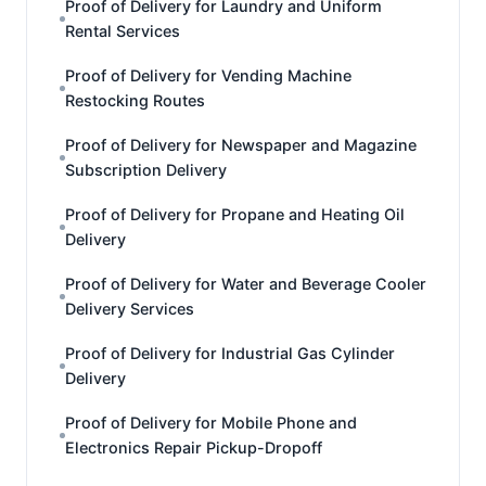
Proof of Delivery for Laundry and Uniform
Rental Services
Proof of Delivery for Vending Machine
Restocking Routes
Proof of Delivery for Newspaper and Magazine
Subscription Delivery
Proof of Delivery for Propane and Heating Oil
Delivery
Proof of Delivery for Water and Beverage Cooler
Delivery Services
Proof of Delivery for Industrial Gas Cylinder
Delivery
Proof of Delivery for Mobile Phone and
Electronics Repair Pickup-Dropoff