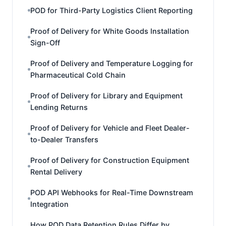
POD for Third-Party Logistics Client Reporting
Proof of Delivery for White Goods Installation
Sign-Off
Proof of Delivery and Temperature Logging for
Pharmaceutical Cold Chain
Proof of Delivery for Library and Equipment
Lending Returns
Proof of Delivery for Vehicle and Fleet Dealer-
to-Dealer Transfers
Proof of Delivery for Construction Equipment
Rental Delivery
POD API Webhooks for Real-Time Downstream
Integration
How POD Data Retention Rules Differ by