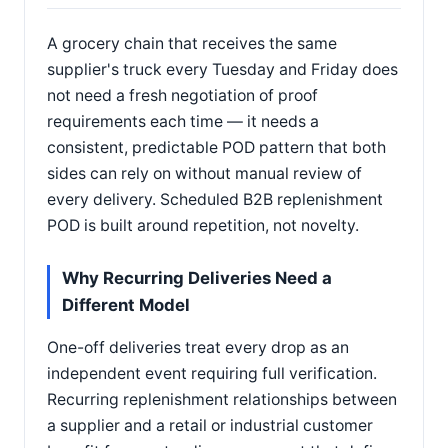
A grocery chain that receives the same
supplier's truck every Tuesday and Friday does
not need a fresh negotiation of proof
requirements each time — it needs a
consistent, predictable POD pattern that both
sides can rely on without manual review of
every delivery. Scheduled B2B replenishment
POD is built around repetition, not novelty.
Why Recurring Deliveries Need a
Different Model
One-off deliveries treat every drop as an
independent event requiring full verification.
Recurring replenishment relationships between
a supplier and a retail or industrial customer