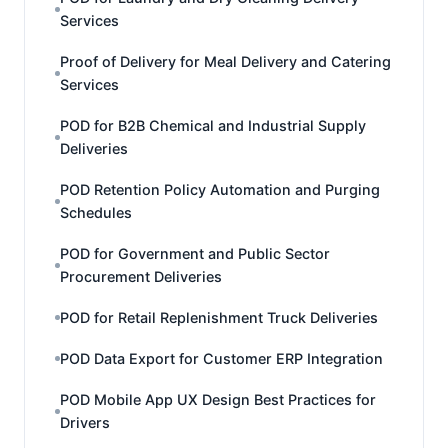
Services
Proof of Delivery for Meal Delivery and Catering
Services
POD for B2B Chemical and Industrial Supply
Deliveries
POD Retention Policy Automation and Purging
Schedules
POD for Government and Public Sector
Procurement Deliveries
POD for Retail Replenishment Truck Deliveries
POD Data Export for Customer ERP Integration
POD Mobile App UX Design Best Practices for
Drivers