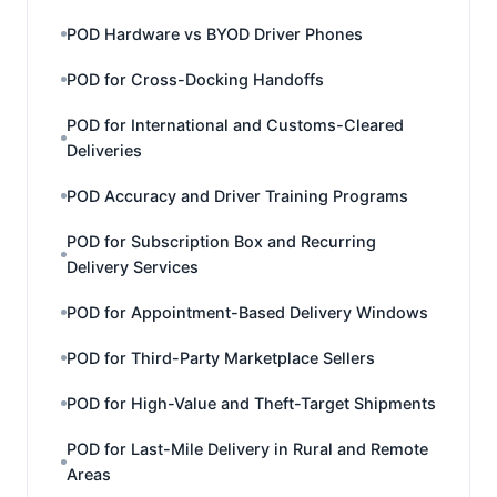
POD Hardware vs BYOD Driver Phones
POD for Cross-Docking Handoffs
POD for International and Customs-Cleared
Deliveries
POD Accuracy and Driver Training Programs
POD for Subscription Box and Recurring
Delivery Services
POD for Appointment-Based Delivery Windows
POD for Third-Party Marketplace Sellers
POD for High-Value and Theft-Target Shipments
POD for Last-Mile Delivery in Rural and Remote
Areas