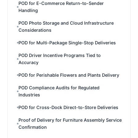
POD for E-Commerce Return-to-Sender
Handling
POD Photo Storage and Cloud Infrastructure
Considerations
POD for Multi-Package Single-Stop Deliveries
POD Driver Incentive Programs Tied to
Accuracy
POD for Perishable Flowers and Plants Delivery
POD Compliance Audits for Regulated
Industries
POD for Cross-Dock Direct-to-Store Deliveries
Proof of Delivery for Furniture Assembly Service
Confirmation