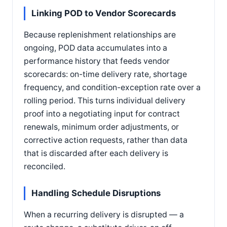
Linking POD to Vendor Scorecards
Because replenishment relationships are
ongoing, POD data accumulates into a
performance history that feeds vendor
scorecards: on-time delivery rate, shortage
frequency, and condition-exception rate over a
rolling period. This turns individual delivery
proof into a negotiating input for contract
renewals, minimum order adjustments, or
corrective action requests, rather than data
that is discarded after each delivery is
reconciled.
Handling Schedule Disruptions
When a recurring delivery is disrupted — a