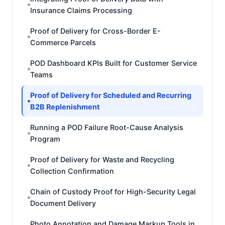
Insurance Claims Processing
Proof of Delivery for Cross-Border E-
Commerce Parcels
POD Dashboard KPIs Built for Customer Service
Teams
Proof of Delivery for Scheduled and Recurring
B2B Replenishment
Running a POD Failure Root-Cause Analysis
Program
Proof of Delivery for Waste and Recycling
Collection Confirmation
Chain of Custody Proof for High-Security Legal
Document Delivery
Photo Annotation and Damage Markup Tools in