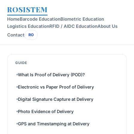
ROSISTEM
Home
Barcode Education
Biometric Education
Logistics Education
RFID / AIDC Education
About Us
Contact
RO
GUIDE
What Is Proof of Delivery (POD)?
Electronic vs Paper Proof of Delivery
Digital Signature Capture at Delivery
Photo Evidence of Delivery
GPS and Timestamping at Delivery