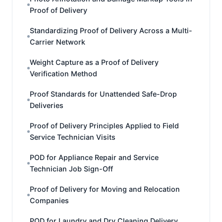
Proof of Delivery
Standardizing Proof of Delivery Across a Multi-
Carrier Network
Weight Capture as a Proof of Delivery
Verification Method
Proof Standards for Unattended Safe-Drop
Deliveries
Proof of Delivery Principles Applied to Field
Service Technician Visits
POD for Appliance Repair and Service
Technician Job Sign-Off
Proof of Delivery for Moving and Relocation
Companies
POD for Laundry and Dry Cleaning Delivery