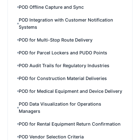
POD Offline Capture and Sync
POD Integration with Customer Notification
Systems
POD for Multi-Stop Route Delivery
POD for Parcel Lockers and PUDO Points
POD Audit Trails for Regulatory Industries
POD for Construction Material Deliveries
POD for Medical Equipment and Device Delivery
POD Data Visualization for Operations
Managers
POD for Rental Equipment Return Confirmation
POD Vendor Selection Criteria