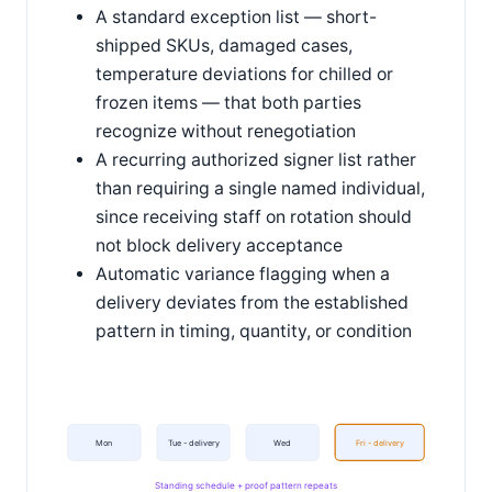
A standard exception list — short-
shipped SKUs, damaged cases,
temperature deviations for chilled or
frozen items — that both parties
recognize without renegotiation
A recurring authorized signer list rather
than requiring a single named individual,
since receiving staff on rotation should
not block delivery acceptance
Automatic variance flagging when a
delivery deviates from the established
pattern in timing, quantity, or condition
Mon
Tue - delivery
Wed
Fri - delivery
Standing schedule + proof pattern repeats