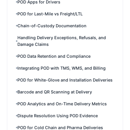
POD Apps for Drivers
POD for Last-Mile vs Freight/LTL
Chain-of-Custody Documentation
Handling Delivery Exceptions, Refusals, and
Damage Claims
POD Data Retention and Compliance
Integrating POD with TMS, WMS, and Billing
POD for White-Glove and Installation Deliveries
Barcode and QR Scanning at Delivery
POD Analytics and On-Time Delivery Metrics
Dispute Resolution Using POD Evidence
POD for Cold Chain and Pharma Deliveries