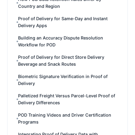
Country and Region
Proof of Delivery for Same-Day and Instant
Delivery Apps
Building an Accuracy Dispute Resolution
Workflow for POD
Proof of Delivery for Direct Store Delivery
Beverage and Snack Routes
Biometric Signature Verification in Proof of
Delivery
Palletized Freight Versus Parcel-Level Proof of
Delivery Differences
POD Training Videos and Driver Certification
Programs
Integrating Proof of Delivery Data with