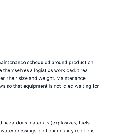
 maintenance scheduled around production
 themselves a logistics workload: tires
en their size and weight. Maintenance
s so that equipment is not idled waiting for
 hazardous materials (explosives, fuels,
 water crossings, and community relations