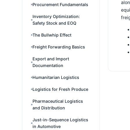
alon
Procurement Fundamentals
equi
Inventory Optimization:
fre
Safety Stock and EOQ
The Bullwhip Effect
Freight Forwarding Basics
Export and Import
Documentation
Humanitarian Logistics
Logistics for Fresh Produce
Pharmaceutical Logistics
and Distribution
Just-in-Sequence Logistics
in Automotive