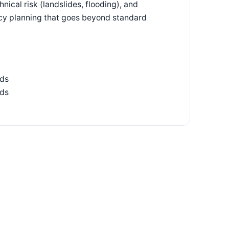
nical risk (landslides, flooding), and
ncy planning that goes beyond standard
ids
ads