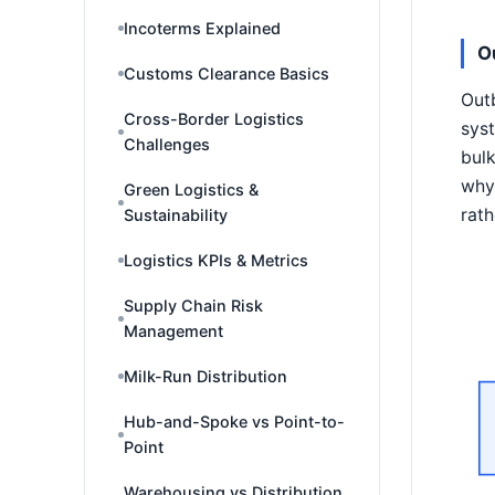
Incoterms Explained
O
Customs Clearance Basics
Outb
Cross-Border Logistics
syst
Challenges
bulk
why 
Green Logistics &
rath
Sustainability
Logistics KPIs & Metrics
Supply Chain Risk
Management
Milk-Run Distribution
Hub-and-Spoke vs Point-to-
Point
Warehousing vs Distribution