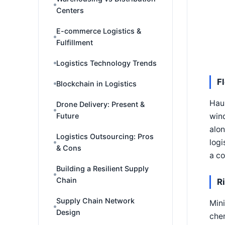
Centers
E-commerce Logistics &
Fulfillment
Logistics Technology Trends
F
Blockchain in Logistics
Hau
Drone Delivery: Present &
wind
Future
alon
Logistics Outsourcing: Pros
logi
& Cons
a c
Building a Resilient Supply
Chain
R
Supply Chain Network
Mini
Design
chem