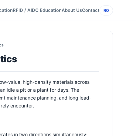
cation
RFID / AIDC Education
About Us
Contact
RO
cs
tics
ow-value, high-density materials across
an idle a pit or a plant for days. The
ent maintenance planning, and long lead-
rely encounter.
erates in two directions simultaneously: