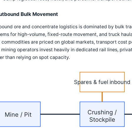
utbound Bulk Movement
ound ore and concentrate logistics is dominated by bulk tr
ems for high-volume, fixed-route movement, and truck haulag
 commodities are priced on global markets, transport cost per
mining operators invest heavily in dedicated rail lines, priv
er than relying on spot capacity.
Spares & fuel inbound
Crushing /
Mine / Pit
Stockpile