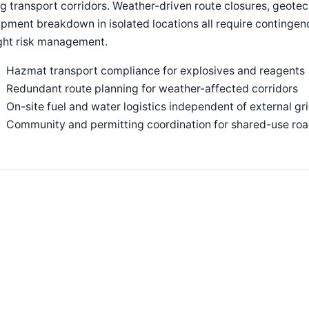
g transport corridors. Weather-driven route closures, geotech
pment breakdown in isolated locations all require continge
ight risk management.
Hazmat transport compliance for explosives and reagents
Redundant route planning for weather-affected corridors
On-site fuel and water logistics independent of external gr
Community and permitting coordination for shared-use ro