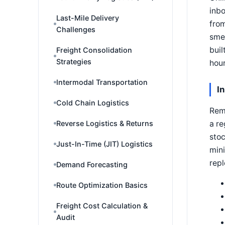
inbo
Last-Mile Delivery
from
Challenges
smel
buil
Freight Consolidation
Strategies
hour
Intermodal Transportation
I
Cold Chain Logistics
Remo
a re
Reverse Logistics & Returns
stoc
Just-In-Time (JIT) Logistics
mini
rep
Demand Forecasting
Route Optimization Basics
Freight Cost Calculation &
Audit