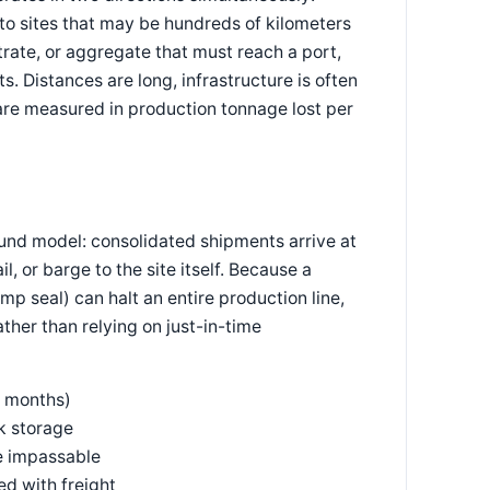
to sites that may be hundreds of kilometers
rate, or aggregate that must reach a port,
s. Distances are long, infrastructure is often
 are measured in production tonnage lost per
und model: consolidated shipments arrive at
, or barge to the site itself. Because a
pump seal) can halt an entire production line,
ther than relying on just-in-time
o months)
lk storage
e impassable
ed with freight