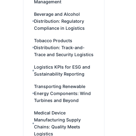
Management
Beverage and Alcohol
Distribution: Regulatory
Compliance in Logistics
Tobacco Products
Distribution: Track-and-
Trace and Security Logistics
Logistics KPIs for ESG and
Sustainability Reporting
Transporting Renewable
Energy Components: Wind
Turbines and Beyond
Medical Device
Manufacturing Supply
Chains: Quality Meets
Logistics