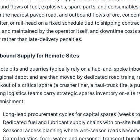
und flows of fuel, explosives, spare parts, and consumables 
 the nearest paved road, and outbound flows of ore, concent
ter, or rail-head on a fixed schedule tied to shipping contract
t and maintained by the operator itself, and downtime costs
 rather than late-delivery penalties.
nbound Supply for Remote Sites
te pits and quarries typically rely on a hub-and-spoke inbo
gional depot and are then moved by dedicated road trains, rail
kout of a critical spare (a crusher liner, a haul-truck tire, a 
ng logistics teams carry strategic spares inventory on-site ra
lenishment.
Long-lead procurement cycles for capital spares (weeks t
Dedicated fuel and lubricant supply chains with on-site bu
Seasonal access planning where wet-season roads becom
Camp logistics: food, water, and personnel transport bundl