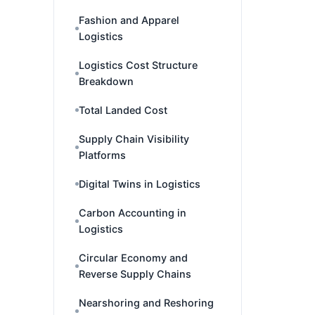
Fashion and Apparel
Logistics
Logistics Cost Structure
Breakdown
Total Landed Cost
Supply Chain Visibility
Platforms
Digital Twins in Logistics
Carbon Accounting in
Logistics
Circular Economy and
Reverse Supply Chains
Nearshoring and Reshoring