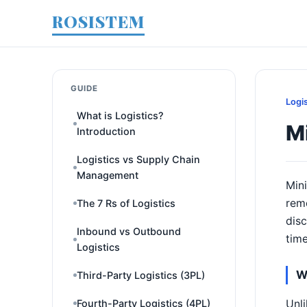
ROSISTEM
GUIDE
Logi
What is Logistics?
Mi
Introduction
Logistics vs Supply Chain
Management
Mini
remo
The 7 Rs of Logistics
disc
Inbound vs Outbound
tim
Logistics
W
Third-Party Logistics (3PL)
Unli
Fourth-Party Logistics (4PL)