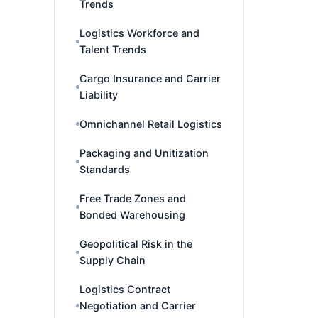
Trends
Logistics Workforce and
Talent Trends
Cargo Insurance and Carrier
Liability
Omnichannel Retail Logistics
Packaging and Unitization
Standards
Free Trade Zones and
Bonded Warehousing
Geopolitical Risk in the
Supply Chain
Logistics Contract
Negotiation and Carrier