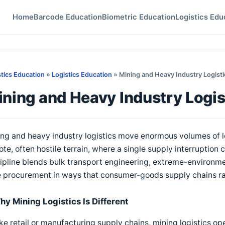
Home
Barcode Education
Biometric Education
Logistics Edu
stics Education
»
Logistics Education
» Mining and Heavy Industry Logisti
ning and Heavy Industry Logis
ng and heavy industry logistics move enormous volumes of l
te, often hostile terrain, where a single supply interruption c
ipline blends bulk transport engineering, extreme-environm
e procurement in ways that consumer-goods supply chains ra
hy Mining Logistics Is Different
ke retail or manufacturing supply chains, mining logistics op