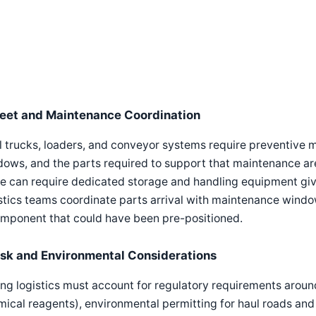
leet and Maintenance Coordination
l trucks, loaders, and conveyor systems require preventive
ows, and the parts required to support that maintenance are
e can require dedicated storage and handling equipment giv
stics teams coordinate parts arrival with maintenance window
omponent that could have been pre-positioned.
isk and Environmental Considerations
ng logistics must account for regulatory requirements around
ical reagents), environmental permitting for haul roads and