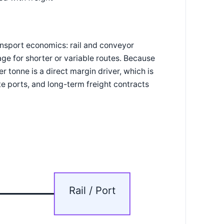
ansport economics: rail and conveyor
e for shorter or variable routes. Because
 tonne is a direct margin driver, which is
ate ports, and long-term freight contracts
Rail / Port