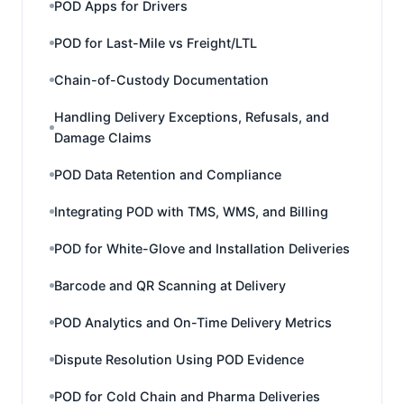
POD Apps for Drivers
POD for Last-Mile vs Freight/LTL
Chain-of-Custody Documentation
Handling Delivery Exceptions, Refusals, and
Damage Claims
POD Data Retention and Compliance
Integrating POD with TMS, WMS, and Billing
POD for White-Glove and Installation Deliveries
Barcode and QR Scanning at Delivery
POD Analytics and On-Time Delivery Metrics
Dispute Resolution Using POD Evidence
POD for Cold Chain and Pharma Deliveries