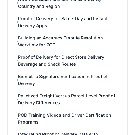
Country and Region
Proof of Delivery for Same-Day and Instant
Delivery Apps
Building an Accuracy Dispute Resolution
Workflow for POD
Proof of Delivery for Direct Store Delivery
Beverage and Snack Routes
Biometric Signature Verification in Proof of
Delivery
Palletized Freight Versus Parcel-Level Proof of
Delivery Differences
POD Training Videos and Driver Certification
Programs
Integrating Proof of Delivery Data with