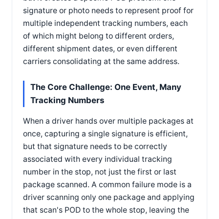
signature or photo needs to represent proof for
multiple independent tracking numbers, each
of which might belong to different orders,
different shipment dates, or even different
carriers consolidating at the same address.
The Core Challenge: One Event, Many
Tracking Numbers
When a driver hands over multiple packages at
once, capturing a single signature is efficient,
but that signature needs to be correctly
associated with every individual tracking
number in the stop, not just the first or last
package scanned. A common failure mode is a
driver scanning only one package and applying
that scan's POD to the whole stop, leaving the