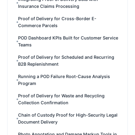
Insurance Claims Processing
Proof of Delivery for Cross-Border E-
Commerce Parcels
POD Dashboard KPIs Built for Customer Service
Teams
Proof of Delivery for Scheduled and Recurring
B2B Replenishment
Running a POD Failure Root-Cause Analysis
Program
Proof of Delivery for Waste and Recycling
Collection Confirmation
Chain of Custody Proof for High-Security Legal
Document Delivery
Photo Annotation and Damage Markup Tools in