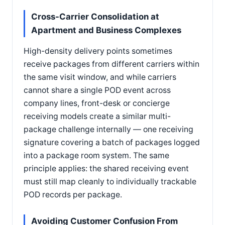
Cross-Carrier Consolidation at
Apartment and Business Complexes
High-density delivery points sometimes
receive packages from different carriers within
the same visit window, and while carriers
cannot share a single POD event across
company lines, front-desk or concierge
receiving models create a similar multi-
package challenge internally — one receiving
signature covering a batch of packages logged
into a package room system. The same
principle applies: the shared receiving event
must still map cleanly to individually trackable
POD records per package.
Avoiding Customer Confusion From