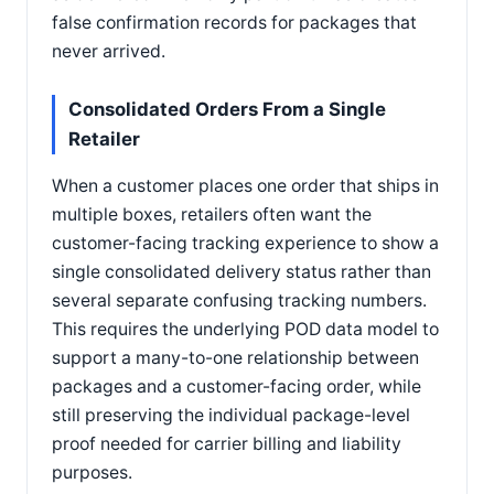
false confirmation records for packages that
never arrived.
Consolidated Orders From a Single
Retailer
When a customer places one order that ships in
multiple boxes, retailers often want the
customer-facing tracking experience to show a
single consolidated delivery status rather than
several separate confusing tracking numbers.
This requires the underlying POD data model to
support a many-to-one relationship between
packages and a customer-facing order, while
still preserving the individual package-level
proof needed for carrier billing and liability
purposes.