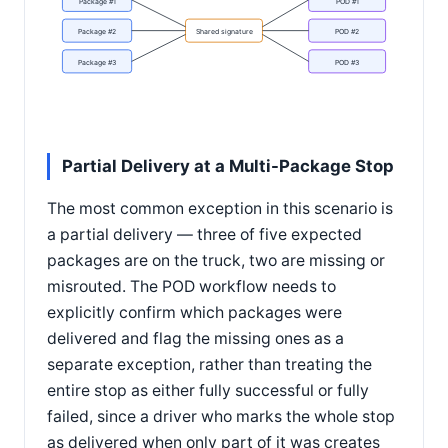
Package #1
POD #1
Package #2
Shared signature
POD #2
Package #3
POD #3
Partial Delivery at a Multi-Package Stop
The most common exception in this scenario is
a partial delivery — three of five expected
packages are on the truck, two are missing or
misrouted. The POD workflow needs to
explicitly confirm which packages were
delivered and flag the missing ones as a
separate exception, rather than treating the
entire stop as either fully successful or fully
failed, since a driver who marks the whole stop
as delivered when only part of it was creates