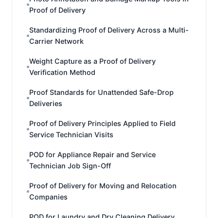
Proof of Delivery
Standardizing Proof of Delivery Across a Multi-
Carrier Network
Weight Capture as a Proof of Delivery
Verification Method
Proof Standards for Unattended Safe-Drop
Deliveries
Proof of Delivery Principles Applied to Field
Service Technician Visits
POD for Appliance Repair and Service
Technician Job Sign-Off
Proof of Delivery for Moving and Relocation
Companies
POD for Laundry and Dry Cleaning Delivery