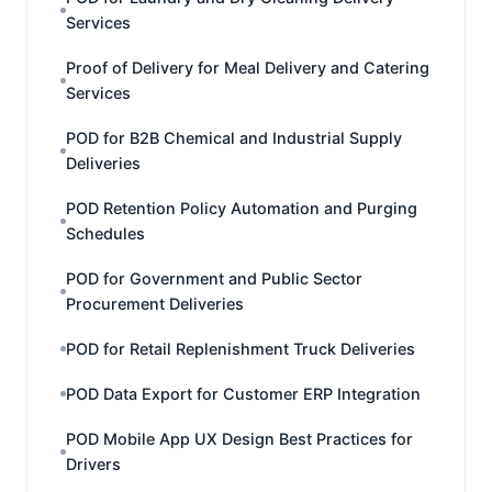
Services
Proof of Delivery for Meal Delivery and Catering
Services
POD for B2B Chemical and Industrial Supply
Deliveries
POD Retention Policy Automation and Purging
Schedules
POD for Government and Public Sector
Procurement Deliveries
POD for Retail Replenishment Truck Deliveries
POD Data Export for Customer ERP Integration
POD Mobile App UX Design Best Practices for
Drivers