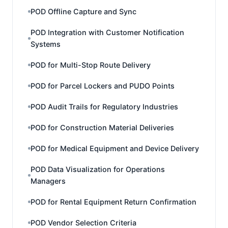
POD Offline Capture and Sync
POD Integration with Customer Notification
Systems
POD for Multi-Stop Route Delivery
POD for Parcel Lockers and PUDO Points
POD Audit Trails for Regulatory Industries
POD for Construction Material Deliveries
POD for Medical Equipment and Device Delivery
POD Data Visualization for Operations
Managers
POD for Rental Equipment Return Confirmation
POD Vendor Selection Criteria