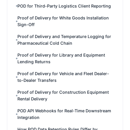
POD for Third-Party Logistics Client Reporting
Proof of Delivery for White Goods Installation
Sign-Off
Proof of Delivery and Temperature Logging for
Pharmaceutical Cold Chain
Proof of Delivery for Library and Equipment
Lending Returns
Proof of Delivery for Vehicle and Fleet Dealer-
to-Dealer Transfers
Proof of Delivery for Construction Equipment
Rental Delivery
POD API Webhooks for Real-Time Downstream
Integration
How POD Data Retention Rules Differ by