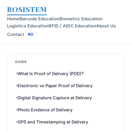
ROSISTEM
Home
Barcode Education
Biometric Education
Logistics Education
RFID / AIDC Education
About Us
Contact
RO
GUIDE
What Is Proof of Delivery (POD)?
Electronic vs Paper Proof of Delivery
Digital Signature Capture at Delivery
Photo Evidence of Delivery
GPS and Timestamping at Delivery