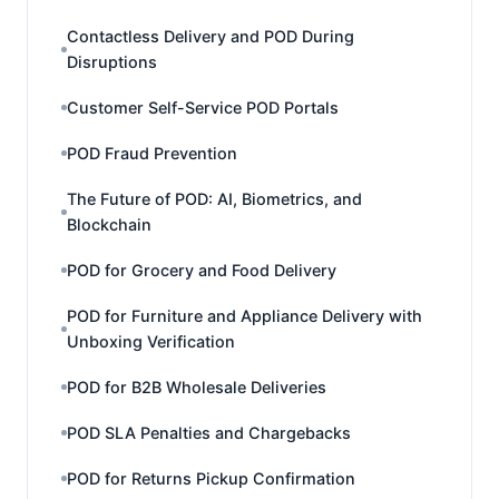
Contactless Delivery and POD During
Disruptions
Customer Self-Service POD Portals
POD Fraud Prevention
The Future of POD: AI, Biometrics, and
Blockchain
POD for Grocery and Food Delivery
POD for Furniture and Appliance Delivery with
Unboxing Verification
POD for B2B Wholesale Deliveries
POD SLA Penalties and Chargebacks
POD for Returns Pickup Confirmation