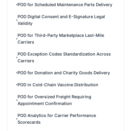
POD for Scheduled Maintenance Parts Delivery
POD Digital Consent and E-Signature Legal
Validity
POD for Third-Party Marketplace Last-Mile
Carriers
POD Exception Codes Standardization Across
Carriers
POD for Donation and Charity Goods Delivery
POD in Cold-Chain Vaccine Distribution
POD for Oversized Freight Requiring
Appointment Confirmation
POD Analytics for Carrier Performance
Scorecards