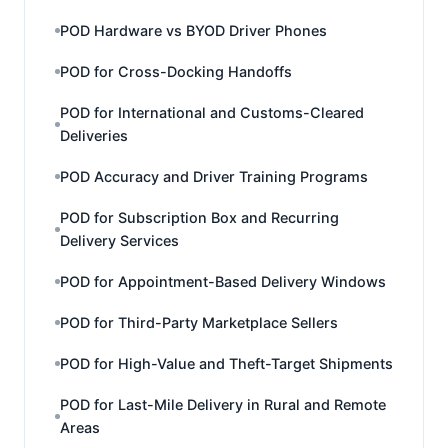
POD Hardware vs BYOD Driver Phones
POD for Cross-Docking Handoffs
POD for International and Customs-Cleared
Deliveries
POD Accuracy and Driver Training Programs
POD for Subscription Box and Recurring
Delivery Services
POD for Appointment-Based Delivery Windows
POD for Third-Party Marketplace Sellers
POD for High-Value and Theft-Target Shipments
POD for Last-Mile Delivery in Rural and Remote
Areas