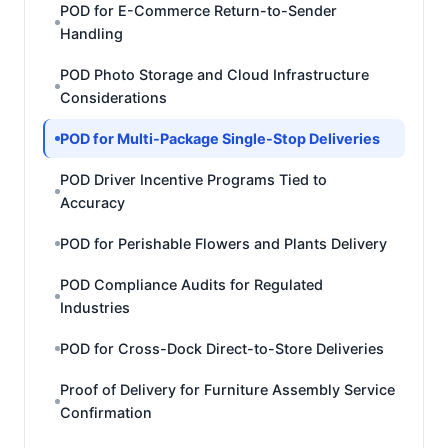
POD for E-Commerce Return-to-Sender
Handling
POD Photo Storage and Cloud Infrastructure
Considerations
POD for Multi-Package Single-Stop Deliveries
POD Driver Incentive Programs Tied to
Accuracy
POD for Perishable Flowers and Plants Delivery
POD Compliance Audits for Regulated
Industries
POD for Cross-Dock Direct-to-Store Deliveries
Proof of Delivery for Furniture Assembly Service
Confirmation