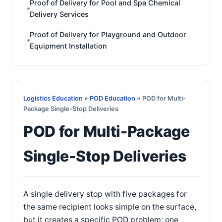
Proof of Delivery for Pool and Spa Chemical
Delivery Services
Proof of Delivery for Playground and Outdoor
Equipment Installation
Logistics Education
»
POD Education
» POD for Multi-
Package Single-Stop Deliveries
POD for Multi-Package
Single-Stop Deliveries
A single delivery stop with five packages for
the same recipient looks simple on the surface,
but it creates a specific POD problem: one