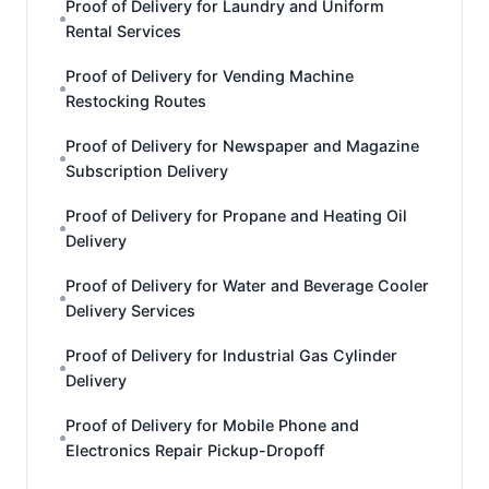
Proof of Delivery for Laundry and Uniform
Rental Services
Proof of Delivery for Vending Machine
Restocking Routes
Proof of Delivery for Newspaper and Magazine
Subscription Delivery
Proof of Delivery for Propane and Heating Oil
Delivery
Proof of Delivery for Water and Beverage Cooler
Delivery Services
Proof of Delivery for Industrial Gas Cylinder
Delivery
Proof of Delivery for Mobile Phone and
Electronics Repair Pickup-Dropoff