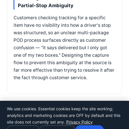
Partial-Stop Ambiguity
Customers checking tracking for a specific
item have no visibility into how a driver's stop
was structured, so an unclear multi-package
POD process surfaces directly as customer
confusion — "it says delivered but I only got
one of my two boxes." Designing the capture
flow to prevent this ambiguity at the source is
far more effective than trying to resolve it after
the fact through customer service.
We use cookies. Essential cookies keep the site working;
analytics and marketing cookies are OFF by default and this
site does not currently set any.
Privacy Policy
©
Rosistem