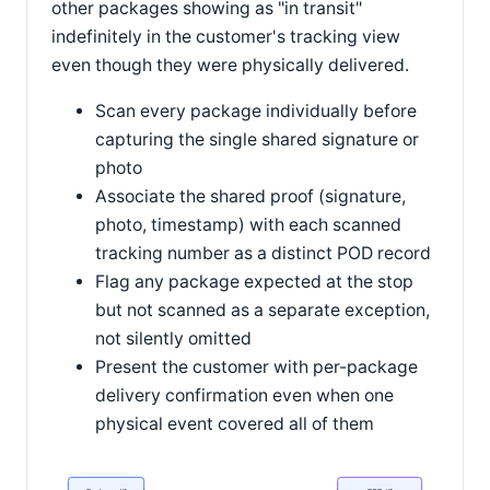
other packages showing as "in transit"
indefinitely in the customer's tracking view
even though they were physically delivered.
Scan every package individually before
capturing the single shared signature or
photo
Associate the shared proof (signature,
photo, timestamp) with each scanned
tracking number as a distinct POD record
Flag any package expected at the stop
but not scanned as a separate exception,
not silently omitted
Present the customer with per-package
delivery confirmation even when one
physical event covered all of them