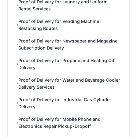
Proof of Delivery for Laundry and Uniform
Rental Services
Proof of Delivery for Vending Machine
Restocking Routes
Proof of Delivery for Newspaper and Magazine
Subscription Delivery
Proof of Delivery for Propane and Heating Oil
Delivery
Proof of Delivery for Water and Beverage Cooler
Delivery Services
Proof of Delivery for Industrial Gas Cylinder
Delivery
Proof of Delivery for Mobile Phone and
Electronics Repair Pickup-Dropoff