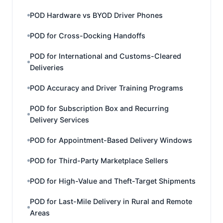
POD Hardware vs BYOD Driver Phones
POD for Cross-Docking Handoffs
POD for International and Customs-Cleared
Deliveries
POD Accuracy and Driver Training Programs
POD for Subscription Box and Recurring
Delivery Services
POD for Appointment-Based Delivery Windows
POD for Third-Party Marketplace Sellers
POD for High-Value and Theft-Target Shipments
POD for Last-Mile Delivery in Rural and Remote
Areas