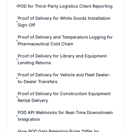
POD for Third-Party Logistics Client Reporting
Proof of Delivery for White Goods Installation
Sign-Off
Proof of Delivery and Temperature Logging for
Pharmaceutical Cold Chain
Proof of Delivery for Library and Equipment
Lending Returns
Proof of Delivery for Vehicle and Fleet Dealer-
to-Dealer Transfers
Proof of Delivery for Construction Equipment
Rental Delivery
POD API Webhooks for Real-Time Downstream
Integration
How POD Data Retention Rules Differ by