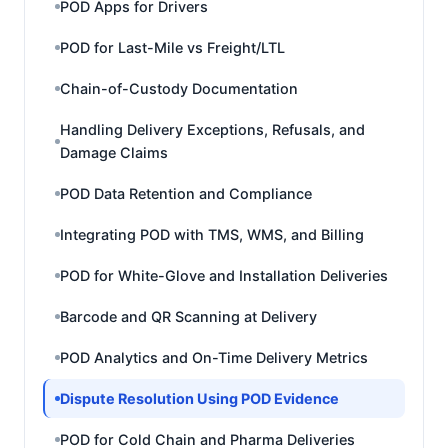
POD Apps for Drivers
POD for Last-Mile vs Freight/LTL
Chain-of-Custody Documentation
Handling Delivery Exceptions, Refusals, and
Damage Claims
POD Data Retention and Compliance
Integrating POD with TMS, WMS, and Billing
POD for White-Glove and Installation Deliveries
Barcode and QR Scanning at Delivery
POD Analytics and On-Time Delivery Metrics
Dispute Resolution Using POD Evidence
POD for Cold Chain and Pharma Deliveries