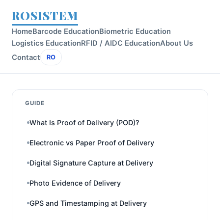
ROSISTEM
Home
Barcode Education
Biometric Education
Logistics Education
RFID / AIDC Education
About Us
Contact
RO
GUIDE
What Is Proof of Delivery (POD)?
Electronic vs Paper Proof of Delivery
Digital Signature Capture at Delivery
Photo Evidence of Delivery
GPS and Timestamping at Delivery