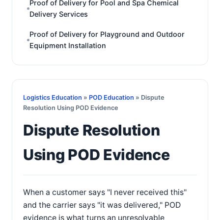
Proof of Delivery for Pool and Spa Chemical
Delivery Services
Proof of Delivery for Playground and Outdoor
Equipment Installation
Logistics Education
»
POD Education
» Dispute
Resolution Using POD Evidence
Dispute Resolution
Using POD Evidence
When a customer says "I never received this"
and the carrier says "it was delivered," POD
evidence is what turns an unresolvable