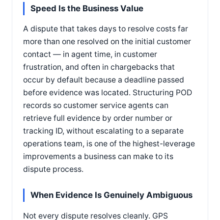
Speed Is the Business Value
A dispute that takes days to resolve costs far
more than one resolved on the initial customer
contact — in agent time, in customer
frustration, and often in chargebacks that
occur by default because a deadline passed
before evidence was located. Structuring POD
records so customer service agents can
retrieve full evidence by order number or
tracking ID, without escalating to a separate
operations team, is one of the highest-leverage
improvements a business can make to its
dispute process.
When Evidence Is Genuinely Ambiguous
Not every dispute resolves cleanly. GPS