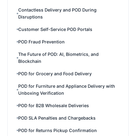
Contactless Delivery and POD During
Disruptions
Customer Self-Service POD Portals
POD Fraud Prevention
The Future of POD: AI, Biometrics, and
Blockchain
POD for Grocery and Food Delivery
POD for Furniture and Appliance Delivery with
Unboxing Verification
POD for B2B Wholesale Deliveries
POD SLA Penalties and Chargebacks
POD for Returns Pickup Confirmation