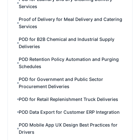
Services
Proof of Delivery for Meal Delivery and Catering
Services
POD for B2B Chemical and Industrial Supply
Deliveries
POD Retention Policy Automation and Purging
Schedules
POD for Government and Public Sector
Procurement Deliveries
POD for Retail Replenishment Truck Deliveries
POD Data Export for Customer ERP Integration
POD Mobile App UX Design Best Practices for
Drivers