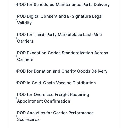
POD for Scheduled Maintenance Parts Delivery
POD Digital Consent and E-Signature Legal
Validity
POD for Third-Party Marketplace Last-Mile
Carriers
POD Exception Codes Standardization Across
Carriers
POD for Donation and Charity Goods Delivery
POD in Cold-Chain Vaccine Distribution
POD for Oversized Freight Requiring
Appointment Confirmation
POD Analytics for Carrier Performance
Scorecards