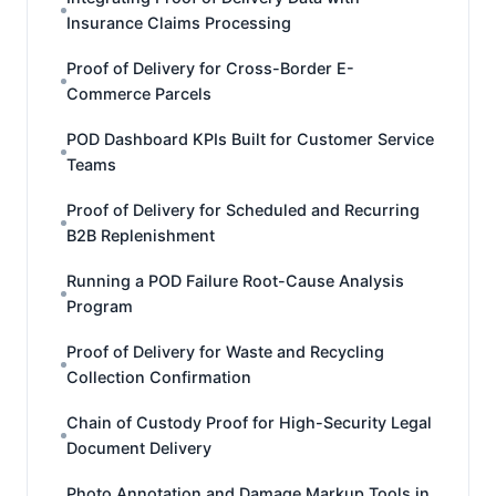
Insurance Claims Processing
Proof of Delivery for Cross-Border E-
Commerce Parcels
POD Dashboard KPIs Built for Customer Service
Teams
Proof of Delivery for Scheduled and Recurring
B2B Replenishment
Running a POD Failure Root-Cause Analysis
Program
Proof of Delivery for Waste and Recycling
Collection Confirmation
Chain of Custody Proof for High-Security Legal
Document Delivery
Photo Annotation and Damage Markup Tools in