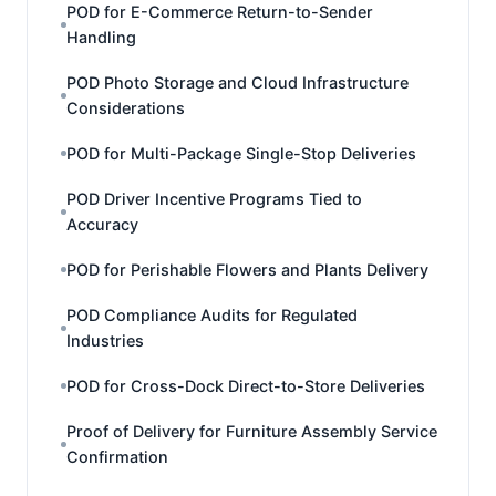
POD for E-Commerce Return-to-Sender
Handling
POD Photo Storage and Cloud Infrastructure
Considerations
POD for Multi-Package Single-Stop Deliveries
POD Driver Incentive Programs Tied to
Accuracy
POD for Perishable Flowers and Plants Delivery
POD Compliance Audits for Regulated
Industries
POD for Cross-Dock Direct-to-Store Deliveries
Proof of Delivery for Furniture Assembly Service
Confirmation