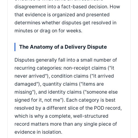
disagreement into a fact-based decision. How
that evidence is organized and presented
determines whether disputes get resolved in
minutes or drag on for weeks.
The Anatomy of a Delivery Dispute
Disputes generally fall into a small number of
recurring categories: non-receipt claims ("it
never arrived"), condition claims ("it arrived
damaged"), quantity claims ("items are
missing"), and identity claims ("someone else
signed for it, not me"). Each category is best
resolved by a different slice of the POD record,
which is why a complete, well-structured
record matters more than any single piece of
evidence in isolation.