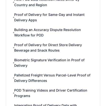
Country and Region
Proof of Delivery for Same-Day and Instant
Delivery Apps
Building an Accuracy Dispute Resolution
Workflow for POD
Proof of Delivery for Direct Store Delivery
Beverage and Snack Routes
Biometric Signature Verification in Proof of
Delivery
Palletized Freight Versus Parcel-Level Proof of
Delivery Differences
POD Training Videos and Driver Certification
Programs
Integrating Proof of Delivery Data with