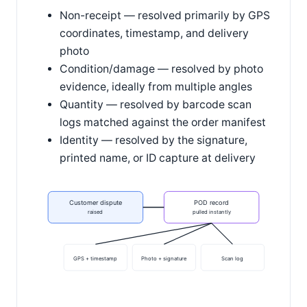
Non-receipt — resolved primarily by GPS
coordinates, timestamp, and delivery
photo
Condition/damage — resolved by photo
evidence, ideally from multiple angles
Quantity — resolved by barcode scan
logs matched against the order manifest
Identity — resolved by the signature,
printed name, or ID capture at delivery
Customer dispute
POD record
raised
pulled instantly
GPS + timestamp
Photo + signature
Scan log