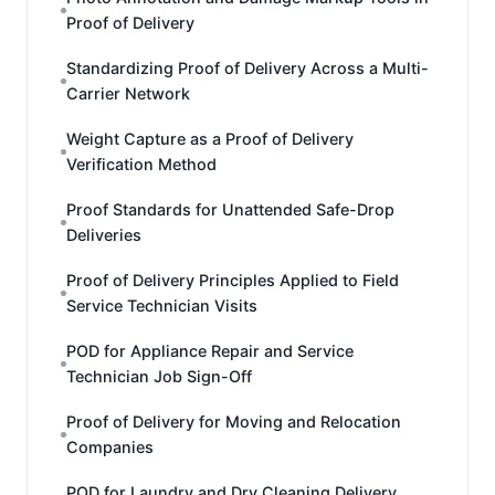
Proof of Delivery
Standardizing Proof of Delivery Across a Multi-
Carrier Network
Weight Capture as a Proof of Delivery
Verification Method
Proof Standards for Unattended Safe-Drop
Deliveries
Proof of Delivery Principles Applied to Field
Service Technician Visits
POD for Appliance Repair and Service
Technician Job Sign-Off
Proof of Delivery for Moving and Relocation
Companies
POD for Laundry and Dry Cleaning Delivery