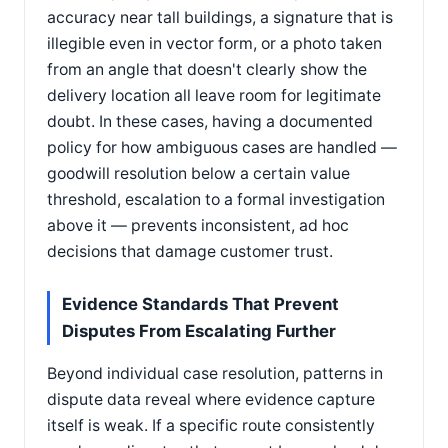
accuracy near tall buildings, a signature that is
illegible even in vector form, or a photo taken
from an angle that doesn't clearly show the
delivery location all leave room for legitimate
doubt. In these cases, having a documented
policy for how ambiguous cases are handled —
goodwill resolution below a certain value
threshold, escalation to a formal investigation
above it — prevents inconsistent, ad hoc
decisions that damage customer trust.
Evidence Standards That Prevent
Disputes From Escalating Further
Beyond individual case resolution, patterns in
dispute data reveal where evidence capture
itself is weak. If a specific route consistently