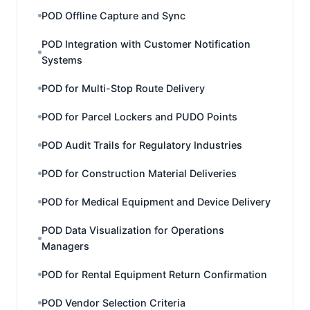
POD Offline Capture and Sync
POD Integration with Customer Notification
Systems
POD for Multi-Stop Route Delivery
POD for Parcel Lockers and PUDO Points
POD Audit Trails for Regulatory Industries
POD for Construction Material Deliveries
POD for Medical Equipment and Device Delivery
POD Data Visualization for Operations
Managers
POD for Rental Equipment Return Confirmation
POD Vendor Selection Criteria