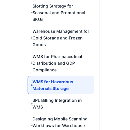
Slotting Strategy for
Seasonal and Promotional
SKUs
Warehouse Management for
Cold Storage and Frozen
Goods
WMS for Pharmaceutical
Distribution and GDP
Compliance
WMS for Hazardous
Materials Storage
3PL Billing Integration in
WMS
Designing Mobile Scanning
Workflows for Warehouse