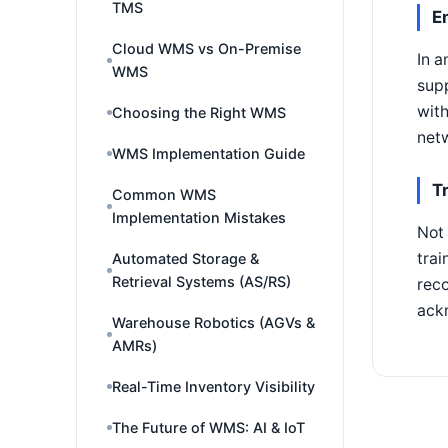
TMS
E
Cloud WMS vs On-Premise
In a
WMS
supp
with
Choosing the Right WMS
netw
WMS Implementation Guide
T
Common WMS
Implementation Mistakes
Not 
trai
Automated Storage &
Retrieval Systems (AS/RS)
reco
ackn
Warehouse Robotics (AGVs &
AMRs)
Real-Time Inventory Visibility
The Future of WMS: AI & IoT