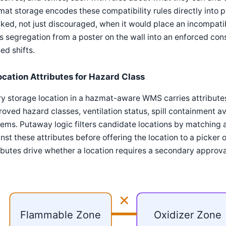
at storage encodes these compatibility rules directly into p
ked, not just discouraged, when it would place an incompatib
s segregation from a poster on the wall into an enforced cons
ed shifts.
ocation Attributes for Hazard Class
ry storage location in a hazmat-aware WMS carries attribut
oved hazard classes, ventilation status, spill containment ava
ems. Putaway logic filters candidate locations by matching a
nst these attributes before offering the location to a picke
ibutes drive whether a location requires a secondary approva
✕
Flammable Zone
Oxidizer Zone