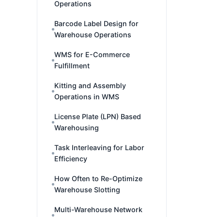
Operations
Barcode Label Design for
Warehouse Operations
WMS for E-Commerce
Fulfillment
Kitting and Assembly
Operations in WMS
License Plate (LPN) Based
Warehousing
Task Interleaving for Labor
Efficiency
How Often to Re-Optimize
Warehouse Slotting
Multi-Warehouse Network