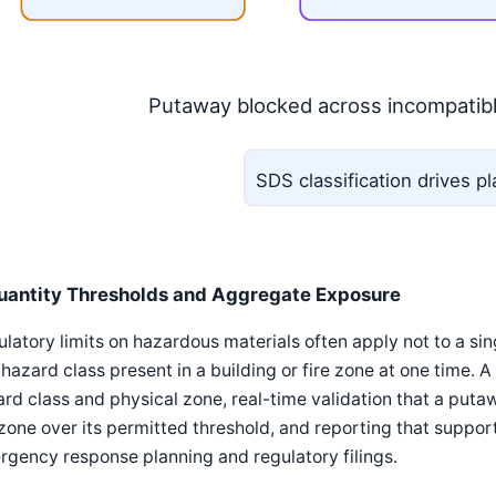
Putaway blocked across incompatib
SDS classification drives 
uantity Thresholds and Aggregate Exposure
latory limits on hazardous materials often apply not to a si
 hazard class present in a building or fire zone at one time. 
rd class and physical zone, real-time validation that a puta
zone over its permitted threshold, and reporting that support
gency response planning and regulatory filings.