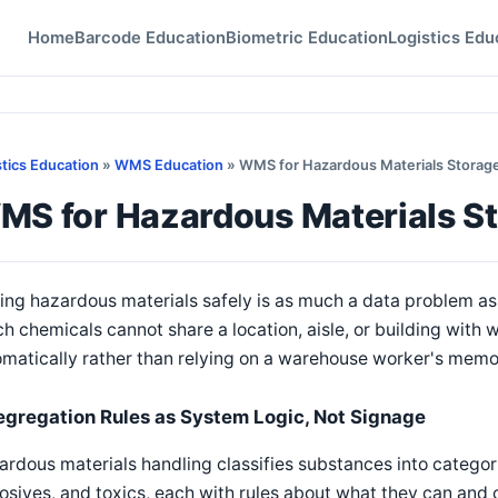
Home
Barcode Education
Biometric Education
Logistics Edu
stics Education
»
WMS Education
» WMS for Hazardous Materials Storag
MS for Hazardous Materials S
ing hazardous materials safely is as much a data problem a
h chemicals cannot share a location, aisle, or building with
matically rather than relying on a warehouse worker's memory
egregation Rules as System Logic, Not Signage
rdous materials handling classifies substances into categor
osives, and toxics, each with rules about what they can and 