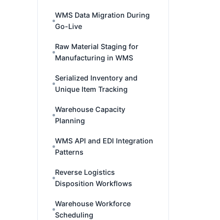
WMS Data Migration During
Go-Live
Raw Material Staging for
Manufacturing in WMS
Serialized Inventory and
Unique Item Tracking
Warehouse Capacity
Planning
WMS API and EDI Integration
Patterns
Reverse Logistics
Disposition Workflows
Warehouse Workforce
Scheduling