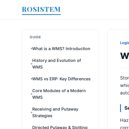
ROSISTEM
GUIDE
Logi
What is a WMS? Introduction
W
History and Evolution of
WMS
Stor
WMS vs ERP: Key Differences
whic
Core Modules of a Modern
auto
WMS
S
Receiving and Putaway
Strategies
Haza
corr
Directed Putaway & Slotting