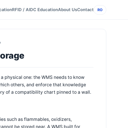
cation
RFID / AIDC Education
About Us
Contact
RO
e
torage
s a physical one: the WMS needs to know
 which others, and enforce that knowledge
 of a compatibility chart pinned to a wall.
ies such as flammables, oxidizers,
cannot be stored near. A WMS built for