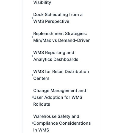
Visibility
Dock Scheduling from a
WMS Perspective
Replenishment Strategies:
Min/Max vs Demand-Driven
WMS Reporting and
Analytics Dashboards
WMS for Retail Distribution
Centers
Change Management and
User Adoption for WMS
Rollouts
Warehouse Safety and
Compliance Considerations
in WMS