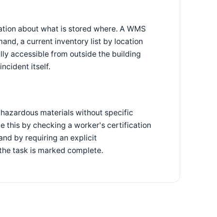
mation about what is stored where. A WMS
nd, a current inventory list by location
lly accessible from outside the building
ncident itself.
hazardous materials without specific
e this by checking a worker's certification
and by requiring an explicit
 the task is marked complete.