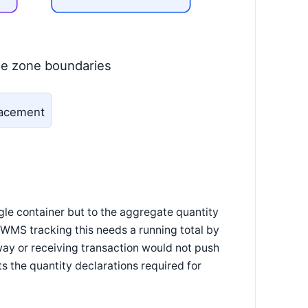
le zone boundaries
placement
ngle container but to the aggregate quantity
A WMS tracking this needs a running total by
way or receiving transaction would not push
s the quantity declarations required for