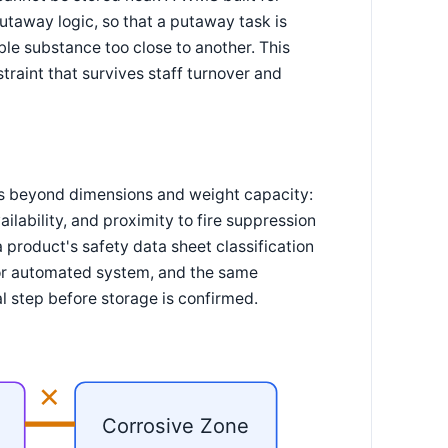
utaway logic, so that a putaway task is
le substance too close to another. This
traint that survives staff turnover and
es beyond dimensions and weight capacity:
ilability, and proximity to fire suppression
 product's safety data sheet classification
r or automated system, and the same
l step before storage is confirmed.
✕
Corrosive Zone