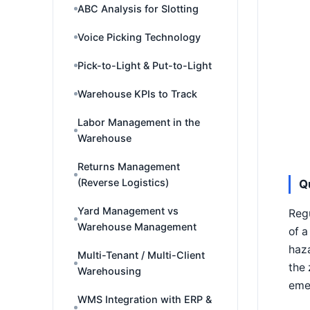
ABC Analysis for Slotting
Voice Picking Technology
Pick-to-Light & Put-to-Light
Warehouse KPIs to Track
Labor Management in the
Warehouse
Returns Management
(Reverse Logistics)
Q
Yard Management vs
Regu
Warehouse Management
of a
haza
Multi-Tenant / Multi-Client
the 
Warehousing
emer
WMS Integration with ERP &