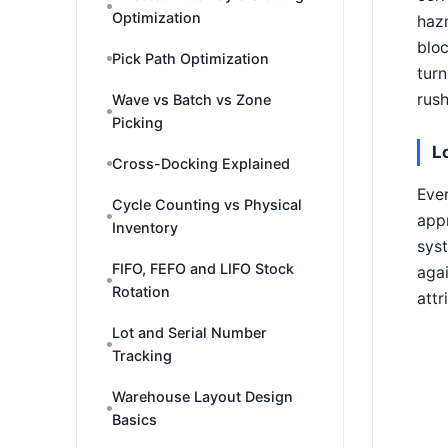
Optimization
hazm
bloc
Pick Path Optimization
turn
rush
Wave vs Batch vs Zone
Picking
L
Cross-Docking Explained
Eve
Cycle Counting vs Physical
appr
Inventory
syst
FIFO, FEFO and LIFO Stock
agai
Rotation
attr
Lot and Serial Number
Tracking
Warehouse Layout Design
Basics