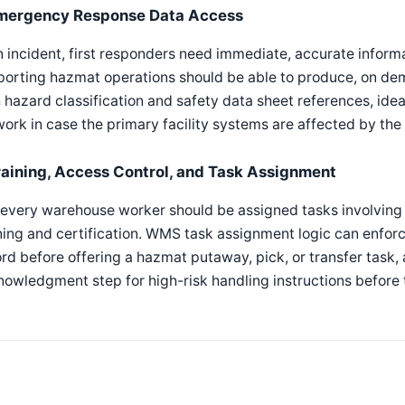
mergency Response Data Access
n incident, first responders need immediate, accurate infor
orting hazmat operations should be able to produce, on dema
 hazard classification and safety data sheet references, idea
ork in case the primary facility systems are affected by the i
raining, Access Control, and Task Assignment
every warehouse worker should be assigned tasks involving 
ning and certification. WMS task assignment logic can enforc
rd before offering a hazmat putaway, pick, or transfer task, 
owledgment step for high-risk handling instructions before