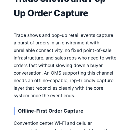
Up Order Capture
Trade shows and pop-up retail events capture
a burst of orders in an environment with
unreliable connectivity, no fixed point-of-sale
infrastructure, and sales reps who need to write
orders fast without slowing down a buyer
conversation. An OMS supporting this channel
needs an offline-capable, rep-friendly capture
layer that reconciles cleanly with the core
system once the event ends.
Offline-First Order Capture
Convention center Wi-Fi and cellular