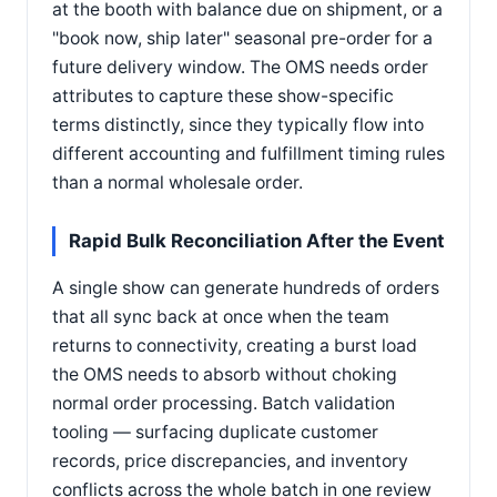
at the booth with balance due on shipment, or a
"book now, ship later" seasonal pre-order for a
future delivery window. The OMS needs order
attributes to capture these show-specific
terms distinctly, since they typically flow into
different accounting and fulfillment timing rules
than a normal wholesale order.
Rapid Bulk Reconciliation After the Event
A single show can generate hundreds of orders
that all sync back at once when the team
returns to connectivity, creating a burst load
the OMS needs to absorb without choking
normal order processing. Batch validation
tooling — surfacing duplicate customer
records, price discrepancies, and inventory
conflicts across the whole batch in one review