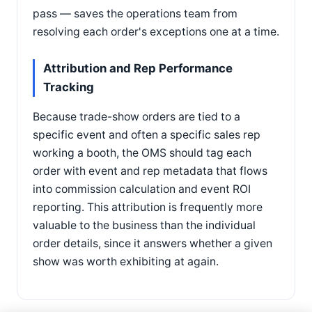
pass — saves the operations team from
resolving each order's exceptions one at a time.
Attribution and Rep Performance
Tracking
Because trade-show orders are tied to a
specific event and often a specific sales rep
working a booth, the OMS should tag each
order with event and rep metadata that flows
into commission calculation and event ROI
reporting. This attribution is frequently more
valuable to the business than the individual
order details, since it answers whether a given
show was worth exhibiting at again.