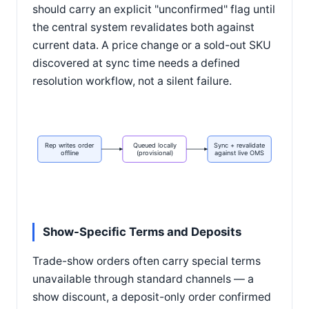
should carry an explicit "unconfirmed" flag until
the central system revalidates both against
current data. A price change or a sold-out SKU
discovered at sync time needs a defined
resolution workflow, not a silent failure.
Rep writes order
Queued locally
Sync + revalidate
offline
(provisional)
against live OMS
Show-Specific Terms and Deposits
Trade-show orders often carry special terms
unavailable through standard channels — a
show discount, a deposit-only order confirmed