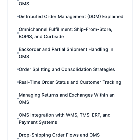
OMS
Distributed Order Management (DOM) Explained
Omnichannel Fulfillment: Ship-From-Store,
BOPIS, and Curbside
Backorder and Partial Shipment Handling in
OMS
Order Splitting and Consolidation Strategies
Real-Time Order Status and Customer Tracking
Managing Returns and Exchanges Within an
OMS
OMS Integration with WMS, TMS, ERP, and
Payment Systems
Drop-Shipping Order Flows and OMS