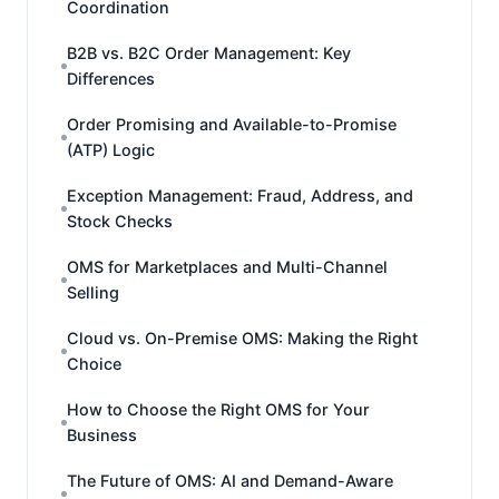
Coordination
B2B vs. B2C Order Management: Key
Differences
Order Promising and Available-to-Promise
(ATP) Logic
Exception Management: Fraud, Address, and
Stock Checks
OMS for Marketplaces and Multi-Channel
Selling
Cloud vs. On-Premise OMS: Making the Right
Choice
How to Choose the Right OMS for Your
Business
The Future of OMS: AI and Demand-Aware