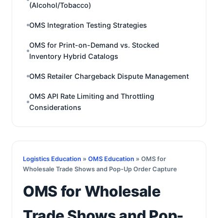
(Alcohol/Tobacco)
OMS Integration Testing Strategies
OMS for Print-on-Demand vs. Stocked
Inventory Hybrid Catalogs
OMS Retailer Chargeback Dispute Management
OMS API Rate Limiting and Throttling
Considerations
Logistics Education
»
OMS Education
» OMS for
Wholesale Trade Shows and Pop-Up Order Capture
OMS for Wholesale
Trade Shows and Pop-