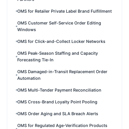
OMS for Retailer Private Label Brand Fulfillment
OMS Customer Self-Service Order Editing
Windows
OMS for Click-and-Collect Locker Networks
OMS Peak-Season Staffing and Capacity
Forecasting Tie-In
OMS Damaged-in-Transit Replacement Order
Automation
OMS Multi-Tender Payment Reconciliation
OMS Cross-Brand Loyalty Point Pooling
OMS Order Aging and SLA Breach Alerts
OMS for Regulated Age-Verification Products