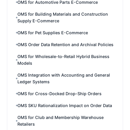
OMS for Automotive Parts E-Commerce
OMS for Building Materials and Construction
Supply E-Commerce
OMS for Pet Supplies E-Commerce
OMS Order Data Retention and Archival Policies
OMS for Wholesale-to-Retail Hybrid Business
Models
OMS Integration with Accounting and General
Ledger Systems
OMS for Cross-Docked Drop-Ship Orders
OMS SKU Rationalization Impact on Order Data
OMS for Club and Membership Warehouse
Retailers