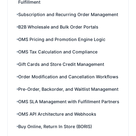
Fulfillment
Subscription and Recurring Order Management
B2B Wholesale and Bulk Order Portals
OMS Pricing and Promotion Engine Logic
OMS Tax Calculation and Compliance
Gift Cards and Store Credit Management
Order Modification and Cancellation Workflows
Pre-Order, Backorder, and Waitlist Management
OMS SLA Management with Fulfillment Partners
OMS API Architecture and Webhooks
Buy Online, Return In Store (BORIS)