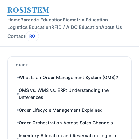
ROSISTEM
Home
Barcode Education
Biometric Education
Logistics Education
RFID / AIDC Education
About Us
Contact
RO
GUIDE
What Is an Order Management System (OMS)?
OMS vs. WMS vs. ERP: Understanding the
Differences
Order Lifecycle Management Explained
Order Orchestration Across Sales Channels
Inventory Allocation and Reservation Logic in