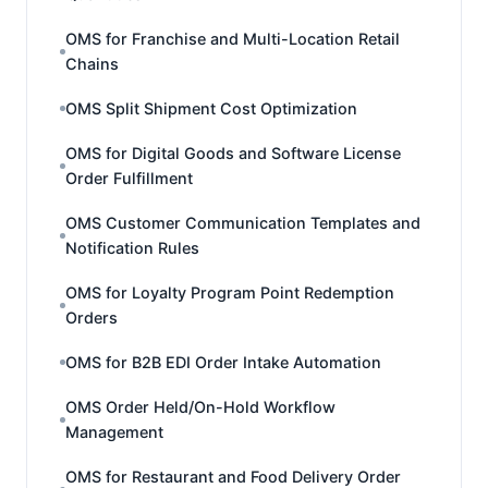
OMS for Franchise and Multi-Location Retail
Chains
OMS Split Shipment Cost Optimization
OMS for Digital Goods and Software License
Order Fulfillment
OMS Customer Communication Templates and
Notification Rules
OMS for Loyalty Program Point Redemption
Orders
OMS for B2B EDI Order Intake Automation
OMS Order Held/On-Hold Workflow
Management
OMS for Restaurant and Food Delivery Order