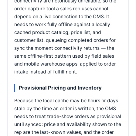
connectivity are notoriously unreliable, so the
order capture tool a sales rep uses cannot
depend on a live connection to the OMS. It
needs to work fully offline against a locally
cached product catalog, price list, and
customer list, queueing completed orders for
sync the moment connectivity returns — the
same offline-first pattern used by field sales
and mobile warehouse apps, applied to order
intake instead of fulfillment.
Provisional Pricing and Inventory
Because the local cache may be hours or days
stale by the time an order is written, the OMS
needs to treat trade-show orders as provisional
until synced: price and availability shown to the
rep are the last-known values, and the order