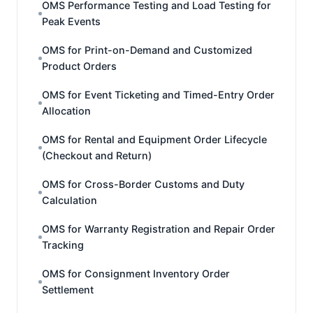
OMS Performance Testing and Load Testing for
Peak Events
OMS for Print-on-Demand and Customized
Product Orders
OMS for Event Ticketing and Timed-Entry Order
Allocation
OMS for Rental and Equipment Order Lifecycle
(Checkout and Return)
OMS for Cross-Border Customs and Duty
Calculation
OMS for Warranty Registration and Repair Order
Tracking
OMS for Consignment Inventory Order
Settlement