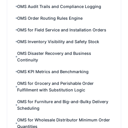
OMS Audit Trails and Compliance Logging
OMS Order Routing Rules Engine
OMS for Field Service and Installation Orders
OMS Inventory Visibility and Safety Stock
OMS Disaster Recovery and Business
Continuity
OMS KPI Metrics and Benchmarking
OMS for Grocery and Perishable Order
Fulfillment with Substitution Logic
OMS for Furniture and Big-and-Bulky Delivery
Scheduling
OMS for Wholesale Distributor Minimum Order
Quantities