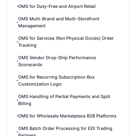
OMS for Duty-Free and Airport Retail
OMS Multi-Brand and Multi-Storefront
Management
OMS for Services (Not Physical Goods) Order
Tracking
OMS Vendor Drop-Ship Performance
Scorecards
OMS for Recurring Subscription Box
Customization Logic
OMS Handling of Partial Payments and Split
Billing
OMS for Wholesale Marketplace B2B Platforms
OMS Batch Order Processing for EDI Trading
Partners