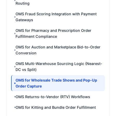
Routing
OMS Fraud Scoring Integration with Payment
Gateways
OMS for Pharmacy and Prescription Order
Fulfillment Compliance
OMS for Auction and Marketplace Bid-to-Order
Conversion
OMS Multi-Warehouse Sourcing Logic (Nearest-
DC vs Split)
OMS for Wholesale Trade Shows and Pop-Up
Order Capture
OMS Returns-to-Vendor (RTV) Workflows
OMS for Kitting and Bundle Order Fulfillment