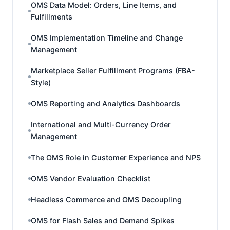
OMS Data Model: Orders, Line Items, and
Fulfillments
OMS Implementation Timeline and Change
Management
Marketplace Seller Fulfillment Programs (FBA-
Style)
OMS Reporting and Analytics Dashboards
International and Multi-Currency Order
Management
The OMS Role in Customer Experience and NPS
OMS Vendor Evaluation Checklist
Headless Commerce and OMS Decoupling
OMS for Flash Sales and Demand Spikes