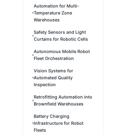
Automation for Multi-
Temperature Zone
Warehouses
Safety Sensors and Light
Curtains for Robotic Cells
Autonomous Mobile Robot
Fleet Orchestration
Vision Systems for
Automated Quality
Inspection
Retrofitting Automation into
Brownfield Warehouses
Battery Charging
Infrastructure for Robot
Fleets