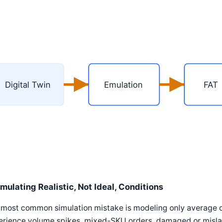
Digital Twin
Emulation
FAT
imulating Realistic, Not Ideal, Conditions
most common simulation mistake is modeling only average o
erience volume spikes, mixed-SKU orders, damaged or mislab