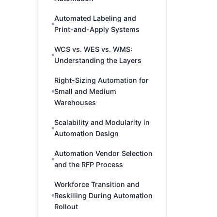
Automated Labeling and
Print-and-Apply Systems
WCS vs. WES vs. WMS:
Understanding the Layers
Right-Sizing Automation for
Small and Medium
Warehouses
Scalability and Modularity in
Automation Design
Automation Vendor Selection
and the RFP Process
Workforce Transition and
Reskilling During Automation
Rollout