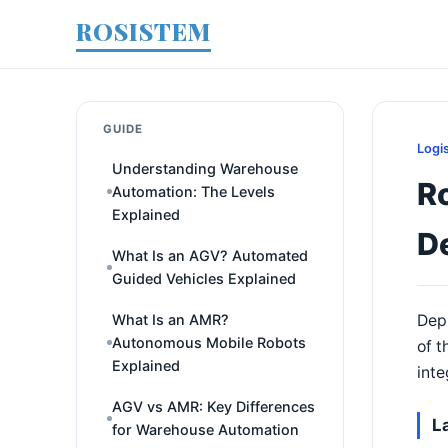
ROSISTEM
GUIDE
Logi
Understanding Warehouse
Ro
Automation: The Levels
Explained
D
What Is an AGV? Automated
Guided Vehicles Explained
What Is an AMR?
Depl
Autonomous Mobile Robots
of t
Explained
inte
AGV vs AMR: Key Differences
L
for Warehouse Automation