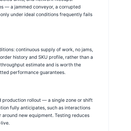
ses — a jammed conveyor, a corrupted
ly under ideal conditions frequently fails
tions: continuous supply of work, no jams,
order history and SKU profile, rather than a
 throughput estimate and is worth the
itted performance guarantees.
production rollout — a single zone or shift
on fully anticipates, such as interactions
r around new equipment. Testing reduces
live.