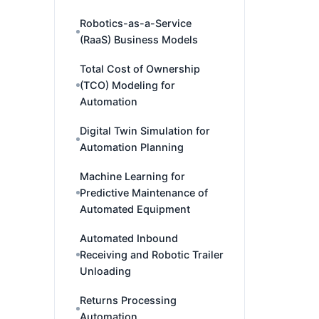
Robotics-as-a-Service
(RaaS) Business Models
Total Cost of Ownership
(TCO) Modeling for
Automation
Digital Twin Simulation for
Automation Planning
Machine Learning for
Predictive Maintenance of
Automated Equipment
Automated Inbound
Receiving and Robotic Trailer
Unloading
Returns Processing
Automation