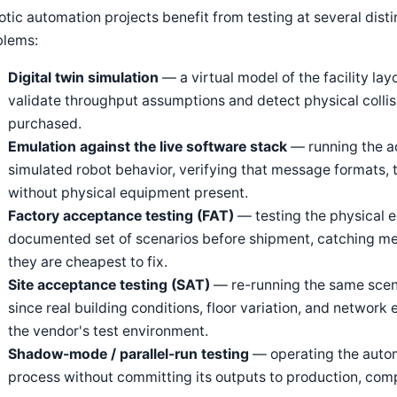
tic automation projects benefit from testing at several disti
blems:
Digital twin simulation
— a virtual model of the facility lay
validate throughput assumptions and detect physical collis
purchased.
Emulation against the live software stack
— running the a
simulated robot behavior, verifying that message formats, 
without physical equipment present.
Factory acceptance testing (FAT)
— testing the physical e
documented set of scenarios before shipment, catching me
they are cheapest to fix.
Site acceptance testing (SAT)
— re-running the same scenari
since real building conditions, floor variation, and network
the vendor's test environment.
Shadow-mode / parallel-run testing
— operating the autom
process without committing its outputs to production, comp