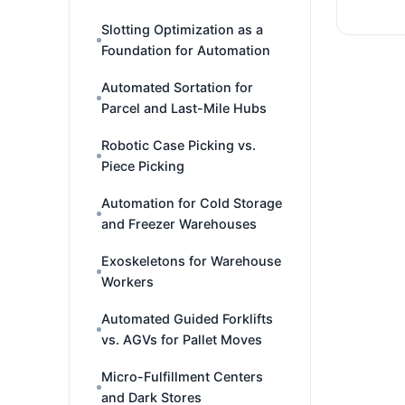
Slotting Optimization as a
Foundation for Automation
Automated Sortation for
Parcel and Last-Mile Hubs
Robotic Case Picking vs.
Piece Picking
Automation for Cold Storage
and Freezer Warehouses
Exoskeletons for Warehouse
Workers
Automated Guided Forklifts
vs. AGVs for Pallet Moves
Micro-Fulfillment Centers
and Dark Stores