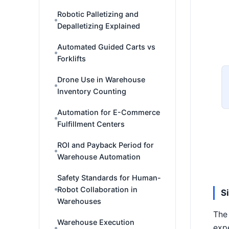
Robotic Palletizing and
Depalletizing Explained
Automated Guided Carts vs
Forklifts
Drone Use in Warehouse
Inventory Counting
Automation for E-Commerce
Fulfillment Centers
ROI and Payback Period for
Warehouse Automation
Safety Standards for Human-
Robot Collaboration in
S
Warehouses
The 
Warehouse Execution
exp