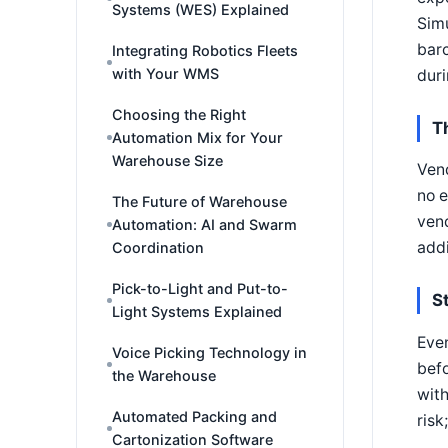
Systems (WES) Explained
Simu
barc
Integrating Robotics Fleets
with Your WMS
duri
Choosing the Right
T
Automation Mix for Your
Warehouse Size
Vend
no e
The Future of Warehouse
vend
Automation: AI and Swarm
addi
Coordination
Pick-to-Light and Put-to-
S
Light Systems Explained
Even
Voice Picking Technology in
befo
the Warehouse
wit
Automated Packing and
risk
Cartonization Software