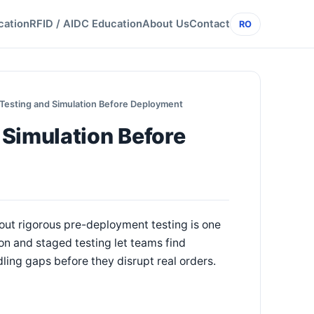
cation
RFID / AIDC Education
About Us
Contact
RO
Testing and Simulation Before Deployment
 Simulation Before
hout rigorous pre-deployment testing is one
n and staged testing let teams find
ling gaps before they disrupt real orders.