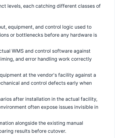
nct levels, each catching different classes of
out, equipment, and control logic used to
ions or bottlenecks before any hardware is
ctual WMS and control software against
timing, and error handling work correctly
quipment at the vendor's facility against a
chanical and control defects early when
os after installation in the actual facility,
 environment often expose issues invisible in
ation alongside the existing manual
aring results before cutover.