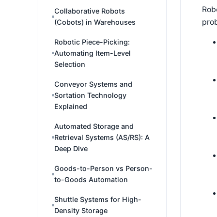
Robo
Collaborative Robots
pro
(Cobots) in Warehouses
Robotic Piece-Picking:
Automating Item-Level
Selection
Conveyor Systems and
Sortation Technology
Explained
Automated Storage and
Retrieval Systems (AS/RS): A
Deep Dive
Goods-to-Person vs Person-
to-Goods Automation
Shuttle Systems for High-
Density Storage