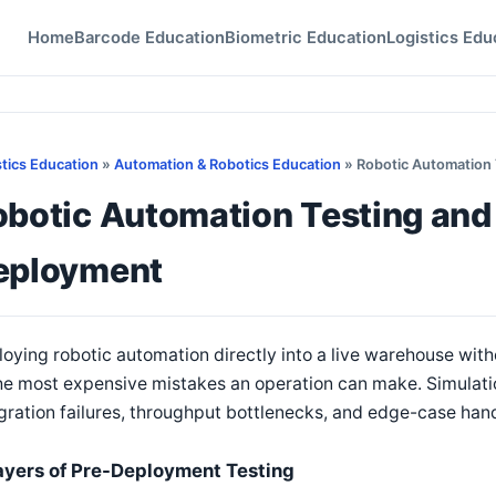
Home
Barcode Education
Biometric Education
Logistics Edu
stics Education
»
Automation & Robotics Education
» Robotic Automation 
botic Automation Testing and
eployment
oying robotic automation directly into a live warehouse wit
he most expensive mistakes an operation can make. Simulatio
gration failures, throughput bottlenecks, and edge-case hand
ayers of Pre-Deployment Testing