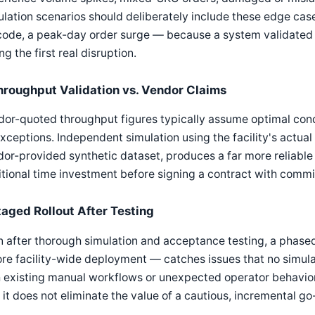
lation scenarios should deliberately include these edge ca
ode, a peak-day order surge — because a system validated on
ng the first real disruption.
hroughput Validation vs. Vendor Claims
or-quoted throughput figures typically assume optimal condi
xceptions. Independent simulation using the facility's actual 
or-provided synthetic dataset, produces a far more reliable
tional time investment before signing a contract with comm
taged Rollout After Testing
 after thorough simulation and acceptance testing, a phased 
re facility-wide deployment — catches issues that no simulati
h existing manual workflows or unexpected operator behavio
; it does not eliminate the value of a cautious, incremental go-