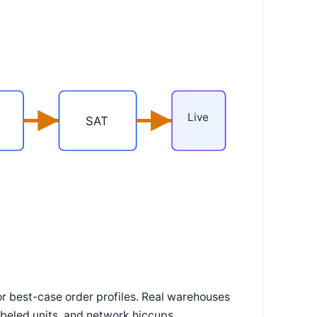
Live
SAT
r best-case order profiles. Real warehouses
eled units, and network hiccups.