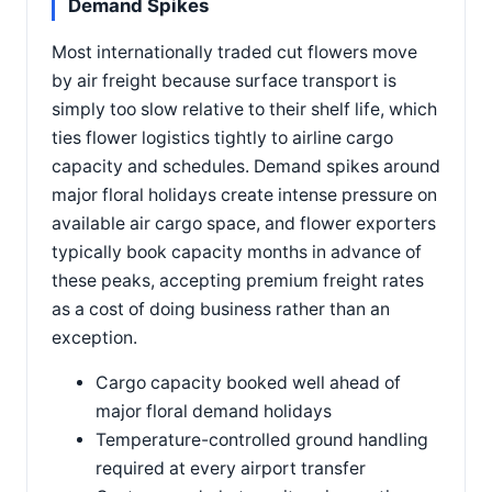
Demand Spikes
Most internationally traded cut flowers move
by air freight because surface transport is
simply too slow relative to their shelf life, which
ties flower logistics tightly to airline cargo
capacity and schedules. Demand spikes around
major floral holidays create intense pressure on
available air cargo space, and flower exporters
typically book capacity months in advance of
these peaks, accepting premium freight rates
as a cost of doing business rather than an
exception.
Cargo capacity booked well ahead of
major floral demand holidays
Temperature-controlled ground handling
required at every airport transfer