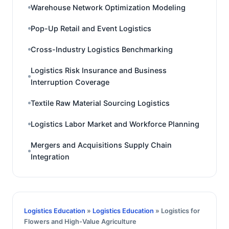
Warehouse Network Optimization Modeling
Pop-Up Retail and Event Logistics
Cross-Industry Logistics Benchmarking
Logistics Risk Insurance and Business
Interruption Coverage
Textile Raw Material Sourcing Logistics
Logistics Labor Market and Workforce Planning
Mergers and Acquisitions Supply Chain
Integration
Logistics Education
»
Logistics Education
» Logistics for
Flowers and High-Value Agriculture