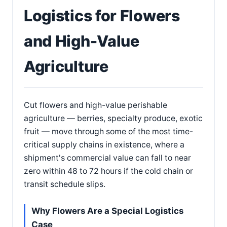
Logistics for Flowers
and High-Value
Agriculture
Cut flowers and high-value perishable
agriculture — berries, specialty produce, exotic
fruit — move through some of the most time-
critical supply chains in existence, where a
shipment's commercial value can fall to near
zero within 48 to 72 hours if the cold chain or
transit schedule slips.
Why Flowers Are a Special Logistics
Case