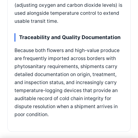
(adjusting oxygen and carbon dioxide levels) is
used alongside temperature control to extend
usable transit time.
Traceability and Quality Documentation
Because both flowers and high-value produce
are frequently imported across borders with
phytosanitary requirements, shipments carry
detailed documentation on origin, treatment,
and inspection status, and increasingly carry
temperature-logging devices that provide an
auditable record of cold chain integrity for
dispute resolution when a shipment arrives in
poor condition.