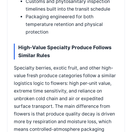
Customs and phytosanitary inspection
timelines built into the transit schedule
Packaging engineered for both
temperature retention and physical
protection
High-Value Specialty Produce Follows
Similar Rules
Specialty berries, exotic fruit, and other high-
value fresh produce categories follow a similar
logistics logic to flowers: high per-unit value,
extreme time sensitivity, and reliance on
unbroken cold chain and air or expedited
surface transport. The main difference from
flowers is that produce quality decay is driven
more by respiration and moisture loss, which
means controlled-atmosphere packaging