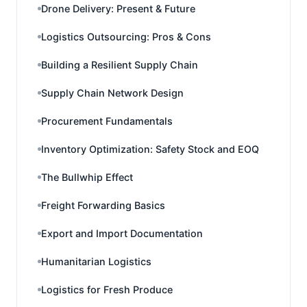
Drone Delivery: Present & Future
Logistics Outsourcing: Pros & Cons
Building a Resilient Supply Chain
Supply Chain Network Design
Procurement Fundamentals
Inventory Optimization: Safety Stock and EOQ
The Bullwhip Effect
Freight Forwarding Basics
Export and Import Documentation
Humanitarian Logistics
Logistics for Fresh Produce