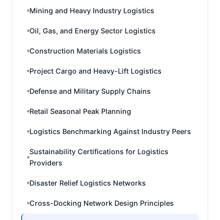
Mining and Heavy Industry Logistics
Oil, Gas, and Energy Sector Logistics
Construction Materials Logistics
Project Cargo and Heavy-Lift Logistics
Defense and Military Supply Chains
Retail Seasonal Peak Planning
Logistics Benchmarking Against Industry Peers
Sustainability Certifications for Logistics
Providers
Disaster Relief Logistics Networks
Cross-Docking Network Design Principles