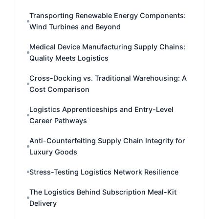
Transporting Renewable Energy Components:
Wind Turbines and Beyond
Medical Device Manufacturing Supply Chains:
Quality Meets Logistics
Cross-Docking vs. Traditional Warehousing: A
Cost Comparison
Logistics Apprenticeships and Entry-Level
Career Pathways
Anti-Counterfeiting Supply Chain Integrity for
Luxury Goods
Stress-Testing Logistics Network Resilience
The Logistics Behind Subscription Meal-Kit
Delivery