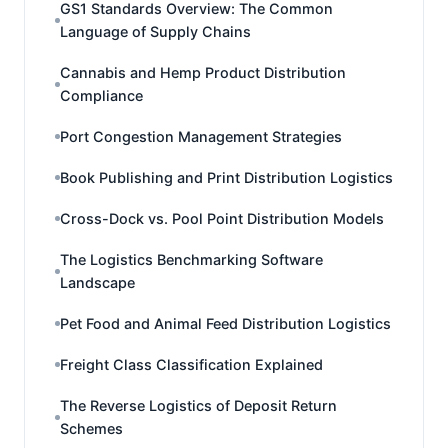
GS1 Standards Overview: The Common
Language of Supply Chains
Cannabis and Hemp Product Distribution
Compliance
Port Congestion Management Strategies
Book Publishing and Print Distribution Logistics
Cross-Dock vs. Pool Point Distribution Models
The Logistics Benchmarking Software
Landscape
Pet Food and Animal Feed Distribution Logistics
Freight Class Classification Explained
The Reverse Logistics of Deposit Return
Schemes