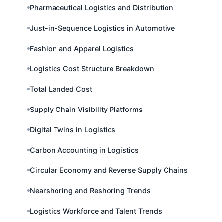
Pharmaceutical Logistics and Distribution
Just-in-Sequence Logistics in Automotive
Fashion and Apparel Logistics
Logistics Cost Structure Breakdown
Total Landed Cost
Supply Chain Visibility Platforms
Digital Twins in Logistics
Carbon Accounting in Logistics
Circular Economy and Reverse Supply Chains
Nearshoring and Reshoring Trends
Logistics Workforce and Talent Trends