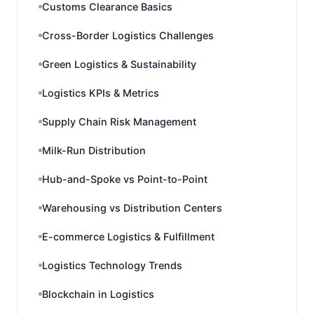
Customs Clearance Basics
Cross-Border Logistics Challenges
Green Logistics & Sustainability
Logistics KPIs & Metrics
Supply Chain Risk Management
Milk-Run Distribution
Hub-and-Spoke vs Point-to-Point
Warehousing vs Distribution Centers
E-commerce Logistics & Fulfillment
Logistics Technology Trends
Blockchain in Logistics