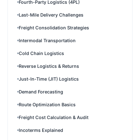
Fourth-Party Logistics (4PL)
Last-Mile Delivery Challenges
Freight Consolidation Strategies
Intermodal Transportation
Cold Chain Logistics
Reverse Logistics & Returns
Just-In-Time (JIT) Logistics
Demand Forecasting
Route Optimization Basics
Freight Cost Calculation & Audit
Incoterms Explained