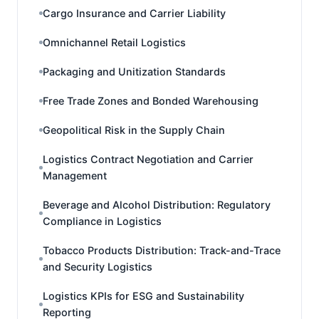
Cargo Insurance and Carrier Liability
Omnichannel Retail Logistics
Packaging and Unitization Standards
Free Trade Zones and Bonded Warehousing
Geopolitical Risk in the Supply Chain
Logistics Contract Negotiation and Carrier
Management
Beverage and Alcohol Distribution: Regulatory
Compliance in Logistics
Tobacco Products Distribution: Track-and-Trace
and Security Logistics
Logistics KPIs for ESG and Sustainability
Reporting