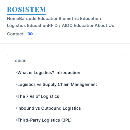
ROSISTEM
Home
Barcode Education
Biometric Education
Logistics Education
RFID / AIDC Education
About Us
Contact
RO
GUIDE
What is Logistics? Introduction
Logistics vs Supply Chain Management
The 7 Rs of Logistics
Inbound vs Outbound Logistics
Third-Party Logistics (3PL)