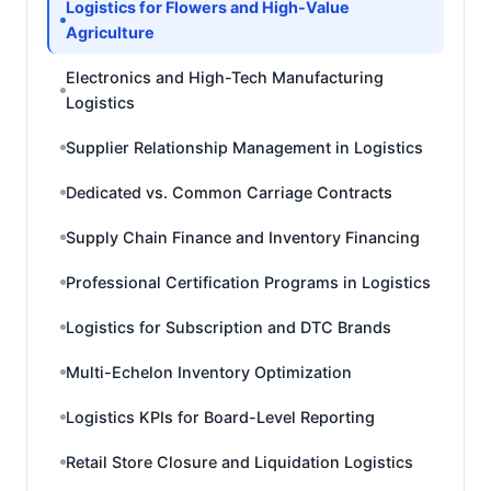
Logistics for Flowers and High-Value
Agriculture
Electronics and High-Tech Manufacturing
Logistics
Supplier Relationship Management in Logistics
Dedicated vs. Common Carriage Contracts
Supply Chain Finance and Inventory Financing
Professional Certification Programs in Logistics
Logistics for Subscription and DTC Brands
Multi-Echelon Inventory Optimization
Logistics KPIs for Board-Level Reporting
Retail Store Closure and Liquidation Logistics