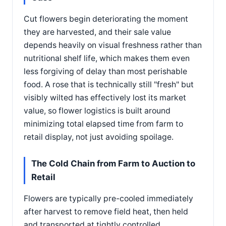
Cut flowers begin deteriorating the moment
they are harvested, and their sale value
depends heavily on visual freshness rather than
nutritional shelf life, which makes them even
less forgiving of delay than most perishable
food. A rose that is technically still "fresh" but
visibly wilted has effectively lost its market
value, so flower logistics is built around
minimizing total elapsed time from farm to
retail display, not just avoiding spoilage.
The Cold Chain from Farm to Auction to
Retail
Flowers are typically pre-cooled immediately
after harvest to remove field heat, then held
and transported at tightly controlled