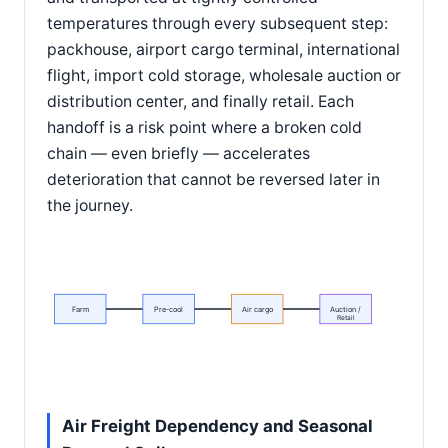
temperatures through every subsequent step:
packhouse, airport cargo terminal, international
flight, import cold storage, wholesale auction or
distribution center, and finally retail. Each
handoff is a risk point where a broken cold
chain — even briefly — accelerates
deterioration that cannot be reversed later in
the journey.
Farm
Pre-cool
Air cargo
Auction /
Retail
Air Freight Dependency and Seasonal