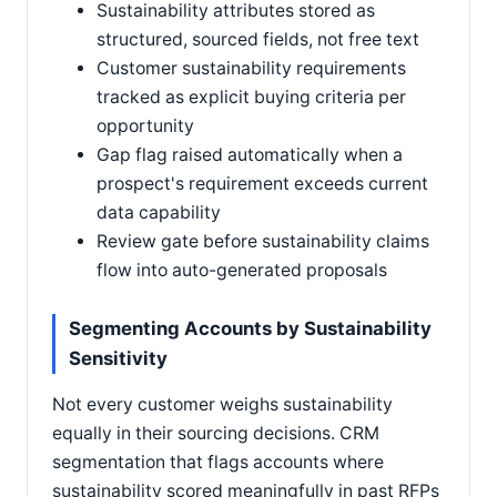
Sustainability attributes stored as
structured, sourced fields, not free text
Customer sustainability requirements
tracked as explicit buying criteria per
opportunity
Gap flag raised automatically when a
prospect's requirement exceeds current
data capability
Review gate before sustainability claims
flow into auto-generated proposals
Segmenting Accounts by Sustainability
Sensitivity
Not every customer weighs sustainability
equally in their sourcing decisions. CRM
segmentation that flags accounts where
sustainability scored meaningfully in past RFPs