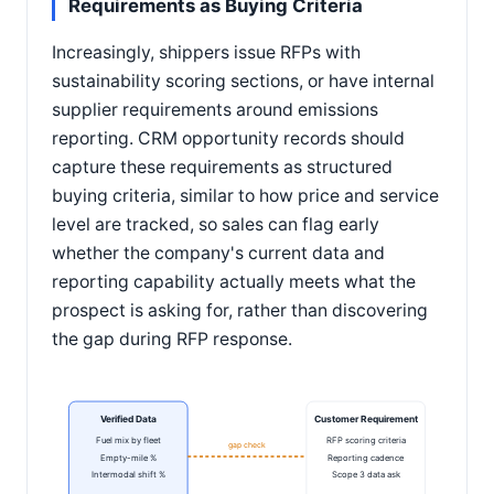
Requirements as Buying Criteria
Increasingly, shippers issue RFPs with
sustainability scoring sections, or have internal
supplier requirements around emissions
reporting. CRM opportunity records should
capture these requirements as structured
buying criteria, similar to how price and service
level are tracked, so sales can flag early
whether the company's current data and
reporting capability actually meets what the
prospect is asking for, rather than discovering
the gap during RFP response.
Verified Data
Customer Requirement
Fuel mix by fleet
RFP scoring criteria
gap check
Empty-mile %
Reporting cadence
Intermodal shift %
Scope 3 data ask