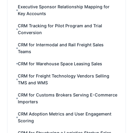
Executive Sponsor Relationship Mapping for
Key Accounts
CRM Tracking for Pilot Program and Trial
Conversion
CRM for Intermodal and Rail Freight Sales
Teams
CRM for Warehouse Space Leasing Sales
CRM for Freight Technology Vendors Selling
TMS and WMS
CRM for Customs Brokers Serving E-Commerce
Importers
CRM Adoption Metrics and User Engagement
Scoring
CRM for Structuring a Logistics Startup Sales