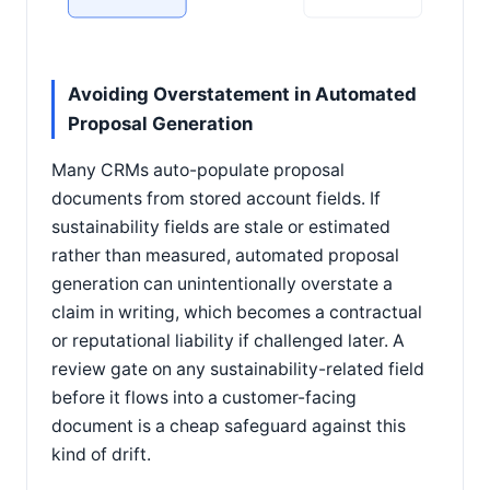
Avoiding Overstatement in Automated
Proposal Generation
Many CRMs auto-populate proposal
documents from stored account fields. If
sustainability fields are stale or estimated
rather than measured, automated proposal
generation can unintentionally overstate a
claim in writing, which becomes a contractual
or reputational liability if challenged later. A
review gate on any sustainability-related field
before it flows into a customer-facing
document is a cheap safeguard against this
kind of drift.