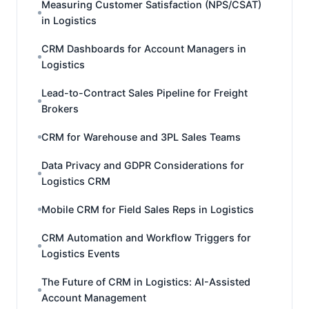
Measuring Customer Satisfaction (NPS/CSAT)
in Logistics
CRM Dashboards for Account Managers in
Logistics
Lead-to-Contract Sales Pipeline for Freight
Brokers
CRM for Warehouse and 3PL Sales Teams
Data Privacy and GDPR Considerations for
Logistics CRM
Mobile CRM for Field Sales Reps in Logistics
CRM Automation and Workflow Triggers for
Logistics Events
The Future of CRM in Logistics: AI-Assisted
Account Management