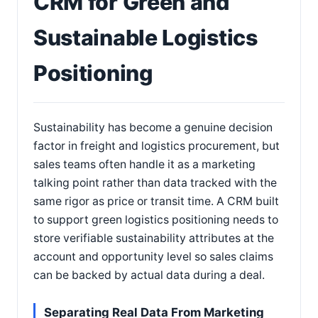
CRM for Green and
Sustainable Logistics
Positioning
Sustainability has become a genuine decision
factor in freight and logistics procurement, but
sales teams often handle it as a marketing
talking point rather than data tracked with the
same rigor as price or transit time. A CRM built
to support green logistics positioning needs to
store verifiable sustainability attributes at the
account and opportunity level so sales claims
can be backed by actual data during a deal.
Separating Real Data From Marketing