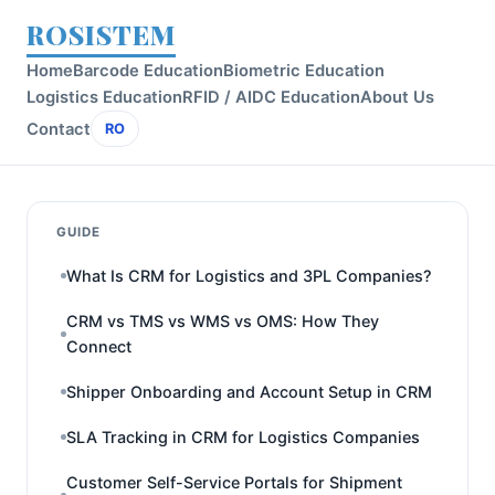
ROSISTEM
Home
Barcode Education
Biometric Education
Logistics Education
RFID / AIDC Education
About Us
Contact
RO
GUIDE
What Is CRM for Logistics and 3PL Companies?
CRM vs TMS vs WMS vs OMS: How They
Connect
Shipper Onboarding and Account Setup in CRM
SLA Tracking in CRM for Logistics Companies
Customer Self-Service Portals for Shipment