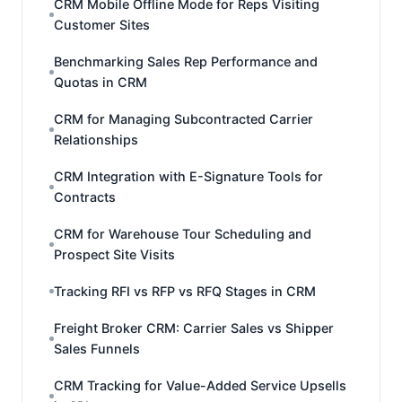
CRM Mobile Offline Mode for Reps Visiting
Customer Sites
Benchmarking Sales Rep Performance and
Quotas in CRM
CRM for Managing Subcontracted Carrier
Relationships
CRM Integration with E-Signature Tools for
Contracts
CRM for Warehouse Tour Scheduling and
Prospect Site Visits
Tracking RFI vs RFP vs RFQ Stages in CRM
Freight Broker CRM: Carrier Sales vs Shipper
Sales Funnels
CRM Tracking for Value-Added Service Upsells