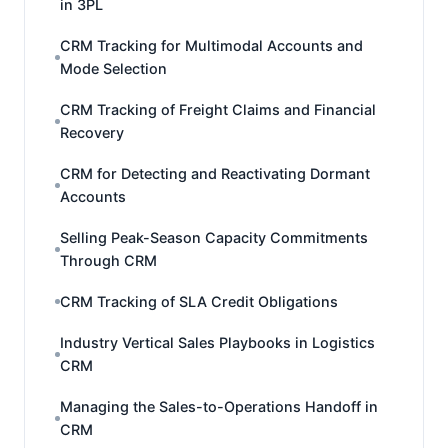
in 3PL
CRM Tracking for Multimodal Accounts and
Mode Selection
CRM Tracking of Freight Claims and Financial
Recovery
CRM for Detecting and Reactivating Dormant
Accounts
Selling Peak-Season Capacity Commitments
Through CRM
CRM Tracking of SLA Credit Obligations
Industry Vertical Sales Playbooks in Logistics
CRM
Managing the Sales-to-Operations Handoff in
CRM