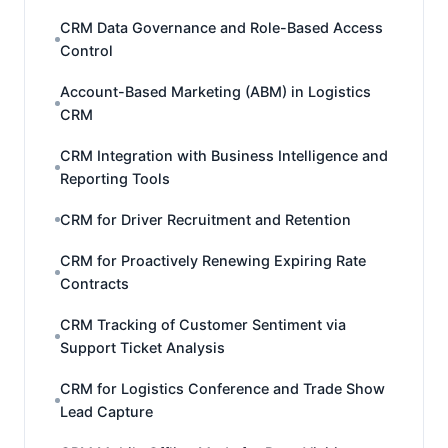
CRM Data Governance and Role-Based Access
Control
Account-Based Marketing (ABM) in Logistics
CRM
CRM Integration with Business Intelligence and
Reporting Tools
CRM for Driver Recruitment and Retention
CRM for Proactively Renewing Expiring Rate
Contracts
CRM Tracking of Customer Sentiment via
Support Ticket Analysis
CRM for Logistics Conference and Trade Show
Lead Capture