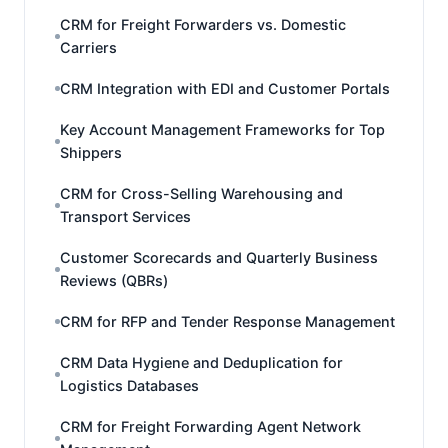
CRM for Freight Forwarders vs. Domestic
Carriers
CRM Integration with EDI and Customer Portals
Key Account Management Frameworks for Top
Shippers
CRM for Cross-Selling Warehousing and
Transport Services
Customer Scorecards and Quarterly Business
Reviews (QBRs)
CRM for RFP and Tender Response Management
CRM Data Hygiene and Deduplication for
Logistics Databases
CRM for Freight Forwarding Agent Network