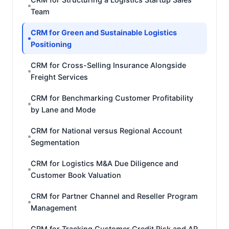
Team
CRM for Green and Sustainable Logistics
Positioning
CRM for Cross-Selling Insurance Alongside
Freight Services
CRM for Benchmarking Customer Profitability
by Lane and Mode
CRM for National versus Regional Account
Segmentation
CRM for Logistics M&A Due Diligence and
Customer Book Valuation
CRM for Partner Channel and Reseller Program
Management
CRM for Tracking Customer Credit Risk and AR