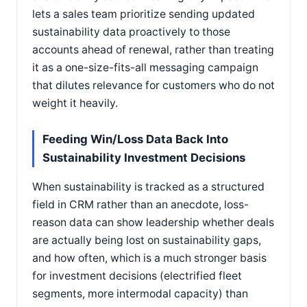
lets a sales team prioritize sending updated
sustainability data proactively to those
accounts ahead of renewal, rather than treating
it as a one-size-fits-all messaging campaign
that dilutes relevance for customers who do not
weight it heavily.
Feeding Win/Loss Data Back Into
Sustainability Investment Decisions
When sustainability is tracked as a structured
field in CRM rather than an anecdote, loss-
reason data can show leadership whether deals
are actually being lost on sustainability gaps,
and how often, which is a much stronger basis
for investment decisions (electrified fleet
segments, more intermodal capacity) than