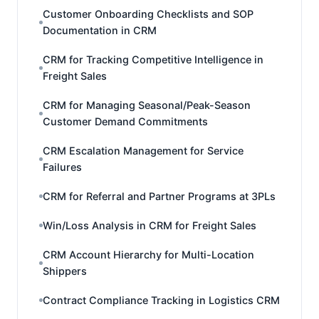
Customer Onboarding Checklists and SOP
Documentation in CRM
CRM for Tracking Competitive Intelligence in
Freight Sales
CRM for Managing Seasonal/Peak-Season
Customer Demand Commitments
CRM Escalation Management for Service
Failures
CRM for Referral and Partner Programs at 3PLs
Win/Loss Analysis in CRM for Freight Sales
CRM Account Hierarchy for Multi-Location
Shippers
Contract Compliance Tracking in Logistics CRM