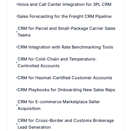
Voice and Call Center Integration for 3PL CRM
Sales Forecasting for the Freight CRM Pipeline
CRM for Parcel and Small-Package Carrier Sales
Teams
CRM Integration with Rate Benchmarking Tools
CRM for Cold-Chain and Temperature-
Controlled Accounts
CRM for Hazmat-Certified Customer Accounts
CRM Playbooks for Onboarding New Sales Reps
CRM for E-commerce Marketplace Seller
Acquisition
CRM for Cross-Border and Customs Brokerage
Lead Generation