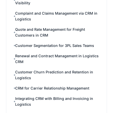
Visibility
Complaint and Claims Management via CRM in
Logistics
Quote and Rate Management for Freight
Customers in CRM
Customer Segmentation for 3PL Sales Teams
Renewal and Contract Management in Logistics
CRM
Customer Churn Prediction and Retention in
Logistics
CRM for Carrier Relationship Management
Integrating CRM with Billing and Invoicing in
Logistics