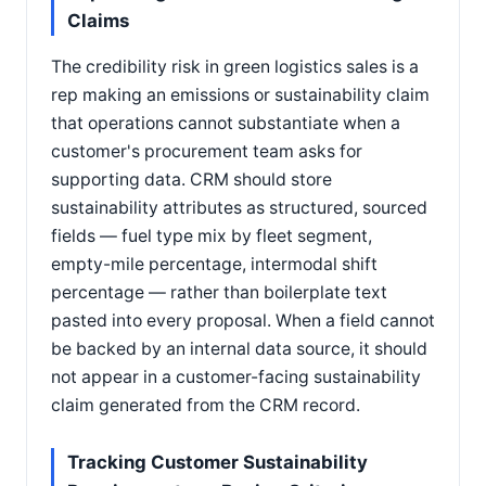
Claims
The credibility risk in green logistics sales is a
rep making an emissions or sustainability claim
that operations cannot substantiate when a
customer's procurement team asks for
supporting data. CRM should store
sustainability attributes as structured, sourced
fields — fuel type mix by fleet segment,
empty-mile percentage, intermodal shift
percentage — rather than boilerplate text
pasted into every proposal. When a field cannot
be backed by an internal data source, it should
not appear in a customer-facing sustainability
claim generated from the CRM record.
Tracking Customer Sustainability