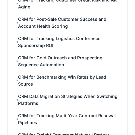
Aging
CRM for Post-Sale Customer Success and
Account Health Scoring
CRM for Tracking Logistics Conference
Sponsorship ROI
CRM for Cold Outreach and Prospecting
Sequence Automation
CRM for Benchmarking Win Rates by Lead
Source
CRM Data Migration Strategies When Switching
Platforms
CRM for Tracking Multi-Year Contract Renewal
Pipelines
CRM for Freight Forwarder Network Partner