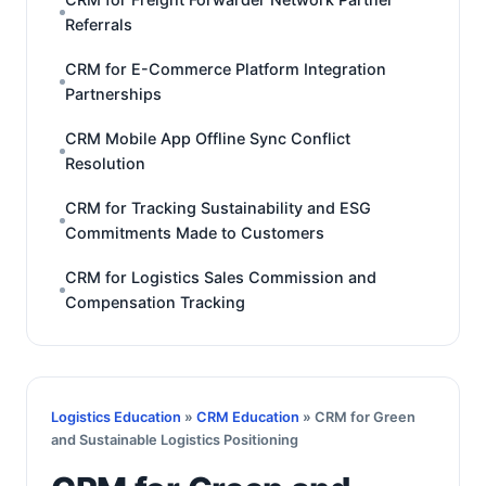
Referrals
CRM for E-Commerce Platform Integration
Partnerships
CRM Mobile App Offline Sync Conflict
Resolution
CRM for Tracking Sustainability and ESG
Commitments Made to Customers
CRM for Logistics Sales Commission and
Compensation Tracking
Logistics Education
»
CRM Education
» CRM for Green
and Sustainable Logistics Positioning