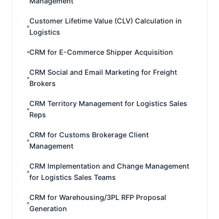
Management
Customer Lifetime Value (CLV) Calculation in
Logistics
CRM for E-Commerce Shipper Acquisition
CRM Social and Email Marketing for Freight
Brokers
CRM Territory Management for Logistics Sales
Reps
CRM for Customs Brokerage Client
Management
CRM Implementation and Change Management
for Logistics Sales Teams
CRM for Warehousing/3PL RFP Proposal
Generation