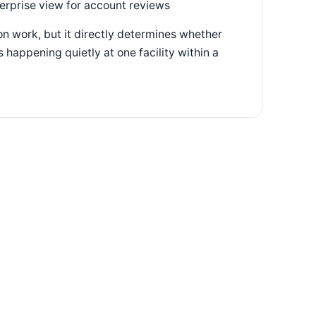
terprise view for account reviews
n work, but it directly determines whether
 happening quietly at one facility within a