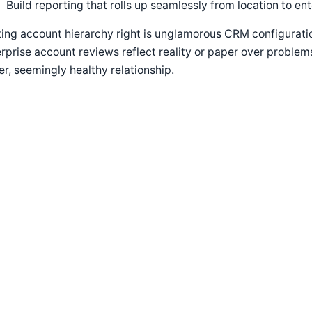
Build reporting that rolls up seamlessly from location to en
ing account hierarchy right is unglamorous CRM configuratio
rprise account reviews reflect reality or paper over problems
er, seemingly healthy relationship.