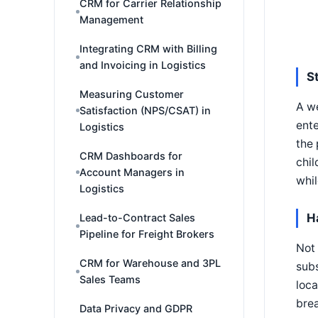
CRM for Carrier Relationship
Management
Integrating CRM with Billing
and Invoicing in Logistics
S
Measuring Customer
A we
Satisfaction (NPS/CSAT) in
ente
Logistics
the 
CRM Dashboards for
chil
Account Managers in
whil
Logistics
H
Lead-to-Contract Sales
Pipeline for Freight Brokers
Not 
CRM for Warehouse and 3PL
subs
Sales Teams
loca
brea
Data Privacy and GDPR