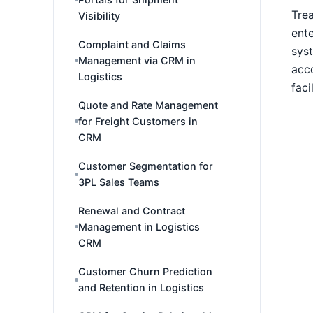
Trea
Visibility
ente
Complaint and Claims
syst
Management via CRM in
acco
Logistics
faci
Quote and Rate Management
for Freight Customers in
CRM
Customer Segmentation for
3PL Sales Teams
Renewal and Contract
Management in Logistics
CRM
Customer Churn Prediction
and Retention in Logistics