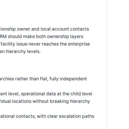
tionship owner and local account contacts
 CRM should make both ownership layers
facility issue never reaches the enterprise
n hierarchy levels.
rchies rather than flat, fully independent
nt level, operational data at the child level
dual locations without breaking hierarchy
ational contacts, with clear escalation paths