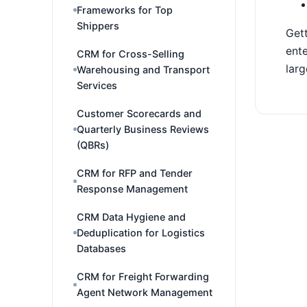
Frameworks for Top
Shippers
Gett
ente
CRM for Cross-Selling
larg
Warehousing and Transport
Services
Customer Scorecards and
Quarterly Business Reviews
(QBRs)
CRM for RFP and Tender
Response Management
CRM Data Hygiene and
Deduplication for Logistics
Databases
CRM for Freight Forwarding
Agent Network Management