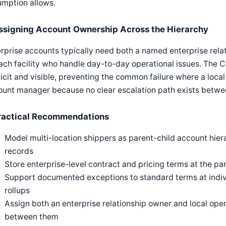
umption allows.
ssigning Account Ownership Across the Hierarchy
rprise accounts typically need both a named enterprise rela
ach facility who handle day-to-day operational issues. The
icit and visible, preventing the common failure where a local 
unt manager because no clear escalation path exists betwee
ractical Recommendations
Model multi-location shippers as parent-child account hiera
records
Store enterprise-level contract and pricing terms at the pare
Support documented exceptions to standard terms at indivi
rollups
Assign both an enterprise relationship owner and local oper
between them