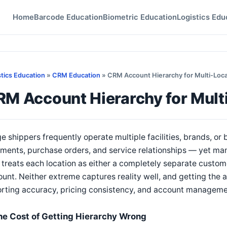
Home
Barcode Education
Biometric Education
Logistics Edu
stics Education
»
CRM Education
» CRM Account Hierarchy for Multi-Loca
RM Account Hierarchy for Mult
e shippers frequently operate multiple facilities, brands, or
ments, purchase orders, and service relationships — yet man
 treats each location as either a completely separate custome
unt. Neither extreme captures reality well, and getting the a
orting accuracy, pricing consistency, and account managem
he Cost of Getting Hierarchy Wrong