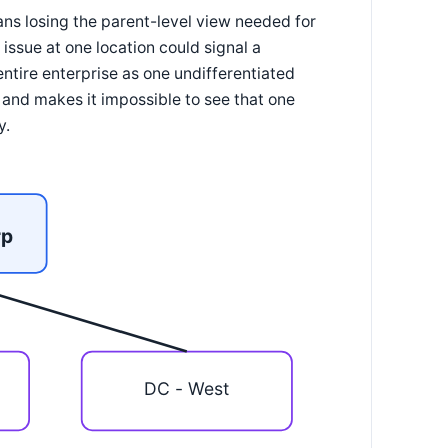
ans losing the parent-level view needed for
issue at one location could signal a
entire enterprise as one undifferentiated
a and makes it impossible to see that one
y.
rp
DC - West