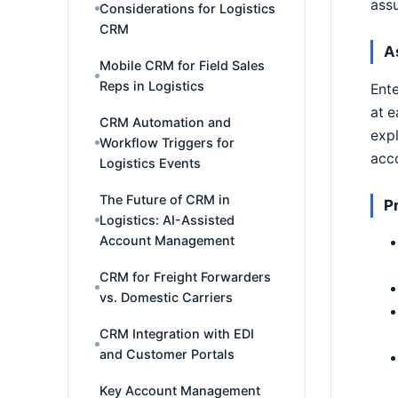
ass
Considerations for Logistics
CRM
A
Mobile CRM for Field Sales
Reps in Logistics
Ente
at e
CRM Automation and
expl
Workflow Triggers for
acco
Logistics Events
The Future of CRM in
P
Logistics: AI-Assisted
Account Management
CRM for Freight Forwarders
vs. Domestic Carriers
CRM Integration with EDI
and Customer Portals
Key Account Management