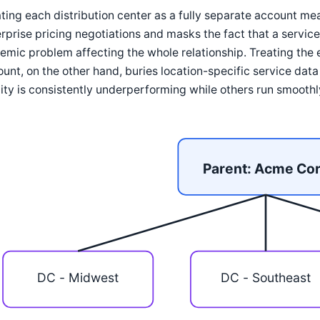
ting each distribution center as a fully separate account me
rprise pricing negotiations and masks the fact that a service 
emic problem affecting the whole relationship. Treating the 
unt, on the other hand, buries location-specific service dat
lity is consistently underperforming while others run smoothl
Parent: Acme Co
DC - Midwest
DC - Southeast