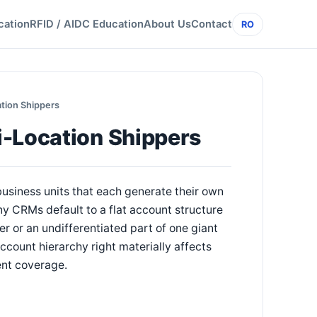
cation
RFID / AIDC Education
About Us
Contact
RO
tion Shippers
i-Location Shippers
 business units that each generate their own
y CRMs default to a flat account structure
r or an undifferentiated part of one giant
ccount hierarchy right materially affects
ent coverage.