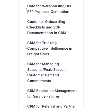
CRM for Warehousing/3PL
RFP Proposal Generation
Customer Onboarding
Checklists and SOP
Documentation in CRM
CRM for Tracking
Competitive Intelligence in
Freight Sales
CRM for Managing
Seasonal/Peak-Season
Customer Demand
Commitments
CRM Escalation Management
for Service Failures
CRM for Referral and Partner