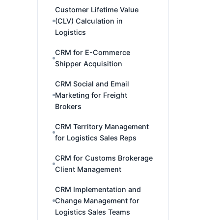
Customer Lifetime Value
(CLV) Calculation in
Logistics
CRM for E-Commerce
Shipper Acquisition
CRM Social and Email
Marketing for Freight
Brokers
CRM Territory Management
for Logistics Sales Reps
CRM for Customs Brokerage
Client Management
CRM Implementation and
Change Management for
Logistics Sales Teams