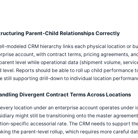
tructuring Parent-Child Relationships Correctly
ll-modeled CRM hierarchy links each physical location or bus
rprise account, with contract terms, pricing agreements, and
parent level while operational data (shipment volume, service
d level. Reports should be able to roll up child performance 
e still supporting drill-down to individual location performan
andling Divergent Contract Terms Across Locations
every location under an enterprise account operates under 
idiary might still be transitioning onto the master agreement
tion-specific accessorial rate. The CRM needs to support the
king the parent-level rollup, which requires more careful da