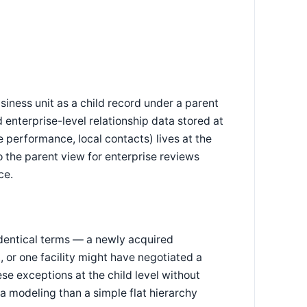
iness unit as a child record under a parent
 enterprise-level relationship data stored at
 performance, local contacts) lives at the
to the parent view for enterprise reviews
ce.
identical terms — a newly acquired
, or one facility might have negotiated a
se exceptions at the child level without
ta modeling than a simple flat hierarchy