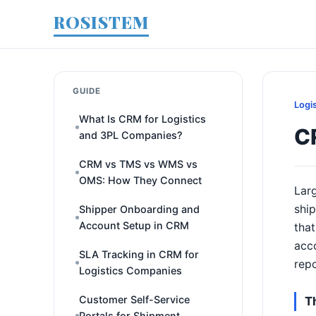
ROSISTEM
GUIDE
Logi
What Is CRM for Logistics
C
and 3PL Companies?
CRM vs TMS vs WMS vs
OMS: How They Connect
Larg
ship
Shipper Onboarding and
Account Setup in CRM
that
acco
SLA Tracking in CRM for
rep
Logistics Companies
Customer Self-Service
T
Portals for Shipment