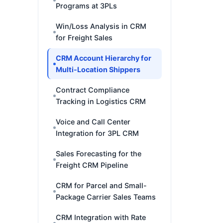
Programs at 3PLs
Win/Loss Analysis in CRM
for Freight Sales
CRM Account Hierarchy for
Multi-Location Shippers
Contract Compliance
Tracking in Logistics CRM
Voice and Call Center
Integration for 3PL CRM
Sales Forecasting for the
Freight CRM Pipeline
CRM for Parcel and Small-
Package Carrier Sales Teams
CRM Integration with Rate