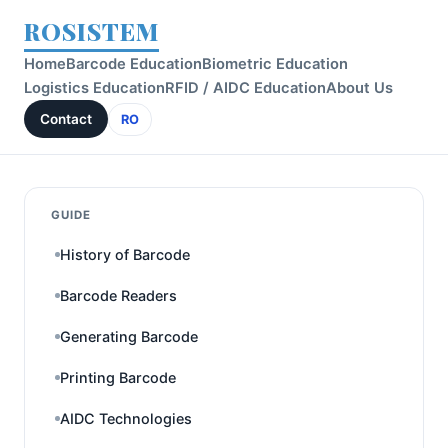
ROSISTEM
Home
Barcode Education
Biometric Education
Logistics Education
RFID / AIDC Education
About Us
Contact
RO
GUIDE
History of Barcode
Barcode Readers
Generating Barcode
Printing Barcode
AIDC Technologies