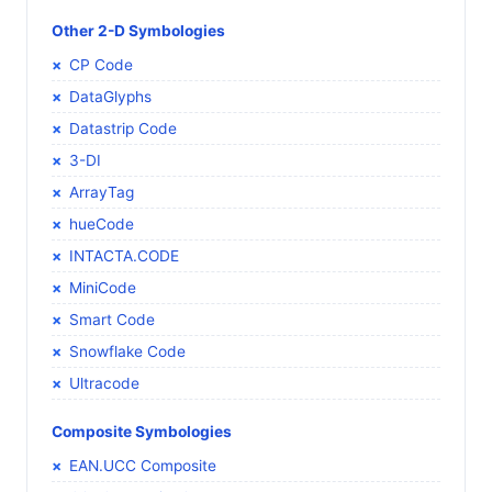
Other 2-D Symbologies
CP Code
DataGlyphs
Datastrip Code
3-DI
ArrayTag
hueCode
INTACTA.CODE
MiniCode
Smart Code
Snowflake Code
Ultracode
Composite Symbologies
EAN.UCC Composite