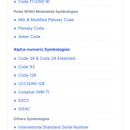
Code 11 (USD-8)
Pulse Width Modulated Symbologies
MSI & Modified Plessey Code
Plessey Code
Anker Code
Alpha-numeric Symbologies
Code 39 & Code 39 Extended
Code 93
Code 128
UCC/EAN-128
Codabar (NW-7)
SSCC
SISAC
Others Symbologies
International Standard Serial Number