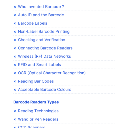
Who Invented Barcode ?
Auto ID and the Barcode
Barcode Labels
Non-Label Barcode Printing
Checking and Verification
Connecting Barcode Readers
Wireless (RF) Data Networks
RFID and Smart Labels
OCR (Optical Character Recognition)
Reading Bar Codes
Acceptable Barcode Colours
Barcode Readers Types
Reading Technologies
Wand or Pen Readers
CCD Scanners