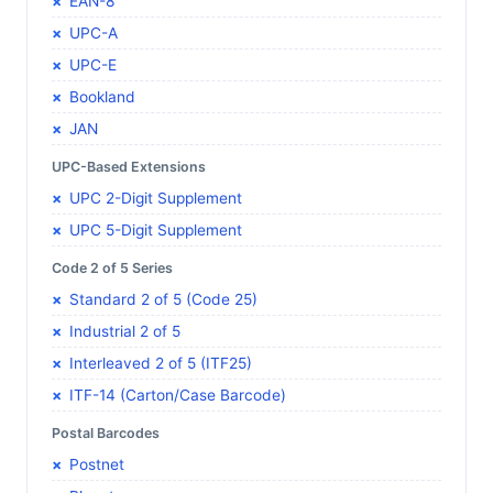
EAN-8
UPC-A
UPC-E
Bookland
JAN
UPC-Based Extensions
UPC 2-Digit Supplement
UPC 5-Digit Supplement
Code 2 of 5 Series
Standard 2 of 5 (Code 25)
Industrial 2 of 5
Interleaved 2 of 5 (ITF25)
ITF-14 (Carton/Case Barcode)
Postal Barcodes
Postnet