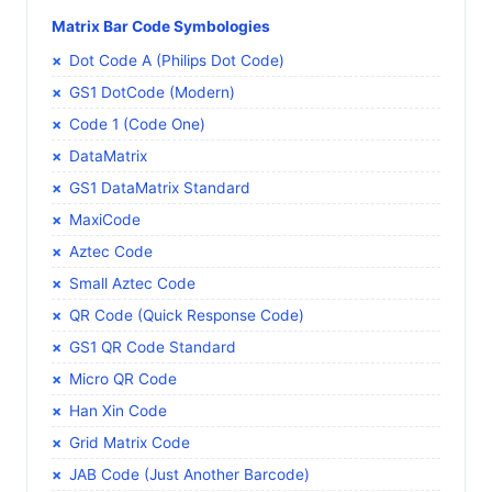
Matrix Bar Code Symbologies
Dot Code A (Philips Dot Code)
GS1 DotCode (Modern)
Code 1 (Code One)
DataMatrix
GS1 DataMatrix Standard
MaxiCode
Aztec Code
Small Aztec Code
QR Code (Quick Response Code)
GS1 QR Code Standard
Micro QR Code
Han Xin Code
Grid Matrix Code
JAB Code (Just Another Barcode)