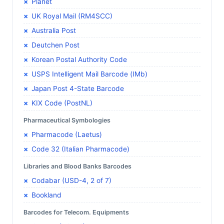
Planet
UK Royal Mail (RM4SCC)
Australia Post
Deutchen Post
Korean Postal Authority Code
USPS Intelligent Mail Barcode (IMb)
Japan Post 4-State Barcode
KIX Code (PostNL)
Pharmaceutical Symbologies
Pharmacode (Laetus)
Code 32 (Italian Pharmacode)
Libraries and Blood Banks Barcodes
Codabar (USD-4, 2 of 7)
Bookland
Barcodes for Telecom. Equipments