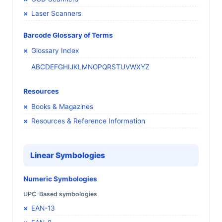
Laser Scanners
Barcode Glossary of Terms
Glossary Index
A
B
C
D
E
F
G
H
I
J
K
L
M
N
O
P
Q
R
S
T
U
V
W
X
Y
Z
Resources
Books & Magazines
Resources & Reference Information
Linear Symbologies
Numeric Symbologies
UPC-Based symbologies
EAN-13