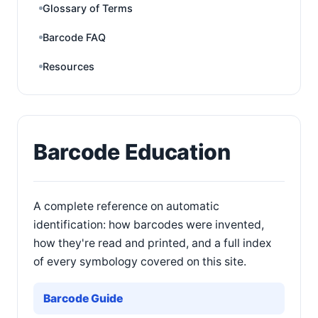
Glossary of Terms
Barcode FAQ
Resources
Barcode Education
A complete reference on automatic
identification: how barcodes were invented,
how they're read and printed, and a full index
of every symbology covered on this site.
Barcode Guide