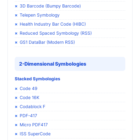
3D Barcode (Bumpy Barcode)
Telepen Symbology
Health Industry Bar Code (HIBC)
Reduced Spaced Symbology (RSS)
GS1 DataBar (Modern RSS)
2-Dimensional Symbologies
Stacked Symbologies
Code 49
Code 16K
Codablock F
PDF-417
Micro PDF417
ISS SuperCode