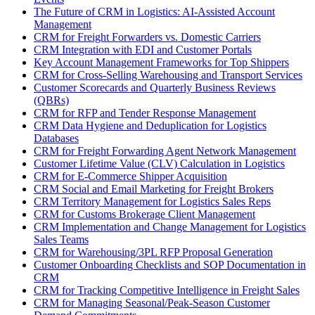
The Future of CRM in Logistics: AI-Assisted Account
Management
CRM for Freight Forwarders vs. Domestic Carriers
CRM Integration with EDI and Customer Portals
Key Account Management Frameworks for Top Shippers
CRM for Cross-Selling Warehousing and Transport Services
Customer Scorecards and Quarterly Business Reviews
(QBRs)
CRM for RFP and Tender Response Management
CRM Data Hygiene and Deduplication for Logistics
Databases
CRM for Freight Forwarding Agent Network Management
Customer Lifetime Value (CLV) Calculation in Logistics
CRM for E-Commerce Shipper Acquisition
CRM Social and Email Marketing for Freight Brokers
CRM Territory Management for Logistics Sales Reps
CRM for Customs Brokerage Client Management
CRM Implementation and Change Management for Logistics
Sales Teams
CRM for Warehousing/3PL RFP Proposal Generation
Customer Onboarding Checklists and SOP Documentation in
CRM
CRM for Tracking Competitive Intelligence in Freight Sales
CRM for Managing Seasonal/Peak-Season Customer