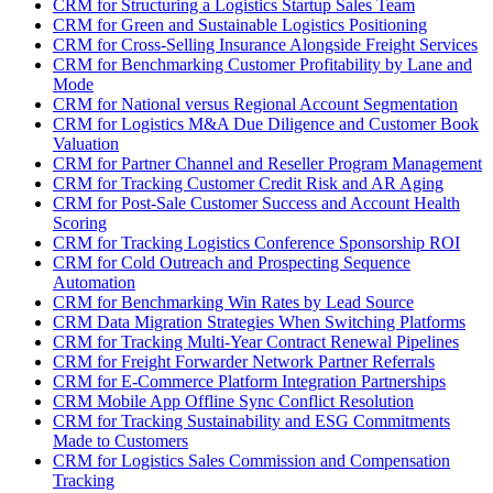
CRM for Structuring a Logistics Startup Sales Team
CRM for Green and Sustainable Logistics Positioning
CRM for Cross-Selling Insurance Alongside Freight Services
CRM for Benchmarking Customer Profitability by Lane and
Mode
CRM for National versus Regional Account Segmentation
CRM for Logistics M&A Due Diligence and Customer Book
Valuation
CRM for Partner Channel and Reseller Program Management
CRM for Tracking Customer Credit Risk and AR Aging
CRM for Post-Sale Customer Success and Account Health
Scoring
CRM for Tracking Logistics Conference Sponsorship ROI
CRM for Cold Outreach and Prospecting Sequence
Automation
CRM for Benchmarking Win Rates by Lead Source
CRM Data Migration Strategies When Switching Platforms
CRM for Tracking Multi-Year Contract Renewal Pipelines
CRM for Freight Forwarder Network Partner Referrals
CRM for E-Commerce Platform Integration Partnerships
CRM Mobile App Offline Sync Conflict Resolution
CRM for Tracking Sustainability and ESG Commitments
Made to Customers
CRM for Logistics Sales Commission and Compensation
Tracking