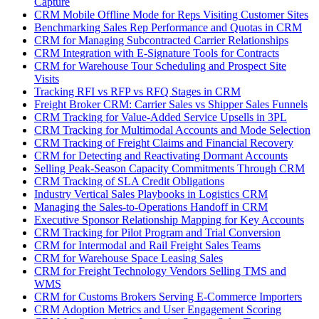
Capture
CRM Mobile Offline Mode for Reps Visiting Customer Sites
Benchmarking Sales Rep Performance and Quotas in CRM
CRM for Managing Subcontracted Carrier Relationships
CRM Integration with E-Signature Tools for Contracts
CRM for Warehouse Tour Scheduling and Prospect Site
Visits
Tracking RFI vs RFP vs RFQ Stages in CRM
Freight Broker CRM: Carrier Sales vs Shipper Sales Funnels
CRM Tracking for Value-Added Service Upsells in 3PL
CRM Tracking for Multimodal Accounts and Mode Selection
CRM Tracking of Freight Claims and Financial Recovery
CRM for Detecting and Reactivating Dormant Accounts
Selling Peak-Season Capacity Commitments Through CRM
CRM Tracking of SLA Credit Obligations
Industry Vertical Sales Playbooks in Logistics CRM
Managing the Sales-to-Operations Handoff in CRM
Executive Sponsor Relationship Mapping for Key Accounts
CRM Tracking for Pilot Program and Trial Conversion
CRM for Intermodal and Rail Freight Sales Teams
CRM for Warehouse Space Leasing Sales
CRM for Freight Technology Vendors Selling TMS and
WMS
CRM for Customs Brokers Serving E-Commerce Importers
CRM Adoption Metrics and User Engagement Scoring