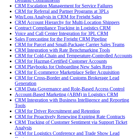
Demand Commitments
CRM Escalation Management for Service Failures
CRM for Referral and Partner Programs at 3PLs
Win/Loss Analysis in CRM for Freight Sales
CRM Account Hierarchy for Multi-Location Shippers
Contract Compliance Tracking in Logistics CRM
Voice and Call Center Integration for 3PL CRM
Sales Forecasting for the Freight CRM Pipeline
CRM for Parcel and Small-Package Carrier Sales Teams
CRM Integration with Rate Benchmarking Tools
CRM for Cold-Chain and Temperature-Controlled Accounts
CRM for Hazmat-Certified Customer Accounts
CRM Playbooks for Onboarding New Sales Reps
CRM for E-commerce Marketplace Seller Acquisition
CRM for Cross-Border and Customs Brokerage Lead
Generation
CRM Data Governance and Role-Based Access Control
Account-Based Marketing (ABM) in Logistics CRM
CRM Integration with Business Intelligence and Reporting
Tools
CRM for Driver Recruitment and Retention
CRM for Proactively Renewing Expiring Rate Contracts
CRM Tracking of Customer Sentiment via Support Ticket
Analysis
CRM for Logistics Conference and Trade Show Lead