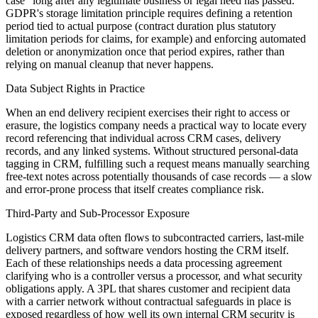
case" long after any legitimate business or legal need has passed.
GDPR's storage limitation principle requires defining a retention
period tied to actual purpose (contract duration plus statutory
limitation periods for claims, for example) and enforcing automated
deletion or anonymization once that period expires, rather than
relying on manual cleanup that never happens.
Data Subject Rights in Practice
When an end delivery recipient exercises their right to access or
erasure, the logistics company needs a practical way to locate every
record referencing that individual across CRM cases, delivery
records, and any linked systems. Without structured personal-data
tagging in CRM, fulfilling such a request means manually searching
free-text notes across potentially thousands of case records — a slow
and error-prone process that itself creates compliance risk.
Third-Party and Sub-Processor Exposure
Logistics CRM data often flows to subcontracted carriers, last-mile
delivery partners, and software vendors hosting the CRM itself.
Each of these relationships needs a data processing agreement
clarifying who is a controller versus a processor, and what security
obligations apply. A 3PL that shares customer and recipient data
with a carrier network without contractual safeguards in place is
exposed regardless of how well its own internal CRM security is