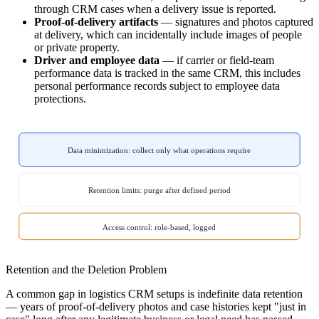
through CRM cases when a delivery issue is reported.
Proof-of-delivery artifacts
— signatures and photos captured
at delivery, which can incidentally include images of people
or private property.
Driver and employee data
— if carrier or field-team
performance data is tracked in the same CRM, this includes
personal performance records subject to employee data
protections.
Data minimization: collect only what operations require
Retention limits: purge after defined period
Access control: role-based, logged
Retention and the Deletion Problem
A common gap in logistics CRM setups is indefinite data retention
— years of proof-of-delivery photos and case histories kept "just in