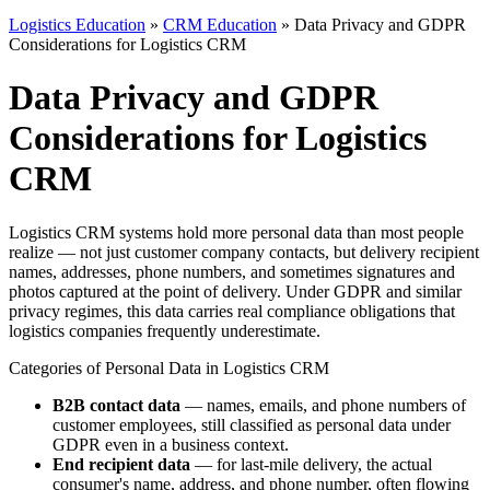
Logistics Education
»
CRM Education
» Data Privacy and GDPR
Considerations for Logistics CRM
Data Privacy and GDPR
Considerations for Logistics
CRM
Logistics CRM systems hold more personal data than most people
realize — not just customer company contacts, but delivery recipient
names, addresses, phone numbers, and sometimes signatures and
photos captured at the point of delivery. Under GDPR and similar
privacy regimes, this data carries real compliance obligations that
logistics companies frequently underestimate.
Categories of Personal Data in Logistics CRM
B2B contact data
— names, emails, and phone numbers of
customer employees, still classified as personal data under
GDPR even in a business context.
End recipient data
— for last-mile delivery, the actual
consumer's name, address, and phone number, often flowing