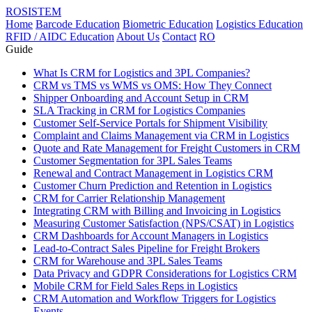
ROSISTEM
Home
Barcode Education
Biometric Education
Logistics Education
RFID / AIDC Education
About Us
Contact
RO
Guide
What Is CRM for Logistics and 3PL Companies?
CRM vs TMS vs WMS vs OMS: How They Connect
Shipper Onboarding and Account Setup in CRM
SLA Tracking in CRM for Logistics Companies
Customer Self-Service Portals for Shipment Visibility
Complaint and Claims Management via CRM in Logistics
Quote and Rate Management for Freight Customers in CRM
Customer Segmentation for 3PL Sales Teams
Renewal and Contract Management in Logistics CRM
Customer Churn Prediction and Retention in Logistics
CRM for Carrier Relationship Management
Integrating CRM with Billing and Invoicing in Logistics
Measuring Customer Satisfaction (NPS/CSAT) in Logistics
CRM Dashboards for Account Managers in Logistics
Lead-to-Contract Sales Pipeline for Freight Brokers
CRM for Warehouse and 3PL Sales Teams
Data Privacy and GDPR Considerations for Logistics CRM
Mobile CRM for Field Sales Reps in Logistics
CRM Automation and Workflow Triggers for Logistics
Events