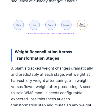
sequence of custody that got it here."
Test /
Clone
Veg
Flower
Harvest
Package
Each arrow = timestamped, operator-attributed event
Weight Reconciliation Across
Transformation Stages
A plant's tracked weight changes dramatically
and predictably at each stage: wet weight at
harvest, dry weight after curing, trim weight
versus flower weight after processing. A seed-
to-sale WMS module needs configurable
expected-loss tolerances at each
transformation step and must flag any weight