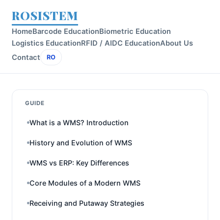
ROSISTEM
Home
Barcode Education
Biometric Education
Logistics Education
RFID / AIDC Education
About Us
Contact
RO
GUIDE
What is a WMS? Introduction
History and Evolution of WMS
WMS vs ERP: Key Differences
Core Modules of a Modern WMS
Receiving and Putaway Strategies