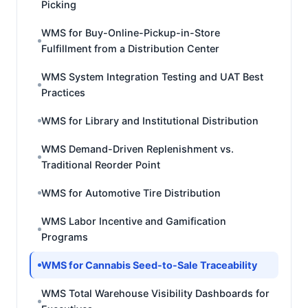
Picking
WMS for Buy-Online-Pickup-in-Store
Fulfillment from a Distribution Center
WMS System Integration Testing and UAT Best
Practices
WMS for Library and Institutional Distribution
WMS Demand-Driven Replenishment vs.
Traditional Reorder Point
WMS for Automotive Tire Distribution
WMS Labor Incentive and Gamification
Programs
WMS for Cannabis Seed-to-Sale Traceability
WMS Total Warehouse Visibility Dashboards for