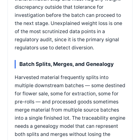
discrepancy outside that tolerance for
investigation before the batch can proceed to
the next stage. Unexplained weight loss is one
of the most scrutinized data points in a
regulatory audit, since it is the primary signal
regulators use to detect diversion.
Batch Splits, Merges, and Genealogy
Harvested material frequently splits into
multiple downstream batches — some destined
for flower sale, some for extraction, some for
pre-rolls — and processed goods sometimes
merge material from multiple source batches
into a single finished lot. The traceability engine
needs a genealogy model that can represent
both splits and merges without losing the