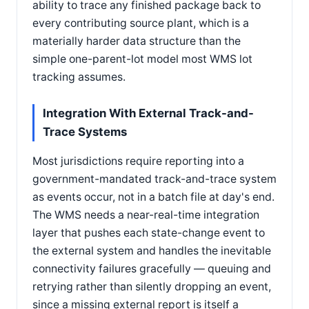
ability to trace any finished package back to
every contributing source plant, which is a
materially harder data structure than the
simple one-parent-lot model most WMS lot
tracking assumes.
Integration With External Track-and-
Trace Systems
Most jurisdictions require reporting into a
government-mandated track-and-trace system
as events occur, not in a batch file at day's end.
The WMS needs a near-real-time integration
layer that pushes each state-change event to
the external system and handles the inevitable
connectivity failures gracefully — queuing and
retrying rather than silently dropping an event,
since a missing external report is itself a