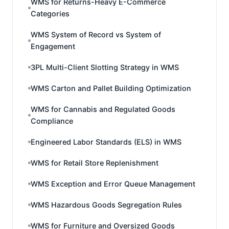
WMS for Returns-Heavy E-Commerce
Categories
WMS System of Record vs System of
Engagement
3PL Multi-Client Slotting Strategy in WMS
WMS Carton and Pallet Building Optimization
WMS for Cannabis and Regulated Goods
Compliance
Engineered Labor Standards (ELS) in WMS
WMS for Retail Store Replenishment
WMS Exception and Error Queue Management
WMS Hazardous Goods Segregation Rules
WMS for Furniture and Oversized Goods