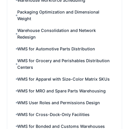
Warehouse Workforce Scheduling
Packaging Optimization and Dimensional
Weight
Warehouse Consolidation and Network
Redesign
WMS for Automotive Parts Distribution
WMS for Grocery and Perishables Distribution
Centers
WMS for Apparel with Size-Color Matrix SKUs
WMS for MRO and Spare Parts Warehousing
WMS User Roles and Permissions Design
WMS for Cross-Dock-Only Facilities
WMS for Bonded and Customs Warehouses