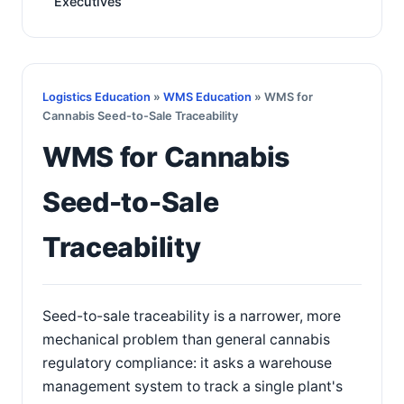
Executives
Logistics Education
»
WMS Education
» WMS for
Cannabis Seed-to-Sale Traceability
WMS for Cannabis
Seed-to-Sale
Traceability
Seed-to-sale traceability is a narrower, more
mechanical problem than general cannabis
regulatory compliance: it asks a warehouse
management system to track a single plant's