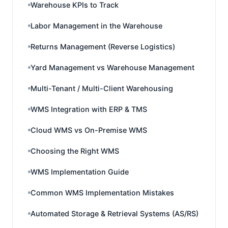
Warehouse KPIs to Track
Labor Management in the Warehouse
Returns Management (Reverse Logistics)
Yard Management vs Warehouse Management
Multi-Tenant / Multi-Client Warehousing
WMS Integration with ERP & TMS
Cloud WMS vs On-Premise WMS
Choosing the Right WMS
WMS Implementation Guide
Common WMS Implementation Mistakes
Automated Storage & Retrieval Systems (AS/RS)