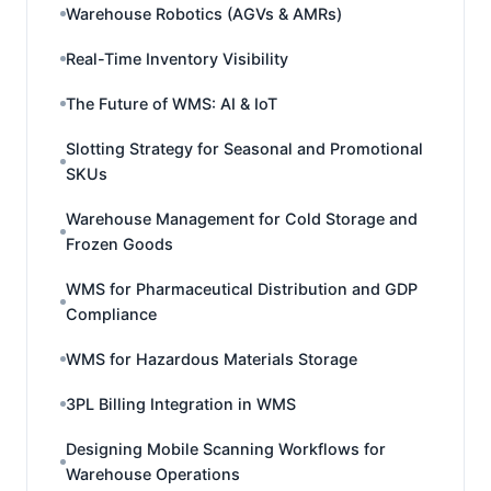
Warehouse Robotics (AGVs & AMRs)
Real-Time Inventory Visibility
The Future of WMS: AI & IoT
Slotting Strategy for Seasonal and Promotional
SKUs
Warehouse Management for Cold Storage and
Frozen Goods
WMS for Pharmaceutical Distribution and GDP
Compliance
WMS for Hazardous Materials Storage
3PL Billing Integration in WMS
Designing Mobile Scanning Workflows for
Warehouse Operations