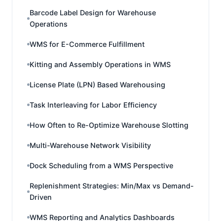
Barcode Label Design for Warehouse
Operations
WMS for E-Commerce Fulfillment
Kitting and Assembly Operations in WMS
License Plate (LPN) Based Warehousing
Task Interleaving for Labor Efficiency
How Often to Re-Optimize Warehouse Slotting
Multi-Warehouse Network Visibility
Dock Scheduling from a WMS Perspective
Replenishment Strategies: Min/Max vs Demand-
Driven
WMS Reporting and Analytics Dashboards