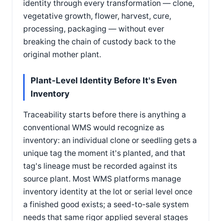
identity through every transformation — clone,
vegetative growth, flower, harvest, cure,
processing, packaging — without ever
breaking the chain of custody back to the
original mother plant.
Plant-Level Identity Before It's Even
Inventory
Traceability starts before there is anything a
conventional WMS would recognize as
inventory: an individual clone or seedling gets a
unique tag the moment it's planted, and that
tag's lineage must be recorded against its
source plant. Most WMS platforms manage
inventory identity at the lot or serial level once
a finished good exists; a seed-to-sale system
needs that same rigor applied several stages