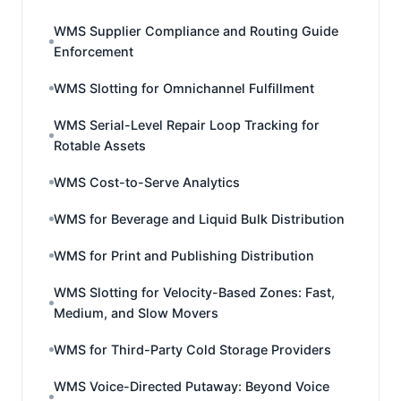
WMS Supplier Compliance and Routing Guide
Enforcement
WMS Slotting for Omnichannel Fulfillment
WMS Serial-Level Repair Loop Tracking for
Rotable Assets
WMS Cost-to-Serve Analytics
WMS for Beverage and Liquid Bulk Distribution
WMS for Print and Publishing Distribution
WMS Slotting for Velocity-Based Zones: Fast,
Medium, and Slow Movers
WMS for Third-Party Cold Storage Providers
WMS Voice-Directed Putaway: Beyond Voice