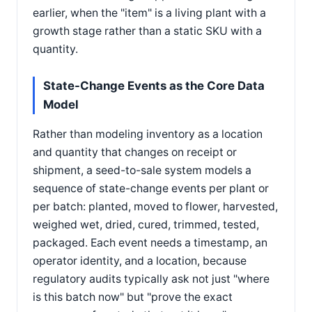
earlier, when the "item" is a living plant with a
growth stage rather than a static SKU with a
quantity.
State-Change Events as the Core Data
Model
Rather than modeling inventory as a location
and quantity that changes on receipt or
shipment, a seed-to-sale system models a
sequence of state-change events per plant or
per batch: planted, moved to flower, harvested,
weighed wet, dried, cured, trimmed, tested,
packaged. Each event needs a timestamp, an
operator identity, and a location, because
regulatory audits typically ask not just "where
is this batch now" but "prove the exact