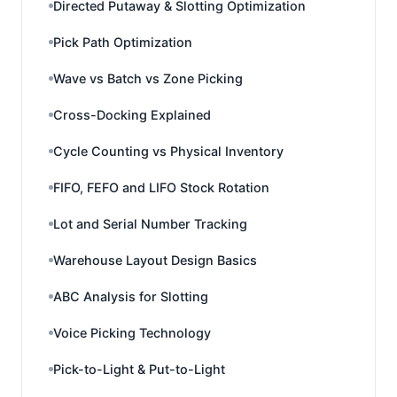
Directed Putaway & Slotting Optimization
Pick Path Optimization
Wave vs Batch vs Zone Picking
Cross-Docking Explained
Cycle Counting vs Physical Inventory
FIFO, FEFO and LIFO Stock Rotation
Lot and Serial Number Tracking
Warehouse Layout Design Basics
ABC Analysis for Slotting
Voice Picking Technology
Pick-to-Light & Put-to-Light