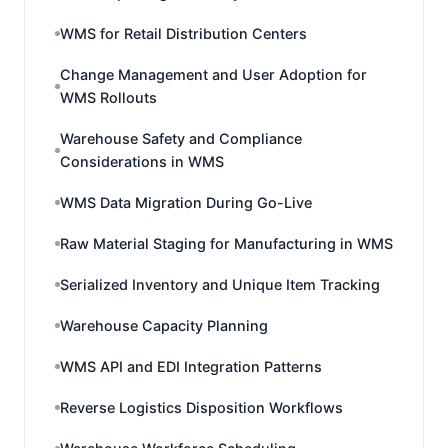
WMS for Retail Distribution Centers
Change Management and User Adoption for
WMS Rollouts
Warehouse Safety and Compliance
Considerations in WMS
WMS Data Migration During Go-Live
Raw Material Staging for Manufacturing in WMS
Serialized Inventory and Unique Item Tracking
Warehouse Capacity Planning
WMS API and EDI Integration Patterns
Reverse Logistics Disposition Workflows