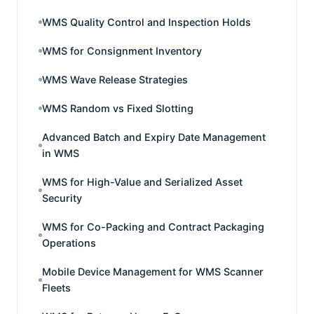
WMS Quality Control and Inspection Holds
WMS for Consignment Inventory
WMS Wave Release Strategies
WMS Random vs Fixed Slotting
Advanced Batch and Expiry Date Management
in WMS
WMS for High-Value and Serialized Asset
Security
WMS for Co-Packing and Contract Packaging
Operations
Mobile Device Management for WMS Scanner
Fleets