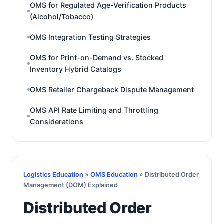
OMS for Regulated Age-Verification Products
(Alcohol/Tobacco)
OMS Integration Testing Strategies
OMS for Print-on-Demand vs. Stocked
Inventory Hybrid Catalogs
OMS Retailer Chargeback Dispute Management
OMS API Rate Limiting and Throttling
Considerations
Logistics Education
»
OMS Education
» Distributed Order
Management (DOM) Explained
Distributed Order