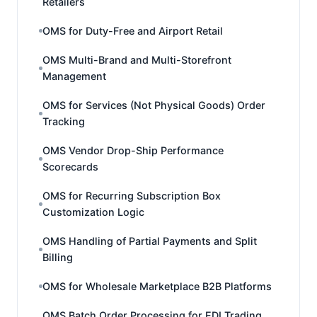
Retailers
OMS for Duty-Free and Airport Retail
OMS Multi-Brand and Multi-Storefront
Management
OMS for Services (Not Physical Goods) Order
Tracking
OMS Vendor Drop-Ship Performance
Scorecards
OMS for Recurring Subscription Box
Customization Logic
OMS Handling of Partial Payments and Split
Billing
OMS for Wholesale Marketplace B2B Platforms
OMS Batch Order Processing for EDI Trading