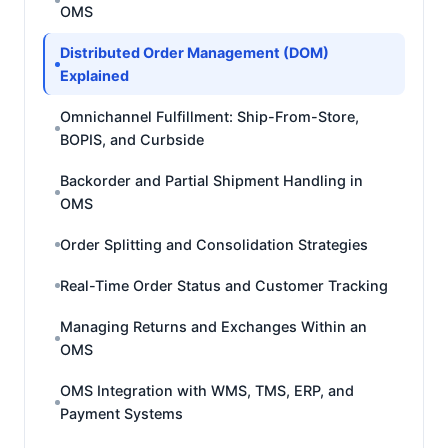
OMS
Distributed Order Management (DOM)
Explained
Omnichannel Fulfillment: Ship-From-Store,
BOPIS, and Curbside
Backorder and Partial Shipment Handling in
OMS
Order Splitting and Consolidation Strategies
Real-Time Order Status and Customer Tracking
Managing Returns and Exchanges Within an
OMS
OMS Integration with WMS, TMS, ERP, and
Payment Systems