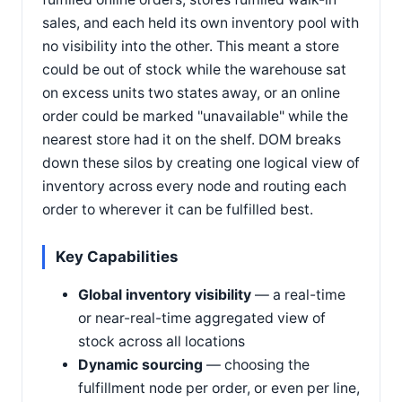
sales, and each held its own inventory pool with
no visibility into the other. This meant a store
could be out of stock while the warehouse sat
on excess units two states away, or an online
order could be marked "unavailable" while the
nearest store had it on the shelf. DOM breaks
down these silos by creating one logical view of
inventory across every node and routing each
order to wherever it can be fulfilled best.
Key Capabilities
Global inventory visibility
— a real-time
or near-real-time aggregated view of
stock across all locations
Dynamic sourcing
— choosing the
fulfillment node per order, or even per line,