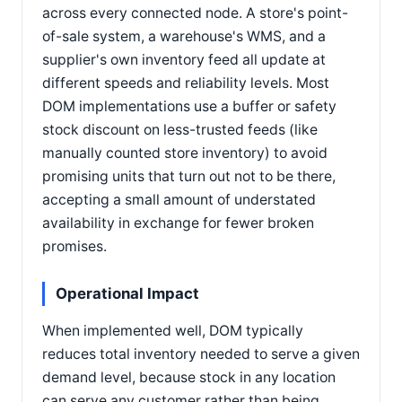
across every connected node. A store's point-
of-sale system, a warehouse's WMS, and a
supplier's own inventory feed all update at
different speeds and reliability levels. Most
DOM implementations use a buffer or safety
stock discount on less-trusted feeds (like
manually counted store inventory) to avoid
promising units that turn out not to be there,
accepting a small amount of understated
availability in exchange for fewer broken
promises.
Operational Impact
When implemented well, DOM typically
reduces total inventory needed to serve a given
demand level, because stock in any location
can serve any customer rather than being