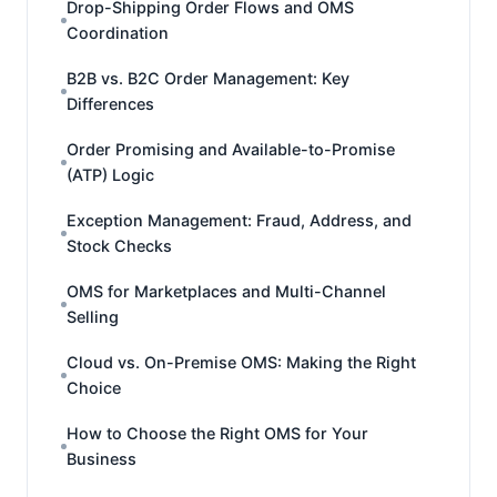
Drop-Shipping Order Flows and OMS
Coordination
B2B vs. B2C Order Management: Key
Differences
Order Promising and Available-to-Promise
(ATP) Logic
Exception Management: Fraud, Address, and
Stock Checks
OMS for Marketplaces and Multi-Channel
Selling
Cloud vs. On-Premise OMS: Making the Right
Choice
How to Choose the Right OMS for Your
Business