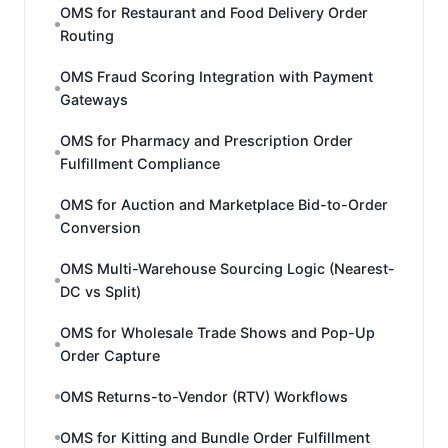
OMS for Restaurant and Food Delivery Order
Routing
OMS Fraud Scoring Integration with Payment
Gateways
OMS for Pharmacy and Prescription Order
Fulfillment Compliance
OMS for Auction and Marketplace Bid-to-Order
Conversion
OMS Multi-Warehouse Sourcing Logic (Nearest-
DC vs Split)
OMS for Wholesale Trade Shows and Pop-Up
Order Capture
OMS Returns-to-Vendor (RTV) Workflows
OMS for Kitting and Bundle Order Fulfillment