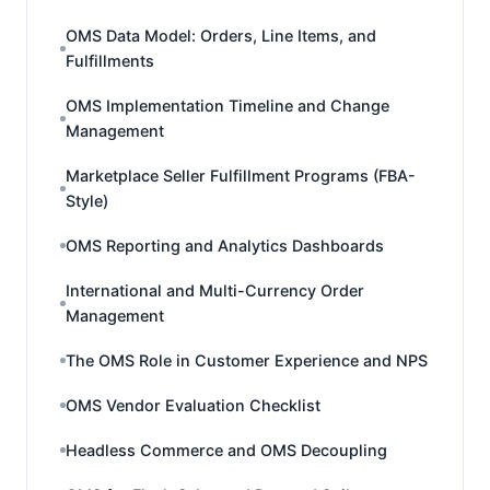
OMS Data Model: Orders, Line Items, and
Fulfillments
OMS Implementation Timeline and Change
Management
Marketplace Seller Fulfillment Programs (FBA-
Style)
OMS Reporting and Analytics Dashboards
International and Multi-Currency Order
Management
The OMS Role in Customer Experience and NPS
OMS Vendor Evaluation Checklist
Headless Commerce and OMS Decoupling