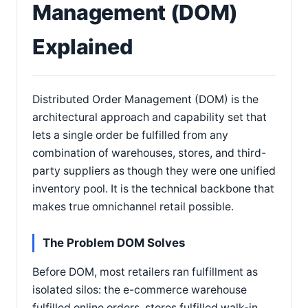
Management (DOM)
Explained
Distributed Order Management (DOM) is the
architectural approach and capability set that
lets a single order be fulfilled from any
combination of warehouses, stores, and third-
party suppliers as though they were one unified
inventory pool. It is the technical backbone that
makes true omnichannel retail possible.
The Problem DOM Solves
Before DOM, most retailers ran fulfillment as
isolated silos: the e-commerce warehouse
fulfilled online orders, stores fulfilled walk-in