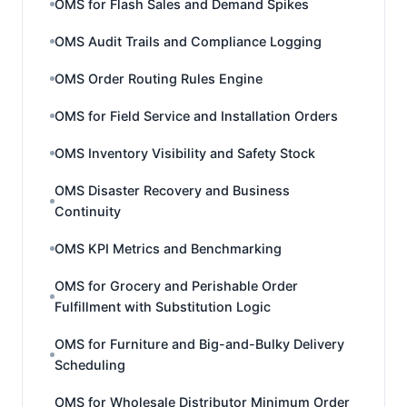
OMS for Flash Sales and Demand Spikes
OMS Audit Trails and Compliance Logging
OMS Order Routing Rules Engine
OMS for Field Service and Installation Orders
OMS Inventory Visibility and Safety Stock
OMS Disaster Recovery and Business
Continuity
OMS KPI Metrics and Benchmarking
OMS for Grocery and Perishable Order
Fulfillment with Substitution Logic
OMS for Furniture and Big-and-Bulky Delivery
Scheduling
OMS for Wholesale Distributor Minimum Order