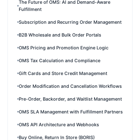
The Future of OMS: AI and Demand-Aware
Fulfillment
Subscription and Recurring Order Management
B2B Wholesale and Bulk Order Portals
OMS Pricing and Promotion Engine Logic
OMS Tax Calculation and Compliance
Gift Cards and Store Credit Management
Order Modification and Cancellation Workflows
Pre-Order, Backorder, and Waitlist Management
OMS SLA Management with Fulfillment Partners
OMS API Architecture and Webhooks
Buy Online, Return In Store (BORIS)