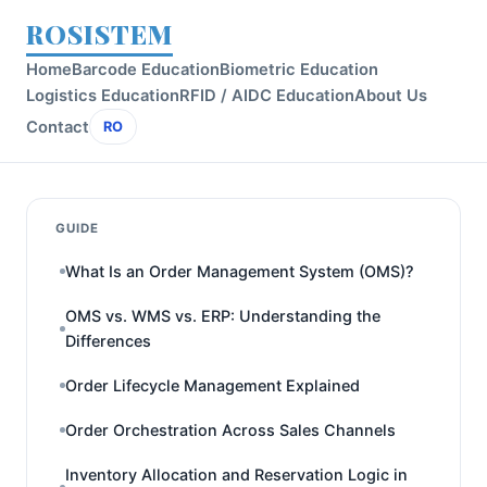
ROSISTEM
Home
Barcode Education
Biometric Education
Logistics Education
RFID / AIDC Education
About Us
Contact
RO
GUIDE
What Is an Order Management System (OMS)?
OMS vs. WMS vs. ERP: Understanding the
Differences
Order Lifecycle Management Explained
Order Orchestration Across Sales Channels
Inventory Allocation and Reservation Logic in