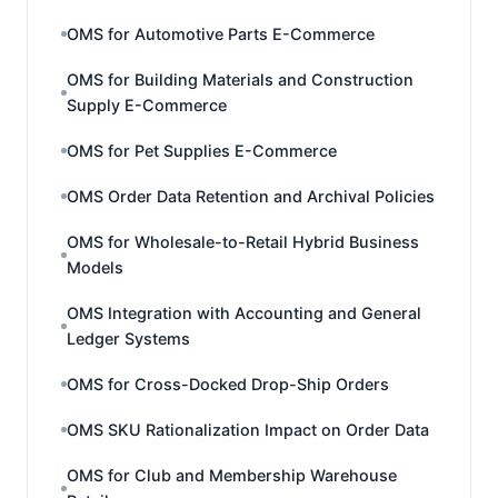
OMS for Automotive Parts E-Commerce
OMS for Building Materials and Construction
Supply E-Commerce
OMS for Pet Supplies E-Commerce
OMS Order Data Retention and Archival Policies
OMS for Wholesale-to-Retail Hybrid Business
Models
OMS Integration with Accounting and General
Ledger Systems
OMS for Cross-Docked Drop-Ship Orders
OMS SKU Rationalization Impact on Order Data
OMS for Club and Membership Warehouse