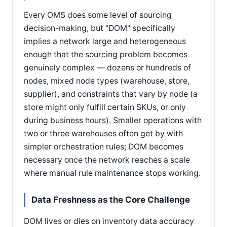
Every OMS does some level of sourcing
decision-making, but "DOM" specifically
implies a network large and heterogeneous
enough that the sourcing problem becomes
genuinely complex — dozens or hundreds of
nodes, mixed node types (warehouse, store,
supplier), and constraints that vary by node (a
store might only fulfill certain SKUs, or only
during business hours). Smaller operations with
two or three warehouses often get by with
simpler orchestration rules; DOM becomes
necessary once the network reaches a scale
where manual rule maintenance stops working.
Data Freshness as the Core Challenge
DOM lives or dies on inventory data accuracy