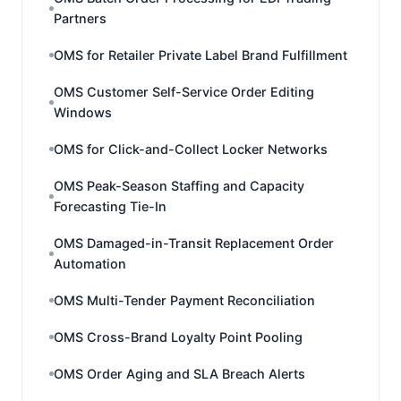
Partners
OMS for Retailer Private Label Brand Fulfillment
OMS Customer Self-Service Order Editing
Windows
OMS for Click-and-Collect Locker Networks
OMS Peak-Season Staffing and Capacity
Forecasting Tie-In
OMS Damaged-in-Transit Replacement Order
Automation
OMS Multi-Tender Payment Reconciliation
OMS Cross-Brand Loyalty Point Pooling
OMS Order Aging and SLA Breach Alerts