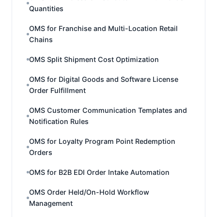
Quantities
OMS for Franchise and Multi-Location Retail
Chains
OMS Split Shipment Cost Optimization
OMS for Digital Goods and Software License
Order Fulfillment
OMS Customer Communication Templates and
Notification Rules
OMS for Loyalty Program Point Redemption
Orders
OMS for B2B EDI Order Intake Automation
OMS Order Held/On-Hold Workflow
Management