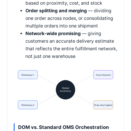
based on proximity, cost, and stock
Order splitting and merging
— dividing
one order across nodes, or consolidating
multiple orders into one shipment
Network-wide promising
— giving
customers an accurate delivery estimate
that reflects the entire fulfillment network,
not just one warehouse
Warehouse 1
Store Network
Global
Inventory
Warehouse 2
Drop-ship Supplier
DOM vs. Standard OMS Orchestration