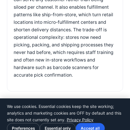
siloed per channel. It also enables fulfillment
patterns like ship-from-store, which turn retail
locations into micro-fulfillment centers and
shorten delivery distances. The trade-off is
operational complexity: stores now need
picking, packing, and shipping processes they
never had before, which requires staff training
and often new in-store workflows and
hardware such as barcode scanners for
accurate pick confirmation.
We use cookies. Essential cookies keep the site working;
analytics and marketing cookies are OFF by default and this
site does not currently set any.
Privacy Policy
©
Rosistem
Preferences
Essential only
Accept all
Privacy Policy
·
Terms of Use
·
Cookie preferences