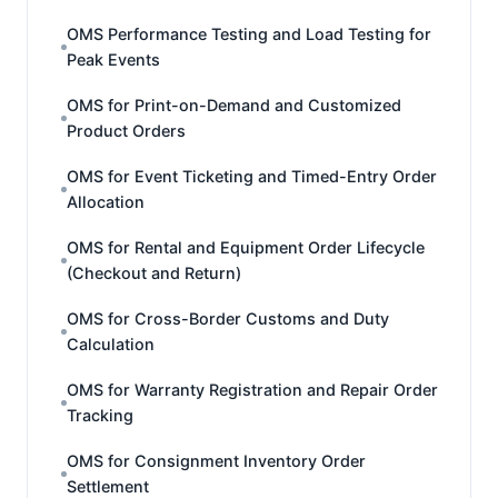
OMS Performance Testing and Load Testing for
Peak Events
OMS for Print-on-Demand and Customized
Product Orders
OMS for Event Ticketing and Timed-Entry Order
Allocation
OMS for Rental and Equipment Order Lifecycle
(Checkout and Return)
OMS for Cross-Border Customs and Duty
Calculation
OMS for Warranty Registration and Repair Order
Tracking
OMS for Consignment Inventory Order
Settlement