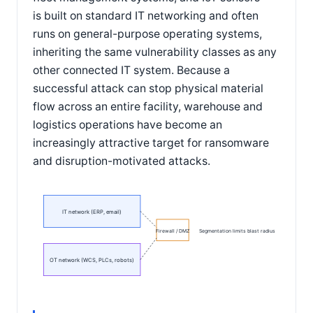
is built on standard IT networking and often
runs on general-purpose operating systems,
inheriting the same vulnerability classes as any
other connected IT system. Because a
successful attack can stop physical material
flow across an entire facility, warehouse and
logistics operations have become an
increasingly attractive target for ransomware
and disruption-motivated attacks.
IT network (ERP, email)
Firewall / DMZ
Segmentation limits blast radius
OT network (WCS, PLCs, robots)