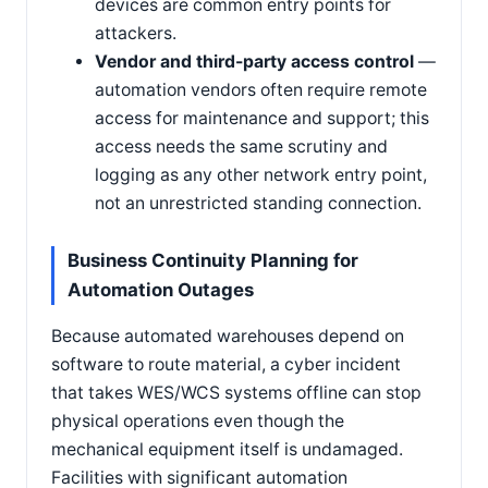
devices are common entry points for
attackers.
Vendor and third-party access control
—
automation vendors often require remote
access for maintenance and support; this
access needs the same scrutiny and
logging as any other network entry point,
not an unrestricted standing connection.
Business Continuity Planning for
Automation Outages
Because automated warehouses depend on
software to route material, a cyber incident
that takes WES/WCS systems offline can stop
physical operations even though the
mechanical equipment itself is undamaged.
Facilities with significant automation