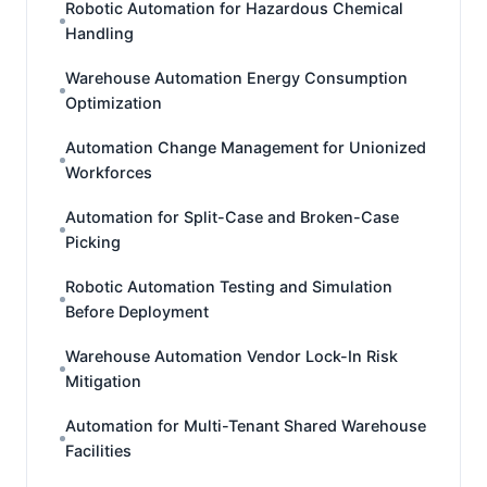
Robotic Automation for Hazardous Chemical
Handling
Warehouse Automation Energy Consumption
Optimization
Automation Change Management for Unionized
Workforces
Automation for Split-Case and Broken-Case
Picking
Robotic Automation Testing and Simulation
Before Deployment
Warehouse Automation Vendor Lock-In Risk
Mitigation
Automation for Multi-Tenant Shared Warehouse
Facilities