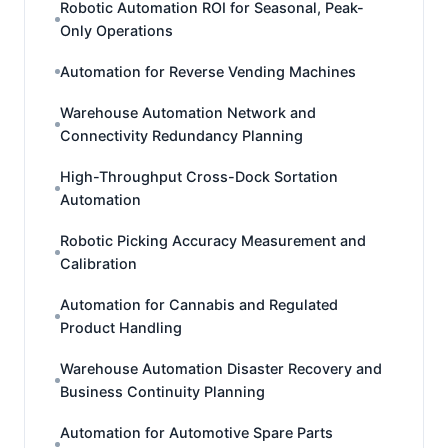
Robotic Automation ROI for Seasonal, Peak-
Only Operations
Automation for Reverse Vending Machines
Warehouse Automation Network and
Connectivity Redundancy Planning
High-Throughput Cross-Dock Sortation
Automation
Robotic Picking Accuracy Measurement and
Calibration
Automation for Cannabis and Regulated
Product Handling
Warehouse Automation Disaster Recovery and
Business Continuity Planning
Automation for Automotive Spare Parts