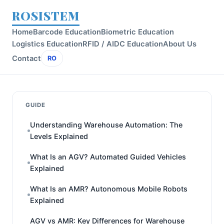
ROSISTEM
Home
Barcode Education
Biometric Education
Logistics Education
RFID / AIDC Education
About Us
Contact
RO
GUIDE
Understanding Warehouse Automation: The
Levels Explained
What Is an AGV? Automated Guided Vehicles
Explained
What Is an AMR? Autonomous Mobile Robots
Explained
AGV vs AMR: Key Differences for Warehouse