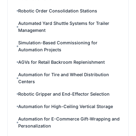
Robotic Order Consolidation Stations
Automated Yard Shuttle Systems for Trailer
Management
Simulation-Based Commissioning for
Automation Projects
AGVs for Retail Backroom Replenishment
Automation for Tire and Wheel Distribution
Centers
Robotic Gripper and End-Effector Selection
Automation for High-Ceiling Vertical Storage
Automation for E-Commerce Gift-Wrapping and
Personalization