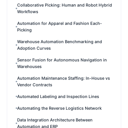
Collaborative Picking: Human and Robot Hybrid
Workflows
Automation for Apparel and Fashion Each-
Picking
Warehouse Automation Benchmarking and
Adoption Curves
Sensor Fusion for Autonomous Navigation in
Warehouses
Automation Maintenance Staffing: In-House vs
Vendor Contracts
Automated Labeling and Inspection Lines
Automating the Reverse Logistics Network
Data Integration Architecture Between
Automation and ERP