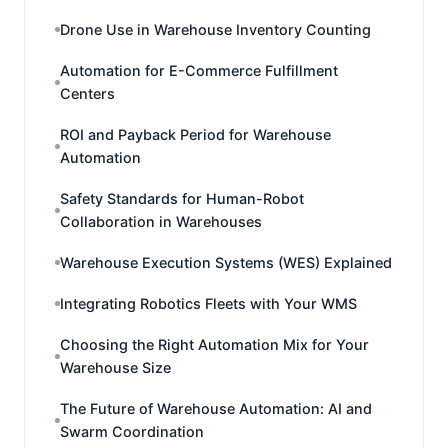
Drone Use in Warehouse Inventory Counting
Automation for E-Commerce Fulfillment
Centers
ROI and Payback Period for Warehouse
Automation
Safety Standards for Human-Robot
Collaboration in Warehouses
Warehouse Execution Systems (WES) Explained
Integrating Robotics Fleets with Your WMS
Choosing the Right Automation Mix for Your
Warehouse Size
The Future of Warehouse Automation: AI and
Swarm Coordination