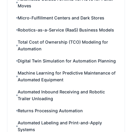
Moves
Micro-Fulfillment Centers and Dark Stores
Robotics-as-a-Service (RaaS) Business Models
Total Cost of Ownership (TCO) Modeling for
Automation
Digital Twin Simulation for Automation Planning
Machine Learning for Predictive Maintenance of
Automated Equipment
Automated Inbound Receiving and Robotic
Trailer Unloading
Returns Processing Automation
Automated Labeling and Print-and-Apply
Systems