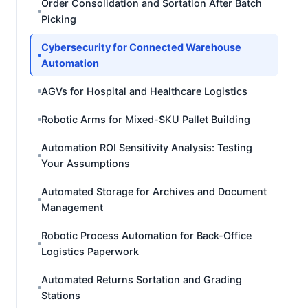
Order Consolidation and Sortation After Batch
Picking
Cybersecurity for Connected Warehouse
Automation
AGVs for Hospital and Healthcare Logistics
Robotic Arms for Mixed-SKU Pallet Building
Automation ROI Sensitivity Analysis: Testing
Your Assumptions
Automated Storage for Archives and Document
Management
Robotic Process Automation for Back-Office
Logistics Paperwork
Automated Returns Sortation and Grading
Stations