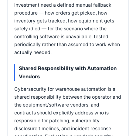
investment need a defined manual fallback
procedure — how orders get picked, how
inventory gets tracked, how equipment gets
safely idled — for the scenario where the
controlling software is unavailable, tested
periodically rather than assumed to work when
actually needed.
Shared Responsibility with Automation
Vendors
Cybersecurity for warehouse automation is a
shared responsibility between the operator and
the equipment/software vendors, and
contracts should explicitly address who is
responsible for patching, vulnerability
disclosure timelines, and incident response