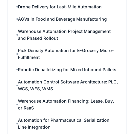
Drone Delivery for Last-Mile Automation
AGVs in Food and Beverage Manufacturing
Warehouse Automation Project Management
and Phased Rollout
Pick Density Automation for E-Grocery Micro-
Fulfillment
Robotic Depalletizing for Mixed Inbound Pallets
Automation Control Software Architecture: PLC,
WCS, WES, WMS
Warehouse Automation Financing: Lease, Buy,
or RaaS
Automation for Pharmaceutical Serialization
Line Integration