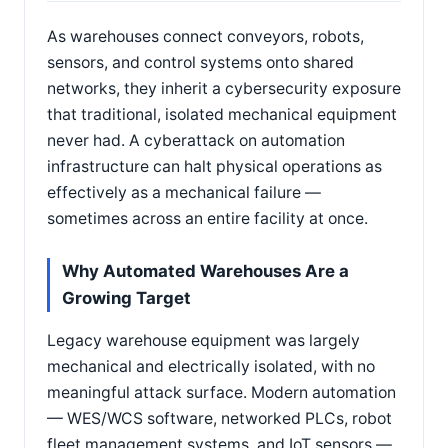
As warehouses connect conveyors, robots,
sensors, and control systems onto shared
networks, they inherit a cybersecurity exposure
that traditional, isolated mechanical equipment
never had. A cyberattack on automation
infrastructure can halt physical operations as
effectively as a mechanical failure —
sometimes across an entire facility at once.
Why Automated Warehouses Are a
Growing Target
Legacy warehouse equipment was largely
mechanical and electrically isolated, with no
meaningful attack surface. Modern automation
— WES/WCS software, networked PLCs, robot
fleet management systems, and IoT sensors —