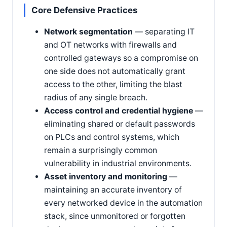
Core Defensive Practices
Network segmentation
— separating IT
and OT networks with firewalls and
controlled gateways so a compromise on
one side does not automatically grant
access to the other, limiting the blast
radius of any single breach.
Access control and credential hygiene
—
eliminating shared or default passwords
on PLCs and control systems, which
remain a surprisingly common
vulnerability in industrial environments.
Asset inventory and monitoring
—
maintaining an accurate inventory of
every networked device in the automation
stack, since unmonitored or forgotten