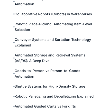
Automation
Collaborative Robots (Cobots) in Warehouses
Robotic Piece-Picking: Automating Item-Level
Selection
Conveyor Systems and Sortation Technology
Explained
Automated Storage and Retrieval Systems
(AS/RS): A Deep Dive
Goods-to-Person vs Person-to-Goods
Automation
Shuttle Systems for High-Density Storage
Robotic Palletizing and Depalletizing Explained
Automated Guided Carts vs Forklifts