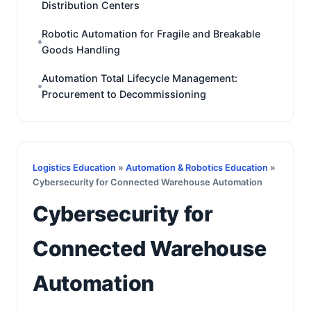
Distribution Centers
Robotic Automation for Fragile and Breakable
Goods Handling
Automation Total Lifecycle Management:
Procurement to Decommissioning
Logistics Education
»
Automation & Robotics Education
»
Cybersecurity for Connected Warehouse Automation
Cybersecurity for
Connected Warehouse
Automation