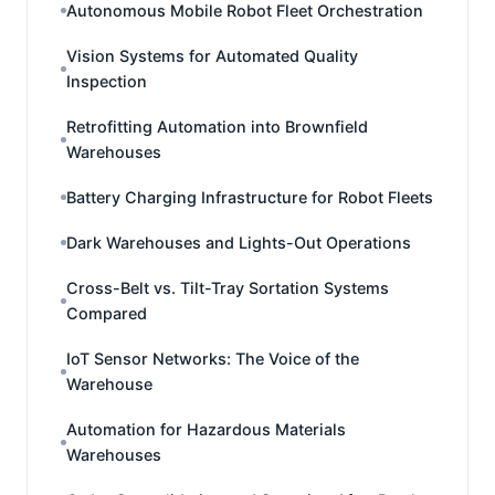
Autonomous Mobile Robot Fleet Orchestration
Vision Systems for Automated Quality
Inspection
Retrofitting Automation into Brownfield
Warehouses
Battery Charging Infrastructure for Robot Fleets
Dark Warehouses and Lights-Out Operations
Cross-Belt vs. Tilt-Tray Sortation Systems
Compared
IoT Sensor Networks: The Voice of the
Warehouse
Automation for Hazardous Materials
Warehouses