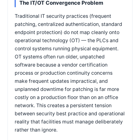
The IT/OT Convergence Problem
Traditional IT security practices (frequent
patching, centralized authentication, standard
endpoint protection) do not map cleanly onto
operational technology (OT) — the PLCs and
control systems running physical equipment.
OT systems often run older, unpatched
software because a vendor certification
process or production continuity concerns
make frequent updates impractical, and
unplanned downtime for patching is far more
costly on a production floor than on an office
network. This creates a persistent tension
between security best practice and operational
reality that facilities must manage deliberately
rather than ignore.