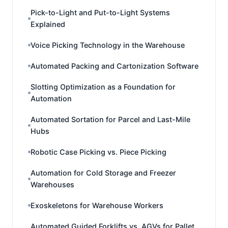
Pick-to-Light and Put-to-Light Systems
Explained
Voice Picking Technology in the Warehouse
Automated Packing and Cartonization Software
Slotting Optimization as a Foundation for
Automation
Automated Sortation for Parcel and Last-Mile
Hubs
Robotic Case Picking vs. Piece Picking
Automation for Cold Storage and Freezer
Warehouses
Exoskeletons for Warehouse Workers
Automated Guided Forklifts vs. AGVs for Pallet