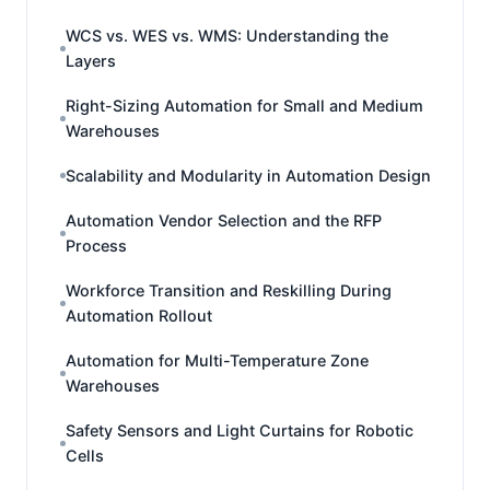
WCS vs. WES vs. WMS: Understanding the
Layers
Right-Sizing Automation for Small and Medium
Warehouses
Scalability and Modularity in Automation Design
Automation Vendor Selection and the RFP
Process
Workforce Transition and Reskilling During
Automation Rollout
Automation for Multi-Temperature Zone
Warehouses
Safety Sensors and Light Curtains for Robotic
Cells