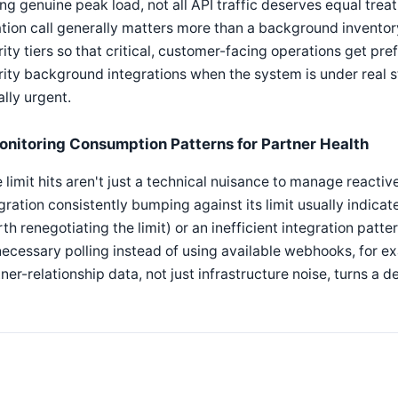
ng genuine peak load, not all API traffic deserves equal tr
tion call generally matters more than a background invent
rity tiers so that critical, customer-facing operations get pre
rity background integrations when the system is under real st
lly urgent.
onitoring Consumption Patterns for Partner Health
 limit hits aren't just a technical nuisance to manage reactiv
gration consistently bumping against its limit usually indicat
th renegotiating the limit) or an inefficient integration patt
ecessary polling instead of using available webhooks, for ex
ner-relationship data, not just infrastructure noise, turns a d