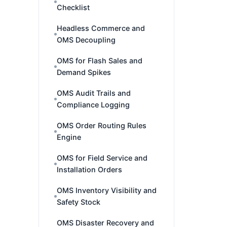
Checklist
Headless Commerce and
OMS Decoupling
OMS for Flash Sales and
Demand Spikes
OMS Audit Trails and
Compliance Logging
OMS Order Routing Rules
Engine
OMS for Field Service and
Installation Orders
OMS Inventory Visibility and
Safety Stock
OMS Disaster Recovery and