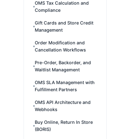
OMS Tax Calculation and
Compliance
Gift Cards and Store Credit
Management
Order Modification and
Cancellation Workflows
Pre-Order, Backorder, and
Waitlist Management
OMS SLA Management with
Fulfillment Partners
OMS API Architecture and
Webhooks
Buy Online, Return In Store
(BORIS)