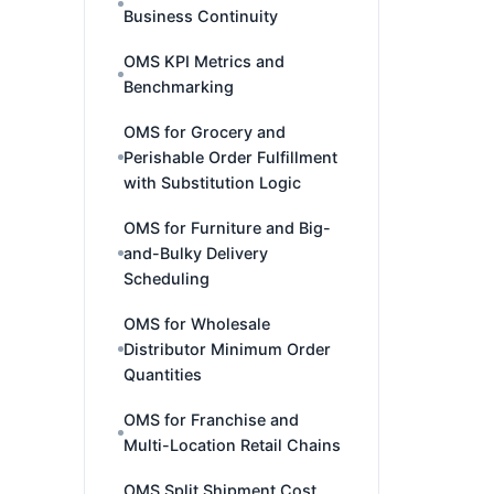
Business Continuity
OMS KPI Metrics and
Benchmarking
OMS for Grocery and
Perishable Order Fulfillment
with Substitution Logic
OMS for Furniture and Big-
and-Bulky Delivery
Scheduling
OMS for Wholesale
Distributor Minimum Order
Quantities
OMS for Franchise and
Multi-Location Retail Chains
OMS Split Shipment Cost