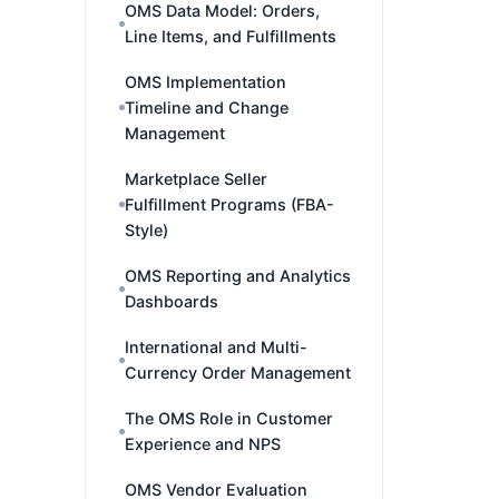
OMS Data Model: Orders,
Line Items, and Fulfillments
OMS Implementation
Timeline and Change
Management
Marketplace Seller
Fulfillment Programs (FBA-
Style)
OMS Reporting and Analytics
Dashboards
International and Multi-
Currency Order Management
The OMS Role in Customer
Experience and NPS
OMS Vendor Evaluation