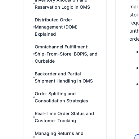
mark
Reservation Logic in OMS
stor
Distributed Order
requ
Management (DOM)
unth
Explained
orde
Omnichannel Fulfillment:
Ship-From-Store, BOPIS, and
Curbside
Backorder and Partial
Shipment Handling in OMS
Order Splitting and
Consolidation Strategies
Real-Time Order Status and
Customer Tracking
Managing Returns and