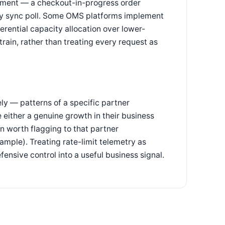
eatment — a checkout-in-progress order
ory sync poll. Some OMS platforms implement
ferential capacity allocation over lower-
rain, rather than treating every request as
ely — patterns of a specific partner
e either a genuine growth in their business
ern worth flagging to that partner
ample). Treating rate-limit telemetry as
efensive control into a useful business signal.