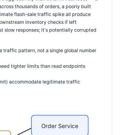
cross thousands of orders, a poorly built
itimate flash-sale traffic spike all produce
wnstream inventory checks if left
t slow responses; it's potentially corrupted
te traffic pattern, not a single global number
need tighter limits than read endpoints
imit) accommodate legitimate traffic
Order Service