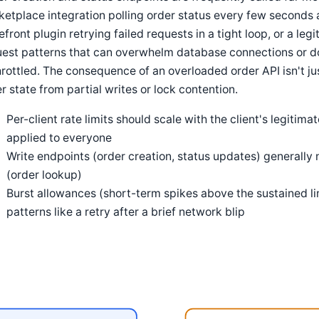
etplace integration polling order status every few seconds a
efront plugin retrying failed requests in a tight loop, or a leg
est patterns that can overwhelm database connections or do
rottled. The consequence of an overloaded order API isn't jus
r state from partial writes or lock contention.
Per-client rate limits should scale with the client's legitima
applied to everyone
Write endpoints (order creation, status updates) generally 
(order lookup)
Burst allowances (short-term spikes above the sustained l
patterns like a retry after a brief network blip