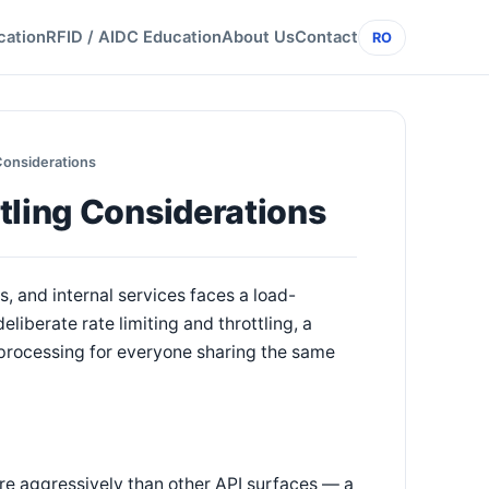
cation
RFID / AIDC Education
About Us
Contact
RO
Considerations
tling Considerations
, and internal services faces a load-
liberate rate limiting and throttling, a
processing for everyone sharing the same
ore aggressively than other API surfaces — a