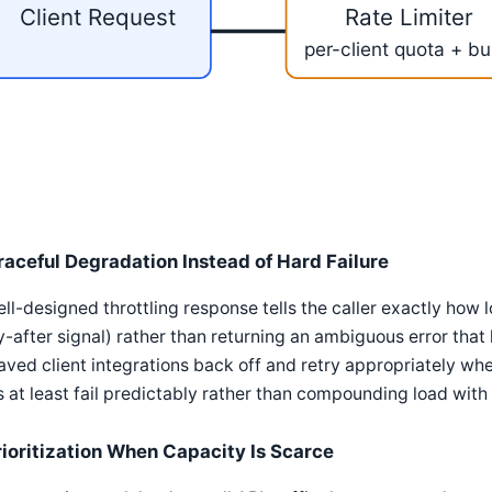
Client Request
Rate Limiter
per-client quota + bu
raceful Degradation Instead of Hard Failure
ll-designed throttling response tells the caller exactly how l
y-after signal) rather than returning an ambiguous error that
ved client integrations back off and retry appropriately wh
 at least fail predictably rather than compounding load with
rioritization When Capacity Is Scarce