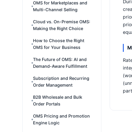
Duri
OMS for Marketplaces and
crea
Multi-Channel Selling
prio
Cloud vs. On-Premise OMS:
prio
Making the Right Choice
equa
How to Choose the Right
M
OMS for Your Business
The Future of OMS: AI and
Rate
Demand-Aware Fulfillment
inte
(wor
Subscription and Recurring
(unn
Order Management
part
B2B Wholesale and Bulk
Order Portals
OMS Pricing and Promotion
Engine Logic