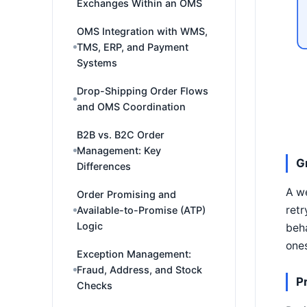
Exchanges Within an OMS
OMS Integration with WMS,
TMS, ERP, and Payment
Systems
Drop-Shipping Order Flows
and OMS Coordination
B2B vs. B2C Order
Management: Key
G
Differences
A we
Order Promising and
retr
Available-to-Promise (ATP)
Logic
beha
ones
Exception Management:
Fraud, Address, and Stock
P
Checks