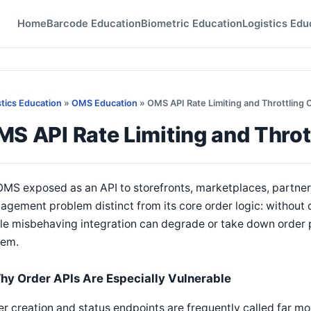
Home
Barcode Education
Biometric Education
Logistics Edu
stics Education
»
OMS Education
» OMS API Rate Limiting and Throttling 
S API Rate Limiting and Throt
MS exposed as an API to storefronts, marketplaces, partners
gement problem distinct from its core order logic: without de
le misbehaving integration can degrade or take down order 
tem.
hy Order APIs Are Especially Vulnerable
r creation and status endpoints are frequently called far m