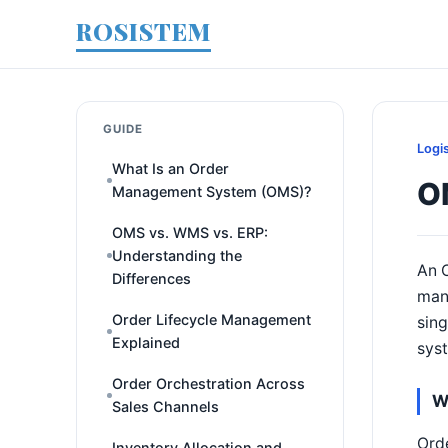
ROSISTEM
GUIDE
Logi
What Is an Order
OM
Management System (OMS)?
OMS vs. WMS vs. ERP:
Understanding the
An O
Differences
mana
Order Lifecycle Management
sing
Explained
sys
Order Orchestration Across
W
Sales Channels
Orde
Inventory Allocation and