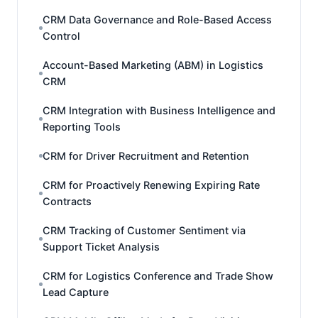
CRM Data Governance and Role-Based Access
Control
Account-Based Marketing (ABM) in Logistics
CRM
CRM Integration with Business Intelligence and
Reporting Tools
CRM for Driver Recruitment and Retention
CRM for Proactively Renewing Expiring Rate
Contracts
CRM Tracking of Customer Sentiment via
Support Ticket Analysis
CRM for Logistics Conference and Trade Show
Lead Capture