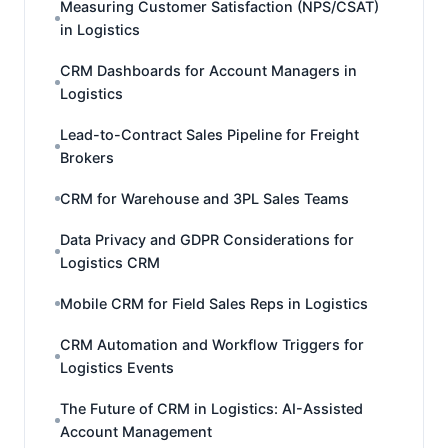
Measuring Customer Satisfaction (NPS/CSAT)
in Logistics
CRM Dashboards for Account Managers in
Logistics
Lead-to-Contract Sales Pipeline for Freight
Brokers
CRM for Warehouse and 3PL Sales Teams
Data Privacy and GDPR Considerations for
Logistics CRM
Mobile CRM for Field Sales Reps in Logistics
CRM Automation and Workflow Triggers for
Logistics Events
The Future of CRM in Logistics: AI-Assisted
Account Management