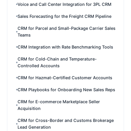
Voice and Call Center Integration for 3PL CRM
Sales Forecasting for the Freight CRM Pipeline
CRM for Parcel and Small-Package Carrier Sales
Teams
CRM Integration with Rate Benchmarking Tools
CRM for Cold-Chain and Temperature-
Controlled Accounts
CRM for Hazmat-Certified Customer Accounts
CRM Playbooks for Onboarding New Sales Reps
CRM for E-commerce Marketplace Seller
Acquisition
CRM for Cross-Border and Customs Brokerage
Lead Generation