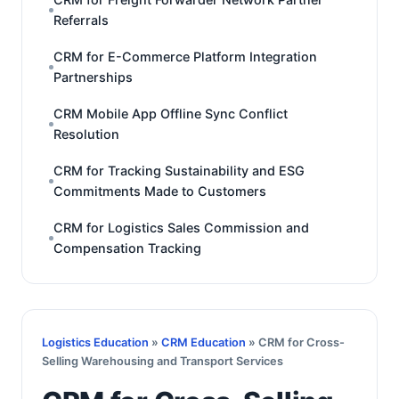
Referrals
CRM for E-Commerce Platform Integration
Partnerships
CRM Mobile App Offline Sync Conflict
Resolution
CRM for Tracking Sustainability and ESG
Commitments Made to Customers
CRM for Logistics Sales Commission and
Compensation Tracking
Logistics Education
»
CRM Education
» CRM for Cross-
Selling Warehousing and Transport Services