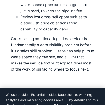
white-space opportunities logged, not
just closed, to keep the pipeline fed
Review lost cross-sell opportunities to
distinguish price objections from
capability or capacity gaps
Cross-selling additional logistics services is
fundamentally a data visibility problem before
it's a sales skill problem — reps can only pursue
white space they can see, and a CRM that
makes the service footprint explicit does most
of the work of surfacing where to focus next.
We use cookies. Essential cookies keep the site working;
analytics and marketing cookies are OFF by default and this