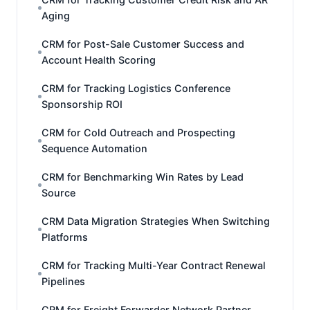
Aging
CRM for Post-Sale Customer Success and
Account Health Scoring
CRM for Tracking Logistics Conference
Sponsorship ROI
CRM for Cold Outreach and Prospecting
Sequence Automation
CRM for Benchmarking Win Rates by Lead
Source
CRM Data Migration Strategies When Switching
Platforms
CRM for Tracking Multi-Year Contract Renewal
Pipelines
CRM for Freight Forwarder Network Partner