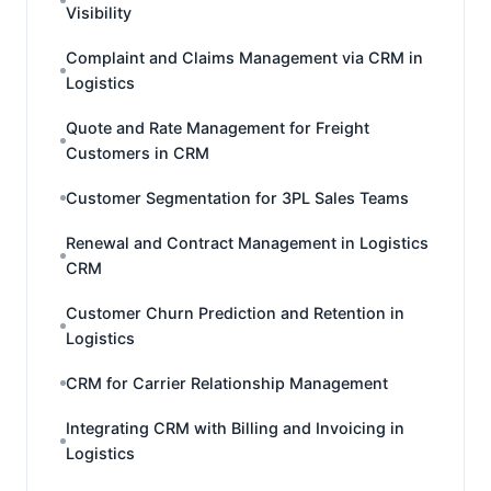
Visibility
Complaint and Claims Management via CRM in
Logistics
Quote and Rate Management for Freight
Customers in CRM
Customer Segmentation for 3PL Sales Teams
Renewal and Contract Management in Logistics
CRM
Customer Churn Prediction and Retention in
Logistics
CRM for Carrier Relationship Management
Integrating CRM with Billing and Invoicing in
Logistics