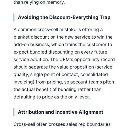
than relying on memory.
Avoiding the Discount-Everything Trap
A common cross-sell mistake is offering a
blanket discount on the new service to win the
add-on business, which trains the customer to
expect bundled discounting on every future
service addition. The CRM's opportunity record
should separate the value proposition (service
quality, single point of contact, consolidated
invoicing) from pricing, so account teams pitch
the actual benefit of bundling rather than
defaulting to price as the only lever.
Attribution and Incentive Alignment
Cross-sell often crosses sales rep boundaries