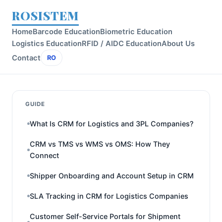
ROSISTEM
Home
Barcode Education
Biometric Education
Logistics Education
RFID / AIDC Education
About Us
Contact
RO
GUIDE
What Is CRM for Logistics and 3PL Companies?
CRM vs TMS vs WMS vs OMS: How They
Connect
Shipper Onboarding and Account Setup in CRM
SLA Tracking in CRM for Logistics Companies
Customer Self-Service Portals for Shipment