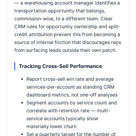
— a warehousing account manager identifies a
transportation opportunity that belongs,
commission-wise, to a different team. Clear
CRM rules for opportunity ownership and split-
credit attribution prevent this from becoming a
source of internal friction that discourages reps
from surfacing leads outside their own patch.
Tracking Cross-Sell Performance
Report cross-sell win rate and average
services-per-account as standing CRM
dashboard metrics, not one-off analyses
Segment accounts by service count and
correlate with retention rate — multi-
service accounts typically show
materially lower churn
Set a quarterly target for the number of