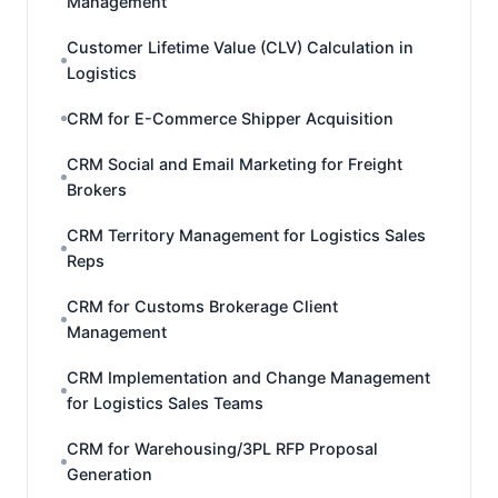
Management
Customer Lifetime Value (CLV) Calculation in
Logistics
CRM for E-Commerce Shipper Acquisition
CRM Social and Email Marketing for Freight
Brokers
CRM Territory Management for Logistics Sales
Reps
CRM for Customs Brokerage Client
Management
CRM Implementation and Change Management
for Logistics Sales Teams
CRM for Warehousing/3PL RFP Proposal
Generation