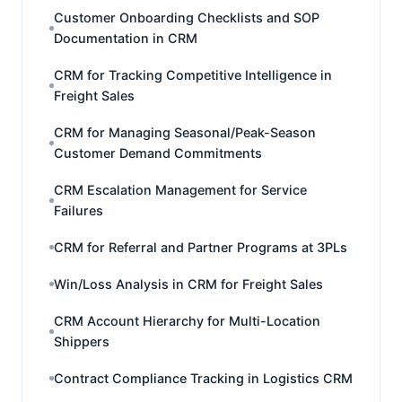
Customer Onboarding Checklists and SOP
Documentation in CRM
CRM for Tracking Competitive Intelligence in
Freight Sales
CRM for Managing Seasonal/Peak-Season
Customer Demand Commitments
CRM Escalation Management for Service
Failures
CRM for Referral and Partner Programs at 3PLs
Win/Loss Analysis in CRM for Freight Sales
CRM Account Hierarchy for Multi-Location
Shippers
Contract Compliance Tracking in Logistics CRM