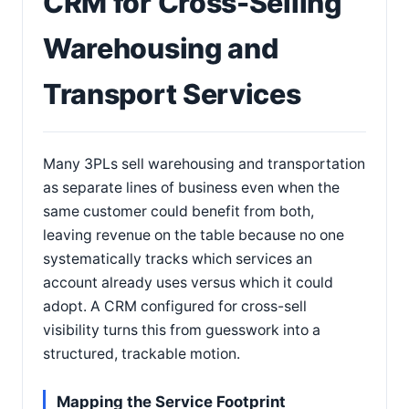
CRM for Cross-Selling
Warehousing and
Transport Services
Many 3PLs sell warehousing and transportation
as separate lines of business even when the
same customer could benefit from both,
leaving revenue on the table because no one
systematically tracks which services an
account already uses versus which it could
adopt. A CRM configured for cross-sell
visibility turns this from guesswork into a
structured, trackable motion.
Mapping the Service Footprint