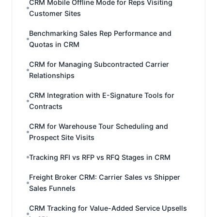
CRM Mobile Offline Mode for Reps Visiting
Customer Sites
Benchmarking Sales Rep Performance and
Quotas in CRM
CRM for Managing Subcontracted Carrier
Relationships
CRM Integration with E-Signature Tools for
Contracts
CRM for Warehouse Tour Scheduling and
Prospect Site Visits
Tracking RFI vs RFP vs RFQ Stages in CRM
Freight Broker CRM: Carrier Sales vs Shipper
Sales Funnels
CRM Tracking for Value-Added Service Upsells