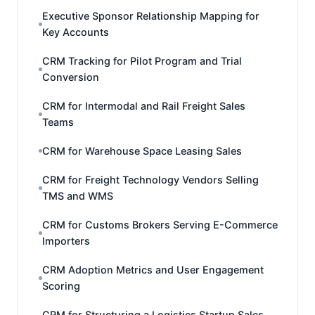
Executive Sponsor Relationship Mapping for
Key Accounts
CRM Tracking for Pilot Program and Trial
Conversion
CRM for Intermodal and Rail Freight Sales
Teams
CRM for Warehouse Space Leasing Sales
CRM for Freight Technology Vendors Selling
TMS and WMS
CRM for Customs Brokers Serving E-Commerce
Importers
CRM Adoption Metrics and User Engagement
Scoring
CRM for Structuring a Logistics Startup Sales