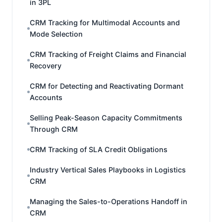
in 3PL
CRM Tracking for Multimodal Accounts and
Mode Selection
CRM Tracking of Freight Claims and Financial
Recovery
CRM for Detecting and Reactivating Dormant
Accounts
Selling Peak-Season Capacity Commitments
Through CRM
CRM Tracking of SLA Credit Obligations
Industry Vertical Sales Playbooks in Logistics
CRM
Managing the Sales-to-Operations Handoff in
CRM