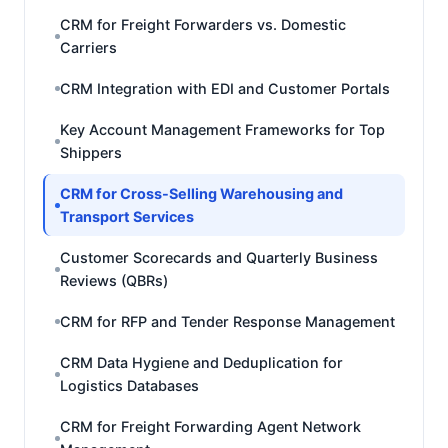
CRM for Freight Forwarders vs. Domestic
Carriers
CRM Integration with EDI and Customer Portals
Key Account Management Frameworks for Top
Shippers
CRM for Cross-Selling Warehousing and
Transport Services
Customer Scorecards and Quarterly Business
Reviews (QBRs)
CRM for RFP and Tender Response Management
CRM Data Hygiene and Deduplication for
Logistics Databases
CRM for Freight Forwarding Agent Network