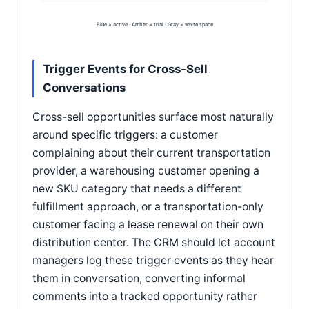
Blue = active · Amber = trial · Gray = white space
Trigger Events for Cross-Sell
Conversations
Cross-sell opportunities surface most naturally
around specific triggers: a customer
complaining about their current transportation
provider, a warehousing customer opening a
new SKU category that needs a different
fulfillment approach, or a transportation-only
customer facing a lease renewal on their own
distribution center. The CRM should let account
managers log these trigger events as they hear
them in conversation, converting informal
comments into a tracked opportunity rather