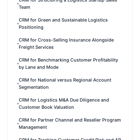
Team
CRM for Green and Sustainable Logistics
Positioning
CRM for Cross-Selling Insurance Alongside
Freight Services
CRM for Benchmarking Customer Profitability
by Lane and Mode
CRM for National versus Regional Account
Segmentation
CRM for Logistics M&A Due Diligence and
Customer Book Valuation
CRM for Partner Channel and Reseller Program
Management
CRM for Tracking Customer Credit Risk and AR