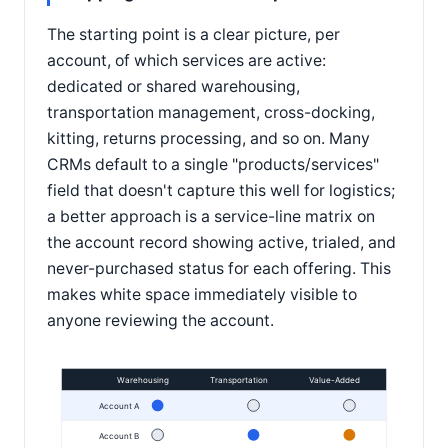
The starting point is a clear picture, per
account, of which services are active:
dedicated or shared warehousing,
transportation management, cross-docking,
kitting, returns processing, and so on. Many
CRMs default to a single "products/services"
field that doesn't capture this well for logistics;
a better approach is a service-line matrix on
the account record showing active, trialed, and
never-purchased status for each offering. This
makes white space immediately visible to
anyone reviewing the account.
Warehousing
Transportation
Value-Added
Account A
Account B