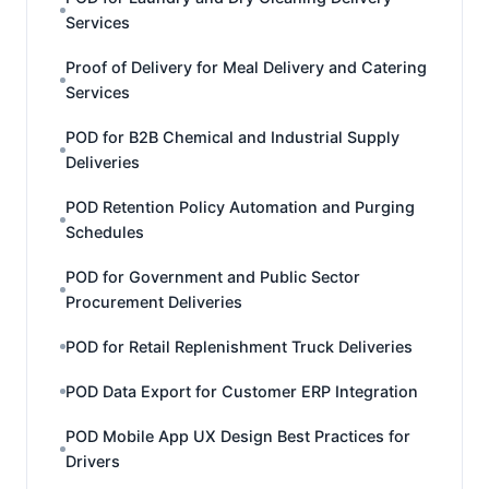
Services
Proof of Delivery for Meal Delivery and Catering
Services
POD for B2B Chemical and Industrial Supply
Deliveries
POD Retention Policy Automation and Purging
Schedules
POD for Government and Public Sector
Procurement Deliveries
POD for Retail Replenishment Truck Deliveries
POD Data Export for Customer ERP Integration
POD Mobile App UX Design Best Practices for
Drivers