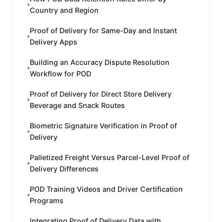
Country and Region
Proof of Delivery for Same-Day and Instant
Delivery Apps
Building an Accuracy Dispute Resolution
Workflow for POD
Proof of Delivery for Direct Store Delivery
Beverage and Snack Routes
Biometric Signature Verification in Proof of
Delivery
Palletized Freight Versus Parcel-Level Proof of
Delivery Differences
POD Training Videos and Driver Certification
Programs
Integrating Proof of Delivery Data with