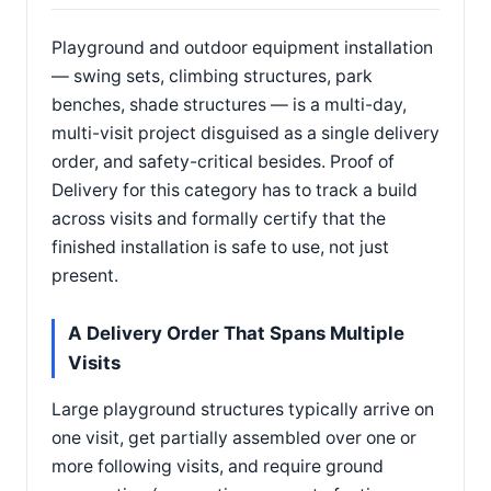
Playground and outdoor equipment installation
— swing sets, climbing structures, park
benches, shade structures — is a multi-day,
multi-visit project disguised as a single delivery
order, and safety-critical besides. Proof of
Delivery for this category has to track a build
across visits and formally certify that the
finished installation is safe to use, not just
present.
A Delivery Order That Spans Multiple
Visits
Large playground structures typically arrive on
one visit, get partially assembled over one or
more following visits, and require ground