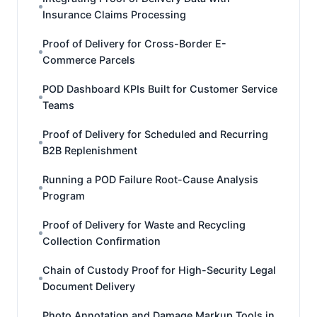
Insurance Claims Processing
Proof of Delivery for Cross-Border E-
Commerce Parcels
POD Dashboard KPIs Built for Customer Service
Teams
Proof of Delivery for Scheduled and Recurring
B2B Replenishment
Running a POD Failure Root-Cause Analysis
Program
Proof of Delivery for Waste and Recycling
Collection Confirmation
Chain of Custody Proof for High-Security Legal
Document Delivery
Photo Annotation and Damage Markup Tools in