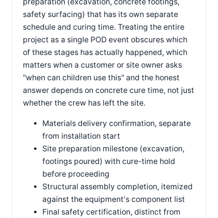
preparation (excavation, concrete footings,
safety surfacing) that has its own separate
schedule and curing time. Treating the entire
project as a single POD event obscures which
of these stages has actually happened, which
matters when a customer or site owner asks
"when can children use this" and the honest
answer depends on concrete cure time, not just
whether the crew has left the site.
Materials delivery confirmation, separate
from installation start
Site preparation milestone (excavation,
footings poured) with cure-time hold
before proceeding
Structural assembly completion, itemized
against the equipment's component list
Final safety certification, distinct from