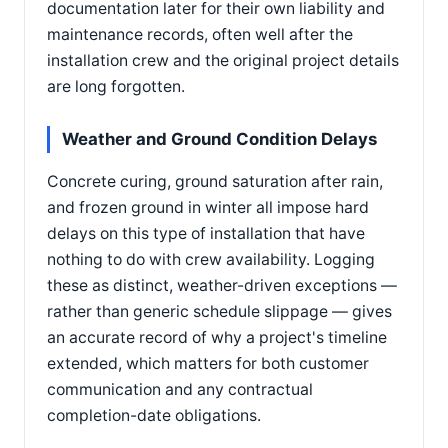
documentation later for their own liability and
maintenance records, often well after the
installation crew and the original project details
are long forgotten.
Weather and Ground Condition Delays
Concrete curing, ground saturation after rain,
and frozen ground in winter all impose hard
delays on this type of installation that have
nothing to do with crew availability. Logging
these as distinct, weather-driven exceptions —
rather than generic schedule slippage — gives
an accurate record of why a project's timeline
extended, which matters for both customer
communication and any contractual
completion-date obligations.