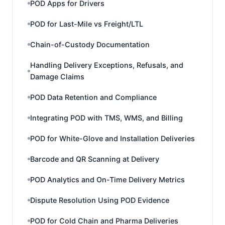
POD Apps for Drivers
POD for Last-Mile vs Freight/LTL
Chain-of-Custody Documentation
Handling Delivery Exceptions, Refusals, and
Damage Claims
POD Data Retention and Compliance
Integrating POD with TMS, WMS, and Billing
POD for White-Glove and Installation Deliveries
Barcode and QR Scanning at Delivery
POD Analytics and On-Time Delivery Metrics
Dispute Resolution Using POD Evidence
POD for Cold Chain and Pharma Deliveries