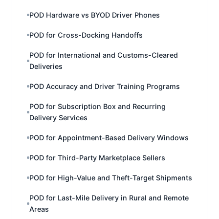
POD Hardware vs BYOD Driver Phones
POD for Cross-Docking Handoffs
POD for International and Customs-Cleared
Deliveries
POD Accuracy and Driver Training Programs
POD for Subscription Box and Recurring
Delivery Services
POD for Appointment-Based Delivery Windows
POD for Third-Party Marketplace Sellers
POD for High-Value and Theft-Target Shipments
POD for Last-Mile Delivery in Rural and Remote
Areas