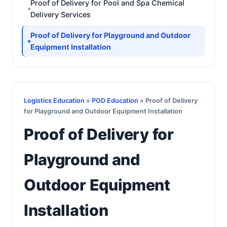
Proof of Delivery for Pool and Spa Chemical
Delivery Services
Proof of Delivery for Playground and Outdoor
Equipment Installation
Logistics Education
»
POD Education
» Proof of Delivery
for Playground and Outdoor Equipment Installation
Proof of Delivery for
Playground and
Outdoor Equipment
Installation