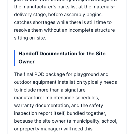
the manufacturer's parts list at the materials-
delivery stage, before assembly begins,
catches shortages while there is still time to
resolve them without an incomplete structure
sitting on-site.
Handoff Documentation for the Site
Owner
The final POD package for playground and
outdoor equipment installation typically needs
to include more than a signature —
manufacturer maintenance schedules,
warranty documentation, and the safety
inspection report itself, bundled together,
because the site owner (a municipality, school,
or property manager) will need this