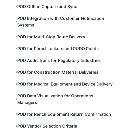
POD Offline Capture and Sync
POD Integration with Customer Notification
Systems
POD for Multi-Stop Route Delivery
POD for Parcel Lockers and PUDO Points
POD Audit Trails for Regulatory Industries
POD for Construction Material Deliveries
POD for Medical Equipment and Device Delivery
POD Data Visualization for Operations
Managers
POD for Rental Equipment Return Confirmation
POD Vendor Selection Criteria