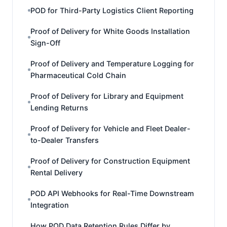
POD for Third-Party Logistics Client Reporting
Proof of Delivery for White Goods Installation
Sign-Off
Proof of Delivery and Temperature Logging for
Pharmaceutical Cold Chain
Proof of Delivery for Library and Equipment
Lending Returns
Proof of Delivery for Vehicle and Fleet Dealer-
to-Dealer Transfers
Proof of Delivery for Construction Equipment
Rental Delivery
POD API Webhooks for Real-Time Downstream
Integration
How POD Data Retention Rules Differ by