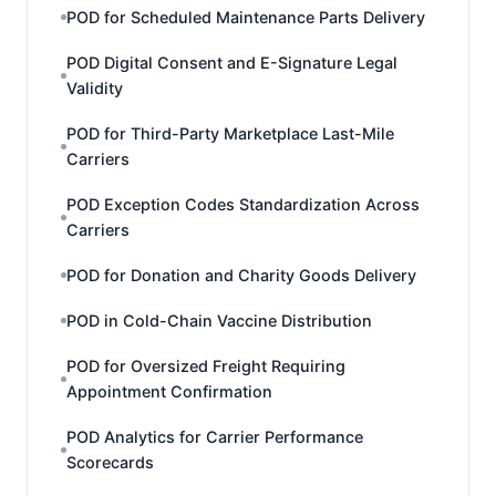
POD for Scheduled Maintenance Parts Delivery
POD Digital Consent and E-Signature Legal
Validity
POD for Third-Party Marketplace Last-Mile
Carriers
POD Exception Codes Standardization Across
Carriers
POD for Donation and Charity Goods Delivery
POD in Cold-Chain Vaccine Distribution
POD for Oversized Freight Requiring
Appointment Confirmation
POD Analytics for Carrier Performance
Scorecards