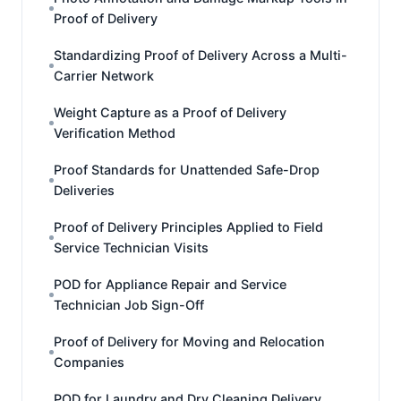
Proof of Delivery
Standardizing Proof of Delivery Across a Multi-
Carrier Network
Weight Capture as a Proof of Delivery
Verification Method
Proof Standards for Unattended Safe-Drop
Deliveries
Proof of Delivery Principles Applied to Field
Service Technician Visits
POD for Appliance Repair and Service
Technician Job Sign-Off
Proof of Delivery for Moving and Relocation
Companies
POD for Laundry and Dry Cleaning Delivery