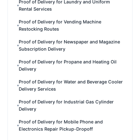
Proof of Delivery for Laundry and Uniform
Rental Services
Proof of Delivery for Vending Machine
Restocking Routes
Proof of Delivery for Newspaper and Magazine
Subscription Delivery
Proof of Delivery for Propane and Heating Oil
Delivery
Proof of Delivery for Water and Beverage Cooler
Delivery Services
Proof of Delivery for Industrial Gas Cylinder
Delivery
Proof of Delivery for Mobile Phone and
Electronics Repair Pickup-Dropoff