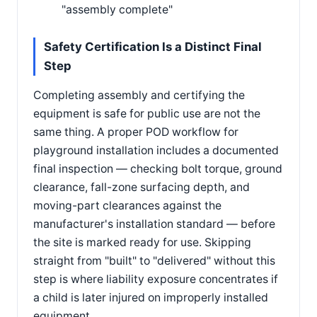
"assembly complete"
Safety Certification Is a Distinct Final
Step
Completing assembly and certifying the
equipment is safe for public use are not the
same thing. A proper POD workflow for
playground installation includes a documented
final inspection — checking bolt torque, ground
clearance, fall-zone surfacing depth, and
moving-part clearances against the
manufacturer's installation standard — before
the site is marked ready for use. Skipping
straight from "built" to "delivered" without this
step is where liability exposure concentrates if
a child is later injured on improperly installed
equipment.