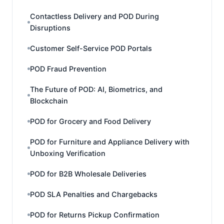
Contactless Delivery and POD During
Disruptions
Customer Self-Service POD Portals
POD Fraud Prevention
The Future of POD: AI, Biometrics, and
Blockchain
POD for Grocery and Food Delivery
POD for Furniture and Appliance Delivery with
Unboxing Verification
POD for B2B Wholesale Deliveries
POD SLA Penalties and Chargebacks
POD for Returns Pickup Confirmation