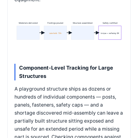
Materials delivered
Footings poured
Structure assembled
Safety certified
cure hold: 72h
torque + surfacing OK
Component-Level Tracking for Large
Structures
A playground structure ships as dozens or
hundreds of individual components — posts,
panels, fasteners, safety caps — and a
shortage discovered mid-assembly can leave a
partially built structure sitting exposed and
unsafe for an extended period while a missing
part is sourced. Checking components against