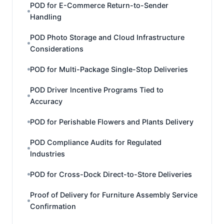
POD for E-Commerce Return-to-Sender
Handling
POD Photo Storage and Cloud Infrastructure
Considerations
POD for Multi-Package Single-Stop Deliveries
POD Driver Incentive Programs Tied to
Accuracy
POD for Perishable Flowers and Plants Delivery
POD Compliance Audits for Regulated
Industries
POD for Cross-Dock Direct-to-Store Deliveries
Proof of Delivery for Furniture Assembly Service
Confirmation