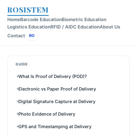
ROSISTEM
Home
Barcode Education
Biometric Education
Logistics Education
RFID / AIDC Education
About Us
Contact
RO
GUIDE
What Is Proof of Delivery (POD)?
Electronic vs Paper Proof of Delivery
Digital Signature Capture at Delivery
Photo Evidence of Delivery
GPS and Timestamping at Delivery