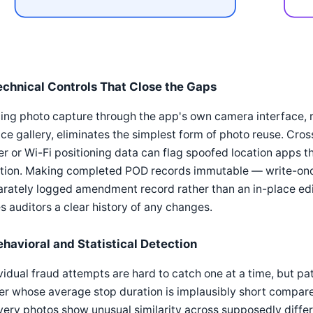
echnical Controls That Close the Gaps
ing photo capture through the app's own camera interface, r
ce gallery, eliminates the simplest form of photo reuse. Cr
r or Wi-Fi positioning data can flag spoofed location apps th
tion. Making completed POD records immutable — write-once
arately logged amendment record rather than an in-place ed
s auditors a clear history of any changes.
ehavioral and Statistical Detection
vidual fraud attempts are hard to catch one at a time, but pa
er whose average stop duration is implausibly short compare
very photos show unusual similarity across supposedly differe