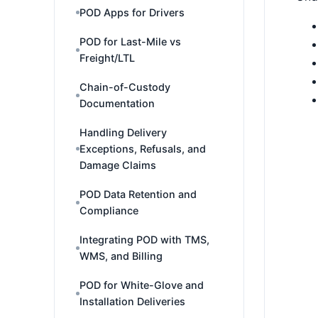
POD Apps for Drivers
POD for Last-Mile vs
Freight/LTL
Chain-of-Custody
Documentation
Handling Delivery
Exceptions, Refusals, and
Damage Claims
POD Data Retention and
Compliance
Integrating POD with TMS,
WMS, and Billing
POD for White-Glove and
Installation Deliveries