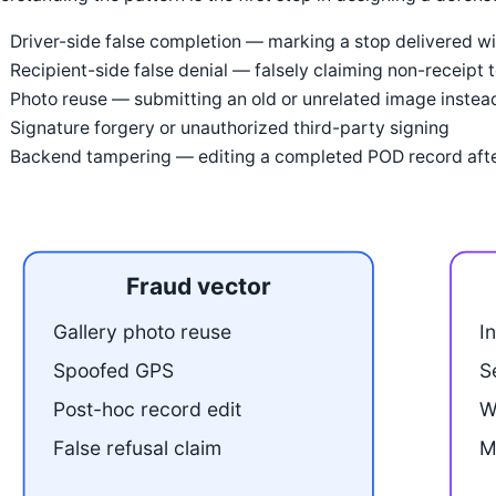
Driver-side false completion — marking a stop delivered with
Recipient-side false denial — falsely claiming non-receipt 
Photo reuse — submitting an old or unrelated image instead
Signature forgery or unauthorized third-party signing
Backend tampering — editing a completed POD record afte
Fraud vector
Gallery photo reuse
I
Spoofed GPS
S
Post-hoc record edit
W
False refusal claim
M