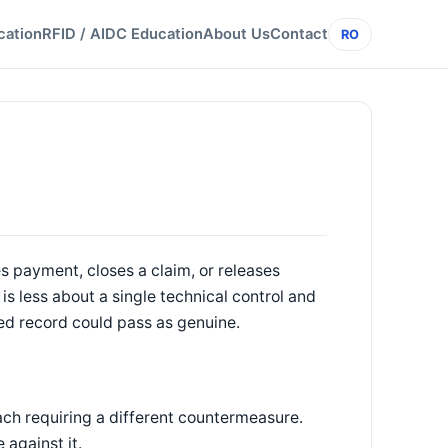
cation
RFID / AIDC Education
About Us
Contact
RO
es payment, closes a claim, or releases
n is less about a single technical control and
ed record could pass as genuine.
ch requiring a different countermeasure.
 against it.