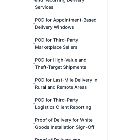
Services
POD for Appointment-Based
Delivery Windows
POD for Third-Party
Marketplace Sellers
POD for High-Value and
Theft-Target Shipments
POD for Last-Mile Delivery in
Rural and Remote Areas
POD for Third-Party
Logistics Client Reporting
Proof of Delivery for White
Goods Installation Sign-Off
Proof of Delivery and