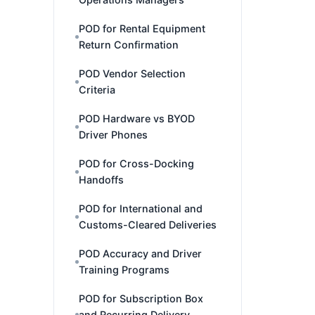
POD for Rental Equipment
Return Confirmation
POD Vendor Selection
Criteria
POD Hardware vs BYOD
Driver Phones
POD for Cross-Docking
Handoffs
POD for International and
Customs-Cleared Deliveries
POD Accuracy and Driver
Training Programs
POD for Subscription Box
and Recurring Delivery