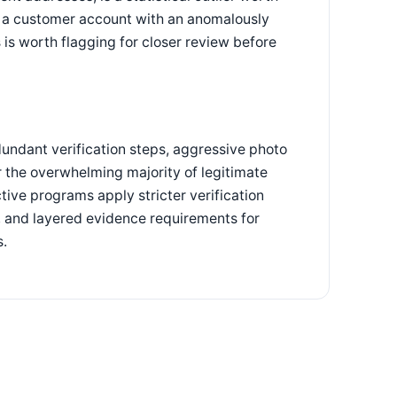
y, a customer account with an anomalously
 is worth flagging for closer review before
dundant verification steps, aggressive photo
 the overwhelming majority of legitimate
ctive programs apply stricter verification
s, and layered evidence requirements for
s.