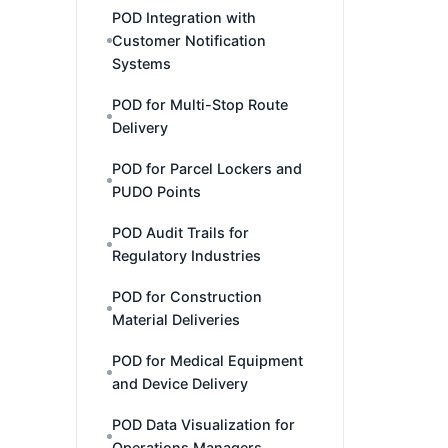
POD Integration with
Customer Notification
Systems
POD for Multi-Stop Route
Delivery
POD for Parcel Lockers and
PUDO Points
POD Audit Trails for
Regulatory Industries
POD for Construction
Material Deliveries
POD for Medical Equipment
and Device Delivery
POD Data Visualization for
Operations Managers