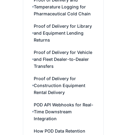
Temperature Logging for
Pharmaceutical Cold Chain
Proof of Delivery for Library
and Equipment Lending
Returns
Proof of Delivery for Vehicle
and Fleet Dealer-to-Dealer
Transfers
Proof of Delivery for
Construction Equipment
Rental Delivery
POD API Webhooks for Real-
Time Downstream
Integration
How POD Data Retention