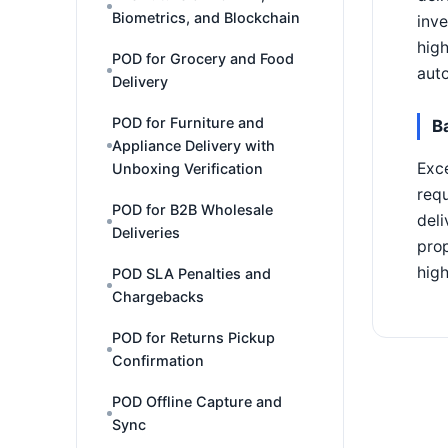
Biometrics, and Blockchain
inve
high
POD for Grocery and Food
auto
Delivery
POD for Furniture and
B
Appliance Delivery with
Exce
Unboxing Verification
requ
POD for B2B Wholesale
deli
Deliveries
prop
high
POD SLA Penalties and
Chargebacks
POD for Returns Pickup
Confirmation
POD Offline Capture and
Sync