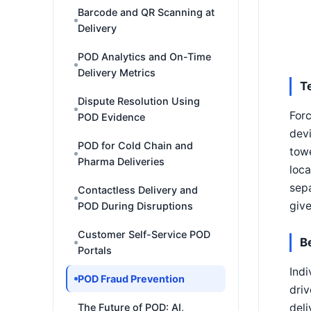
Barcode and QR Scanning at
Delivery
POD Analytics and On-Time
Delivery Metrics
T
Dispute Resolution Using
Forc
POD Evidence
devi
POD for Cold Chain and
towe
Pharma Deliveries
loca
sep
Contactless Delivery and
give
POD During Disruptions
Customer Self-Service POD
B
Portals
Indi
POD Fraud Prevention
driv
deli
The Future of POD: AI,