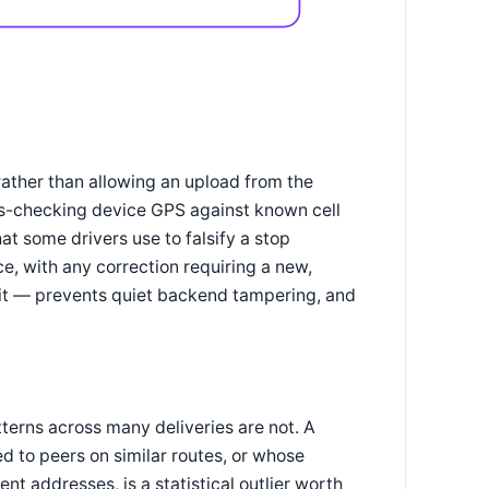
ather than allowing an upload from the
oss-checking device GPS against known cell
at some drivers use to falsify a stop
, with any correction requiring a new,
it — prevents quiet backend tampering, and
tterns across many deliveries are not. A
d to peers on similar routes, or whose
nt addresses, is a statistical outlier worth