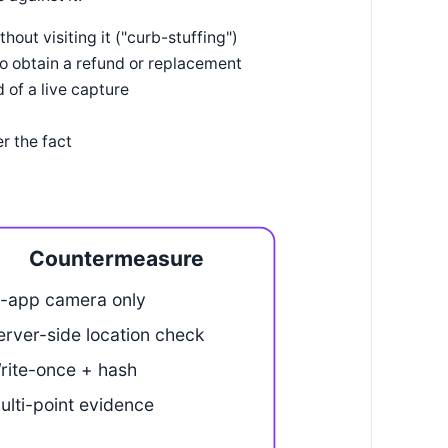
out visiting it ("curb-stuffing")
to obtain a refund or replacement
 of a live capture
r the fact
Countermeasure
n-app camera only
erver-side location check
rite-once + hash
ulti-point evidence