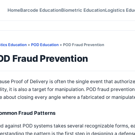
Home
Barcode Education
Biometric Education
Logistics Edu
stics Education
»
POD Education
» POD Fraud Prevention
OD Fraud Prevention
use Proof of Delivery is often the single event that authoriz
ility, it is also a target for manipulation. POD fraud preventio
 about closing every angle where a fabricated or manipulat
ommon Fraud Patterns
d against POD systems takes several recognizable forms, ea
rstanding the pattern is the first step in designing a defense