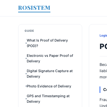
ROSISTEM
GUIDE
Logi
What Is Proof of Delivery
P
(POD)?
Electronic vs Paper Proof of
Delivery
Beca
liab
Digital Signature Capture at
Delivery
more
Photo Evidence of Delivery
C
GPS and Timestamping at
Frau
Delivery
Unde