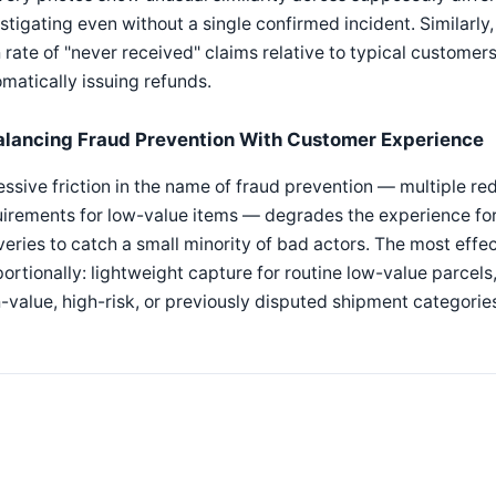
stigating even without a single confirmed incident. Similarl
 rate of "never received" claims relative to typical customers
matically issuing refunds.
alancing Fraud Prevention With Customer Experience
ssive friction in the name of fraud prevention — multiple re
irements for low-value items — degrades the experience for
veries to catch a small minority of bad actors. The most effe
ortionally: lightweight capture for routine low-value parcel
-value, high-risk, or previously disputed shipment categorie