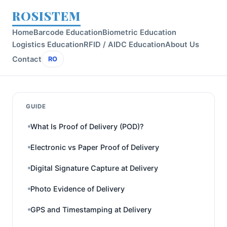
ROSISTEM
Home
Barcode Education
Biometric Education
Logistics Education
RFID / AIDC Education
About Us
Contact
RO
GUIDE
What Is Proof of Delivery (POD)?
Electronic vs Paper Proof of Delivery
Digital Signature Capture at Delivery
Photo Evidence of Delivery
GPS and Timestamping at Delivery