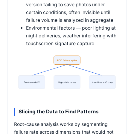
version failing to save photos under
certain conditions, often invisible until
failure volume is analyzed in aggregate
Environmental factors — poor lighting at
night deliveries, weather interfering with
touchscreen signature capture
POD failure spike
Device model X
Night shift routes
New hires <30 days
Slicing the Data to Find Patterns
Root-cause analysis works by segmenting
failure rate across dimensions that would not