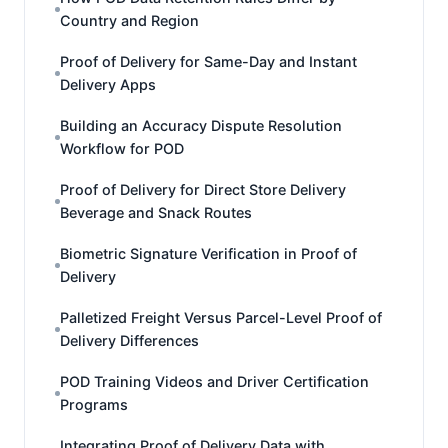
Country and Region
Proof of Delivery for Same-Day and Instant
Delivery Apps
Building an Accuracy Dispute Resolution
Workflow for POD
Proof of Delivery for Direct Store Delivery
Beverage and Snack Routes
Biometric Signature Verification in Proof of
Delivery
Palletized Freight Versus Parcel-Level Proof of
Delivery Differences
POD Training Videos and Driver Certification
Programs
Integrating Proof of Delivery Data with