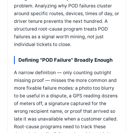
problem. Analyzing why POD failures cluster
around specific routes, devices, times of day, or
driver tenure prevents the next hundred. A
structured root-cause program treats POD
failures as a signal worth mining, not just
individual tickets to close.
Defining "POD Failure" Broadly Enough
A narrow definition — only counting outright
missing proof — misses the more common and
more fixable failure modes: a photo too blurry
to be useful in a dispute, a GPS reading dozens
of meters off, a signature captured for the
wrong recipient name, or proof that arrived so
late it was unavailable when a customer called.
Root-cause programs need to track these