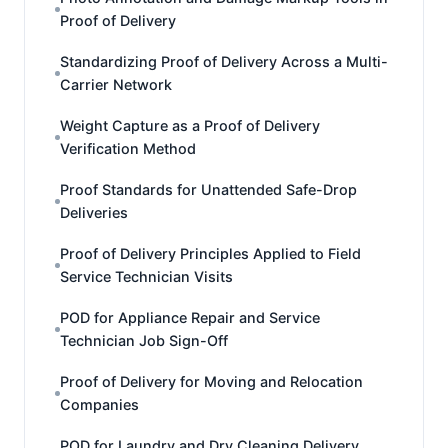
Proof of Delivery
Standardizing Proof of Delivery Across a Multi-
Carrier Network
Weight Capture as a Proof of Delivery
Verification Method
Proof Standards for Unattended Safe-Drop
Deliveries
Proof of Delivery Principles Applied to Field
Service Technician Visits
POD for Appliance Repair and Service
Technician Job Sign-Off
Proof of Delivery for Moving and Relocation
Companies
POD for Laundry and Dry Cleaning Delivery