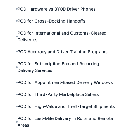
POD Hardware vs BYOD Driver Phones
POD for Cross-Docking Handoffs
POD for International and Customs-Cleared
Deliveries
POD Accuracy and Driver Training Programs
POD for Subscription Box and Recurring
Delivery Services
POD for Appointment-Based Delivery Windows
POD for Third-Party Marketplace Sellers
POD for High-Value and Theft-Target Shipments
POD for Last-Mile Delivery in Rural and Remote
Areas