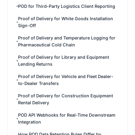
POD for Third-Party Logistics Client Reporting
Proof of Delivery for White Goods Installation
Sign-Off
Proof of Delivery and Temperature Logging for
Pharmaceutical Cold Chain
Proof of Delivery for Library and Equipment
Lending Returns
Proof of Delivery for Vehicle and Fleet Dealer-
to-Dealer Transfers
Proof of Delivery for Construction Equipment
Rental Delivery
POD API Webhooks for Real-Time Downstream
Integration
How POD Data Retention Rules Differ by