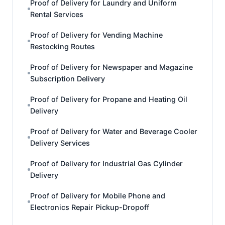
Proof of Delivery for Laundry and Uniform
Rental Services
Proof of Delivery for Vending Machine
Restocking Routes
Proof of Delivery for Newspaper and Magazine
Subscription Delivery
Proof of Delivery for Propane and Heating Oil
Delivery
Proof of Delivery for Water and Beverage Cooler
Delivery Services
Proof of Delivery for Industrial Gas Cylinder
Delivery
Proof of Delivery for Mobile Phone and
Electronics Repair Pickup-Dropoff