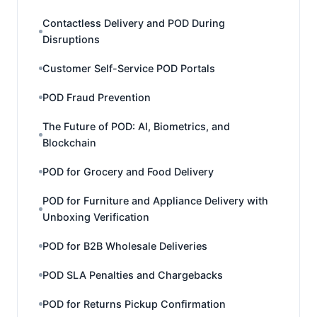
Contactless Delivery and POD During
Disruptions
Customer Self-Service POD Portals
POD Fraud Prevention
The Future of POD: AI, Biometrics, and
Blockchain
POD for Grocery and Food Delivery
POD for Furniture and Appliance Delivery with
Unboxing Verification
POD for B2B Wholesale Deliveries
POD SLA Penalties and Chargebacks
POD for Returns Pickup Confirmation