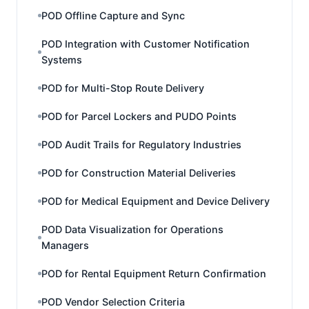
POD Offline Capture and Sync
POD Integration with Customer Notification
Systems
POD for Multi-Stop Route Delivery
POD for Parcel Lockers and PUDO Points
POD Audit Trails for Regulatory Industries
POD for Construction Material Deliveries
POD for Medical Equipment and Device Delivery
POD Data Visualization for Operations
Managers
POD for Rental Equipment Return Confirmation
POD Vendor Selection Criteria