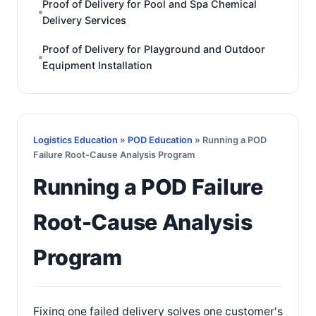
Proof of Delivery for Pool and Spa Chemical
Delivery Services
Proof of Delivery for Playground and Outdoor
Equipment Installation
Logistics Education
»
POD Education
» Running a POD
Failure Root-Cause Analysis Program
Running a POD Failure
Root-Cause Analysis
Program
Fixing one failed delivery solves one customer's