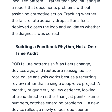
localized pattern — rather than accumulating in
a report that documents problems without
assigning corrective action. Tracking whether
the failure rate actually drops after a fix is
deployed closes the loop and validates whether
the diagnosis was correct.
Building a Feedback Rhythm, Not a One-
Time Audit
POD failure patterns shift as fleets change,
devices age, and routes are reassigned, so
root-cause analysis works best as a recurring
review rather than a single deep-dive project. A
monthly or quarterly review cadence, looking
at trend direction rather than just point-in-time
numbers, catches emerging problems — a new
device rollout, a newly onboarded courier