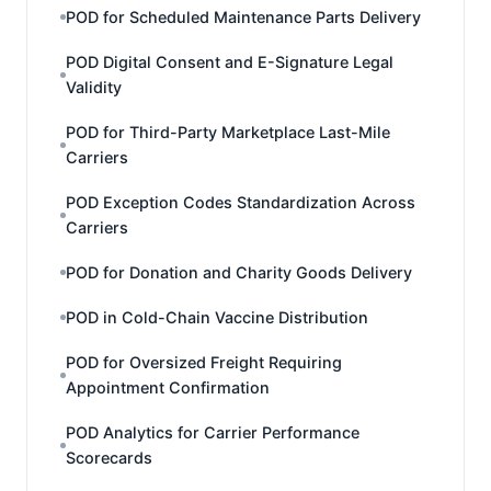
POD for Scheduled Maintenance Parts Delivery
POD Digital Consent and E-Signature Legal
Validity
POD for Third-Party Marketplace Last-Mile
Carriers
POD Exception Codes Standardization Across
Carriers
POD for Donation and Charity Goods Delivery
POD in Cold-Chain Vaccine Distribution
POD for Oversized Freight Requiring
Appointment Confirmation
POD Analytics for Carrier Performance
Scorecards