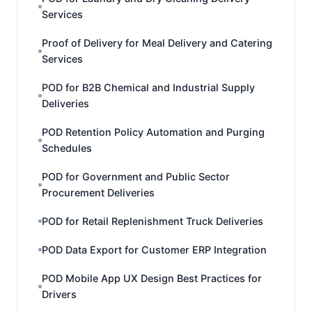
Services
Proof of Delivery for Meal Delivery and Catering
Services
POD for B2B Chemical and Industrial Supply
Deliveries
POD Retention Policy Automation and Purging
Schedules
POD for Government and Public Sector
Procurement Deliveries
POD for Retail Replenishment Truck Deliveries
POD Data Export for Customer ERP Integration
POD Mobile App UX Design Best Practices for
Drivers