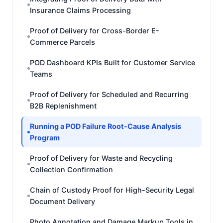
Insurance Claims Processing
Proof of Delivery for Cross-Border E-
Commerce Parcels
POD Dashboard KPIs Built for Customer Service
Teams
Proof of Delivery for Scheduled and Recurring
B2B Replenishment
Running a POD Failure Root-Cause Analysis
Program
Proof of Delivery for Waste and Recycling
Collection Confirmation
Chain of Custody Proof for High-Security Legal
Document Delivery
Photo Annotation and Damage Markup Tools in