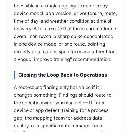
be visible in a single aggregate number: by
device model, app version, driver tenure, route,
time of day, and weather condition at time of
delivery. A failure rate that looks unremarkable
overall can reveal a sharp spike concentrated
in one device model or one route, pointing
directly at a fixable, specific cause rather than
a vague "improve training" recommendation.
Closing the Loop Back to Operations
A root-cause finding only has value if it
changes something. Findings should route to
the specific owner who can act — IT for a
device or app defect, training for a process
gap, the mapping team for address data
quality, or a specific route manager for a