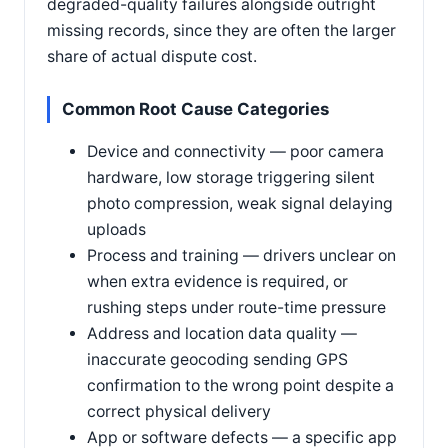
degraded-quality failures alongside outright
missing records, since they are often the larger
share of actual dispute cost.
Common Root Cause Categories
Device and connectivity — poor camera
hardware, low storage triggering silent
photo compression, weak signal delaying
uploads
Process and training — drivers unclear on
when extra evidence is required, or
rushing steps under route-time pressure
Address and location data quality —
inaccurate geocoding sending GPS
confirmation to the wrong point despite a
correct physical delivery
App or software defects — a specific app