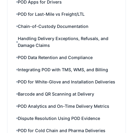
POD Apps for Drivers
POD for Last-Mile vs Freight/LTL
Chain-of-Custody Documentation
Handling Delivery Exceptions, Refusals, and
Damage Claims
POD Data Retention and Compliance
Integrating POD with TMS, WMS, and Billing
POD for White-Glove and Installation Deliveries
Barcode and QR Scanning at Delivery
POD Analytics and On-Time Delivery Metrics
Dispute Resolution Using POD Evidence
POD for Cold Chain and Pharma Deliveries