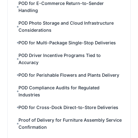
POD for E-Commerce Return-to-Sender
Handling
POD Photo Storage and Cloud Infrastructure
Considerations
POD for Multi-Package Single-Stop Deliveries
POD Driver Incentive Programs Tied to
Accuracy
POD for Perishable Flowers and Plants Delivery
POD Compliance Audits for Regulated
Industries
POD for Cross-Dock Direct-to-Store Deliveries
Proof of Delivery for Furniture Assembly Service
Confirmation