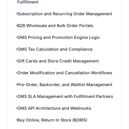
Fulfillment
Subscription and Recurring Order Management
B2B Wholesale and Bulk Order Portals
OMS Pricing and Promotion Engine Logic
OMS Tax Calculation and Compliance
Gift Cards and Store Credit Management
Order Modification and Cancellation Workflows
Pre-Order, Backorder, and Waitlist Management
OMS SLA Management with Fulfillment Partners
OMS API Architecture and Webhooks
Buy Online, Return In Store (BORIS)