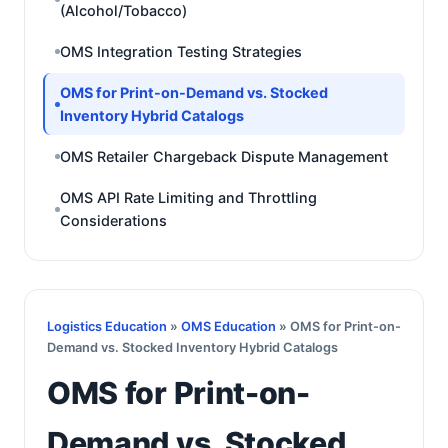
(Alcohol/Tobacco)
OMS Integration Testing Strategies
OMS for Print-on-Demand vs. Stocked
Inventory Hybrid Catalogs
OMS Retailer Chargeback Dispute Management
OMS API Rate Limiting and Throttling
Considerations
Logistics Education
»
OMS Education
» OMS for Print-on-
Demand vs. Stocked Inventory Hybrid Catalogs
OMS for Print-on-
Demand vs. Stocked