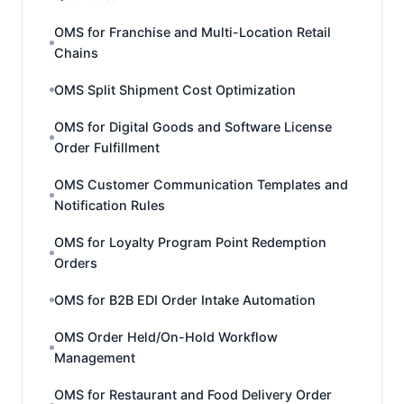
OMS for Franchise and Multi-Location Retail
Chains
OMS Split Shipment Cost Optimization
OMS for Digital Goods and Software License
Order Fulfillment
OMS Customer Communication Templates and
Notification Rules
OMS for Loyalty Program Point Redemption
Orders
OMS for B2B EDI Order Intake Automation
OMS Order Held/On-Hold Workflow
Management
OMS for Restaurant and Food Delivery Order