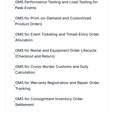
OMS Performance Testing and Load Testing for
Peak Events
OMS for Print-on-Demand and Customized
Product Orders
OMS for Event Ticketing and Timed-Entry Order
Allocation
OMS for Rental and Equipment Order Lifecycle
(Checkout and Return)
OMS for Cross-Border Customs and Duty
Calculation
OMS for Warranty Registration and Repair Order
Tracking
OMS for Consignment Inventory Order
Settlement