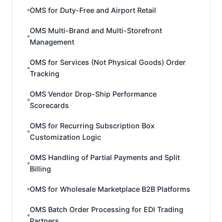
OMS for Duty-Free and Airport Retail
OMS Multi-Brand and Multi-Storefront
Management
OMS for Services (Not Physical Goods) Order
Tracking
OMS Vendor Drop-Ship Performance
Scorecards
OMS for Recurring Subscription Box
Customization Logic
OMS Handling of Partial Payments and Split
Billing
OMS for Wholesale Marketplace B2B Platforms
OMS Batch Order Processing for EDI Trading
Partners