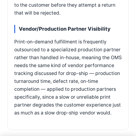
to the customer before they attempt a return
that will be rejected.
Vendor/Production Partner Visibility
Print-on-demand fulfillment is frequently
outsourced to a specialized production partner
rather than handled in-house, meaning the OMS
needs the same kind of vendor performance
tracking discussed for drop-ship — production
turnaround time, defect rate, on-time
completion — applied to production partners
specifically, since a slow or unreliable print
partner degrades the customer experience just
as much as a slow drop-ship vendor would.