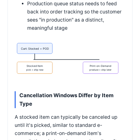
Production queue status needs to feed
back into order tracking so the customer
sees "in production" as a distinct,
meaningful stage
Cart: Stocked + POD
Stocked Item
Print-on-Demand
pick + ship now
produce + ship later
Cancellation Windows Differ by Item
Type
A stocked item can typically be canceled up
until it's picked, similar to standard e-
commerce; a print-on-demand item's