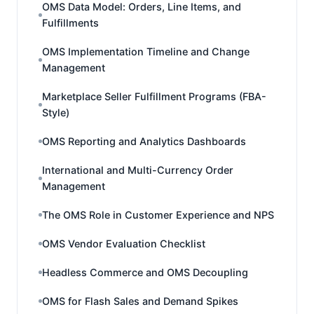
OMS Data Model: Orders, Line Items, and
Fulfillments
OMS Implementation Timeline and Change
Management
Marketplace Seller Fulfillment Programs (FBA-
Style)
OMS Reporting and Analytics Dashboards
International and Multi-Currency Order
Management
The OMS Role in Customer Experience and NPS
OMS Vendor Evaluation Checklist
Headless Commerce and OMS Decoupling
OMS for Flash Sales and Demand Spikes