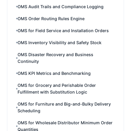
OMS Audit Trails and Compliance Logging
OMS Order Routing Rules Engine
OMS for Field Service and Installation Orders
OMS Inventory Visibility and Safety Stock
OMS Disaster Recovery and Business
Continuity
OMS KPI Metrics and Benchmarking
OMS for Grocery and Perishable Order
Fulfillment with Substitution Logic
OMS for Furniture and Big-and-Bulky Delivery
Scheduling
OMS for Wholesale Distributor Minimum Order
Quantities