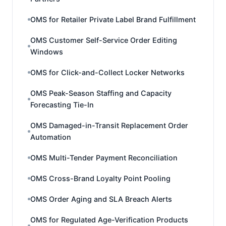
OMS for Retailer Private Label Brand Fulfillment
OMS Customer Self-Service Order Editing
Windows
OMS for Click-and-Collect Locker Networks
OMS Peak-Season Staffing and Capacity
Forecasting Tie-In
OMS Damaged-in-Transit Replacement Order
Automation
OMS Multi-Tender Payment Reconciliation
OMS Cross-Brand Loyalty Point Pooling
OMS Order Aging and SLA Breach Alerts
OMS for Regulated Age-Verification Products