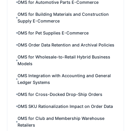
OMS for Automotive Parts E-Commerce
OMS for Building Materials and Construction
Supply E-Commerce
OMS for Pet Supplies E-Commerce
OMS Order Data Retention and Archival Policies
OMS for Wholesale-to-Retail Hybrid Business
Models
OMS Integration with Accounting and General
Ledger Systems
OMS for Cross-Docked Drop-Ship Orders
OMS SKU Rationalization Impact on Order Data
OMS for Club and Membership Warehouse
Retailers