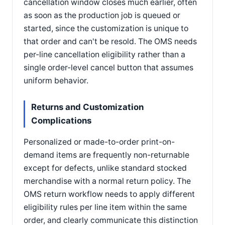
cancellation window closes much earlier, often
as soon as the production job is queued or
started, since the customization is unique to
that order and can't be resold. The OMS needs
per-line cancellation eligibility rather than a
single order-level cancel button that assumes
uniform behavior.
Returns and Customization
Complications
Personalized or made-to-order print-on-
demand items are frequently non-returnable
except for defects, unlike standard stocked
merchandise with a normal return policy. The
OMS return workflow needs to apply different
eligibility rules per line item within the same
order, and clearly communicate this distinction