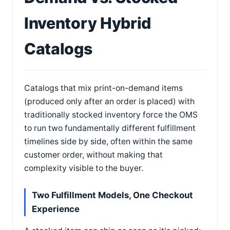
Inventory Hybrid
Catalogs
Catalogs that mix print-on-demand items
(produced only after an order is placed) with
traditionally stocked inventory force the OMS
to run two fundamentally different fulfillment
timelines side by side, often within the same
customer order, without making that
complexity visible to the buyer.
Two Fulfillment Models, One Checkout
Experience