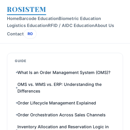
ROSISTEM
Home
Barcode Education
Biometric Education
Logistics Education
RFID / AIDC Education
About Us
Contact
RO
GUIDE
What Is an Order Management System (OMS)?
OMS vs. WMS vs. ERP: Understanding the
Differences
Order Lifecycle Management Explained
Order Orchestration Across Sales Channels
Inventory Allocation and Reservation Logic in