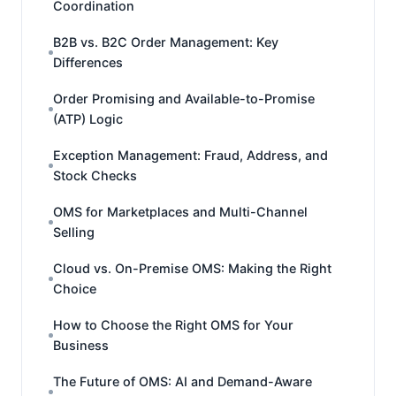
Coordination
B2B vs. B2C Order Management: Key
Differences
Order Promising and Available-to-Promise
(ATP) Logic
Exception Management: Fraud, Address, and
Stock Checks
OMS for Marketplaces and Multi-Channel
Selling
Cloud vs. On-Premise OMS: Making the Right
Choice
How to Choose the Right OMS for Your
Business
The Future of OMS: AI and Demand-Aware