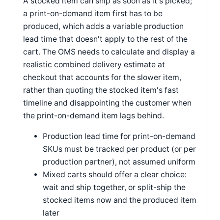
A stocked item can ship as soon as it's picked;
a print-on-demand item first has to be
produced, which adds a variable production
lead time that doesn't apply to the rest of the
cart. The OMS needs to calculate and display a
realistic combined delivery estimate at
checkout that accounts for the slower item,
rather than quoting the stocked item's fast
timeline and disappointing the customer when
the print-on-demand item lags behind.
Production lead time for print-on-demand
SKUs must be tracked per product (or per
production partner), not assumed uniform
Mixed carts should offer a clear choice:
wait and ship together, or split-ship the
stocked items now and the produced item
later