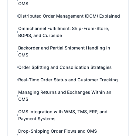
OMS
Distributed Order Management (DOM) Explained
Omnichannel Fulfillment: Ship-From-Store,
BOPIS, and Curbside
Backorder and Partial Shipment Handling in
OMS
Order Splitting and Consolidation Strategies
Real-Time Order Status and Customer Tracking
Managing Returns and Exchanges Within an
OMS
OMS Integration with WMS, TMS, ERP, and
Payment Systems
Drop-Shipping Order Flows and OMS