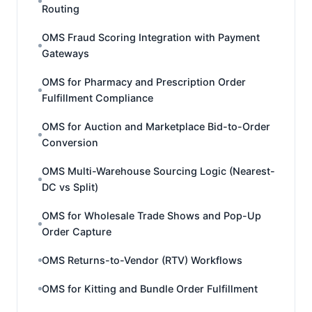
Routing
OMS Fraud Scoring Integration with Payment
Gateways
OMS for Pharmacy and Prescription Order
Fulfillment Compliance
OMS for Auction and Marketplace Bid-to-Order
Conversion
OMS Multi-Warehouse Sourcing Logic (Nearest-
DC vs Split)
OMS for Wholesale Trade Shows and Pop-Up
Order Capture
OMS Returns-to-Vendor (RTV) Workflows
OMS for Kitting and Bundle Order Fulfillment