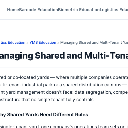
Home
Barcode Education
Biometric Education
Logistics Edu
stics Education
»
YMS Education
» Managing Shared and Multi-Tenant Ya
anaging Shared and Multi-Ten
ed or co-located yards — where multiple companies operate 
lti-tenant industrial park or a shared distribution campus — 
ant yard management doesn't face: data segregation, compet
astructure that no single tenant fully controls.
hy Shared Yards Need Different Rules
 single-tenant yard, one company's operations team sets policy