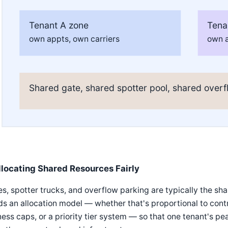
Tenant A zone
Tena
own appts, own carriers
own a
Shared gate, shared spotter pool, shared overf
llocating Shared Resources Fairly
s, spotter trucks, and overflow parking are typically the s
s an allocation model — whether that's proportional to cont
ness caps, or a priority tier system — so that one tenant's p