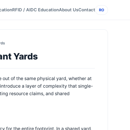
cation
RFID / AIDC Education
About Us
Contact
RO
rds
ant Yards
out of the same physical yard, whether at
introduce a layer of complexity that single-
ing resource claims, and shared
 for the entire footprint. In a shared yard,