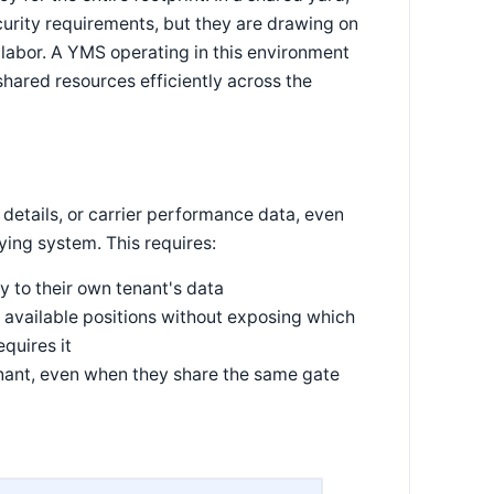
curity requirements, but they are drawing on
labor. A YMS operating in this environment
hared resources efficiently across the
 details, or carrier performance data, even
ying system. This requires:
y to their own tenant's data
available positions without exposing which
quires it
nant, even when they share the same gate