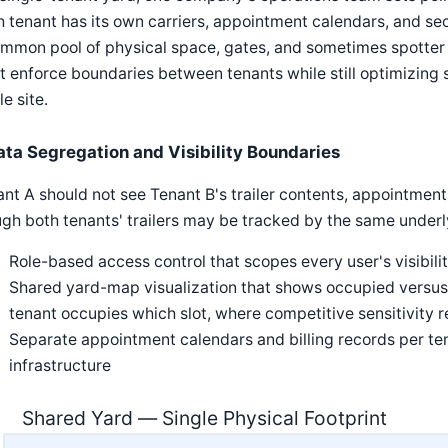
 tenant has its own carriers, appointment calendars, and se
mmon pool of physical space, gates, and sometimes spotter 
 enforce boundaries between tenants while still optimizing s
e site.
ata Segregation and Visibility Boundaries
nt A should not see Tenant B's trailer contents, appointment
gh both tenants' trailers may be tracked by the same underl
Role-based access control that scopes every user's visibilit
Shared yard-map visualization that shows occupied versus 
tenant occupies which slot, where competitive sensitivity re
Separate appointment calendars and billing records per te
infrastructure
Shared Yard — Single Physical Footprint