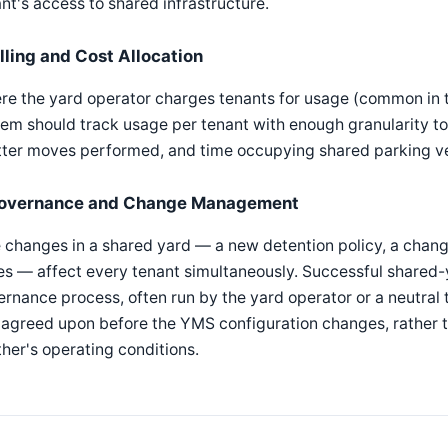
nt's access to shared infrastructure.
illing and Cost Allocation
re the yard operator charges tenants for usage (common in 
em should track usage per tenant with enough granularity to 
tter moves performed, and time occupying shared parking v
overnance and Change Management
 changes in a shared yard — a new detention policy, a change
s — affect every tenant simultaneously. Successful shared-y
rnance process, often run by the yard operator or a neutral
agreed upon before the YMS configuration changes, rather th
her's operating conditions.