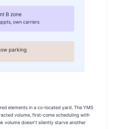
nt B zone
ppts, own carriers
low parking
hared elements in a co-located yard. The YMS
racted volume, first-come scheduling with
eak volume doesn't silently starve another