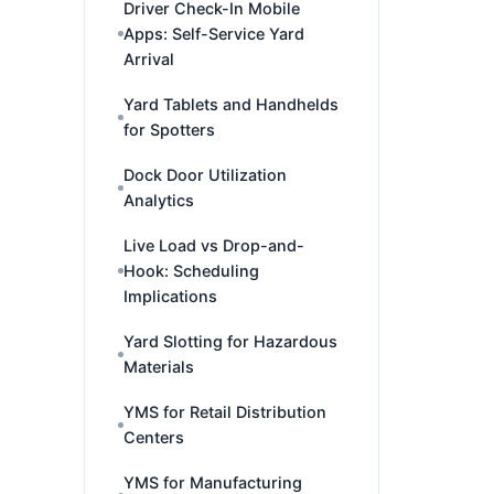
Driver Check-In Mobile
Apps: Self-Service Yard
Arrival
Yard Tablets and Handhelds
for Spotters
Dock Door Utilization
Analytics
Live Load vs Drop-and-
Hook: Scheduling
Implications
Yard Slotting for Hazardous
Materials
YMS for Retail Distribution
Centers
YMS for Manufacturing