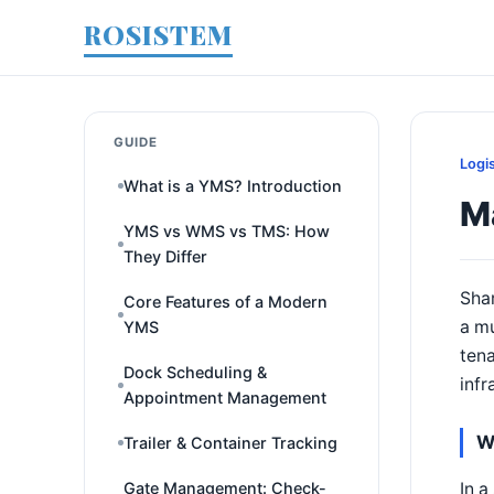
ROSISTEM
GUIDE
Logi
What is a YMS? Introduction
M
YMS vs WMS vs TMS: How
They Differ
Shar
Core Features of a Modern
a mu
YMS
ten
Dock Scheduling &
infr
Appointment Management
W
Trailer & Container Tracking
In a
Gate Management: Check-