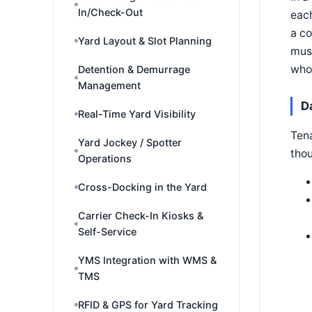
In/Check-Out
each
a co
Yard Layout & Slot Planning
must
whol
Detention & Demurrage
Management
D
Real-Time Yard Visibility
Tena
Yard Jockey / Spotter
thou
Operations
Cross-Docking in the Yard
Carrier Check-In Kiosks &
Self-Service
YMS Integration with WMS &
TMS
RFID & GPS for Yard Tracking