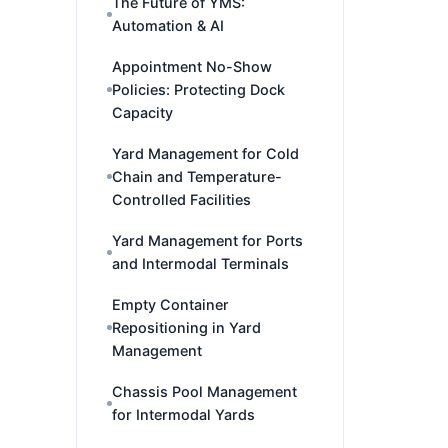
The Future of YMS:
Automation & AI
Appointment No-Show
Policies: Protecting Dock
Capacity
Yard Management for Cold
Chain and Temperature-
Controlled Facilities
Yard Management for Ports
and Intermodal Terminals
Empty Container
Repositioning in Yard
Management
Chassis Pool Management
for Intermodal Yards