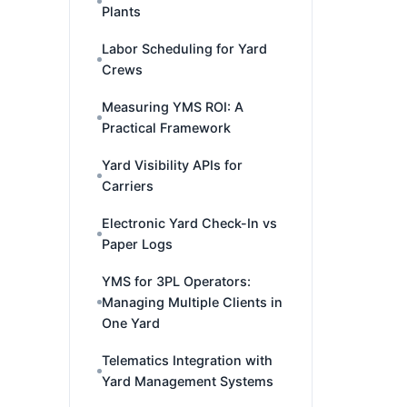
Plants
Labor Scheduling for Yard
Crews
Measuring YMS ROI: A
Practical Framework
Yard Visibility APIs for
Carriers
Electronic Yard Check-In vs
Paper Logs
YMS for 3PL Operators:
Managing Multiple Clients in
One Yard
Telematics Integration with
Yard Management Systems