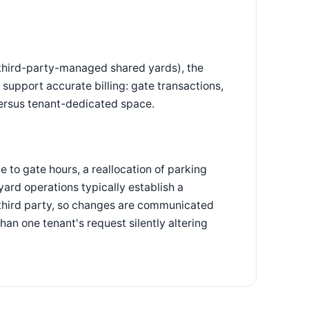
third-party-managed shared yards), the
support accurate billing: gate transactions,
ersus tenant-dedicated space.
 to gate hours, a reallocation of parking
ard operations typically establish a
 third party, so changes are communicated
an one tenant's request silently altering