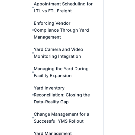
Appointment Scheduling for
LTL vs FTL Freight
Enforcing Vendor
Compliance Through Yard
Management
Yard Camera and Video
Monitoring Integration
Managing the Yard During
Facility Expansion
Yard Inventory
Reconciliation: Closing the
Data-Reality Gap
Change Management for a
Successful YMS Rollout
Yard Management