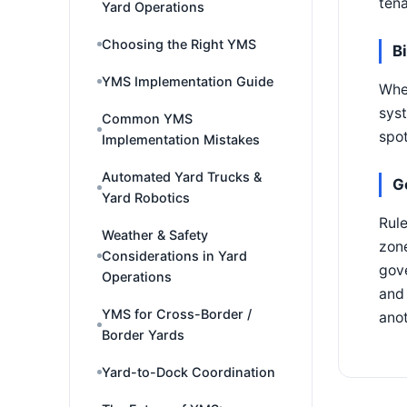
tena
Yard Operations
Choosing the Right YMS
B
YMS Implementation Guide
Whe
syst
Common YMS
spo
Implementation Mistakes
Automated Yard Trucks &
G
Yard Robotics
Rule
Weather & Safety
zone
Considerations in Yard
gove
Operations
and 
YMS for Cross-Border /
anot
Border Yards
Yard-to-Dock Coordination