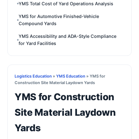
YMS Total Cost of Yard Operations Analysis
YMS for Automotive Finished-Vehicle
Compound Yards
YMS Accessibility and ADA-Style Compliance
for Yard Facilities
Logistics Education
»
YMS Education
» YMS for
Construction Site Material Laydown Yards
YMS for Construction
Site Material Laydown
Yards