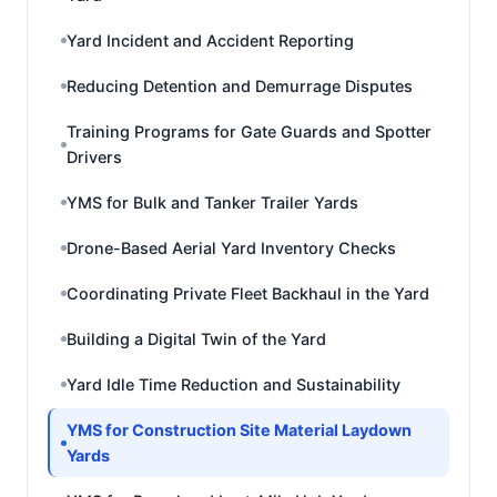
Yard Incident and Accident Reporting
Reducing Detention and Demurrage Disputes
Training Programs for Gate Guards and Spotter
Drivers
YMS for Bulk and Tanker Trailer Yards
Drone-Based Aerial Yard Inventory Checks
Coordinating Private Fleet Backhaul in the Yard
Building a Digital Twin of the Yard
Yard Idle Time Reduction and Sustainability
YMS for Construction Site Material Laydown
Yards