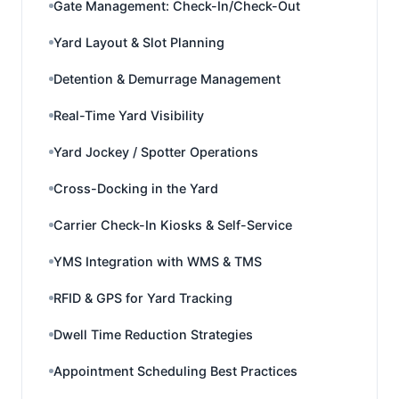
Gate Management: Check-In/Check-Out
Yard Layout & Slot Planning
Detention & Demurrage Management
Real-Time Yard Visibility
Yard Jockey / Spotter Operations
Cross-Docking in the Yard
Carrier Check-In Kiosks & Self-Service
YMS Integration with WMS & TMS
RFID & GPS for Yard Tracking
Dwell Time Reduction Strategies
Appointment Scheduling Best Practices