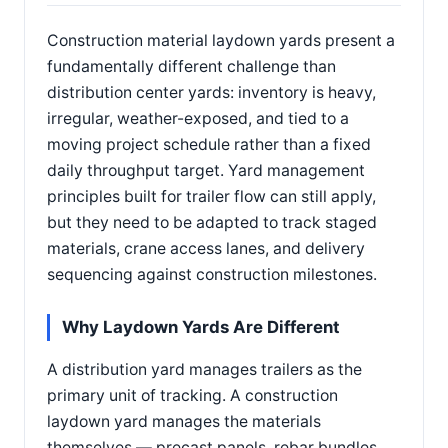
Construction material laydown yards present a
fundamentally different challenge than
distribution center yards: inventory is heavy,
irregular, weather-exposed, and tied to a
moving project schedule rather than a fixed
daily throughput target. Yard management
principles built for trailer flow can still apply,
but they need to be adapted to track staged
materials, crane access lanes, and delivery
sequencing against construction milestones.
Why Laydown Yards Are Different
A distribution yard manages trailers as the
primary unit of tracking. A construction
laydown yard manages the materials
themselves — precast panels, rebar bundles,