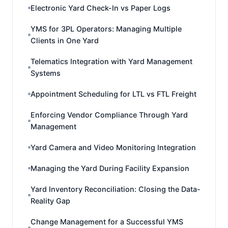
Electronic Yard Check-In vs Paper Logs
YMS for 3PL Operators: Managing Multiple
Clients in One Yard
Telematics Integration with Yard Management
Systems
Appointment Scheduling for LTL vs FTL Freight
Enforcing Vendor Compliance Through Yard
Management
Yard Camera and Video Monitoring Integration
Managing the Yard During Facility Expansion
Yard Inventory Reconciliation: Closing the Data-
Reality Gap
Change Management for a Successful YMS