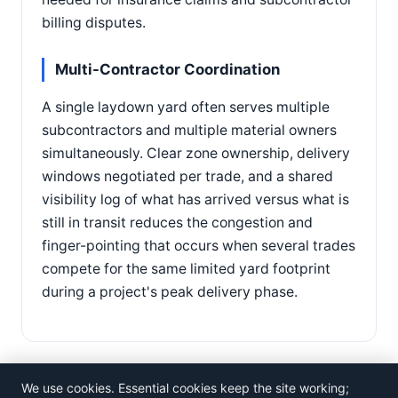
billing disputes.
Multi-Contractor Coordination
A single laydown yard often serves multiple
subcontractors and multiple material owners
simultaneously. Clear zone ownership, delivery
windows negotiated per trade, and a shared
visibility log of what has arrived versus what is
still in transit reduces the congestion and
finger-pointing that occurs when several trades
compete for the same limited yard footprint
during a project's peak delivery phase.
We use cookies. Essential cookies keep the site working;