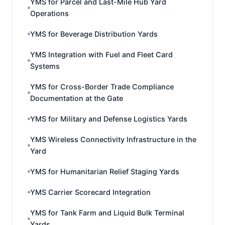
YMS for Parcel and Last-Mile Hub Yard
Operations
YMS for Beverage Distribution Yards
YMS Integration with Fuel and Fleet Card
Systems
YMS for Cross-Border Trade Compliance
Documentation at the Gate
YMS for Military and Defense Logistics Yards
YMS Wireless Connectivity Infrastructure in the
Yard
YMS for Humanitarian Relief Staging Yards
YMS Carrier Scorecard Integration
YMS for Tank Farm and Liquid Bulk Terminal
Yards