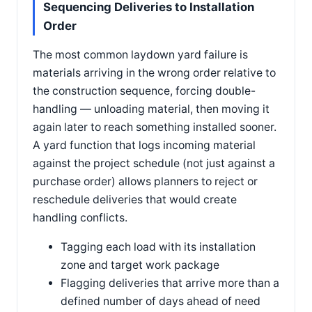
Sequencing Deliveries to Installation
Order
The most common laydown yard failure is
materials arriving in the wrong order relative to
the construction sequence, forcing double-
handling — unloading material, then moving it
again later to reach something installed sooner.
A yard function that logs incoming material
against the project schedule (not just against a
purchase order) allows planners to reject or
reschedule deliveries that would create
handling conflicts.
Tagging each load with its installation
zone and target work package
Flagging deliveries that arrive more than a
defined number of days ahead of need