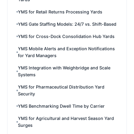
YMS for Retail Returns Processing Yards
YMS Gate Staffing Models: 24/7 vs. Shift-Based
YMS for Cross-Dock Consolidation Hub Yards
YMS Mobile Alerts and Exception Notifications
for Yard Managers
YMS Integration with Weighbridge and Scale
Systems
YMS for Pharmaceutical Distribution Yard
Security
YMS Benchmarking Dwell Time by Carrier
YMS for Agricultural and Harvest Season Yard
Surges