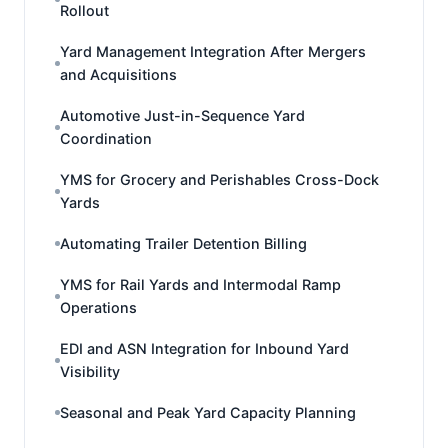
Rollout
Yard Management Integration After Mergers
and Acquisitions
Automotive Just-in-Sequence Yard
Coordination
YMS for Grocery and Perishables Cross-Dock
Yards
Automating Trailer Detention Billing
YMS for Rail Yards and Intermodal Ramp
Operations
EDI and ASN Integration for Inbound Yard
Visibility
Seasonal and Peak Yard Capacity Planning