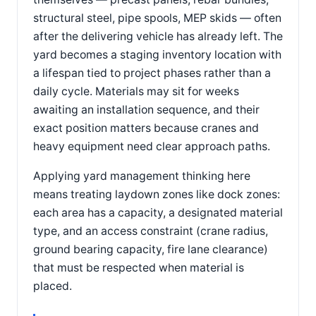
structural steel, pipe spools, MEP skids — often
after the delivering vehicle has already left. The
yard becomes a staging inventory location with
a lifespan tied to project phases rather than a
daily cycle. Materials may sit for weeks
awaiting an installation sequence, and their
exact position matters because cranes and
heavy equipment need clear approach paths.
Applying yard management thinking here
means treating laydown zones like dock zones:
each area has a capacity, a designated material
type, and an access constraint (crane radius,
ground bearing capacity, fire lane clearance)
that must be respected when material is
placed.