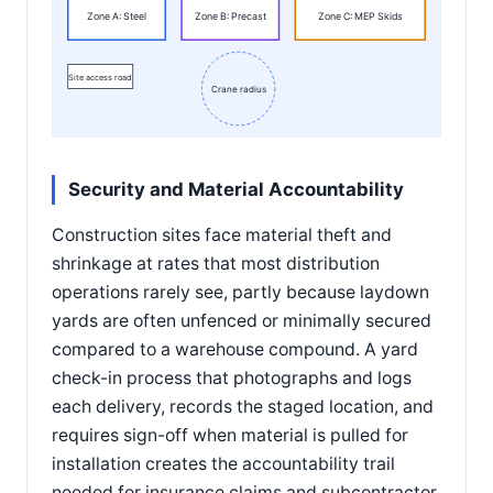
Zone A: Steel
Zone B: Precast
Zone C: MEP Skids
Site access road
Crane radius
Security and Material Accountability
Construction sites face material theft and
shrinkage at rates that most distribution
operations rarely see, partly because laydown
yards are often unfenced or minimally secured
compared to a warehouse compound. A yard
check-in process that photographs and logs
each delivery, records the staged location, and
requires sign-off when material is pulled for
installation creates the accountability trail
needed for insurance claims and subcontractor