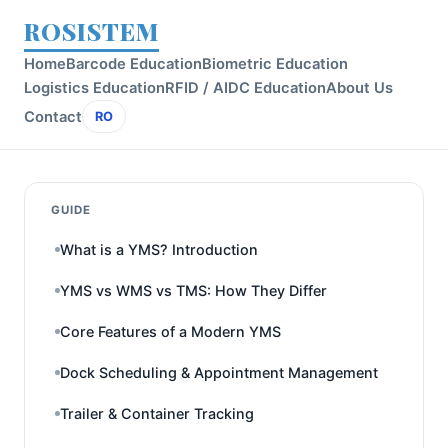
ROSISTEM
Home
Barcode Education
Biometric Education
Logistics Education
RFID / AIDC Education
About Us
Contact
RO
GUIDE
What is a YMS? Introduction
YMS vs WMS vs TMS: How They Differ
Core Features of a Modern YMS
Dock Scheduling & Appointment Management
Trailer & Container Tracking