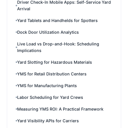
Driver Check-In Mobile Apps: Self-Service Yard
Arrival
Yard Tablets and Handhelds for Spotters
Dock Door Utilization Analytics
Live Load vs Drop-and-Hook: Scheduling
Implications
Yard Slotting for Hazardous Materials
YMS for Retail Distribution Centers
YMS for Manufacturing Plants
Labor Scheduling for Yard Crews
Measuring YMS ROI: A Practical Framework
Yard Visibility APIs for Carriers