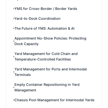
YMS for Cross-Border / Border Yards
Yard-to-Dock Coordination
The Future of YMS: Automation & AI
Appointment No-Show Policies: Protecting
Dock Capacity
Yard Management for Cold Chain and
Temperature-Controlled Facilities
Yard Management for Ports and Intermodal
Terminals
Empty Container Repositioning in Yard
Management
Chassis Pool Management for Intermodal Yards