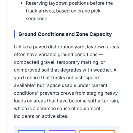
Reserving laydown positions before the
truck arrives, based on crane pick
sequence
Ground Conditions and Zone Capacity
Unlike a paved distribution yard, laydown areas
often have variable ground conditions —
compacted gravel, temporary matting, or
unimproved soil that degrades with weather. A
yard record that tracks not just "space
available" but "space usable under current
conditions" prevents crews from staging heavy
loads on areas that have become soft after rain,
which is a common cause of equipment
incidents on active sites.