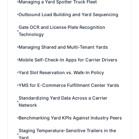
Managing a Yard Spotter Truck Fleet
Outbound Load Building and Yard Sequencing
Gate OCR and License Plate Recognition
Technology
Managing Shared and Multi-Tenant Yards
Mobile Self-Check-In Apps for Carrier Drivers
Yard Slot Reservation vs. Walk-In Policy
YMS for E-Commerce Fulfillment Center Yards
Standardizing Yard Data Across a Carrier
Network
Benchmarking Yard KPIs Against Industry Peers
Staging Temperature-Sensitive Trailers in the
Yard