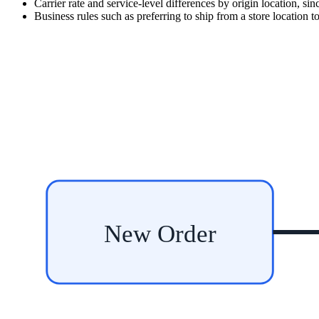
Carrier rate and service-level differences by origin location, si
Business rules such as preferring to ship from a store location to
New Order