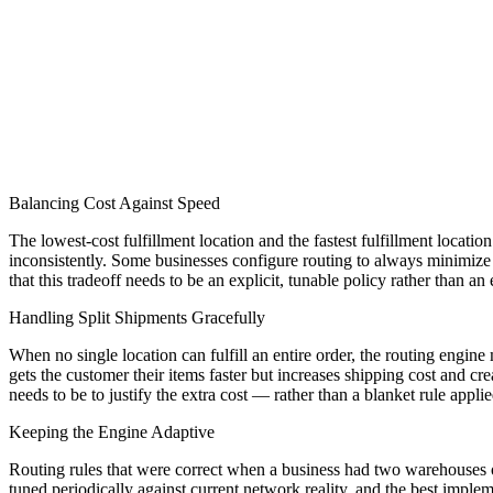
Balancing Cost Against Speed
The lowest-cost fulfillment location and the fastest fulfillment locati
inconsistently. Some businesses configure routing to always minimize
that this tradeoff needs to be an explicit, tunable policy rather than an
Handling Split Shipments Gracefully
When no single location can fulfill an entire order, the routing engine 
gets the customer their items faster but increases shipping cost and 
needs to be to justify the extra cost — rather than a blanket rule applie
Keeping the Engine Adaptive
Routing rules that were correct when a business had two warehouses o
tuned periodically against current network reality, and the best impl