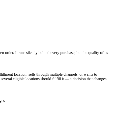
 order. It runs silently behind every purchase, but the quality of its
illment location, sells through multiple channels, or wants to
everal eligible locations should fulfill it — a decision that changes
ages