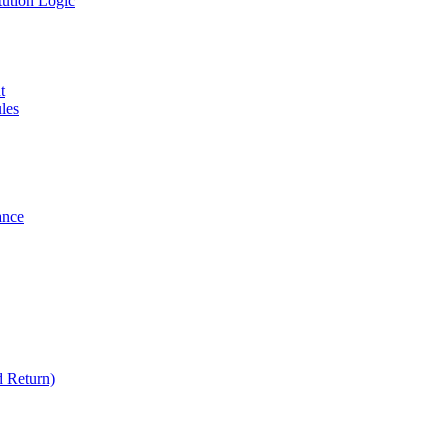
tution Logic
t
les
ance
 Return)