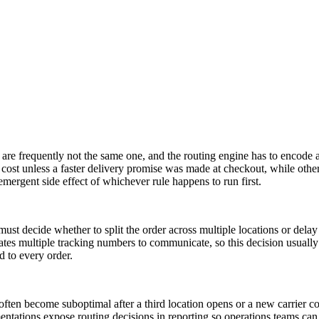
on are frequently not the same one, and the routing engine has to encode 
 cost unless a faster delivery promise was made at checkout, while oth
 emergent side effect of whichever rule happens to run first.
must decide whether to split the order across multiple locations or delay 
creates multiple tracking numbers to communicate, so this decision usual
d to every order.
ften become suboptimal after a third location opens or a new carrier c
ementations expose routing decisions in reporting so operations teams c