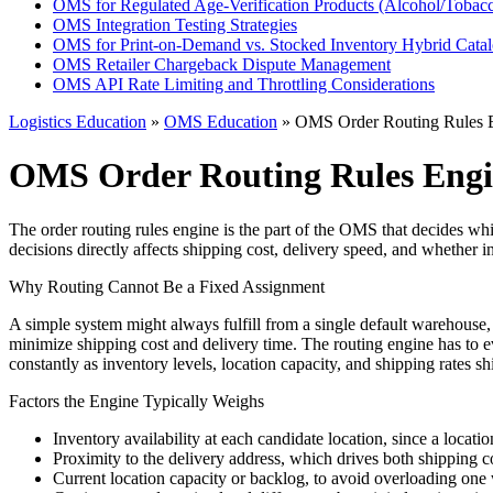
OMS for Regulated Age-Verification Products (Alcohol/Tobac
OMS Integration Testing Strategies
OMS for Print-on-Demand vs. Stocked Inventory Hybrid Cata
OMS Retailer Chargeback Dispute Management
OMS API Rate Limiting and Throttling Considerations
Logistics Education
»
OMS Education
» OMS Order Routing Rules 
OMS Order Routing Rules Eng
The order routing rules engine is the part of the OMS that decides whic
decisions directly affects shipping cost, delivery speed, and whether i
Why Routing Cannot Be a Fixed Assignment
A simple system might always fulfill from a single default warehouse,
minimize shipping cost and delivery time. The routing engine has to eva
constantly as inventory levels, location capacity, and shipping rates shi
Factors the Engine Typically Weighs
Inventory availability at each candidate location, since a locati
Proximity to the delivery address, which drives both shipping co
Current location capacity or backlog, to avoid overloading one 