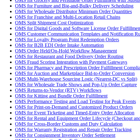
OMS for Grocery and Perishable Order Fulfillment with Substi
OMS for Furniture and Big-and-Bulky Delivery Scheduling
OMS for Wholesale Distributor Minimum Order Quantities
OMS for Franchise and Multi-Location Retail Chains
OMS Split Shipment Cost Optimization
OMS for Digital Goods and Software License Order Fulfillmen
OMS Customer Communication Templates and Notification Ru
OMS for Loyalty Program Point Redemption Orders
OMS for B2B EDI Order Intake Automation
OMS Order Held/On-Hold Workflow Management
OMS for Restaurant and Food Delivery Order Routing
OMS Fraud Scoring Integration with Payment Gateways
OMS for Pharmacy and Prescription Order Fulfillment Compli
OMS for Auction and Marketplace Bid-to-Order Conversion
OMS Multi-Warehouse Sourcing Logic (Nearest-DC vs Split)
OMS for Wholesale Trade Shows and Pop-Up Order Capture
OMS Returns-to-Vendor (RTV) Workflows
OMS for Kitting and Bundle Order Fulfillment
OMS Performance Testing and Load Testing for Peak Events
OMS for Print-on-Demand and Customized Product Orders
OMS for Event Ticketing and Timed-Entry Order Allocation
OMS for Rental and Equipment Order Lifecycle (Checkout and
OMS for Cross-Border Customs and Duty Calculation
OMS for Warranty Registration and Repair Order Tracking
OMS for Consignment Inventory Order Settlement