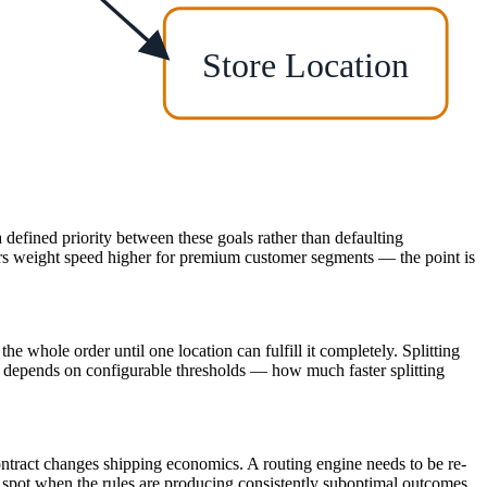
Store Location
a defined priority between these goals rather than defaulting
ers weight speed higher for premium customer segments — the point is
the whole order until one location can fulfill it completely. Splitting
ly depends on configurable thresholds — how much faster splitting
ontract changes shipping economics. A routing engine needs to be re-
an spot when the rules are producing consistently suboptimal outcomes