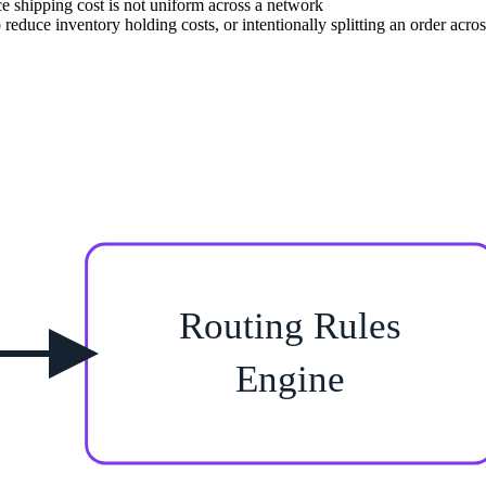
nce shipping cost is not uniform across a network
 reduce inventory holding costs, or intentionally splitting an order acros
Routing Rules
Engine