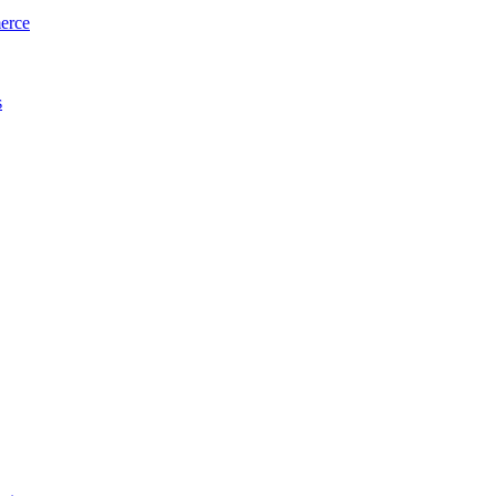
erce
s