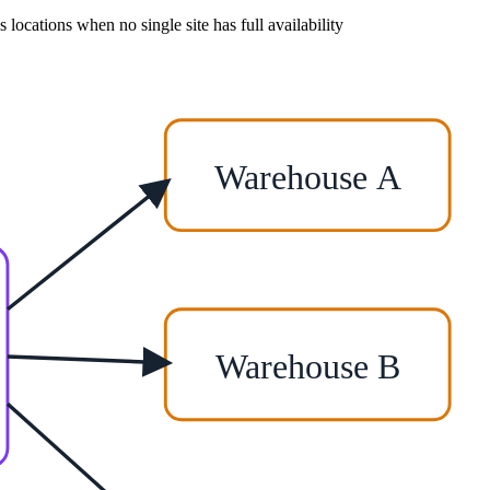
s locations when no single site has full availability
Warehouse A
Warehouse B