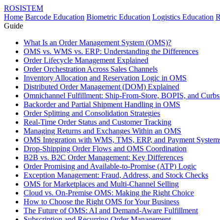
ROSISTEM
Home
Barcode Education
Biometric Education
Logistics Education
R
Guide
What Is an Order Management System (OMS)?
OMS vs. WMS vs. ERP: Understanding the Differences
Order Lifecycle Management Explained
Order Orchestration Across Sales Channels
Inventory Allocation and Reservation Logic in OMS
Distributed Order Management (DOM) Explained
Omnichannel Fulfillment: Ship-From-Store, BOPIS, and Curbs
Backorder and Partial Shipment Handling in OMS
Order Splitting and Consolidation Strategies
Real-Time Order Status and Customer Tracking
Managing Returns and Exchanges Within an OMS
OMS Integration with WMS, TMS, ERP, and Payment System
Drop-Shipping Order Flows and OMS Coordination
B2B vs. B2C Order Management: Key Differences
Order Promising and Available-to-Promise (ATP) Logic
Exception Management: Fraud, Address, and Stock Checks
OMS for Marketplaces and Multi-Channel Selling
Cloud vs. On-Premise OMS: Making the Right Choice
How to Choose the Right OMS for Your Business
The Future of OMS: AI and Demand-Aware Fulfillment
Subscription and Recurring Order Management