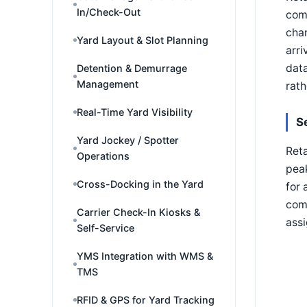
In/Check-Out
comp
char
Yard Layout & Slot Planning
arri
data
Detention & Demurrage
Management
rath
Real-Time Yard Visibility
S
Yard Jockey / Spotter
Reta
Operations
peak
Cross-Docking in the Yard
for 
comp
Carrier Check-In Kiosks &
assi
Self-Service
YMS Integration with WMS &
TMS
RFID & GPS for Yard Tracking