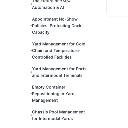
The Future of YMS:
Automation & AI
Appointment No-Show
Policies: Protecting Dock
Capacity
Yard Management for Cold
Chain and Temperature-
Controlled Facilities
Yard Management for Ports
and Intermodal Terminals
Empty Container
Repositioning in Yard
Management
Chassis Pool Management
for Intermodal Yards