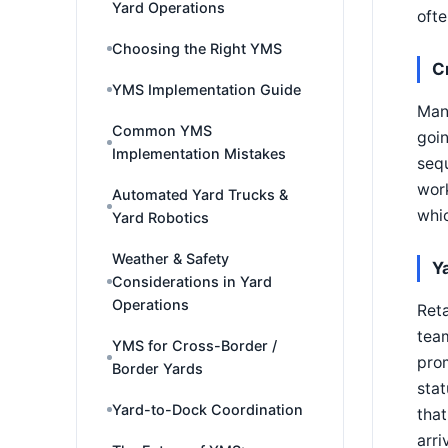
Yard Operations
ofte
Choosing the Right YMS
C
YMS Implementation Guide
Many
Common YMS
goin
Implementation Mistakes
sequ
work
Automated Yard Trucks &
whic
Yard Robotics
Weather & Safety
Y
Considerations in Yard
Operations
Reta
team
YMS for Cross-Border /
prom
Border Yards
stat
Yard-to-Dock Coordination
that
arri