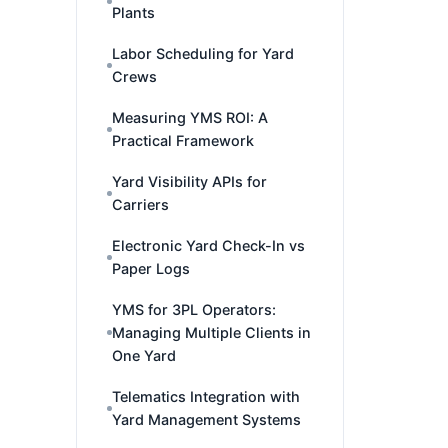
Plants
Labor Scheduling for Yard
Crews
Measuring YMS ROI: A
Practical Framework
Yard Visibility APIs for
Carriers
Electronic Yard Check-In vs
Paper Logs
YMS for 3PL Operators:
Managing Multiple Clients in
One Yard
Telematics Integration with
Yard Management Systems