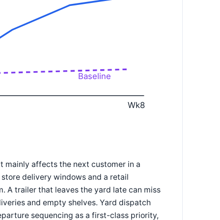
Baseline
Wk8
 mainly affects the next customer in a
d store delivery windows and a retail
 A trailer that leaves the yard late can miss
deliveries and empty shelves. Yard dispatch
parture sequencing as a first-class priority,