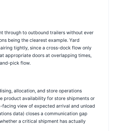
ht through to outbound trailers without ever
ons being the clearest example. Yard
iring tightly, since a cross-dock flow only
at appropriate doors at overlapping times,
-and-pick flow.
sing, allocation, and store operations
te product availability for store shipments or
-facing view of expected arrival and unload
rations data) closes a communication gap
whether a critical shipment has actually