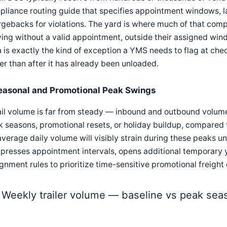
liance routing guide that specifies appointment windows, la
gebacks for violations. The yard is where much of that compl
ving without a valid appointment, outside their assigned win
 is exactly the kind of exception a YMS needs to flag at chec
er than after it has already been unloaded.
easonal and Promotional Peak Swings
il volume is far from steady — inbound and outbound volume
 seasons, promotional resets, or holiday buildup, compared 
average daily volume will visibly strain during these peaks u
resses appointment intervals, opens additional temporary y
gnment rules to prioritize time-sensitive promotional freight
Weekly trailer volume — baseline vs peak sea