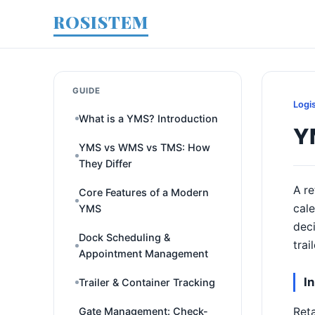
ROSISTEM
GUIDE
Logi
What is a YMS? Introduction
YM
YMS vs WMS vs TMS: How
They Differ
A re
Core Features of a Modern
cal
YMS
deci
Dock Scheduling &
trai
Appointment Management
I
Trailer & Container Tracking
Reta
Gate Management: Check-