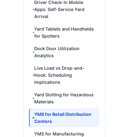
Driver Check-In Mobile
Apps: Self-Service Yard
Arrival
Yard Tablets and Handhelds
for Spotters
Dock Door Utilization
Analytics
Live Load vs Drop-and-
Hook: Scheduling
Implications
Yard Slotting for Hazardous
Materials
YMS for Retail Distribution
Centers
YMS for Manufacturing