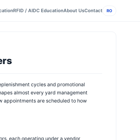
cation
RFID / AIDC Education
About Us
Contact
RO
ers
 replenishment cycles and promotional
 shapes almost every yard management
how appointments are scheduled to how
ors, each operating under a vendor