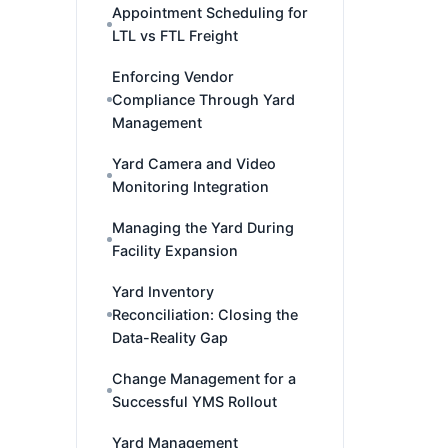
Appointment Scheduling for
LTL vs FTL Freight
Enforcing Vendor
Compliance Through Yard
Management
Yard Camera and Video
Monitoring Integration
Managing the Yard During
Facility Expansion
Yard Inventory
Reconciliation: Closing the
Data-Reality Gap
Change Management for a
Successful YMS Rollout
Yard Management