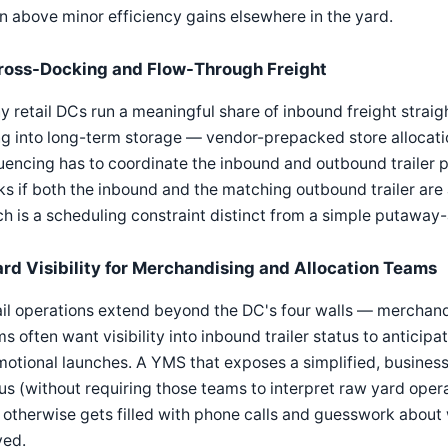
n above minor efficiency gains elsewhere in the yard.
ross-Docking and Flow-Through Freight
 retail DCs run a meaningful share of inbound freight straig
g into long-term storage — vendor-prepacked store allocati
encing has to coordinate the inbound and outbound trailer pa
s if both the inbound and the matching outbound trailer are 
h is a scheduling constraint distinct from a simple putaway
ard Visibility for Merchandising and Allocation Teams
il operations extend beyond the DC's four walls — merchandi
s often want visibility into inbound trailer status to anticipa
otional launches. A YMS that exposes a simplified, business
us (without requiring those teams to interpret raw yard ope
 otherwise gets filled with phone calls and guesswork about 
ved.