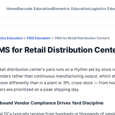
Home
Barcode Education
Biometric Education
Logistics Edu
stics Education
»
YMS Education
» YMS for Retail Distribution Centers
S for Retail Distribution Cent
tail distribution center's yard runs on a rhythm set by store
endars rather than continuous manufacturing output, which
sion differently than in a plant or 3PL cross-dock — from 
lers are prioritized on a peak shipping day.
nbound Vendor Compliance Drives Yard Discipline
il DCs typically receive from hundreds or thousands of vend