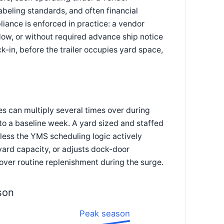
beling standards, and often financial
iance is enforced in practice: a vendor
dow, or without required advance ship notice
k-in, before the trailer occupies yard space,
s can multiply several times over during
to a baseline week. A yard sized and staffed
nless the YMS scheduling logic actively
ard capacity, or adjusts dock-door
 over routine replenishment during the surge.
son
Peak season