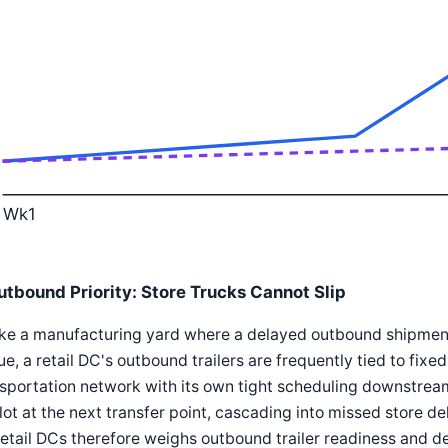
Wk1
utbound Priority: Store Trucks Cannot Slip
ke a manufacturing yard where a delayed outbound shipment
e, a retail DC's outbound trailers are frequently tied to fixe
sportation network with its own tight scheduling downstream.
slot at the next transfer point, cascading into missed store 
retail DCs therefore weighs outbound trailer readiness and de