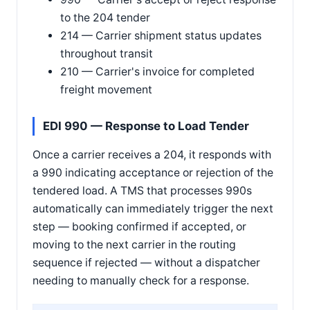
to the 204 tender
214 — Carrier shipment status updates
throughout transit
210 — Carrier's invoice for completed
freight movement
EDI 990 — Response to Load Tender
Once a carrier receives a 204, it responds with
a 990 indicating acceptance or rejection of the
tendered load. A TMS that processes 990s
automatically can immediately trigger the next
step — booking confirmed if accepted, or
moving to the next carrier in the routing
sequence if rejected — without a dispatcher
needing to manually check for a response.