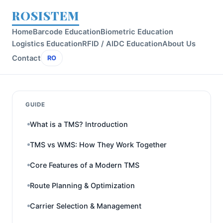
ROSISTEM
Home
Barcode Education
Biometric Education
Logistics Education
RFID / AIDC Education
About Us
Contact
RO
GUIDE
What is a TMS? Introduction
TMS vs WMS: How They Work Together
Core Features of a Modern TMS
Route Planning & Optimization
Carrier Selection & Management