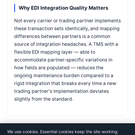
Why EDI Integration Quality Matters
Not every carrier or trading partner implements
these transaction sets identically, and mapping
differences between partners is a common
source of integration headaches. A TMS with a
flexible EDI mapping layer — able to
accommodate partner-specific variations in
how fields are populated — reduces the
ongoing maintenance burden compared to a
rigid integration that breaks every time a new
trading partner's implementation deviates
slightly from the standard.
We use cookies. Essential cookies keep the site working;