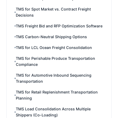
TMS for Spot Market vs. Contract Freight
Decisions
TMS Freight Bid and RFP Optimization Software
TMS Carbon-Neutral Shipping Options
TMS for LCL Ocean Freight Consolidation
TMS for Perishable Produce Transportation
Compliance
TMS for Automotive Inbound Sequencing
Transportation
TMS for Retail Replenishment Transportation
Planning
TMS Load Consolidation Across Multiple
Shippers (Co-Loading)