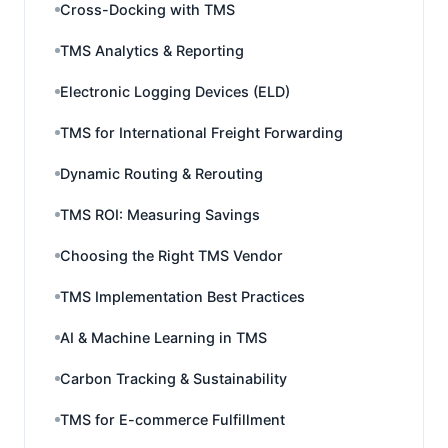
Cross-Docking with TMS
TMS Analytics & Reporting
Electronic Logging Devices (ELD)
TMS for International Freight Forwarding
Dynamic Routing & Rerouting
TMS ROI: Measuring Savings
Choosing the Right TMS Vendor
TMS Implementation Best Practices
AI & Machine Learning in TMS
Carbon Tracking & Sustainability
TMS for E-commerce Fulfillment