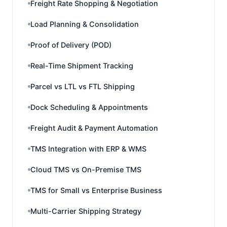
Freight Rate Shopping & Negotiation
Load Planning & Consolidation
Proof of Delivery (POD)
Real-Time Shipment Tracking
Parcel vs LTL vs FTL Shipping
Dock Scheduling & Appointments
Freight Audit & Payment Automation
TMS Integration with ERP & WMS
Cloud TMS vs On-Premise TMS
TMS for Small vs Enterprise Business
Multi-Carrier Shipping Strategy