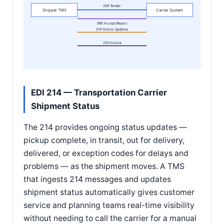
204 Tender
Shipper TMS
Carrier System
990 Accept/Reject
214 Status Updates
210 Invoice
EDI 214 — Transportation Carrier
Shipment Status
The 214 provides ongoing status updates —
pickup complete, in transit, out for delivery,
delivered, or exception codes for delays and
problems — as the shipment moves. A TMS
that ingests 214 messages and updates
shipment status automatically gives customer
service and planning teams real-time visibility
without needing to call the carrier for a manual