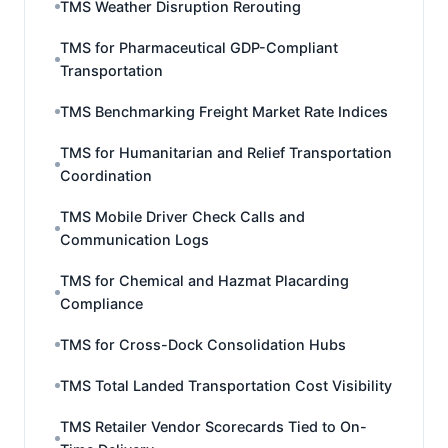
TMS Weather Disruption Rerouting
TMS for Pharmaceutical GDP-Compliant
Transportation
TMS Benchmarking Freight Market Rate Indices
TMS for Humanitarian and Relief Transportation
Coordination
TMS Mobile Driver Check Calls and
Communication Logs
TMS for Chemical and Hazmat Placarding
Compliance
TMS for Cross-Dock Consolidation Hubs
TMS Total Landed Transportation Cost Visibility
TMS Retailer Vendor Scorecards Tied to On-