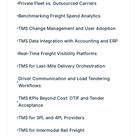
Private Fleet vs. Outsourced Carriers
Benchmarking Freight Spend Analytics
TMS Change Management and User Adoption
TMS Data Integration with Accounting and ERP
Real-Time Freight Visibility Platforms
TMS for Last-Mile Delivery Orchestration
Driver Communication and Load Tendering
Workflows
TMS KPIs Beyond Cost: OTIF and Tender
Acceptance
TMS for 3PL and 4PL Providers
TMS for Intermodal Rail Freight