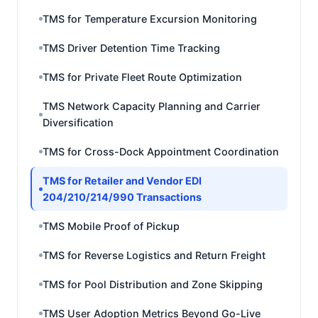
TMS for Temperature Excursion Monitoring
TMS Driver Detention Time Tracking
TMS for Private Fleet Route Optimization
TMS Network Capacity Planning and Carrier
Diversification
TMS for Cross-Dock Appointment Coordination
TMS for Retailer and Vendor EDI
204/210/214/990 Transactions
TMS Mobile Proof of Pickup
TMS for Reverse Logistics and Return Freight
TMS for Pool Distribution and Zone Skipping
TMS User Adoption Metrics Beyond Go-Live