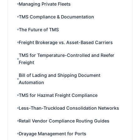
Managing Private Fleets
TMS Compliance & Documentation
The Future of TMS
Freight Brokerage vs. Asset-Based Carriers
TMS for Temperature-Controlled and Reefer
Freight
Bill of Lading and Shipping Document
Automation
TMS for Hazmat Freight Compliance
Less-Than-Truckload Consolidation Networks
Retail Vendor Compliance Routing Guides
Drayage Management for Ports