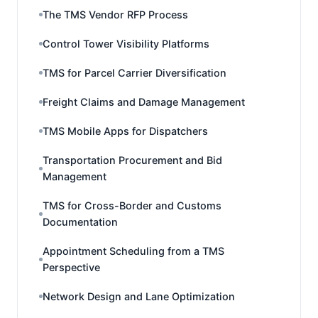
The TMS Vendor RFP Process
Control Tower Visibility Platforms
TMS for Parcel Carrier Diversification
Freight Claims and Damage Management
TMS Mobile Apps for Dispatchers
Transportation Procurement and Bid
Management
TMS for Cross-Border and Customs
Documentation
Appointment Scheduling from a TMS
Perspective
Network Design and Lane Optimization