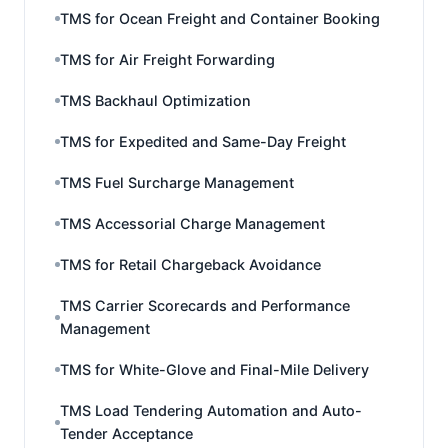
TMS for Ocean Freight and Container Booking
TMS for Air Freight Forwarding
TMS Backhaul Optimization
TMS for Expedited and Same-Day Freight
TMS Fuel Surcharge Management
TMS Accessorial Charge Management
TMS for Retail Chargeback Avoidance
TMS Carrier Scorecards and Performance
Management
TMS for White-Glove and Final-Mile Delivery
TMS Load Tendering Automation and Auto-
Tender Acceptance