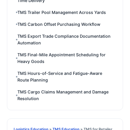
Time Delivery
TMS Trailer Pool Management Across Yards
TMS Carbon Offset Purchasing Workflow
TMS Export Trade Compliance Documentation
Automation
TMS Final-Mile Appointment Scheduling for
Heavy Goods
TMS Hours-of-Service and Fatigue-Aware
Route Planning
TMS Cargo Claims Management and Damage
Resolution
Logistics Education
»
TMS Education
» TMS for Retailer