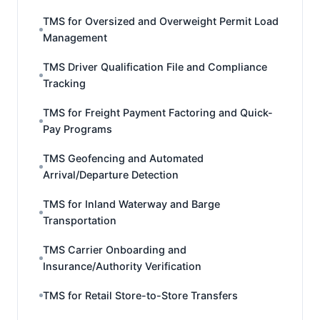
TMS for Oversized and Overweight Permit Load
Management
TMS Driver Qualification File and Compliance
Tracking
TMS for Freight Payment Factoring and Quick-
Pay Programs
TMS Geofencing and Automated
Arrival/Departure Detection
TMS for Inland Waterway and Barge
Transportation
TMS Carrier Onboarding and
Insurance/Authority Verification
TMS for Retail Store-to-Store Transfers