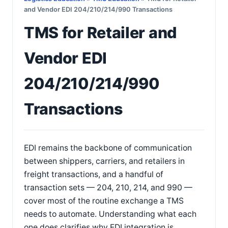
and Vendor EDI 204/210/214/990 Transactions
TMS for Retailer and
Vendor EDI
204/210/214/990
Transactions
EDI remains the backbone of communication
between shippers, carriers, and retailers in
freight transactions, and a handful of
transaction sets — 204, 210, 214, and 990 —
cover most of the routine exchange a TMS
needs to automate. Understanding what each
one does clarifies why EDI integration is