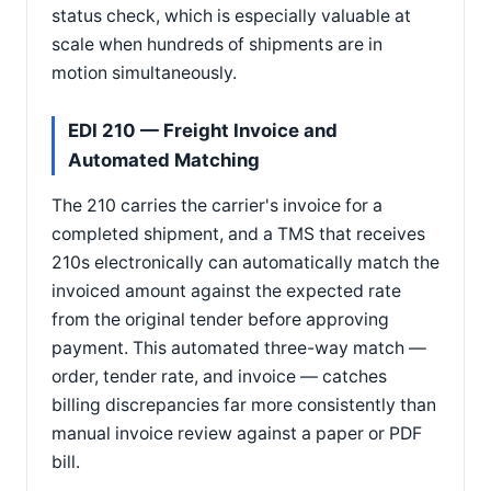
status check, which is especially valuable at
scale when hundreds of shipments are in
motion simultaneously.
EDI 210 — Freight Invoice and
Automated Matching
The 210 carries the carrier's invoice for a
completed shipment, and a TMS that receives
210s electronically can automatically match the
invoiced amount against the expected rate
from the original tender before approving
payment. This automated three-way match —
order, tender rate, and invoice — catches
billing discrepancies far more consistently than
manual invoice review against a paper or PDF
bill.