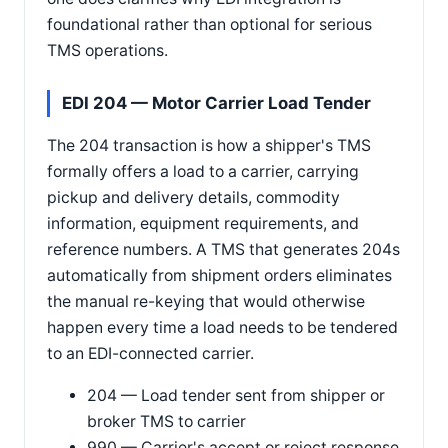
foundational rather than optional for serious
TMS operations.
EDI 204 — Motor Carrier Load Tender
The 204 transaction is how a shipper's TMS
formally offers a load to a carrier, carrying
pickup and delivery details, commodity
information, equipment requirements, and
reference numbers. A TMS that generates 204s
automatically from shipment orders eliminates
the manual re-keying that would otherwise
happen every time a load needs to be tendered
to an EDI-connected carrier.
204 — Load tender sent from shipper or
broker TMS to carrier
990 — Carrier's accept or reject response